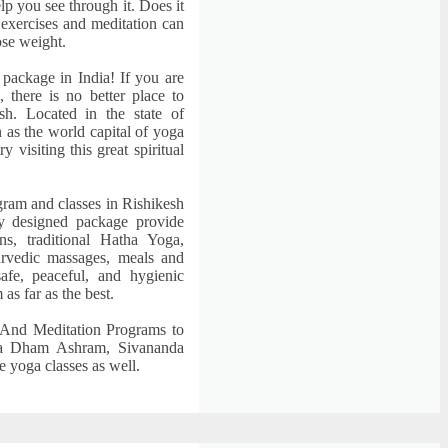
lp you see through it. Does it
 exercises and meditation can
lose weight.
 package in India! If you are
, there is no better place to
sh. Located in the state of
 as the world capital of yoga
 visiting this great spiritual
rogram and classes in Rishikesh
ly designed package provide
ns, traditional Hatha Yoga,
urvedic massages, meals and
afe, peaceful, and hygienic
as far as the best.
And Meditation Programs to
a Dham Ashram, Sivananda
 yoga classes as well.