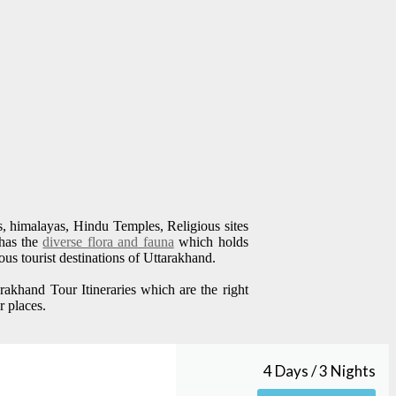
ills, himalayas, Hindu Temples, Religious sites
 has the
diverse flora and fauna
which holds
us tourist destinations of Uttarakhand.
akhand Tour Itineraries which are the right
r places.
4 Days / 3 Nights