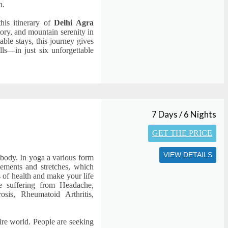
n.
this itinerary of
Delhi Agra
story, and mountain serenity in
able stays, this journey gives
ls—in just six unforgettable
7 Days / 6 Nights
GET THE PRICE
VIEW DETAILS
 body. In yoga a various form
vements and stretches, which
s of health and make your life
ple suffering from Headache,
rosis, Rheumatoid Arthritis,
ire world. People are seeking