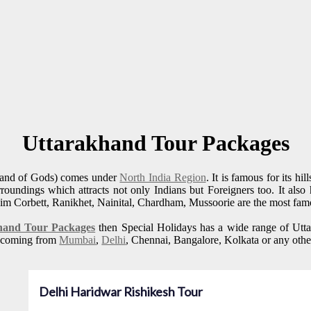
Uttarakhand Tour Packages
and of Gods) comes under
North India Region
. It is famous for its h
rroundings which attracts not only Indians but Foreigners too. It also
Jim Corbett, Ranikhet, Nainital, Chardham, Mussoorie are the most famo
hand Tour Packages
then Special Holidays has a wide range of Uttar
rs coming from
Mumbai
,
Delhi
, Chennai, Bangalore, Kolkata or any othe
Delhi Haridwar Rishikesh Tour