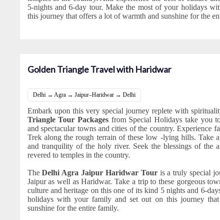
5-nights and 6-day tour. Make the most of your holidays wit
this journey that offers a lot of warmth and sunshine for the ent
Golden Triangle Travel with Haridwar
Delhi → Agra → Jaipur–Haridwar → Delhi
Embark upon this very special journey replete with spiritual
Triangle Tour Packages
from Special Holidays take you t
and spectacular towns and cities of the country. Experience fai
Trek along the rough terrain of these low -lying hills. Take
and tranquility of the holy river. Seek the blessings of the
revered to temples in the country.
The
Delhi Agra Jaipur Haridwar Tour
is a truly special j
Jaipur as well as Haridwar. Take a trip to these gorgeous tow
culture and heritage on this one of its kind 5 nights and 6-da
holidays with your family and set out on this journey tha
sunshine for the entire family.