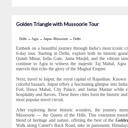
Golden Triangle with Mussoorie Tour
Delhi → Agra → Jaipur–Mussoorie → Delhi
Embark on a beautiful journey through India’s most iconic cit
6-day tour. Starting in Delhi, explore both its historic gran
Qutub Minar, India Gate, Jama Masjid, and the vibrant l
continue to Agra to witness the majestic Taj Mahal, Agra F
marvels that echo the glory of the Mughal Empire.
Next, travel to Jaipur, the royal capital of Rajasthan. Known
colorful bazaars, Jaipur offers a fascinating glimpse into India
Fort, Hawa Mahal, City Palace, and Jantar Mantar while en
hospitality and flavors. These three cities form the historic and
most popular travel circuit.
After exploring these historic wonders, the journey turns
Mussoorie — the Queen of the Hills. This extension transfo
blend of heritage and nature, offering the best of the
Golde
Walk along Camel’s Back Road, take in panoramic Himalay