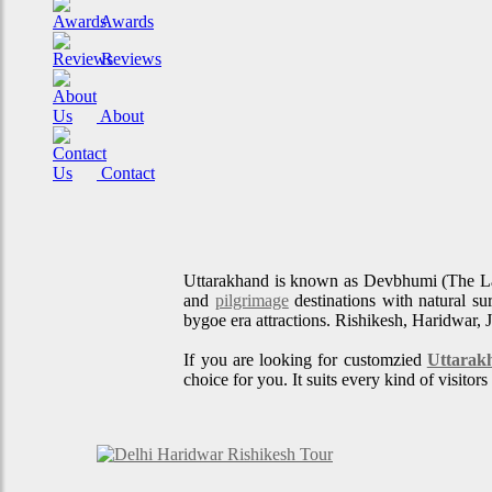
Awards
Reviews
About
Contact
Uttarakhand is known as Devbhumi (The L
and
pilgrimage
destinations with natural su
bygoe era attractions. Rishikesh, Haridwar, 
If you are looking for customzied
Uttarak
choice for you. It suits every kind of visito