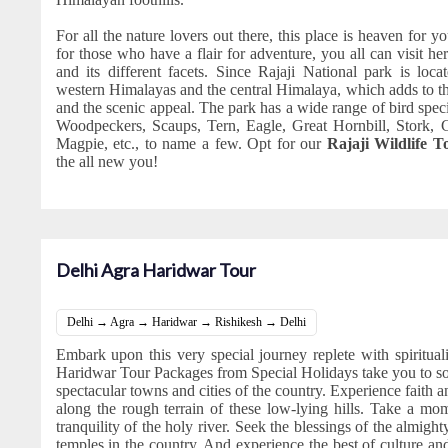
For all the nature lovers out there, this place is heaven for you
for those who have a flair for adventure, you all can visit her
and its different facets. Since Rajaji National park is loc
western Himalayas and the central Himalaya, which adds to the
and the scenic appeal. The park has a wide range of bird spec
Woodpeckers, Scaups, Tern, Eagle, Great Hornbill, Stork, 
Magpie, etc., to name a few. Opt for our
Rajaji Wildlife 
the all new you!
Delhi Agra Haridwar Tour
Delhi → Agra → Haridwar → Rishikesh → Delhi
Embark upon this very special journey replete with spiritua
Haridwar Tour Packages from Special Holidays take you to s
spectacular towns and cities of the country. Experience faith an
along the rough terrain of these low-lying hills. Take a mo
tranquility of the holy river. Seek the blessings of the almigh
temples in the country. And experience the best of culture and