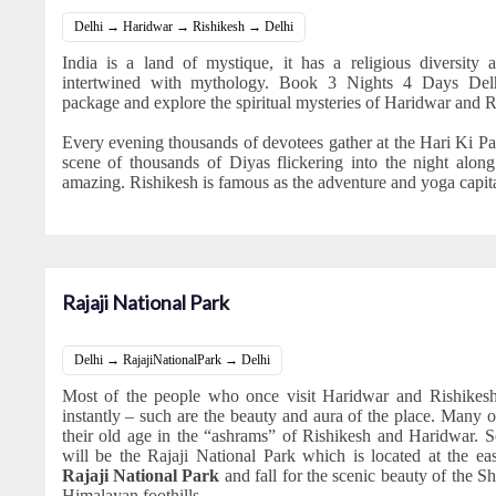
Delhi → Haridwar → Rishikesh → Delhi
India is a land of mystique, it has a religious diversity a
intertwined with mythology. Book 3 Nights 4 Days Delh
package and explore the spiritual mysteries of Haridwar and R
Every evening thousands of devotees gather at the Hari Ki P
scene of thousands of Diyas flickering into the night alon
amazing. Rishikesh is famous as the adventure and yoga capita
Rajaji National Park
Delhi → RajajiNationalPark → Delhi
Most of the people who once visit Haridwar and Rishikesh 
instantly – such are the beauty and aura of the place. Many o
their old age in the “ashrams” of Rishikesh and Haridwar. S
will be the Rajaji National Park which is located at the e
Rajaji National Park
and fall for the scenic beauty of the Sh
Himalayan foothills.