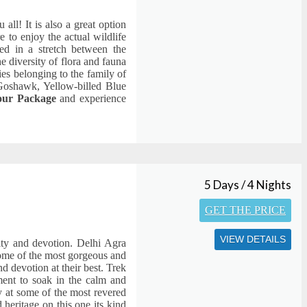
 all! It is also a great option
e to enjoy the actual wildlife
ated in a stretch between the
 diversity of flora and fauna
ies belonging to the family of
Goshawk, Yellow-billed Blue
Tour Package
and experience
5 Days / 4 Nights
GET THE PRICE
VIEW DETAILS
lity and devotion. Delhi Agra
ome of the most gorgeous and
d devotion at their best. Trek
ment to soak in the calm and
ty at some of the most revered
 heritage on this one its kind