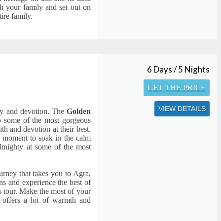
h your family and set out on
ire family.
6 Days / 5 Nights
GET THE PRICE
VIEW DETAILS
ity and devotion. The
Golden
o some of the most gorgeous
th and devotion at their best.
 a moment to soak in the calm
 almighty at some of the most
ourney that takes you to Agra,
ns and experience the best of
ys tour. Make the most of your
t offers a lot of warmth and