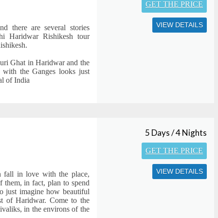
GET THE PRICE
VIEW DETAILS
nd there are several stories
i Haridwar Rishikesh tour
ishikesh.
auri Ghat in Haridwar and the
g with the Ganges looks just
l of India
5 Days / 4 Nights
GET THE PRICE
VIEW DETAILS
fall in love with the place,
f them, in fact, plan to spend
o just imagine how beautiful
ast of Haridwar. Come to the
ivaliks, in the environs of the