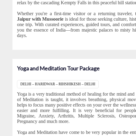
relax by the cascading Kempty Falls in this peaceful hill statio
Whether you're a first-time visitor or a returning traveler, 
Jaipur with Mussoorie
is ideal for those seeking culture, hi
one trip. With curated experiences, guided tours, and comfort
you the essence of India—from majestic palaces to misty hil
days.
Yoga and Meditation Tour Package
DELHI – HARIDWAR – RIHSHIKESH – DELHI
Yoga is a very traditional method of healing for the mind and
of Meditation is taught, it involves breathing, physical mo
helps to focus many positive effects on your over the wellnes
easier and more fulfilling. It is very beneficial for peo
Migraine, Anxiety, Arthritis, Multiple Sclerosis, Osteopo
Pregnancy and much more.
Yoga and Meditation have come to be very popular in the ent