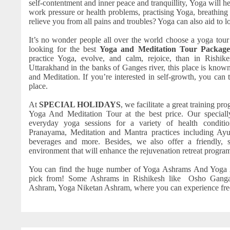
self-contentment and inner peace and tranquillity, Yoga will he
work pressure or health problems, practising Yoga, breathing
relieve you from all pains and troubles? Yoga can also aid to 
It’s no wonder people all over the world choose a yoga tour
looking for the best
Yoga and Meditation Tour Package
practice Yoga, evolve, and calm, rejoice, than in Rishike
Uttarakhand in the banks of Ganges river, this place is known
and Meditation. If you’re interested in self-growth, you can try
place.
At
SPECIAL HOLIDAYS
, we facilitate a great training p
Yoga And Meditation Tour at the best price. Our special
everyday yoga sessions for a variety of health conditio
Pranayama, Meditation and Mantra practices including Ay
beverages and more. Besides, we also offer a friendly, s
environment that will enhance the rejuvenation retreat program 
You can find the huge number of Yoga Ashrams And Yoga 
pick from! Some Ashrams in Rishikesh like Osho Gang
Ashram, Yoga Niketan Ashram, where you can experience free