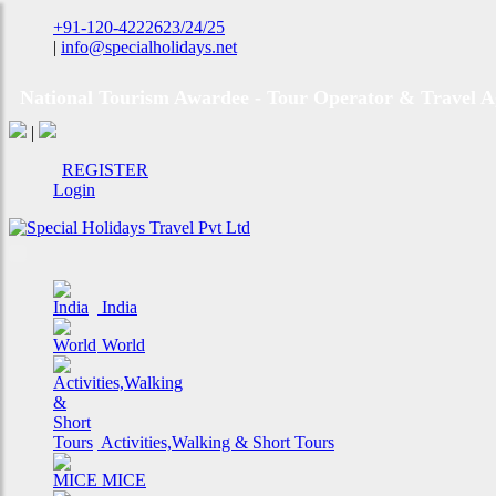
+91-120-4222623/24/25
|
info@specialholidays.net
National Tourism Awardee - Tour Operator & Travel A
|
REGISTER
Login
India
World
Activities,Walking & Short Tours
MICE