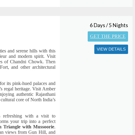
6 Days / 5 Nights
GET THE PRICE
VIEW DETAILS
ies and serene hills with this
deur and modern spirit. Visit
anes of Chandni Chowk. Then
ort, and other architectural
 for its pink-hued palaces and
’s regal heritage. Visit Amber
joying authentic Rajasthani
 cultural core of North India’s
 refreshing with a visit to
rms your trip into a perfect
n Triangle with Mussoorie
.
an views from Gun Hill, and