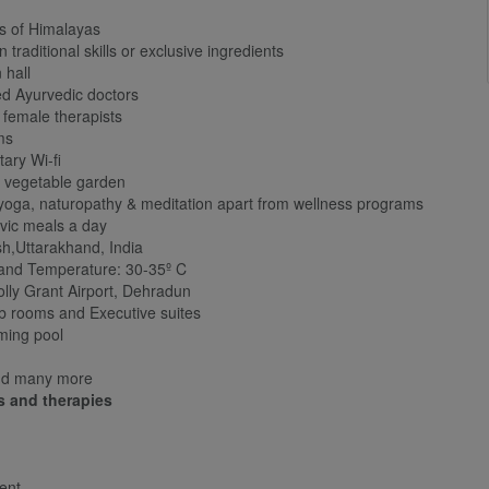
ls of Himalayas
aditional skills or exclusive ingredients
 hall
d Ayurvedic doctors
female therapists
ms
ary Wi-fi
 vegetable garden
oga, naturopathy & meditation apart from wellness programs
vic meals a day
h,Uttarakhand, India
 and Temperature: 30-35º C
olly Grant Airport, Dehradun
 rooms and Executive suites
ming pool
nd many more
s and therapies
ent