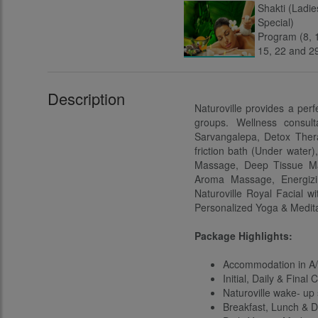
Description
Naturoville provides a perf
groups. Wellness consul
Sarvangalepa, Detox Thera
friction bath (Under water
Massage, Deep Tissue Ma
Aroma Massage, Energizi
Naturoville Royal Facial w
Personalized Yoga & Medita
Package Highlights:
Accommodation in A/
Initial, Daily & Final
Naturoville wake- up
Breakfast, Lunch & Di