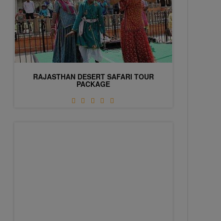
RAJASTHAN DESERT SAFARI TOUR
PACKAGE