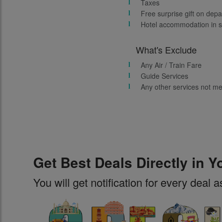
Taxes
Free surprise gift on depa
Hotel accommodation in s
What's Exclude
Any Air / Train Fare
Guide Services
Any other services not m
Get Best Deals Directly in Y
You will get notification for every deal a