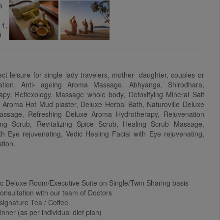
ect leisure for single lady travelers, mother- daughter, couples or
tation, Anti- ageing Aroma Massage, Abhyanga, Shirodhara,
py, Reflexology, Massage whole body, Detoxifying Mineral Salt
), Aroma Hot Mud plaster, Deluxe Herbal Bath, Naturoville Deluxe
ssage, Refreshing Deluxe Aroma Hydrotherapy, Rejuvenation
ng Scrub, Revitalizing Spice Scrub, Healing Scrub Massage,
ith Eye rejuvenating, Vedic Healing Facial with Eye rejuvenating,
tion.
c Deluxe Room/Executive Suite on Single/Twin Sharing basis
 Consultation with our team of Doctors
 signature Tea / Coffee
nner (as per individual diet plan)