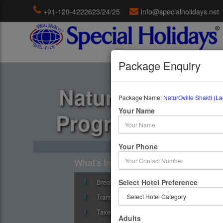
+91-120-4222623/24/25
|
info@specialholidays.net
Package Enquiry
NaturOville Shak
Package Name:
NaturOville Shakti (L
Your Name
Program (8, 11, 
8 Days / 7 Nights : NaturOvi
Your Phone
What's Include
Breakfast
Select Hotel Preference
Transfers
Taxes
Adults