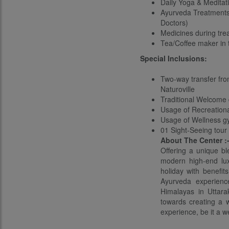
Daily Yoga & Meditat
Ayurveda Treatments 
Doctors)
Medicines during tr
Tea/Coffee maker in
Special Inclusions:
Two-way transfer from
Naturoville
Traditional Welcome 
Usage of Recreation
Usage of Wellness 
01 Sight-Seeing tour
About The Center :
Offering a unique bl
modern high-end lux
holiday with benefit
Ayurveda experience
Himalayas in Uttarak
towards creating a w
experience, be it a w