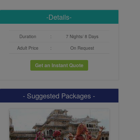
-Details-
Duration
:
7 Nights/ 8 Days
Adult Price
:
On Request
Get an Instant Quote
- Suggested Packages -