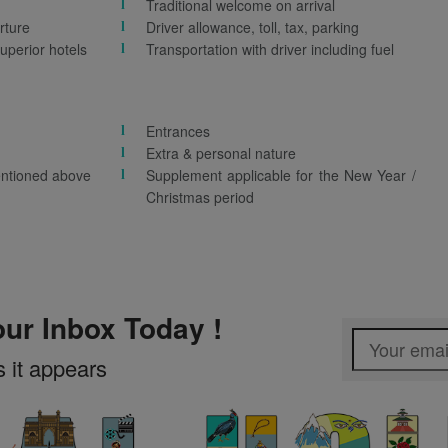
Traditional welcome on arrival
rture
Driver allowance, toll, tax, parking
uperior hotels
Transportation with driver including fuel
Entrances
Extra & personal nature
entioned above
Supplement applicable for the New Year /
Christmas period
our Inbox Today !
s it appears