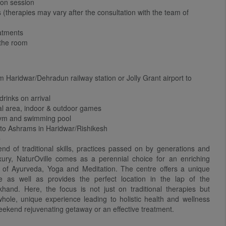
ion session
(therapies may vary after the consultation with the team of
eatments
 the room
 Haridwar/Dehradun railway station or Jolly Grant airport to
drinks on arrival
al area, indoor & outdoor games
gym and swimming pool
 to Ashrams in Haridwar/Rishikesh
-
end of traditional skills, practices passed on by generations and
ury, NaturOville comes as a perennial choice for an enriching
s of Ayurveda, Yoga and Meditation. The centre offers a unique
 as well as provides the perfect location in the lap of the
hand. Here, the focus is not just on traditional therapies but
hole, unique experience leading to holistic health and wellness
eekend rejuvenating getaway or an effective treatment.