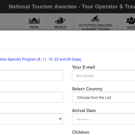
National Tourism Awardee - Tour Operator & Tra
ACTIVITIES,WALKING
INDIA
WORLD
MIC
& SHORT TOURS
ti (Ladies Special)
adies Special) Program (8, 11, 15, 22 and 29 Days)
Your E-mail
15, 22 And 29 Days)
lle Retreat Rishikesh, Uttarakhand
Select Country
Meeting & assistance
Arrival Date
Sightseeing
Traditional welcome on arrival
Children