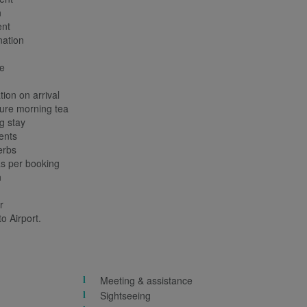
n
nt
ation
e
ion on arrival
ure morning tea
g stay
ents
erbs
 per booking
n
r
o Airport.
Meeting & assistance
Sightseeing