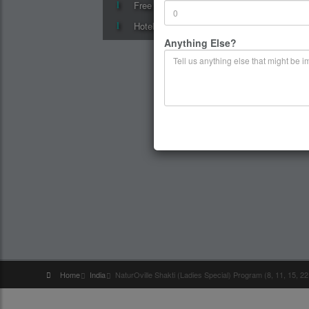
Free surprise gift on departure
Hotel accommodation in superior hotels
Anything Else?
Home
India
NaturOville Shakti (Ladies Special) Program (8, 11, 15, 2