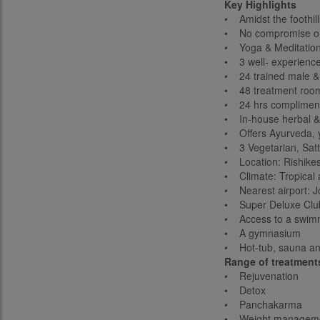
Key Highlights
• Amidst the foothil
• No compromise on tr
• Yoga & Meditation
• 3 well- experience
• 24 trained male & 
• 48 treatment roo
• 24 hrs compliment
• In-house herbal &
• Offers Ayurveda, y
• 3 Vegetarian, Satt
• Location: Rishikes
• Climate: Tropical
• Nearest airport: J
• Super Deluxe Club
• Access to a swim
• A gymnasium
• Hot-tub, sauna a
Range of treatment
• Rejuvenation
• Detox
• Panchakarma
• Weight managem