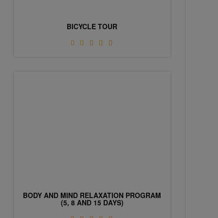
BICYCLE TOUR
BODY AND MIND RELAXATION PROGRAM
(5, 8 AND 15 DAYS)