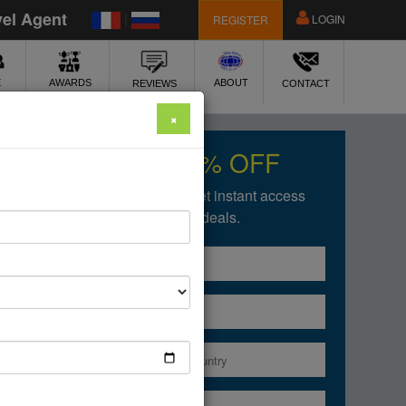
vel Agent
|
LOGIN
REGISTER
E
ABOUT
AWARDS
REVIEWS
CONTACT
×
Get upto 50% OFF
Fill in the form below to get instant access
of our amazing deals.