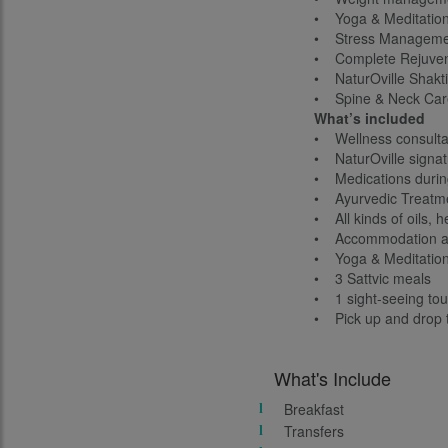
• Yoga & Meditatio
• Stress Manageme
• Complete Rejuven
• NaturOville Shakti
• Spine & Neck Car
What’s included
• Wellness consultat
• NaturOville signat
• Medications durin
• Ayurvedic Treatm
• All kinds of oils, h
• Accommodation as
• Yoga & Meditatio
• 3 Sattvic meals
• 1 sight-seeing tou
• Pick up and drop t
What's Include
Breakfast
Transfers