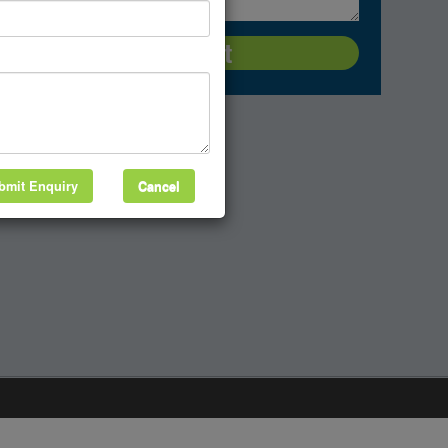
bmit Enquiry
Cancel