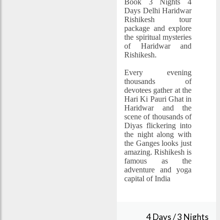
Book 3 Nights 4
Days Delhi Haridwar
Rishikesh tour
package and explore
the spiritual mysteries
of Haridwar and
Rishikesh.
Every evening
thousands of
devotees gather at the
Hari Ki Pauri Ghat in
Haridwar and the
scene of thousands of
Diyas flickering into
the night along with
the Ganges looks just
amazing. Rishikesh is
famous as the
adventure and yoga
capital of India
4 Days / 3 Nights