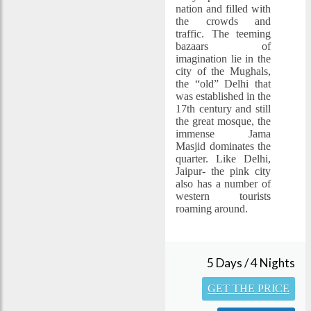
nation and filled with
the crowds and
traffic. The teeming
bazaars of
imagination lie in the
city of the Mughals,
the “old” Delhi that
was established in the
17th century and still
the great mosque, the
immense Jama
Masjid dominates the
quarter. Like Delhi,
Jaipur- the pink city
also has a number of
western tourists
roaming around.
5 Days / 4 Nights
GET THE PRICE