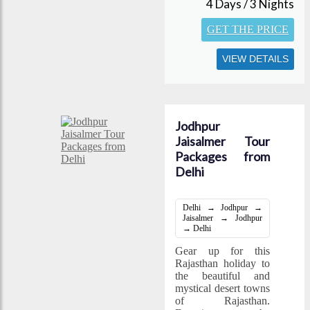
4 Days / 3 Nights
GET THE PRICE
VIEW DETAILS
Jodhpur
Jaisalmer Tour
Packages from
Delhi
Delhi → Jodhpur →
Jaisalmer → Jodhpur
→ Delhi
Gear up for this
Rajasthan holiday to
the beautiful and
mystical desert towns
of Rajasthan.