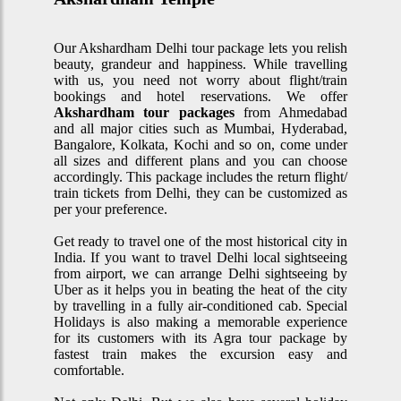
Our Akshardham Delhi tour package lets you relish
beauty, grandeur and happiness. While travelling
with us, you need not worry about flight/train
bookings and hotel reservations. We offer
Akshardham tour packages
from Ahmedabad
and all major cities such as Mumbai, Hyderabad,
Bangalore, Kolkata, Kochi and so on, come under
all sizes and different plans and you can choose
accordingly. This package includes the return flight/
train tickets from Delhi, they can be customized as
per your preference.
Get ready to travel one of the most historical city in
India. If you want to travel Delhi local sightseeing
from airport, we can arrange Delhi sightseeing by
Uber as it helps you in beating the heat of the city
by travelling in a fully air-conditioned cab. Special
Holidays is also making a memorable experience
for its customers with its Agra tour package by
fastest train makes the excursion easy and
comfortable.