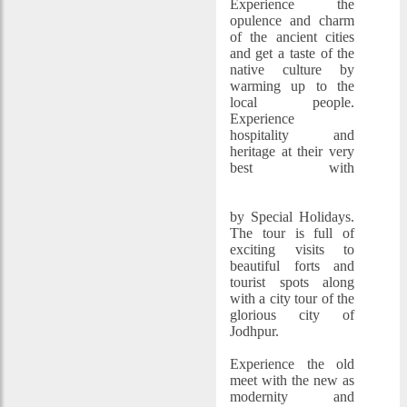
Experience the
opulence and charm
of the ancient cities
and get a taste of the
native culture by
warming up to the
local people.
Experience
hospitality and
heritage at their very
best with
Jodhpur Jaisalmer
Tour Packages
by Special Holidays.
The tour is full of
exciting visits to
beautiful forts and
tourist spots along
with a city tour of the
glorious city of
Jodhpur.
Experience the old
meet with the new as
modernity and