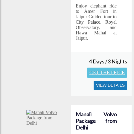
Enjoy elephant ride
to Amer Fort in
Jaipur Guided tour to
City Palace, Royal
Observatory, and
Hawa Mahal at
Jaipur.
4 Days / 3 Nights
GET THE PRICE
VIEW DETAILS
Manali Volvo
Package from
Delhi