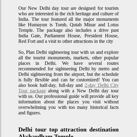
Our New Delhi day tour are designed for tourists
who are interested in the rich heritage and culture of
India. The tour featured all the major monuments
like Humayun is Tomb, Qutab Minar and Lotus
Temple. The package also includes a drive past
India Gate, Parliament House, President House,
Red Fort and a visit to other attractions in the city
So, Plan Delhi sightseeing tour with us and explore
all the tourist monuments, markets, other popular
places in Delhi. We have several routes
recommended for sightseeing Delhi by metro and
Delhi sightseeing from the airport, but the schedule
is fully flexible and can be customized! You can
also book half-day, full-day and
2-day Delhi City
Tour package
along with a New Delhi day tour
with us. Our professional guide will provide all key
information about the places you visit without
overwhelming you with too many historical facts
and figures.
Delhi tour top attraction destination
Akshardham Temple