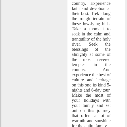
country. Experience
faith and devotion at
their best. Trek along
the rough terrain of
these low-lying hills.
Take a moment to
soak in the calm and
tranquility of the holy
river. Seek the
blessings of the
almighty at some of
the most revered
temples in the
country. And
experience the best of
culture and heritage
on this one its kind 5-
nights and 6-day tour.
Make the most of
your holidays with
your family and set
out on this journey
that offers a lot of
warmth and sunshine
for the entire family.