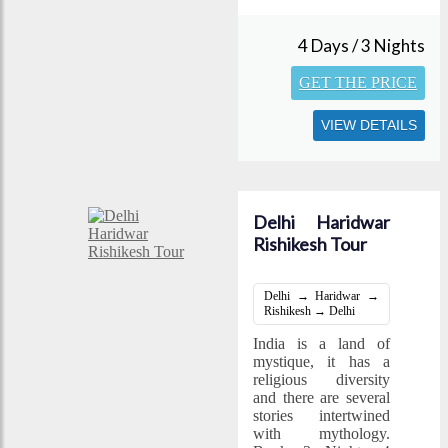
4 Days / 3 Nights
GET THE PRICE
VIEW DETAILS
Delhi Haridwar
Rishikesh Tour
Delhi → Haridwar →
Rishikesh → Delhi
India is a land of
mystique, it has a
religious diversity
and there are several
stories intertwined
with mythology.