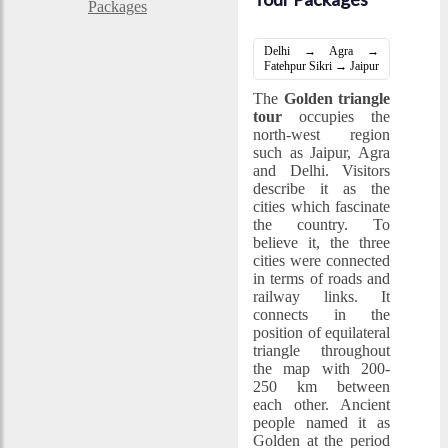
Delhi → Agra →
Fatehpur Sikri → Jaipur
The
Golden triangle
tour
occupies the
north-west region
such as Jaipur, Agra
and Delhi. Visitors
describe it as the
cities which fascinate
the country. To
believe it, the three
cities were connected
in terms of roads and
railway links. It
connects in the
position of equilateral
triangle throughout
the map with 200-
250 km between
each other. Ancient
people named it as
Golden at the period