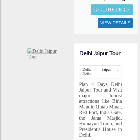
GET THE PRICE
VIEW DETAILS
Delhi Jaipur Tour
Delhi → Jaipur →
Delhi
Plan 4 Days Delhi
Jaipur Tour and Visit
major tourist
attractions like Birla
Mandir, Qutab Minar,
Red Fort, India Gate,
the Jama Masjid,
Humayun Tomb, and
President’s House in
Delhi.