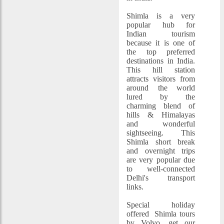
Shimla is a very
popular hub for
Indian tourism
because it is one of
the top preferred
destinations in India.
This hill station
attracts visitors from
around the world
lured by the
charming blend of
hills & Himalayas
and wonderful
sightseeing. This
Shimla short break
and overnight trips
are very popular due
to well-connected
Delhi's transport
links.
Special holiday
offered Shimla tours
by Volvo, get our