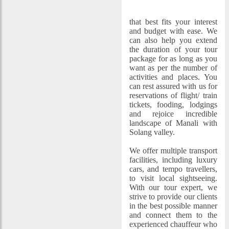
Manali Volvo Package
tour
that best fits your interest
and budget with ease. We
can also help you extend
the duration of your tour
package for as long as you
want as per the number of
activities and places. You
can rest assured with us for
reservations of flight/ train
tickets, fooding, lodgings
and rejoice incredible
landscape of Manali with
Solang valley.
We offer multiple transport
facilities, including luxury
cars, and tempo travellers,
to visit local sightseeing.
With our tour expert, we
strive to provide our clients
in the best possible manner
and connect them to the
experienced chauffeur who