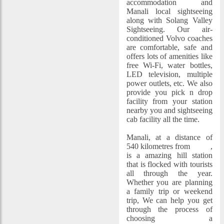
accommodation and
Manali local sightseeing
along with Solang Valley
Sightseeing. Our air-
conditioned Volvo coaches
are comfortable, safe and
offers lots of amenities like
free Wi-Fi, water bottles,
LED television, multiple
power outlets, etc. We also
provide you pick n drop
facility from your station
nearby you and sightseeing
cab facility all the time.
Manali, at a distance of
540 kilometres from
Delhi
,
is a amazing hill station
that is flocked with tourists
all through the year.
Whether you are planning
a family trip or weekend
trip, We can help you get
through the process of
choosing a