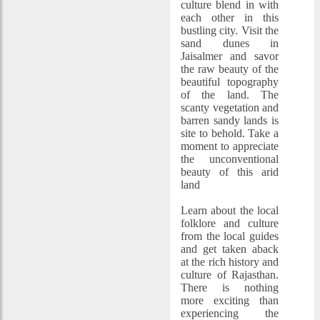
culture blend in with
each other in this
bustling city. Visit the
sand dunes in
Jaisalmer and savor
the raw beauty of the
beautiful topography
of the land. The
scanty vegetation and
barren sandy lands is
site to behold. Take a
moment to appreciate
the unconventional
beauty of this arid
land
Learn about the local
folklore and culture
from the local guides
and get taken aback
at the rich history and
culture of Rajasthan.
There is nothing
more exciting than
experiencing the