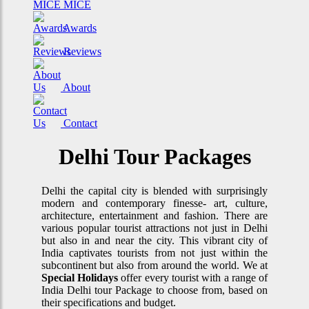
MICE
Awards
Reviews
About
Contact
Delhi Tour Packages
Delhi the capital city is blended with surprisingly
modern and contemporary finesse- art, culture,
architecture, entertainment and fashion. There are
various popular tourist attractions not just in Delhi
but also in and near the city. This vibrant city of
India captivates tourists from not just within the
subcontinent but also from around the world. We at
Special Holidays
offer every tourist with a range of
India Delhi tour Package to choose from, based on
their specifications and budget.