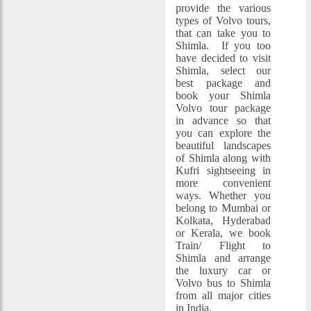
provide the various
types of Volvo tours,
that can take you to
Shimla. If you too
have decided to visit
Shimla, select our
best package and
book your Shimla
Volvo tour package
in advance so that
you can explore the
beautiful landscapes
of Shimla along with
Kufri sightseeing in
more convenient
ways. Whether you
belong to Mumbai or
Kolkata, Hyderabad
or Kerala, we book
Train/ Flight to
Shimla and arrange
the luxury car or
Volvo bus to Shimla
from all major cities
in India.