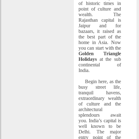
of historic times in
point of culture and
wealth. The
Rajasthan capital is
Jaipur and for
bazaars, it raised as
the best part of the
home in Asia. Now
you can start with the
Golden Triangle
Holidays
at the sub
continental of
India.
Begin here, as the
busy street life,
tranquil havens,
extraordinary wealth
of culture and the
architectural
splendours await
you. India’s capital is
well known to be
Delhi. The major
entry point of the