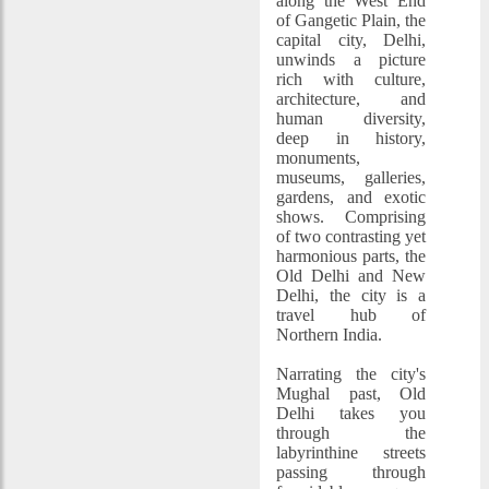
along the West End
of Gangetic Plain, the
capital city, Delhi,
unwinds a picture
rich with culture,
architecture, and
human diversity,
deep in history,
monuments,
museums, galleries,
gardens, and exotic
shows. Comprising
of two contrasting yet
harmonious parts, the
Old Delhi and New
Delhi, the city is a
travel hub of
Northern India.
Narrating the city's
Mughal past, Old
Delhi takes you
through the
labyrinthine streets
passing through