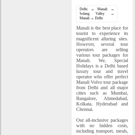
Delhi → Manali →
Solang Valley →
Manali → Delhi
Manali is the best place for
tourist to experience its
magnificent alluring sites.
However, several tour
operators are selling
various tour packages for
Manali. We, Special
Holidays is a Delhi based
luxury tour and travel
operator who offer perfect
Manali Volvo tour package
from Delhi and all major
cities such as Mumbai,
Bangalore, Ahmedabad,
Kolkata, Hyderabad and
Chennai.
Our all-inclusive packages
with no hidden costs,
including transport, meals,