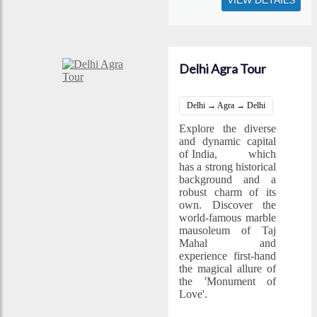
VIEW DETAILS
Delhi Agra Tour
Delhi → Agra → Delhi
Explore the diverse
and dynamic capital
of India,
Delhi
which
has a strong historical
background and a
robust charm of its
own. Discover the
world-famous marble
mausoleum of Taj
Mahal and
experience first-hand
the magical allure of
the 'Monument of
Love'.