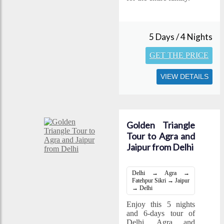
5 Days / 4 Nights
GET THE PRICE
VIEW DETAILS
Golden Triangle
Tour to Agra and
Jaipur from Delhi
Delhi → Agra →
Fatehpur Sikri → Jaipur
→ Delhi
Enjoy this 5 nights
and 6-days tour of
Delhi, Agra and