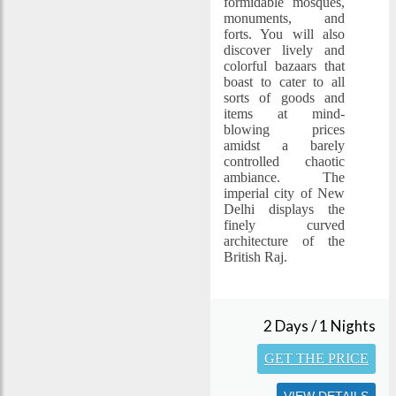
formidable mosques,
monuments, and
forts. You will also
discover lively and
colorful bazaars that
boast to cater to all
sorts of goods and
items at mind-
blowing prices
amidst a barely
controlled chaotic
ambiance. The
imperial city of New
Delhi displays the
finely curved
architecture of the
British Raj.
2 Days / 1 Nights
GET THE PRICE