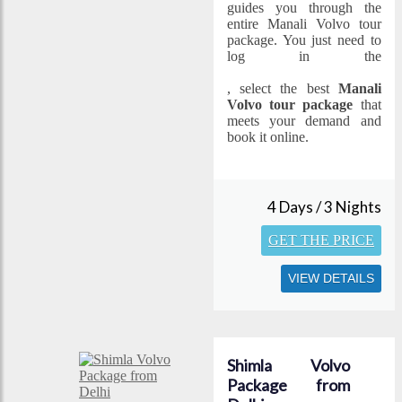
guides you through the
entire Manali Volvo tour
package. You just need to
log in the
www.specialholidays.com
, select the best
Manali
Volvo tour package
that
meets your demand and
book it online.
4 Days / 3 Nights
GET THE PRICE
VIEW DETAILS
Shimla Volvo
Package from