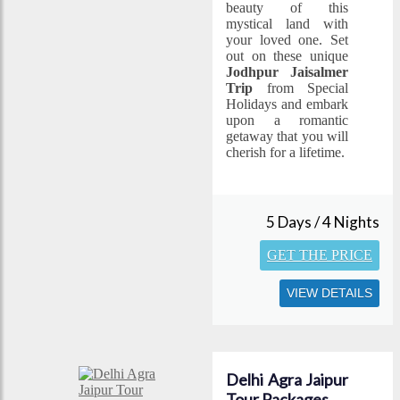
beauty of this
mystical land with
your loved one. Set
out on these unique
Jodhpur Jaisalmer
Trip
from Special
Holidays and embark
upon a romantic
getaway that you will
cherish for a lifetime.
5 Days / 4 Nights
GET THE PRICE
VIEW DETAILS
Delhi Agra Jaipur
Tour Packages