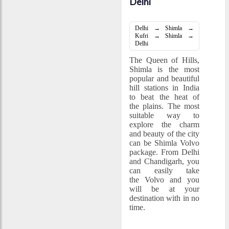
Delhi
Delhi → Shimla →
Kufri → Shimla →
Delhi
The Queen of Hills,
Shimla is the most
popular and beautiful
hill stations in India
to beat the heat of
the plains. The most
suitable way to
explore the charm
and beauty of the city
can be Shimla Volvo
package. From Delhi
and Chandigarh, you
can easily take
the Volvo and you
will be at your
destination with in no
time.
Special Holidays