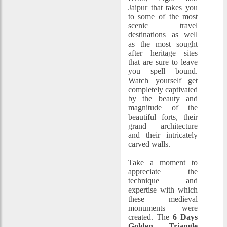
Jaipur that takes you
to some of the most
scenic travel
destinations as well
as the most sought
after heritage sites
that are sure to leave
you spell bound.
Watch yourself get
completely captivated
by the beauty and
magnitude of the
beautiful forts, their
grand architecture
and their intricately
carved walls.
Take a moment to
appreciate the
technique and
expertise with which
these medieval
monuments were
created. The
6 Days
Golden Triangle