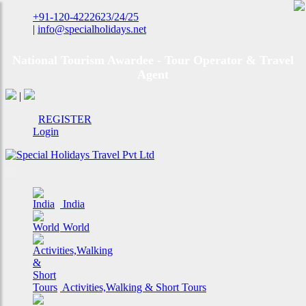
+91-120-4222623/24/25
|
info@specialholidays.net
National Tourism Awardee - Tour Operator & Travel
Agent
|
REGISTER
Login
India
World
Activities,Walking & Short Tours