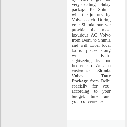
very exciting holiday
package for Shimla
with the journey by
Volvo coach. During
your Shimla tour, we
provide the most
luxurious AC Volvo
from Delhi to Shimla
and will cover local
tourist places along
with Kufri
sightseeing by our
luxury cab. We also
customize
Shimla
Volvo Tour
Package
from Delhi
specially for you,
according to your
budget, time and
your convenience.