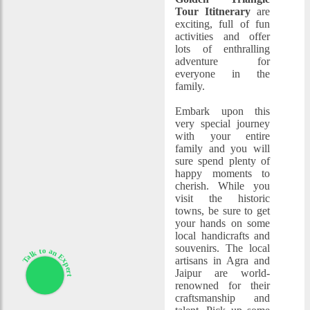
Tour Ititnerary
are
exciting, full of fun
activities and offer
lots of enthralling
adventure for
everyone in the
family.
Embark upon this
very special journey
with your entire
family and you will
sure spend plenty of
happy moments to
cherish. While you
visit the historic
towns, be sure to get
your hands on some
local handicrafts and
souvenirs. The local
Talk to an Expert
artisans in Agra and
Jaipur are world-
renowned for their
craftsmanship and