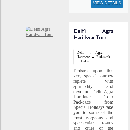
VIEW DETAILS
Delhi Agra
Haridwar Tour
Delhi → Agra →
Haridwar → Rishikesh
→ Delhi
Embark upon this
very special journey
replete with
spirituality and
devotion. Delhi Agra
Haridwar Tour
Packages from
Special Holidays take
you to some of the
most gorgeous and
spectacular towns
and cities of the