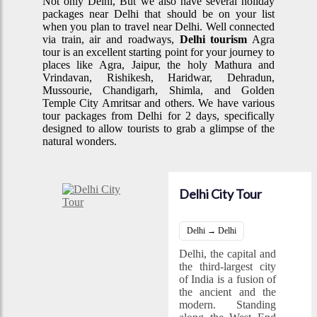
Not only Delhi, But we also have several holiday
packages near Delhi that should be on your list
when you plan to travel near Delhi. Well connected
via train, air and roadways,
Delhi tourism
Agra
tour is an excellent starting point for your journey to
places like Agra, Jaipur, the holy Mathura and
Vrindavan, Rishikesh, Haridwar, Dehradun,
Mussourie, Chandigarh, Shimla, and Golden
Temple City Amritsar and others. We have various
tour packages from Delhi for 2 days, specifically
designed to allow tourists to grab a glimpse of the
natural wonders.
Delhi City Tour
Delhi → Delhi
Delhi, the capital and
the third-largest city
of India is a fusion of
the ancient and the
modern. Standing