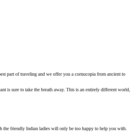
est part of traveling and we offer you a cornucopia from ancient to
ant is sure to take the breath away. This is an entirely different world,
ch the friendly Indian ladies will only be too happy to help you with.