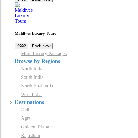
Maldives Luxury Tours
$992
Book Now
More Luxury Packages
Browse by Regions
North India
South India
North East India
West India
Destinations
Delhi
Agra
Golden Triangle
Rajasthan