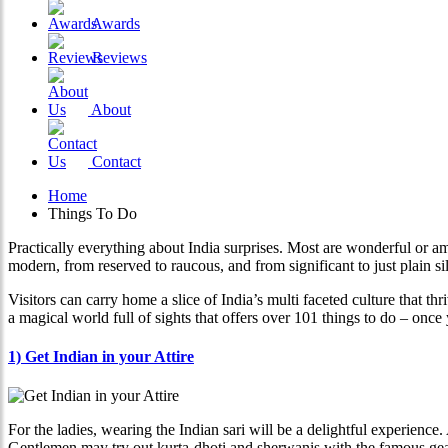
Awards
Reviews
About
Contact
Home
Things To Do
Practically everything about India surprises. Most are wonderful or a
modern, from reserved to raucous, and from significant to just plain sil
Visitors can carry home a slice of India’s multi faceted culture that thr
a magical world full of sights that offers over 101 things to do – onc
1) Get Indian in your Attire
For the ladies, wearing the Indian sari will be a delightful experience.
Gentlemen may try out kurta-dhoti and sherwanis with the famous gear