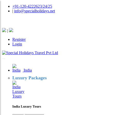
+91-120-4222623/24/25
|
info@specialholidays.net
National Tourism Awardee - Tour Operator & Travel A
|
Register
Login
India
Luxury Packages
India Luxury Tours