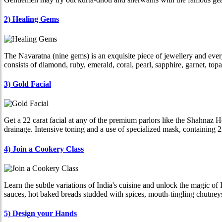
2) Healing Gems
The Navaratna (nine gems) is an exquisite piece of jewellery and ever
consists of diamond, ruby, emerald, coral, pearl, sapphire, garnet, top
3) Gold Facial
Get a 22 carat facial at any of the premium parlors like the Shahnaz H
drainage. Intensive toning and a use of specialized mask, containing 22
4) Join a Cookery Class
Learn the subtle variations of India's cuisine and unlock the magic of
sauces, hot baked breads studded with spices, mouth-tingling chutneys
5) Design your Hands