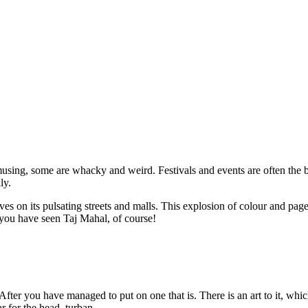
musing, some are whacky and weird. Festivals and events are often the b
ly.
ives on its pulsating streets and malls. This explosion of colour and page
e you have seen Taj Mahal, of course!
 After you have managed to put on one that is. There is an art to it, whi
 for the head, turban.