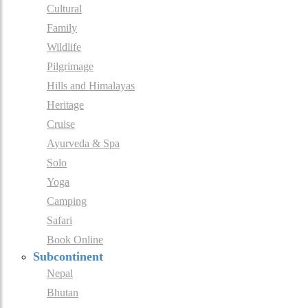
Cultural
Family
Wildlife
Pilgrimage
Hills and Himalayas
Heritage
Cruise
Ayurveda & Spa
Solo
Yoga
Camping
Safari
Book Online
Subcontinent
Nepal
Bhutan