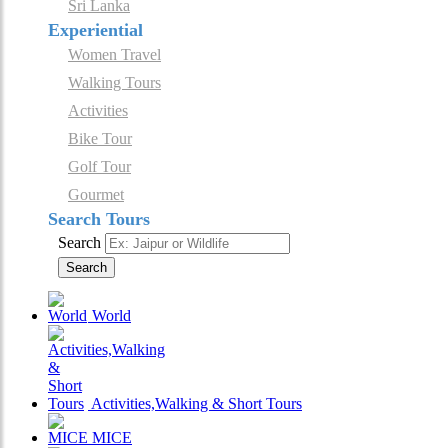
Sri Lanka
Experiential
Women Travel
Walking Tours
Activities
Bike Tour
Golf Tour
Gourmet
Search Tours
Search
Search
World
Activities,Walking & Short Tours
MICE