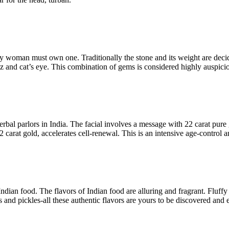
y woman must own one. Traditionally the stone and its weight are decid
az and cat’s eye. This combination of gems is considered highly auspiciou
erbal parlors in India. The facial involves a message with 22 carat pure
 carat gold, accelerates cell-renewal. This is an intensive age-control 
 Indian food. The flavors of Indian food are alluring and fragrant. Fluf
 and pickles-all these authentic flavors are yours to be discovered and 