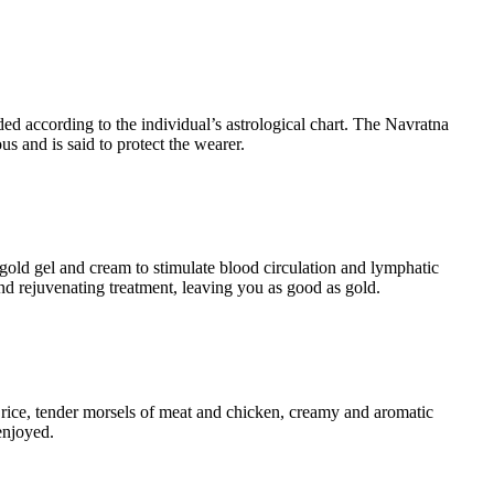
ed according to the individual’s astrological chart. The Navratna
s and is said to protect the wearer.
 gold gel and cream to stimulate blood circulation and lymphatic
and rejuvenating treatment, leaving you as good as gold.
fy rice, tender morsels of meat and chicken, creamy and aromatic
enjoyed.