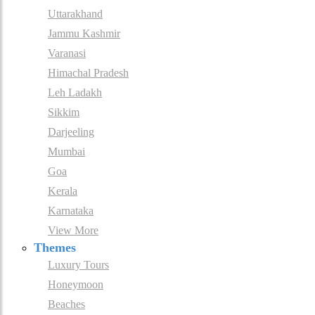
Uttarakhand
Jammu Kashmir
Varanasi
Himachal Pradesh
Leh Ladakh
Sikkim
Darjeeling
Mumbai
Goa
Kerala
Karnataka
View More
Themes
Luxury Tours
Honeymoon
Beaches