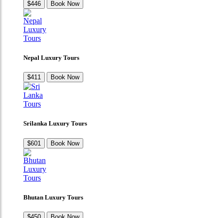
$446
Book Now
Nepal Luxury Tours
$411
Book Now
Srilanka Luxury Tours
$601
Book Now
Bhutan Luxury Tours
$450
Book Now