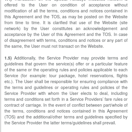
offered to the User on condition of acceptance without
modification of all the terms, conditions and notices contained in
this Agreement and the TOS, as may be posted on the Website
from time to time. It is clarified that use of the Website (site
network) by the User constitutes an acknowledgement and
acceptance by the User of this Agreement and the TOS. In case
of disagreement with terms, conditions and notices or any part of
the same, the User must not transact on the Website.
1.5)
Additionally, the Service Provider may provide terms and
guidelines that govern the service(s) offer or a particular feature
of the same or the operating rules and policies applicable to each
Service (for example: tour package, hotel reservations, flights
etc.). The User shall be responsible for ensuring compliance with
the terms and guidelines or operating rules and policies of the
Service Provider with whom the User elects to deal, including
terms and conditions set forth in a Service Providers’ fare rules or
contract of carriage. In the event of conflict between part/whole of
the terms, conditions and notices contained in this Agreement
(TOS) and the additional/other terms and guidelines specified by
the Service Provider the latter terms/guidelines shall prevail.