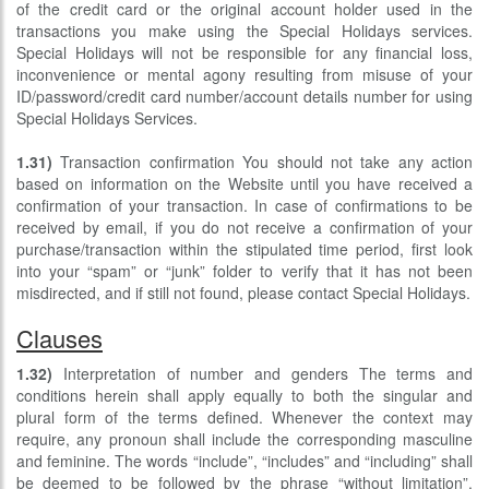
of the credit card or the original account holder used in the
transactions you make using the Special Holidays services.
Special Holidays will not be responsible for any financial loss,
inconvenience or mental agony resulting from misuse of your
ID/password/credit card number/account details number for using
Special Holidays Services.
1.31)
Transaction confirmation You should not take any action
based on information on the Website until you have received a
confirmation of your transaction. In case of confirmations to be
received by email, if you do not receive a confirmation of your
purchase/transaction within the stipulated time period, first look
into your “spam” or “junk” folder to verify that it has not been
misdirected, and if still not found, please contact Special Holidays.
Clauses
1.32)
Interpretation of number and genders The terms and
conditions herein shall apply equally to both the singular and
plural form of the terms defined. Whenever the context may
require, any pronoun shall include the corresponding masculine
and feminine. The words “include”, “includes” and “including” shall
be deemed to be followed by the phrase “without limitation”.