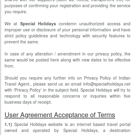
purposes of confirming your registration and providing the service
you require.
We at
Special Holidays
condemn unauthorized access and
improper use or disclosure of your personal information and have
strict policy guidelines and technology with security features to
prevent the same.
In case of any alteration / amendment in our privacy policy, the
same would be posted here along with new dates to be effective
from.
Should you require any further info on Privacy Policy of Indian
Travel Agent., please send us an email info@specialholidays.net
with ‘Privacy Policy’ in the subject field. Special Holidays will try to
respond to all reasonable concerns or inquiries within five
business days of receipt.
User Agreement Acceptance of Terms
1.1)
Special Holidays website is an internet based travel portal
owned and operated by Special Holidays, a destination