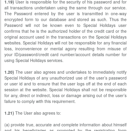
1.19)
User is responsible for the security of his password and for
all transactions undertaken using the same through our service.
The Password entered by the user is transmitted in one-way
encrypted form to our database and stored as such. Thus the
Password will not be known even to Special Holidays user
confirms that he is the authorized holder of the credit card or the
original account used in the transactions on the Special Holidays
websites. Special Holidays will not be responsible for any financial
loss, inconvenience or mental agony resulting from misuse of
your ID/password/credit card number/account details number for
using Special Holidays services.
1.20)
The user also agrees and undertakes to immediately notify
Special Holidays of any unauthorized use of the user’s password
or user id and to ensure that the user logs off at the end of each
session at the website. Special Holidays shall not be responsible
for any, direct or indirect, loss or damage arising out of the user’s
failure to comply with this requirement.
1.21)
The User also agrees to:
(a) provide true, accurate and complete information about himself
and his beneficiaries as prompted by the registration form