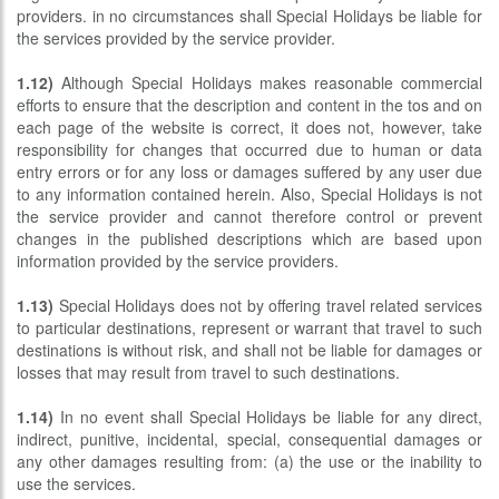
providers. in no circumstances shall Special Holidays be liable for
the services provided by the service provider.
1.12)
Although Special Holidays makes reasonable commercial
efforts to ensure that the description and content in the tos and on
each page of the website is correct, it does not, however, take
responsibility for changes that occurred due to human or data
entry errors or for any loss or damages suffered by any user due
to any information contained herein. Also, Special Holidays is not
the service provider and cannot therefore control or prevent
changes in the published descriptions which are based upon
information provided by the service providers.
1.13)
Special Holidays does not by offering travel related services
to particular destinations, represent or warrant that travel to such
destinations is without risk, and shall not be liable for damages or
losses that may result from travel to such destinations.
1.14)
In no event shall Special Holidays be liable for any direct,
indirect, punitive, incidental, special, consequential damages or
any other damages resulting from: (a) the use or the inability to
use the services.