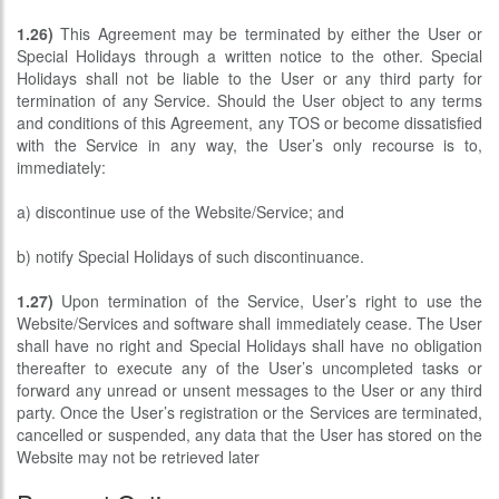
1.26)
This Agreement may be terminated by either the User or
Special Holidays through a written notice to the other. Special
Holidays shall not be liable to the User or any third party for
termination of any Service. Should the User object to any terms
and conditions of this Agreement, any TOS or become dissatisfied
with the Service in any way, the User’s only recourse is to,
immediately:
a) discontinue use of the Website/Service; and
b) notify Special Holidays of such discontinuance.
1.27)
Upon termination of the Service, User’s right to use the
Website/Services and software shall immediately cease. The User
shall have no right and Special Holidays shall have no obligation
thereafter to execute any of the User’s uncompleted tasks or
forward any unread or unsent messages to the User or any third
party. Once the User’s registration or the Services are terminated,
cancelled or suspended, any data that the User has stored on the
Website may not be retrieved later