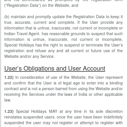
(“Registration Data”) on the Website, and
(b) maintain and promptly update the Registration Data to keep it
true, accurate, current and complete. If the User provide any
information that is untrue, inaccurate, not current or incomplete or
Indian Travel Agent. has reasonable grounds to suspect that such
information is untrue, inaccurate, not current or incomplete,
Special Holidays has the right to suspend or terminate the User’s
registration and refuse any and all current or future use of the
Website and/or any Service.
User’s Obligations and User Account
1.22)
In consideration of use of the Website, the User represent
and confirm that the User is of legal age to enter into a binding
contract and is not a person barred from using the Website and/or
receiving the Services under the laws of India or other applicable
law.
1.23)
Special Holidays MAY at any time in its sole discretion
reinstates suspended users. once the user have been indefinitely
suspended the user may not register or attempt to register with