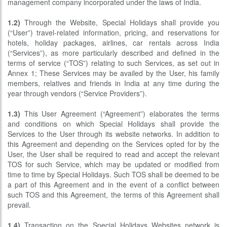
management company incorporated under the laws of India.
1.2)
Through the Website, Special Holidays shall provide you
(“User”) travel-related information, pricing, and reservations for
hotels, holiday packages, airlines, car rentals across India
(“Services”), as more particularly described and defined in the
terms of service (“TOS”) relating to such Services, as set out in
Annex 1; These Services may be availed by the User, his family
members, relatives and friends in India at any time during the
year through vendors (“Service Providers”).
1.3)
This User Agreement (“Agreement”) elaborates the terms
and conditions on which Special Holidays shall provide the
Services to the User through its website networks. In addition to
this Agreement and depending on the Services opted for by the
User, the User shall be required to read and accept the relevant
TOS for such Service, which may be updated or modified from
time to time by Special Holidays. Such TOS shall be deemed to be
a part of this Agreement and in the event of a conflict between
such TOS and this Agreement, the terms of this Agreement shall
prevail.
1.4)
Transaction on the Special Holidays Websites network is