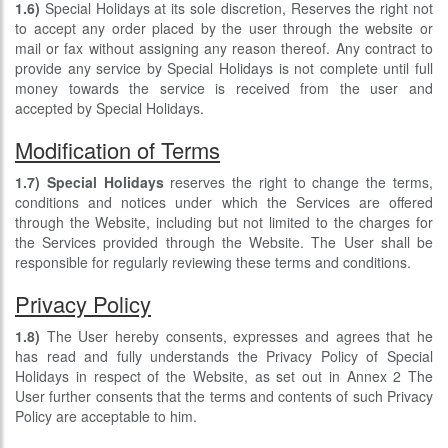
1.6)
Special Holidays at its sole discretion, Reserves the right not
to accept any order placed by the user through the website or
mail or fax without assigning any reason thereof. Any contract to
provide any service by Special Holidays is not complete until full
money towards the service is received from the user and
accepted by Special Holidays.
Modification of Terms
1.7)
Special Holidays
reserves the right to change the terms,
conditions and notices under which the Services are offered
through the Website, including but not limited to the charges for
the Services provided through the Website. The User shall be
responsible for regularly reviewing these terms and conditions.
Privacy Policy
1.8)
The User hereby consents, expresses and agrees that he
has read and fully understands the Privacy Policy of Special
Holidays in respect of the Website, as set out in Annex 2 The
User further consents that the terms and contents of such Privacy
Policy are acceptable to him.