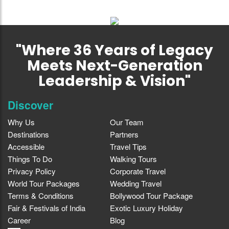
"Where 36 Years of Legacy
Meets Next-Generation
Leadership & Vision"
Discover
Why Us
Our Team
Destinations
Partners
Accessible
Travel Tips
Things To Do
Walking Tours
Privacy Policy
Corporate Travel
World Tour Packages
Wedding Travel
Terms & Conditions
Bollywood Tour Package
Fair & Festivals of India
Exotic Luxury Holiday
Career
Blog