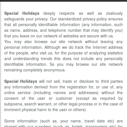
Special Holidays
deeply respects as well as zealously
safeguards your privacy. Our standardized privacy policy ensures
that all personally identifiable information (any information, such
as name, address, and telephone number that may identify you)
that you leave on our network of websites are secure with us.
You may also browse our site network without leaving any
personal information. Although we do track the Internet address
of the people, who visit us, for the purpose of analyzing statistics
and understanding trends this does not include any personally
identifiable information. So you may browse our site network
remaining completely anonymous.
Special Holidays
will not sell, trade or disclose to third parties
any information derived from the registration for, or use of, any
online service (including names and addresses) without the
consent of the user or customer (except as required by
subpoena, search warrant, or other legal process or in the case of
imminent physical harm to the user or others).
Some information (such as, your name, travel date etc) are
shared with our suppliers (such as, hotels, transporters etc) for