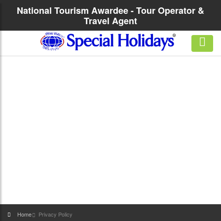
National Tourism Awardee - Tour Operator &
Travel Agent
Home
Privacy Policy