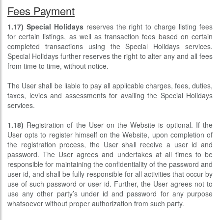
Fees Payment
1.17)
Special Holidays
reserves the right to charge listing fees
for certain listings, as well as transaction fees based on certain
completed transactions using the Special Holidays services.
Special Holidays further reserves the right to alter any and all fees
from time to time, without notice.
The User shall be liable to pay all applicable charges, fees, duties,
taxes, levies and assessments for availing the Special Holidays
services.
1.18)
Registration of the User on the Website is optional. If the
User opts to register himself on the Website, upon completion of
the registration process, the User shall receive a user id and
password. The User agrees and undertakes at all times to be
responsible for maintaining the confidentiality of the password and
user id, and shall be fully responsible for all activities that occur by
use of such password or user id. Further, the User agrees not to
use any other party’s under id and password for any purpose
whatsoever without proper authorization from such party.