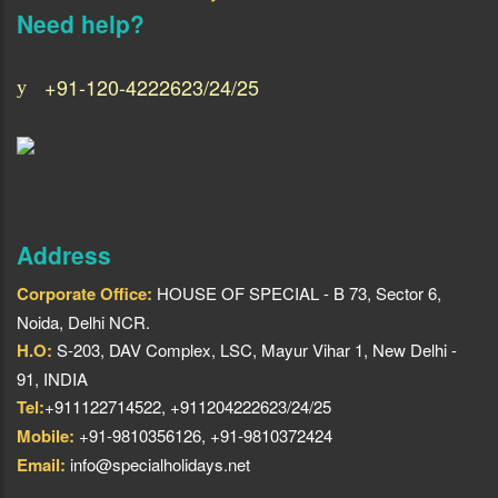
Need help?
+91-120-4222623/24/25
Address
Corporate Office:
HOUSE OF SPECIAL - B 73, Sector 6,
Noida, Delhi NCR.
H.O:
S-203, DAV Complex, LSC, Mayur Vihar 1, New Delhi -
91, INDIA
Tel:
+911122714522, +911204222623/24/25
Mobile:
+91-9810356126, +91-9810372424
Email:
info@specialholidays.net