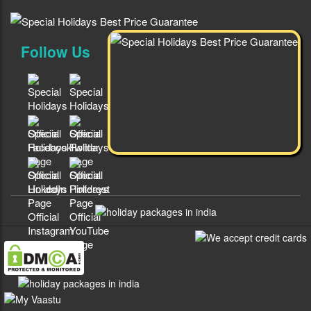
Follow Us