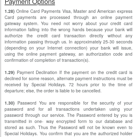
Payment Options
1.28)
Online Card Payments Visa, Master and American express
Card payments are processed through an online payment
gateway system. You need not worry about your credit card
information falling into the wrong hands because your bank will
authorize the credit card transaction directly without any
information passing through us. In approximately 25-30 seconds
(depending on your Internet connection) your bank will issue,
using the online payment gateway, an authorization code and
confirmation of completion of transaction(s).
1.29)
Payment Declination If the payment on the credit card is
declined for some reason, alternate payment instructions must be
received by Special Holidays. 72 hours prior to the time of
departure; else, the order is liable to be cancelled.
1.30)
Password You are responsible for the security of your
password and for all transactions undertaken using your
password through our service. The Password entered by you is
transmitted in one- way encrypted form to our database and
stored as such. Thus the Password will not be known even to
Special Holidays. You confirm that you are the authorized holder