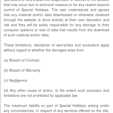
that may occur due to technical reasons or for any reason beyond
control of Special Holidays. The user understands and agrees
that any material and/or data downloaded or otherwise obtained
through the website is done entirely at their own discretion and
risk and they will be solely responsible for any damage to their
computer systems or loss of data that results from the download
of such material and/or data.
These limitations, disclaimer of warranties and exclusions apply
without regard to whether the damages arise from
(a) Breach of Contract.
(b) Breach of Warranty.
(c) Negligence.
(d) Any other cause of action, to the extent such exclusion and
limitations are not prohibited by applicable law.
The maximum liability on part of Special Holidays arising under
any circumstances, in respect of any services offered on the site,