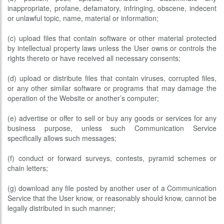
inappropriate, profane, defamatory, infringing, obscene, indecent
or unlawful topic, name, material or information;
(c) upload files that contain software or other material protected
by intellectual property laws unless the User owns or controls the
rights thereto or have received all necessary consents;
(d) upload or distribute files that contain viruses, corrupted files,
or any other similar software or programs that may damage the
operation of the Website or another’s computer;
(e) advertise or offer to sell or buy any goods or services for any
business purpose, unless such Communication Service
specifically allows such messages;
(f) conduct or forward surveys, contests, pyramid schemes or
chain letters;
(g) download any file posted by another user of a Communication
Service that the User know, or reasonably should know, cannot be
legally distributed in such manner;