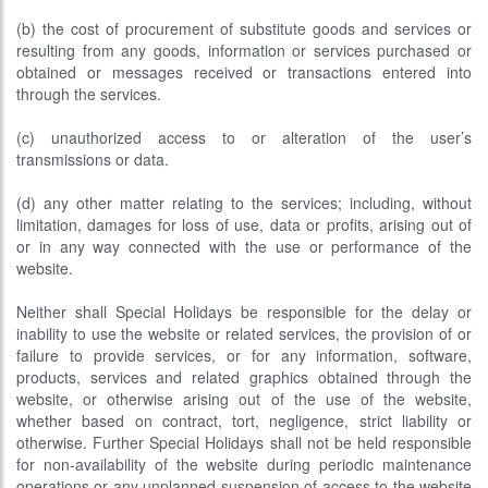
(b) the cost of procurement of substitute goods and services or
resulting from any goods, information or services purchased or
obtained or messages received or transactions entered into
through the services.
(c) unauthorized access to or alteration of the user’s
transmissions or data.
(d) any other matter relating to the services; including, without
limitation, damages for loss of use, data or profits, arising out of
or in any way connected with the use or performance of the
website.
Neither shall Special Holidays be responsible for the delay or
inability to use the website or related services, the provision of or
failure to provide services, or for any information, software,
products, services and related graphics obtained through the
website, or otherwise arising out of the use of the website,
whether based on contract, tort, negligence, strict liability or
otherwise. Further Special Holidays shall not be held responsible
for non-availability of the website during periodic maintenance
operations or any unplanned suspension of access to the website