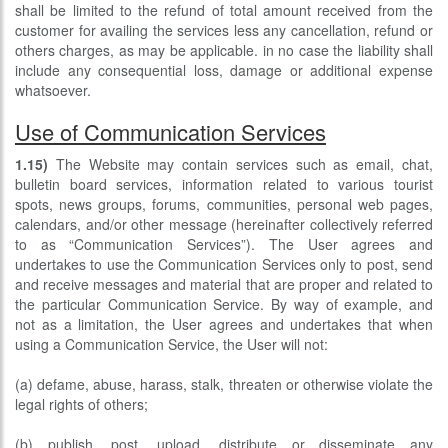
shall be limited to the refund of total amount received from the
customer for availing the services less any cancellation, refund or
others charges, as may be applicable. in no case the liability shall
include any consequential loss, damage or additional expense
whatsoever.
Use of Communication Services
1.15)
The Website may contain services such as email, chat,
bulletin board services, information related to various tourist
spots, news groups, forums, communities, personal web pages,
calendars, and/or other message (hereinafter collectively referred
to as “Communication Services”). The User agrees and
undertakes to use the Communication Services only to post, send
and receive messages and material that are proper and related to
the particular Communication Service. By way of example, and
not as a limitation, the User agrees and undertakes that when
using a Communication Service, the User will not:
(a) defame, abuse, harass, stalk, threaten or otherwise violate the
legal rights of others;
(b) publish, post, upload, distribute or disseminate any