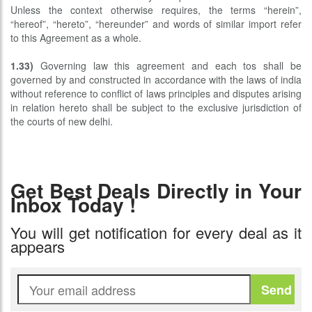
Unless the context otherwise requires, the terms “herein”,
“hereof”, “hereto”, “hereunder” and words of similar import refer
to this Agreement as a whole.
1.33)
Governing law this agreement and each tos shall be
governed by and constructed in accordance with the laws of india
without reference to conflict of laws principles and disputes arising
in relation hereto shall be subject to the exclusive jurisdiction of
the courts of new delhi.
Get Best Deals Directly in Your
Inbox Today !
You will get notification for every deal as it
appears