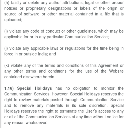
(h) falsify or delete any author attributions, legal or other proper
notices or proprietary designations or labels of the origin or
source of software or other material contained in a file that is
uploaded;
(i) violate any code of conduct or other guidelines, which may be
applicable for or to any particular Communication Service;
(j) violate any applicable laws or regulations for the time being in
force in or outside India; and
(k) violate any of the terms and conditions of this Agreement or
any other terms and conditions for the use of the Website
contained elsewhere herein.
1.16)
Special Holidays
has no obligation to monitor the
Communication Services. However, Special Holidays reserves the
right to review materials posted through Communication Service
and to remove any materials in its sole discretion. Special
Holidays reserves the right to terminate the User’s access to any
or all of the Communication Services at any time without notice for
any reason whatsoever.