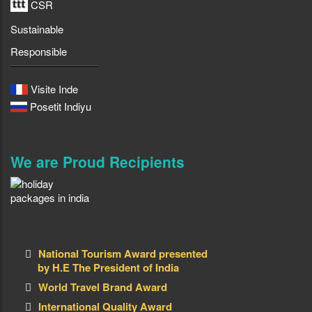
CSR
Sustainable
Responsible
Visite Inde
Posetit Indiyu
We are Proud Recipients
National Tourism Award presented
by H.E The President of India
World Travel Brand Award
International Quality Award