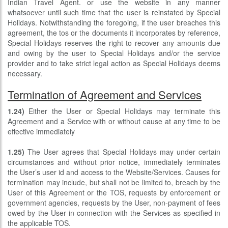
Indian Travel Agent. or use the website in any manner
whatsoever until such time that the user is reinstated by Special
Holidays. Notwithstanding the foregoing, if the user breaches this
agreement, the tos or the documents it incorporates by reference,
Special Holidays reserves the right to recover any amounts due
and owing by the user to Special Holidays and/or the service
provider and to take strict legal action as Special Holidays deems
necessary.
Termination of Agreement and Services
1.24)
Either the User or Special Holidays may terminate this
Agreement and a Service with or without cause at any time to be
effective immediately
1.25)
The User agrees that Special Holidays may under certain
circumstances and without prior notice, immediately terminates
the User’s user id and access to the Website/Services. Causes for
termination may include, but shall not be limited to, breach by the
User of this Agreement or the TOS, requests by enforcement or
government agencies, requests by the User, non-payment of fees
owed by the User in connection with the Services as specified in
the applicable TOS.