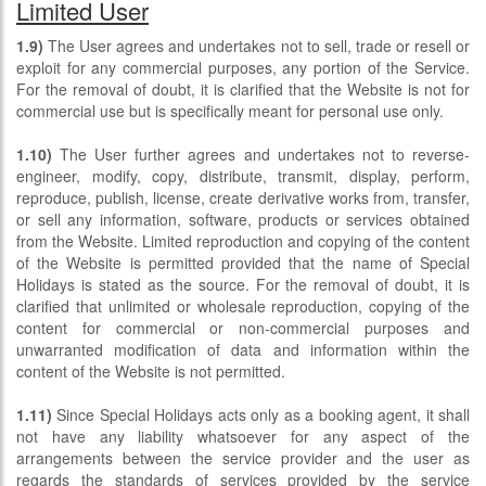
Limited User
1.9)
The User agrees and undertakes not to sell, trade or resell or
exploit for any commercial purposes, any portion of the Service.
For the removal of doubt, it is clarified that the Website is not for
commercial use but is specifically meant for personal use only.
1.10)
The User further agrees and undertakes not to reverse-
engineer, modify, copy, distribute, transmit, display, perform,
reproduce, publish, license, create derivative works from, transfer,
or sell any information, software, products or services obtained
from the Website. Limited reproduction and copying of the content
of the Website is permitted provided that the name of Special
Holidays is stated as the source. For the removal of doubt, it is
clarified that unlimited or wholesale reproduction, copying of the
content for commercial or non-commercial purposes and
unwarranted modification of data and information within the
content of the Website is not permitted.
1.11)
Since Special Holidays acts only as a booking agent, it shall
not have any liability whatsoever for any aspect of the
arrangements between the service provider and the user as
regards the standards of services provided by the service