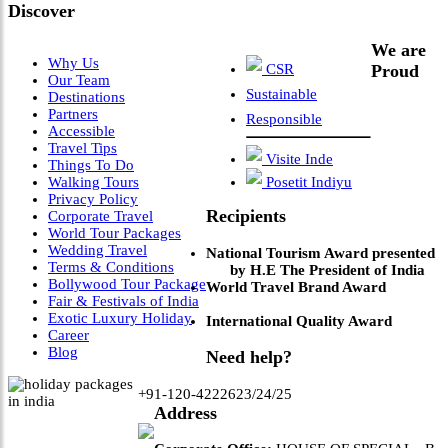
Discover
We are
Why Us
CSR
Proud
Our Team
Sustainable
Destinations
Partners
Responsible
Accessible
Travel Tips
Visite Inde
Things To Do
Walking Tours
Posetit Indiyu
Privacy Policy
Recipients
Corporate Travel
World Tour Packages
Wedding Travel
National Tourism Award presented
Terms & Conditions
by H.E The President of India
Bollywood Tour Package
World Travel Brand Award
Fair & Festivals of India
Exotic Luxury Holiday
International Quality Award
Career
Blog
Need help?
+91-120-4222623/24/25
Address