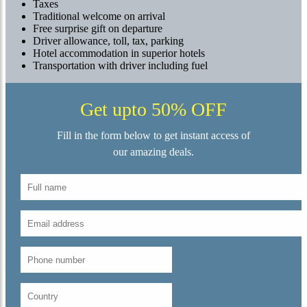
Taxes
Traditional welcome on arrival
Free surprise gift on departure
Driver allowance, toll, tax, parking
Hotel accommodation in superior hotels
Transportation with driver including fuel
Get upto 50% OFF
Fill in the form below to get instant access of
our amazing deals.