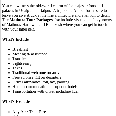
You can witness the old-world charm of the majestic forts and
palaces in Udaipur and Jaipur. A trip to the Amber fort is sure to
leave you awe struck at the fine architecture and attention to detail.
The
Mathura Tour Packages
also include visits to the holy towns
of Mathura, Haridwar and Rishikesh where you can get in touch
with your inner self.
What's Include
Breakfast
Meeting & assistance
Transfers
Sightseeing
Taxes
Traditional welcome on arrival
Free surprise gift on departure
Driver allowance, toll, tax, parking
Hotel accommodation in superior hotels
Transportation with driver including fuel
What's Exclude
Any Air / Train Fare