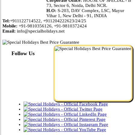
Corporate Office:
HOUSE OF SPECIAL - B
73, Sector 6, Noida, Delhi NCR.
H.O:
S-203, DAV Complex, LSC, Mayur
Vihar 1, New Delhi - 91, INDIA
Tel:
+911122714522, +911204222623/24/25
Mobile:
+91-9810356126, +91-9810372424
Email:
info@specialholidays.net
Follow Us