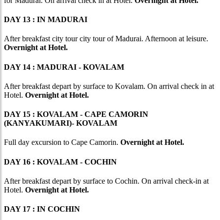
for Madurai. On arrival check in at Hotel.
Overnight at Hotel.
DAY 13 : IN MADURAI
After breakfast city tour city tour of Madurai. Afternoon at leisure.
Overnight at Hotel.
DAY 14 : MADURAI - KOVALAM
After breakfast depart by surface to Kovalam. On arrival check in at
Hotel.
Overnight at Hotel.
DAY 15 : KOVALAM - CAPE CAMORIN
(KANYAKUMARI)- KOVALAM
Full day excursion to Cape Camorin.
Overnight at Hotel.
DAY 16 : KOVALAM - COCHIN
After breakfast depart by surface to Cochin. On arrival check-in at
Hotel.
Overnight at Hotel.
DAY 17 : IN COCHIN