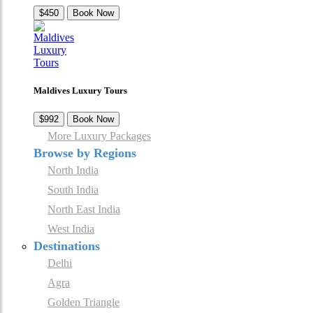
$450
Book Now
Maldives Luxury Tours
$992
Book Now
More Luxury Packages
Browse by Regions
North India
South India
North East India
West India
Destinations
Delhi
Agra
Golden Triangle