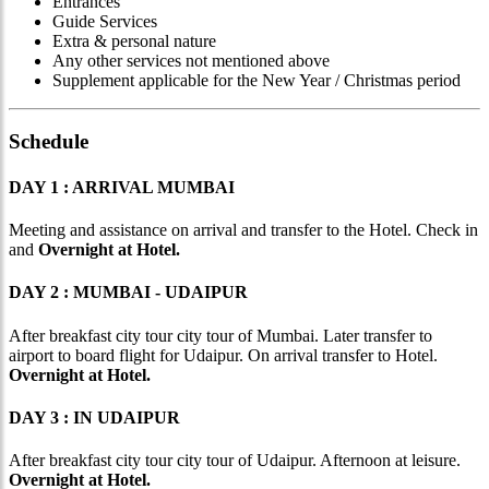
Entrances
Guide Services
Extra & personal nature
Any other services not mentioned above
Supplement applicable for the New Year / Christmas period
Schedule
DAY 1 : ARRIVAL MUMBAI
Meeting and assistance on arrival and transfer to the Hotel. Check in
and
Overnight at Hotel.
DAY 2 : MUMBAI - UDAIPUR
After breakfast city tour city tour of Mumbai. Later transfer to
airport to board flight for Udaipur. On arrival transfer to Hotel.
Overnight at Hotel.
DAY 3 : IN UDAIPUR
After breakfast city tour city tour of Udaipur. Afternoon at leisure.
Overnight at Hotel.