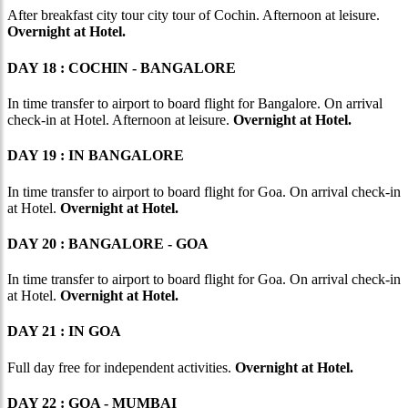
After breakfast city tour city tour of Cochin. Afternoon at leisure.
Overnight at Hotel.
DAY 18 : COCHIN - BANGALORE
In time transfer to airport to board flight for Bangalore. On arrival
check-in at Hotel. Afternoon at leisure.
Overnight at Hotel.
DAY 19 : IN BANGALORE
In time transfer to airport to board flight for Goa. On arrival check-in
at Hotel.
Overnight at Hotel.
DAY 20 : BANGALORE - GOA
In time transfer to airport to board flight for Goa. On arrival check-in
at Hotel.
Overnight at Hotel.
DAY 21 : IN GOA
Full day free for independent activities.
Overnight at Hotel.
DAY 22 : GOA - MUMBAI