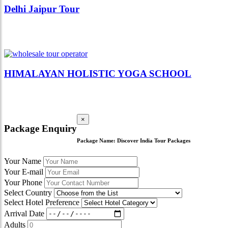
Delhi Jaipur Tour
HIMALAYAN HOLISTIC YOGA SCHOOL
×
Package Enquiry
Package Name:
Discover India Tour Packages
Your Name
Your E-mail
Your Phone
Select Country
Select Hotel Preference
Arrival Date
Adults