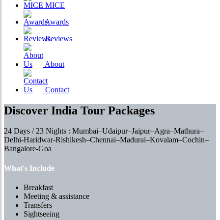
MICE
Awards
Reviews
About
Contact
Discover India Tour Packages
24 Days / 23 Nights : Mumbai–Udaipur–Jaipur–Agra–Mathura–
Delhi-Haridwar-Rishikesh–Chennai–Madurai–Kovalam–Cochin–
Bangalore-Goa
What's Include
Breakfast
Meeting & assistance
Transfers
Sightseeing