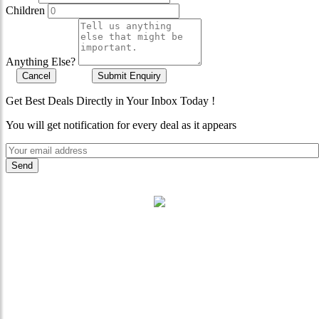
Children
Anything Else?
Cancel
Submit Enquiry
Get Best Deals Directly in Your Inbox Today !
You will get notification for every deal as it appears
"Where 36 Years of Legacy
Meets Next-Generation
Leadership & Vision"