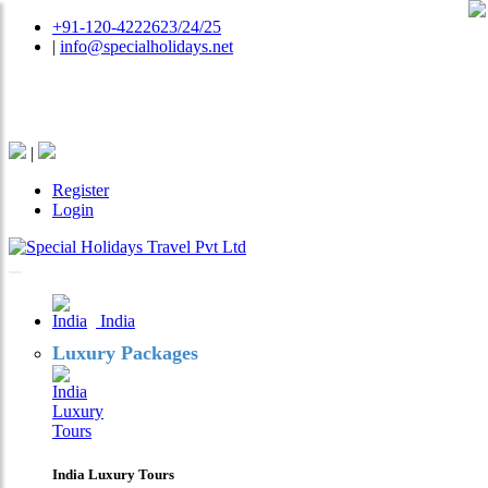
+91-120-4222623/24/25
|
info@specialholidays.net
National Tourism Awardee - Tour Operator & Travel
Agent
|
Register
Login
India
Luxury Packages
India Luxury Tours