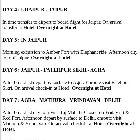
DAY 4 : UDAIPUR - JAIPUR
In time transfer to airport to board flight for Jaipur. On arrival,
transfer to Hotel.
Overnight at Hotel.
DAY 5 : IN JAIPUR
Morning excursion to Amber Fort with Elephant ride. Afternoon city
tour of Jaipur.
Overnight at Hotel.
DAY 6 : JAIPUR - FATEHPUR SIKRI - AGRA
After breakfast depart by surface to Agra, Enroute visit Fatehpur
Sikri. On arrival check-in at Hotel.
Overnight at Hotel.
DAY 7 : AGRA - MATHURA - VRINDAVAN - DELHI
After breakfast city tour visit Taj Mahal ( Closed on Friday’s ) &
Red Fort. Afternoon depart by surface to Delhi, enroute visit
Mathura & Vrindavan. On arrival, check-in at Hotel.
Overnight at
Hotel.