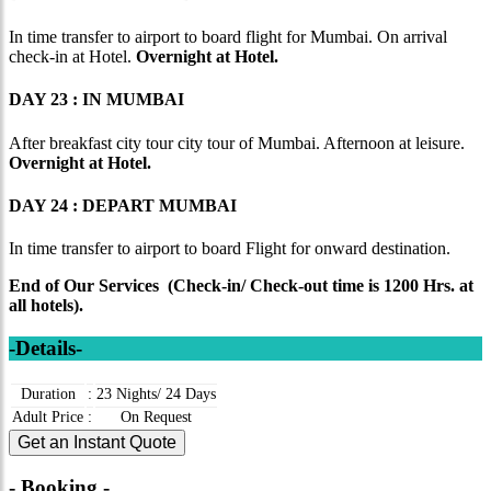
In time transfer to airport to board flight for Mumbai. On arrival
check-in at Hotel.
Overnight at Hotel.
DAY 23 : IN MUMBAI
After breakfast city tour city tour of Mumbai. Afternoon at leisure.
Overnight at Hotel.
DAY 24 : DEPART MUMBAI
In time transfer to airport to board Flight for onward destination.
End of Our Services (Check-in/ Check-out time is 1200 Hrs. at
all hotels).
-Details-
Duration
:
23 Nights/ 24 Days
Adult Price
:
On Request
Get an Instant Quote
- Booking -