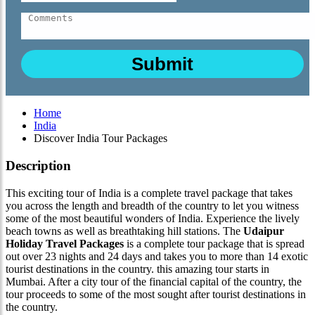
Home
India
Discover India Tour Packages
Description
This exciting tour of India is a complete travel package that takes
you across the length and breadth of the country to let you witness
some of the most beautiful wonders of India. Experience the lively
beach towns as well as breathtaking hill stations. The
Udaipur
Holiday Travel Packages
is a complete tour package that is spread
out over 23 nights and 24 days and takes you to more than 14 exotic
tourist destinations in the country. this amazing tour starts in
Mumbai. After a city tour of the financial capital of the country, the
tour proceeds to some of the most sought after tourist destinations in
the country.