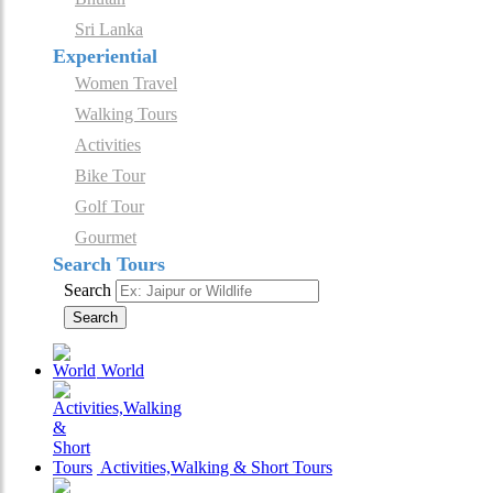
Sri Lanka
Experiential
Women Travel
Walking Tours
Activities
Bike Tour
Golf Tour
Gourmet
Search Tours
Search
Search
World
Activities,Walking & Short Tours