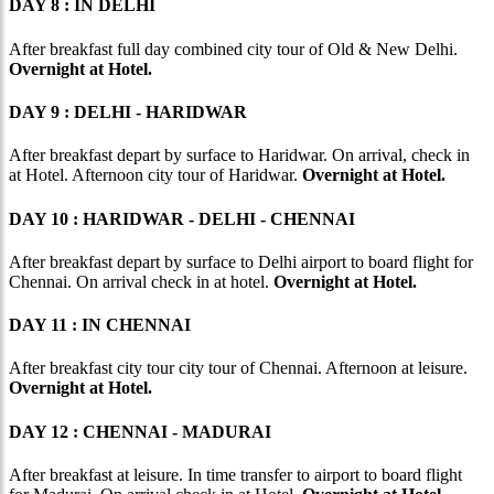
DAY 8 : IN DELHI
After breakfast full day combined city tour of Old & New Delhi.
Overnight at Hotel.
DAY 9 : DELHI - HARIDWAR
After breakfast depart by surface to Haridwar. On arrival, check in
at Hotel. Afternoon city tour of Haridwar.
Overnight at Hotel.
DAY 10 : HARIDWAR - DELHI - CHENNAI
After breakfast depart by surface to Delhi airport to board flight for
Chennai. On arrival check in at hotel.
Overnight at Hotel.
DAY 11 : IN CHENNAI
After breakfast city tour city tour of Chennai. Afternoon at leisure.
Overnight at Hotel.
DAY 12 : CHENNAI - MADURAI
After breakfast at leisure. In time transfer to airport to board flight