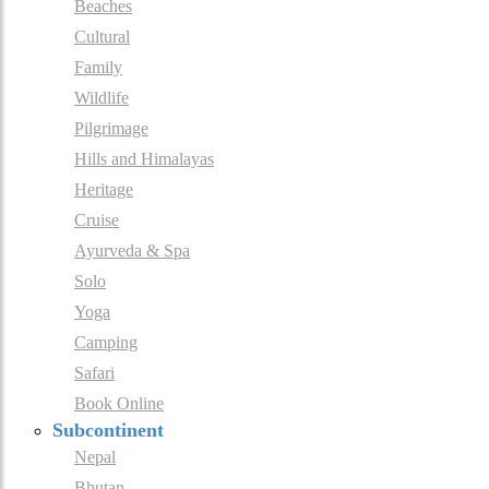
Beaches
Cultural
Family
Wildlife
Pilgrimage
Hills and Himalayas
Heritage
Cruise
Ayurveda & Spa
Solo
Yoga
Camping
Safari
Book Online
Subcontinent
Nepal
Bhutan