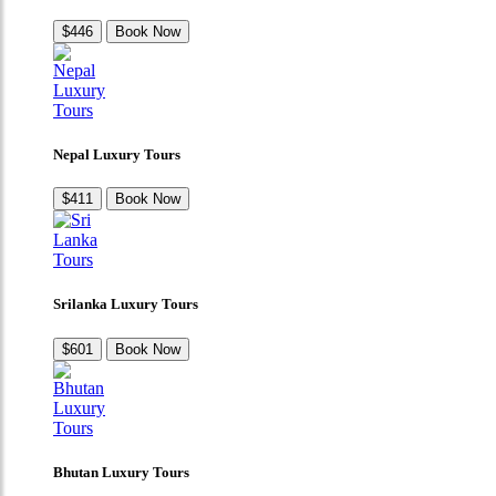
$446
Book Now
Nepal Luxury Tours
$411
Book Now
Srilanka Luxury Tours
$601
Book Now
Bhutan Luxury Tours