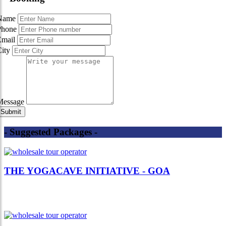
Name
Phone
Email
City
Message
- Suggested Packages -
THE YOGACAVE INITIATIVE - GOA