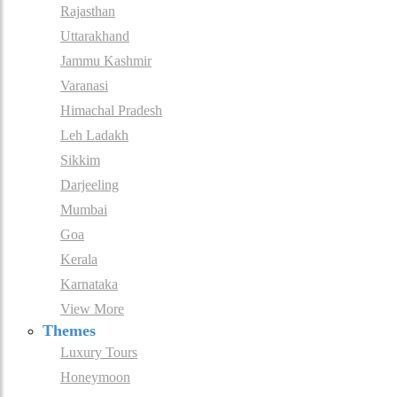
Rajasthan
Uttarakhand
Jammu Kashmir
Varanasi
Himachal Pradesh
Leh Ladakh
Sikkim
Darjeeling
Mumbai
Goa
Kerala
Karnataka
View More
Themes
Luxury Tours
Honeymoon