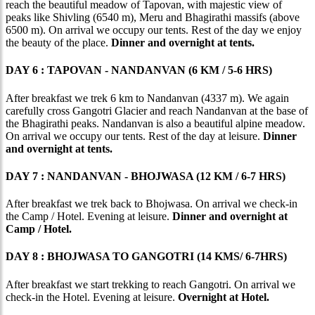
reach the beautiful meadow of Tapovan, with majestic view of
peaks like Shivling (6540 m), Meru and Bhagirathi massifs (above
6500 m). On arrival we occupy our tents. Rest of the day we enjoy
the beauty of the place.
Dinner and overnight at tents.
DAY 6 : TAPOVAN - NANDANVAN (6 KM / 5-6 HRS)
After breakfast we trek 6 km to Nandanvan (4337 m). We again
carefully cross Gangotri Glacier and reach Nandanvan at the base of
the Bhagirathi peaks. Nandanvan is also a beautiful alpine meadow.
On arrival we occupy our tents. Rest of the day at leisure.
Dinner
and overnight at tents.
DAY 7 : NANDANVAN - BHOJWASA (12 KM / 6-7 HRS)
After breakfast we trek back to Bhojwasa. On arrival we check-in
the Camp / Hotel. Evening at leisure.
Dinner and overnight at
Camp / Hotel.
DAY 8 : BHOJWASA TO GANGOTRI (14 KMS/ 6-7HRS)
After breakfast we start trekking to reach Gangotri. On arrival we
check-in the Hotel. Evening at leisure.
Overnight at Hotel.