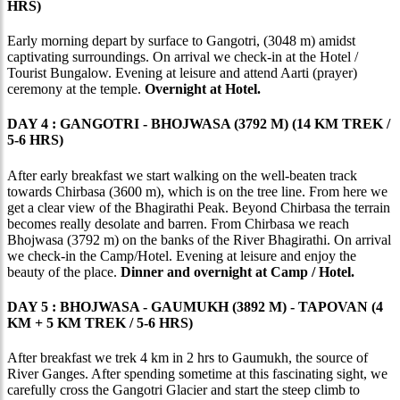
HRS)
Early morning depart by surface to Gangotri, (3048 m) amidst
captivating surroundings. On arrival we check-in at the Hotel /
Tourist Bungalow. Evening at leisure and attend Aarti (prayer)
ceremony at the temple.
Overnight at Hotel.
DAY 4 : GANGOTRI - BHOJWASA (3792 M) (14 KM TREK /
5-6 HRS)
After early breakfast we start walking on the well-beaten track
towards Chirbasa (3600 m), which is on the tree line. From here we
get a clear view of the Bhagirathi Peak. Beyond Chirbasa the terrain
becomes really desolate and barren. From Chirbasa we reach
Bhojwasa (3792 m) on the banks of the River Bhagirathi. On arrival
we check-in the Camp/Hotel. Evening at leisure and enjoy the
beauty of the place.
Dinner and overnight at Camp / Hotel.
DAY 5 : BHOJWASA - GAUMUKH (3892 M) - TAPOVAN (4
KM + 5 KM TREK / 5-6 HRS)
After breakfast we trek 4 km in 2 hrs to Gaumukh, the source of
River Ganges. After spending sometime at this fascinating sight, we
carefully cross the Gangotri Glacier and start the steep climb to