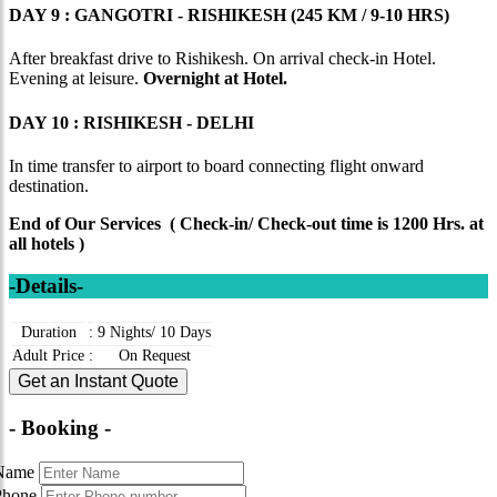
DAY 9 : GANGOTRI - RISHIKESH (245 KM / 9-10 HRS)
After breakfast drive to Rishikesh. On arrival check-in Hotel.
Evening at leisure.
Overnight at Hotel.
DAY 10 : RISHIKESH - DELHI
In time transfer to airport to board connecting flight onward
destination.
End of Our Services ( Check-in/ Check-out time is 1200 Hrs. at
all hotels )
-Details-
Duration
:
9 Nights/ 10 Days
Adult Price
:
On Request
Get an Instant Quote
- Booking -
Name
Phone