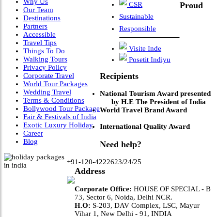
Why Us
CSR
Proud
Our Team
Sustainable
Destinations
Partners
Responsible
Accessible
Travel Tips
Visite Inde
Things To Do
Walking Tours
Posetit Indiyu
Privacy Policy
Recipients
Corporate Travel
World Tour Packages
Wedding Travel
National Tourism Award presented
Terms & Conditions
by H.E The President of India
Bollywood Tour Package
World Travel Brand Award
Fair & Festivals of India
Exotic Luxury Holiday
International Quality Award
Career
Blog
Need help?
+91-120-4222623/24/25
Address
Corporate Office:
HOUSE OF SPECIAL - B
73, Sector 6, Noida, Delhi NCR.
H.O:
S-203, DAV Complex, LSC, Mayur
Vihar 1, New Delhi - 91, INDIA