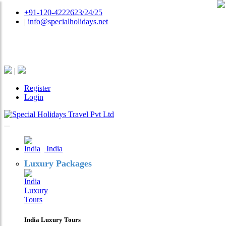
+91-120-4222623/24/25
|
info@specialholidays.net
National Tourism Awardee - Tour Operator & Travel
Agent
|
Register
Login
India
Luxury Packages
India Luxury Tours