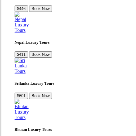
$446
Book Now
Nepal Luxury Tours
$411
Book Now
Srilanka Luxury Tours
$601
Book Now
Bhutan Luxury Tours