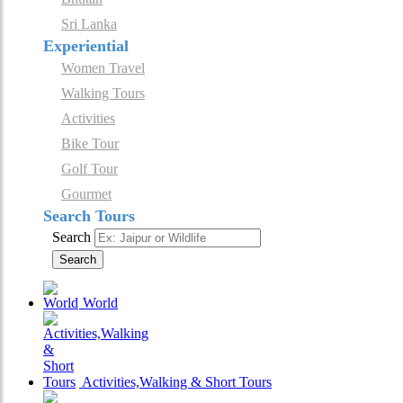
Sri Lanka
Experiential
Women Travel
Walking Tours
Activities
Bike Tour
Golf Tour
Gourmet
Search Tours
Search
Search
World
Activities,Walking & Short Tours