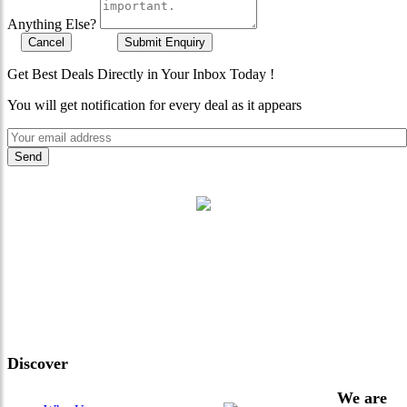
Anything Else?
Cancel
Submit Enquiry
Get Best Deals Directly in Your Inbox Today !
You will get notification for every deal as it appears
"Where 36 Years of Legacy
Meets Next-Generation
Leadership & Vision"
Discover
We are