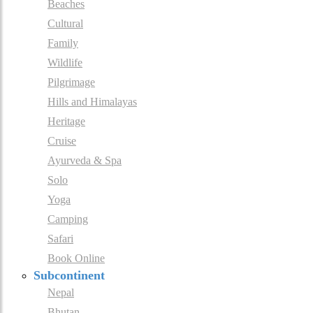
Beaches
Cultural
Family
Wildlife
Pilgrimage
Hills and Himalayas
Heritage
Cruise
Ayurveda & Spa
Solo
Yoga
Camping
Safari
Book Online
Subcontinent
Nepal
Bhutan