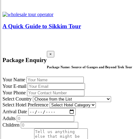
A Quick Guide to Sikkim Tour
×
Package Enquiry
Package Name:
Source of Ganges and Beyond Trek Tour
Your Name
Your E-mail
Your Phone
Select Country
Select Hotel Preference
Arrival Date
Adults
Children