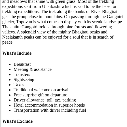
and meadows that shine with green grass. Most of the trekking
expeditions start from Uttarkashi which is said to be the base for
trekking expeditions. The trek along the banks of River Bhagirati
gets the group close to mountains. On passing through the Gangotri
glacier, Topovan is what comes to display with its scenic landscape.
The entire Gangotri trek is through pine forests and flowering
valleys. A splendid view of the mighty Bhagirati peaks and
Neelakanth peaks can be enjoyed for a soul that is in search of
peace.
What's Include
Breakfast
Meeting & assistance
Transfers
Sightseeing
Taxes
Traditional welcome on arrival
Free surprise gift on departure
Driver allowance, toll, tax, parking
Hotel accommodation in superior hotels
Transportation with driver including fuel
What's Exclude