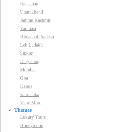
Rajasthan
Uttarakhand
Jammu Kashmir
Varanasi
Himachal Pradesh
Leh Ladakh
Sikkim
Darjeeling
Mumbai
Goa
Kerala
Karnataka
View More
Themes
Luxury Tours
Honeymoon