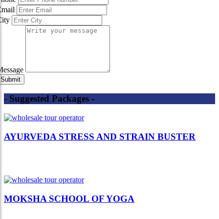
Email
City
Message
- Suggested Packages -
AYURVEDA STRESS AND STRAIN BUSTER
MOKSHA SCHOOL OF YOGA