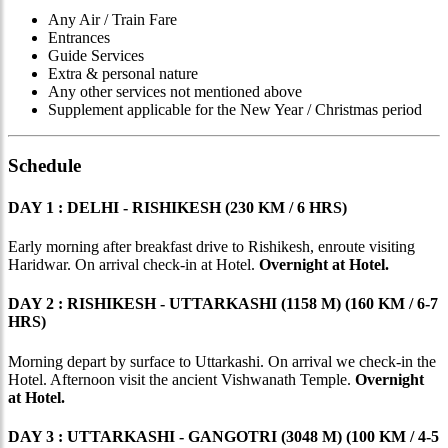
Any Air / Train Fare
Entrances
Guide Services
Extra & personal nature
Any other services not mentioned above
Supplement applicable for the New Year / Christmas period
Schedule
DAY 1 : DELHI - RISHIKESH (230 KM / 6 HRS)
Early morning after breakfast drive to Rishikesh, enroute visiting
Haridwar. On arrival check-in at Hotel.
Overnight at Hotel.
DAY 2 : RISHIKESH - UTTARKASHI (1158 M) (160 KM / 6-7
HRS)
Morning depart by surface to Uttarkashi. On arrival we check-in the
Hotel. Afternoon visit the ancient Vishwanath Temple.
Overnight
at Hotel.
DAY 3 : UTTARKASHI - GANGOTRI (3048 M) (100 KM / 4-5