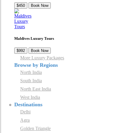
$450
Book Now
Maldives Luxury Tours
$992
Book Now
More Luxury Packages
Browse by Regions
North India
South India
North East India
West India
Destinations
Delhi
Agra
Golden Triangle