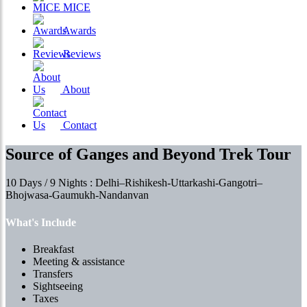
MICE
Awards
Reviews
About
Contact
Source of Ganges and Beyond Trek Tour
10 Days / 9 Nights : Delhi–Rishikesh-Uttarkashi-Gangotri–
Bhojwasa-Gaumukh-Nandanvan
What's Include
Breakfast
Meeting & assistance
Transfers
Sightseeing
Taxes