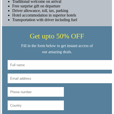
Traditional welcome on arrival
Free surprise gift on departure
Driver allowance, toll, tax, parking
Hotel accommodation in superior hotels
Transportation with driver including fuel
Get upto 50% OFF
Fill in the form below to get instant access of
our amazing deals.