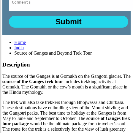
Home
India
Source of Ganges and Beyond Trek Tour
Description
The source of the Ganges is at Gomukh on the Gangotri glacier. The
source of the Ganges trek tour
includes trekking activity at
Gomukh. The Gomukh or the cow’s mouth is a significant place in
the Hindu mythology.
The trek will also take trekkers through Bhojwassa and Chirbasa.
These destinations have enthralling view of the Mount shivling and
the Gangotri peaks. The best time to holiday at the Ganges is from
May to June and September to October. The
source of Ganges trek
tour package
would be the ultimate package for a traveller’s soul.
The route for the trek is a selectively for the view of lush greenery