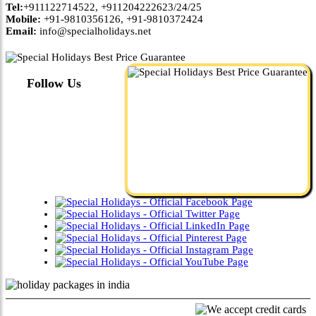
Tel:
+911122714522, +911204222623/24/25
Mobile:
+91-9810356126, +91-9810372424
Email:
info@specialholidays.net
Follow Us