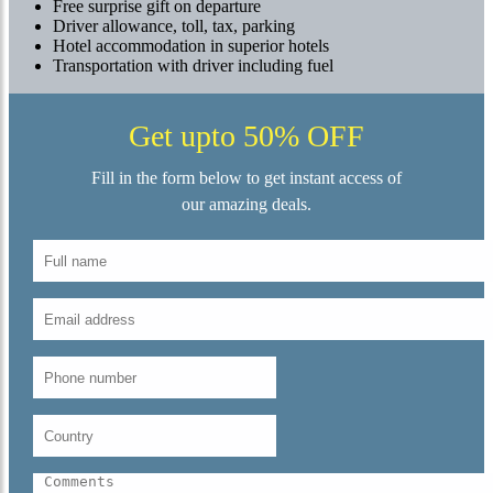
Free surprise gift on departure
Driver allowance, toll, tax, parking
Hotel accommodation in superior hotels
Transportation with driver including fuel
Get upto 50% OFF
Fill in the form below to get instant access of
our amazing deals.