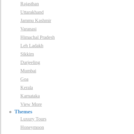
Rajasthan
Uttarakhand
Jammu Kashmir
Varanasi
Himachal Pradesh
Leh Ladakh
Sikkim
Darjeeling
Mumbai
Goa
Kerala
Karnataka
View More
Themes
Luxury Tours
Honeymoon