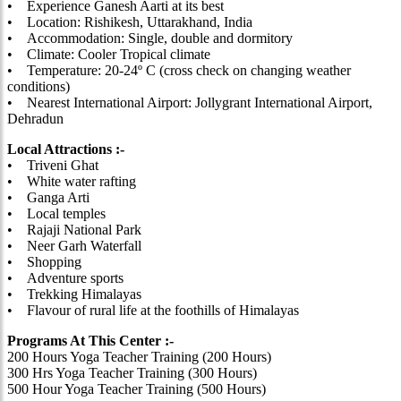
• Experience Ganesh Aarti at its best
• Location: Rishikesh, Uttarakhand, India
• Accommodation: Single, double and dormitory
• Climate: Cooler Tropical climate
• Temperature: 20-24º C (cross check on changing weather
conditions)
• Nearest International Airport: Jollygrant International Airport,
Dehradun
Local Attractions :-
• Triveni Ghat
• White water rafting
• Ganga Arti
• Local temples
• Rajaji National Park
• Neer Garh Waterfall
• Shopping
• Adventure sports
• Trekking Himalayas
• Flavour of rural life at the foothills of Himalayas
Programs At This Center :-
200 Hours Yoga Teacher Training (200 Hours)
300 Hrs Yoga Teacher Training (300 Hours)
500 Hour Yoga Teacher Training (500 Hours)