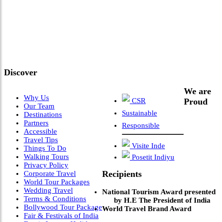
"Where 36 Years of Legacy
Meets Next-Generation
Leadership & Vision"
Discover
We are
Why Us
CSR
Proud
Our Team
Sustainable
Destinations
Partners
Responsible
Accessible
Travel Tips
Visite Inde
Things To Do
Walking Tours
Posetit Indiyu
Privacy Policy
Recipients
Corporate Travel
World Tour Packages
Wedding Travel
National Tourism Award presented
Terms & Conditions
by H.E The President of India
Bollywood Tour Package
World Travel Brand Award
Fair & Festivals of India