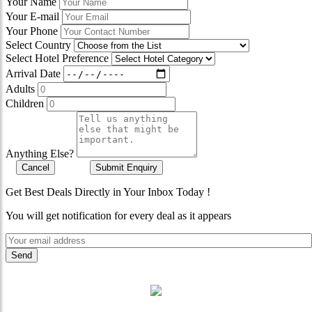
Your Name
Your E-mail
Your Phone
Select Country
Select Hotel Preference
Arrival Date
Adults
Children
Anything Else?
Cancel
Submit Enquiry
Get Best Deals Directly in Your Inbox Today !
You will get notification for every deal as it appears