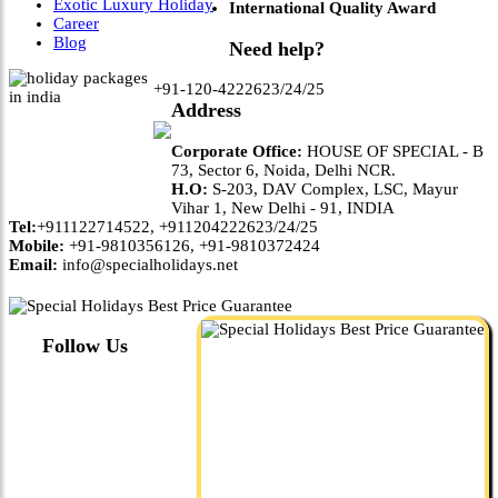
Exotic Luxury Holiday
International Quality Award
Career
Blog
Need help?
+91-120-4222623/24/25
Address
Corporate Office:
HOUSE OF SPECIAL - B
73, Sector 6, Noida, Delhi NCR.
H.O:
S-203, DAV Complex, LSC, Mayur
Vihar 1, New Delhi - 91, INDIA
Tel:
+911122714522, +911204222623/24/25
Mobile:
+91-9810356126, +91-9810372424
Email:
info@specialholidays.net
Follow Us