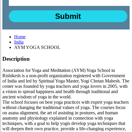
Home
India
AYM YOGA SCHOOL
Description
Association for Yoga and Meditation (AYM) Yoga School in
Rishikesh is a non-profit organization registered with Government
of India and led by Spiritual Yoga Master, Yogi Chetan Mahesh. The
center was founded by yoga teachers and yoga lovers in 2005, with
a vision to spread happiness and health through traditional and
ancient wisdom of yoga in the world.
The school focuses on best yoga practices with expert yoga teachers
without changing the traditional values of yoga. The courses focus
on asana alignment, the art of assisting in postures, and human
anatomy and physiology explained in connection with yoga
techniques, with a goal to help yogis develop yoga techniques that
will deepen their own practice, provide a life-changing experience,