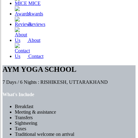
MICE
Awards
Reviews
About
Contact
AYM YOGA SCHOOL
7 Days / 6 Nights : RISHIKESH, UTTARAKHAND
What's Include
Breakfast
Meeting & assistance
Transfers
Sightseeing
Taxes
Traditional welcome on arrival