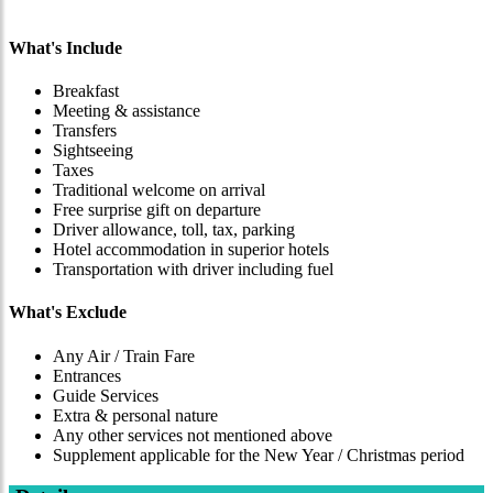
What's Include
Breakfast
Meeting & assistance
Transfers
Sightseeing
Taxes
Traditional welcome on arrival
Free surprise gift on departure
Driver allowance, toll, tax, parking
Hotel accommodation in superior hotels
Transportation with driver including fuel
What's Exclude
Any Air / Train Fare
Entrances
Guide Services
Extra & personal nature
Any other services not mentioned above
Supplement applicable for the New Year / Christmas period