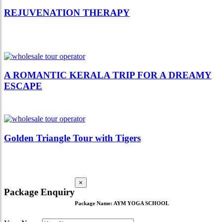
REJUVENATION THERAPY
A ROMANTIC KERALA TRIP FOR A DREAMY
ESCAPE
Golden Triangle Tour with Tigers
×
Package Enquiry
Package Name:
AYM YOGA SCHOOL