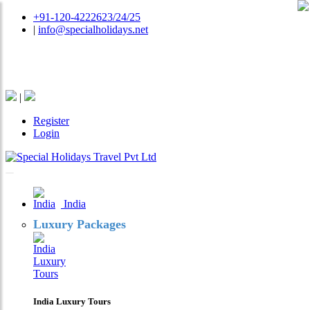
+91-120-4222623/24/25
|
info@specialholidays.net
National Tourism Awardee - Tour Operator & Travel
Agent
|
Register
Login
India
Luxury Packages
India Luxury Tours