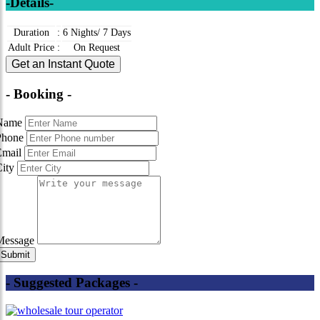
-Details-
Duration
:
6 Nights/ 7 Days
Adult Price
:
On Request
Get an Instant Quote
- Booking -
Name
Phone
Email
City
Message
- Suggested Packages -