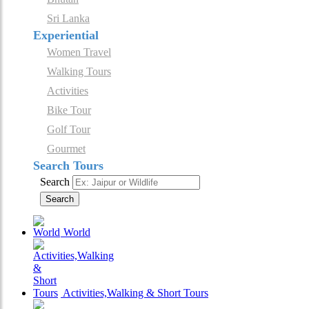
Sri Lanka
Experiential
Women Travel
Walking Tours
Activities
Bike Tour
Golf Tour
Gourmet
Search Tours
Search
Search
World
Activities,Walking & Short Tours