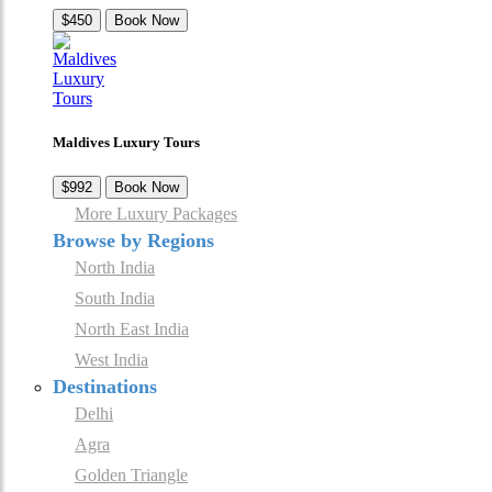
$450
Book Now
Maldives Luxury Tours
$992
Book Now
More Luxury Packages
Browse by Regions
North India
South India
North East India
West India
Destinations
Delhi
Agra
Golden Triangle