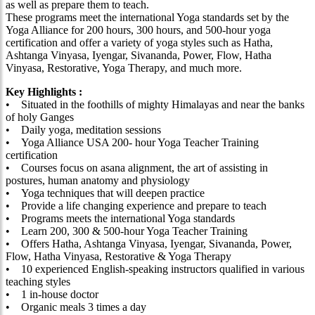
as well as prepare them to teach.
These programs meet the international Yoga standards set by the
Yoga Alliance for 200 hours, 300 hours, and 500-hour yoga
certification and offer a variety of yoga styles such as Hatha,
Ashtanga Vinyasa, Iyengar, Sivananda, Power, Flow, Hatha
Vinyasa, Restorative, Yoga Therapy, and much more.
Key Highlights :
• Situated in the foothills of mighty Himalayas and near the banks
of holy Ganges
• Daily yoga, meditation sessions
• Yoga Alliance USA 200- hour Yoga Teacher Training
certification
• Courses focus on asana alignment, the art of assisting in
postures, human anatomy and physiology
• Yoga techniques that will deepen practice
• Provide a life changing experience and prepare to teach
• Programs meets the international Yoga standards
• Learn 200, 300 & 500-hour Yoga Teacher Training
• Offers Hatha, Ashtanga Vinyasa, Iyengar, Sivananda, Power,
Flow, Hatha Vinyasa, Restorative & Yoga Therapy
• 10 experienced English-speaking instructors qualified in various
teaching styles
• 1 in-house doctor
• Organic meals 3 times a day