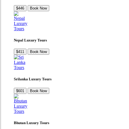
$446
Book Now
Nepal Luxury Tours
$411
Book Now
Srilanka Luxury Tours
$601
Book Now
Bhutan Luxury Tours