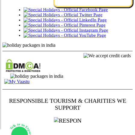
RESPONSIBLE TOURISM & CHARITIES WE
SUPPORT
Talk to an Expert