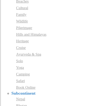
Beaches
Cultural
Family
Wildlife
Pilgrimage
Hills and Himalayas
Heritage
Cruise
Ayurveda & Spa
Solo
Yoga
Camping
Safari
Book Online
Subcontinent
Nepal
Bhutan