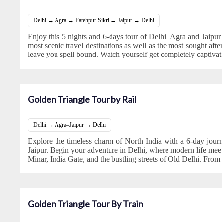
Delhi → Agra → Fatehpur Sikri → Jaipur → Delhi
Enjoy this 5 nights and 6-days tour of Delhi, Agra and Jaipur
most scenic travel destinations as well as the most sought after 
leave you spell bound. Watch yourself get completely captivat
Golden Triangle Tour by Rail
Delhi → Agra–Jaipur → Delhi
Explore the timeless charm of North India with a 6-day jour
Jaipur. Begin your adventure in Delhi, where modern life meet
Minar, India Gate, and the bustling streets of Old Delhi. From 
Golden Triangle Tour By Train