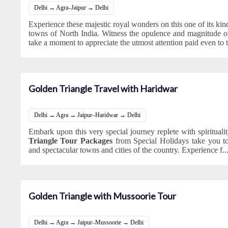
Delhi → Agra–Jaipur → Delhi
Experience these majestic royal wonders on this one of its kind 
towns of North India. Witness the opulence and magnitude of
take a moment to appreciate the utmost attention paid even to 
Golden Triangle Travel with Haridwar
Delhi → Agra → Jaipur–Haridwar → Delhi
Embark upon this very special journey replete with spiritual
Triangle Tour Packages
from Special Holidays take you t
and spectacular towns and cities of the country. Experience f
..
Golden Triangle with Mussoorie Tour
Delhi → Agra → Jaipur–Mussoorie → Delhi