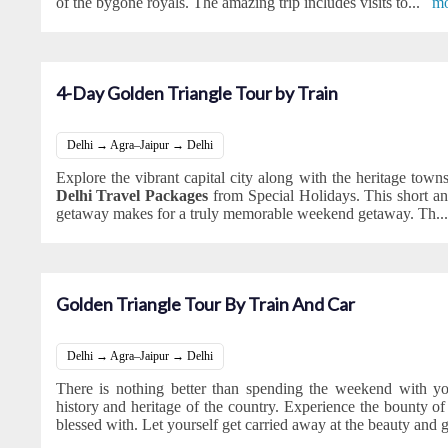
of the bygone royals. The amazing trip includes visits to
...
mo
4-Day Golden Triangle Tour by Train
Delhi → Agra–Jaipur → Delhi
Explore the vibrant capital city along with the heritage town
Delhi Travel Packages
from Special Holidays. This short a
getaway makes for a truly memorable weekend getaway. Th
..
Golden Triangle Tour By Train And Car
Delhi → Agra–Jaipur → Delhi
There is nothing better than spending the weekend with yo
history and heritage of the country. Experience the bounty of c
blessed with. Let yourself get carried away at the beauty and 