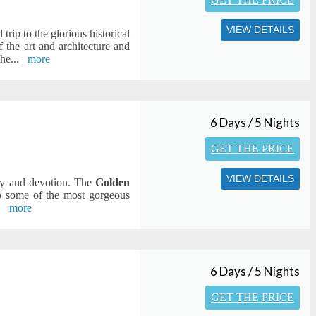
VIEW DETAILS
trip to the glorious historical
 the art and architecture and
the
...
more
6 Days / 5 Nights
GET THE PRICE
VIEW DETAILS
ity and devotion. The
Golden
o some of the most gorgeous
.
more
6 Days / 5 Nights
GET THE PRICE