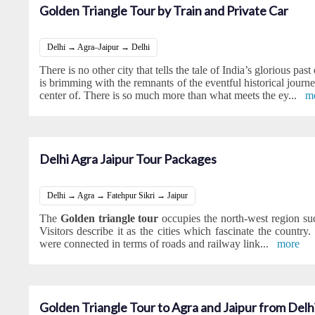
Golden Triangle Tour by Train and Private Car
Delhi → Agra–Jaipur → Delhi
There is no other city that tells the tale of India’s glorious past
is brimming with the remnants of the eventful historical journey
center of. There is so much more than what meets the ey
...
m
Delhi Agra Jaipur Tour Packages
Delhi → Agra → Fatehpur Sikri → Jaipur
The
Golden triangle tour
occupies the north-west region su
Visitors describe it as the cities which fascinate the country. 
were connected in terms of roads and railway link
...
more
Golden Triangle Tour to Agra and Jaipur from Delh