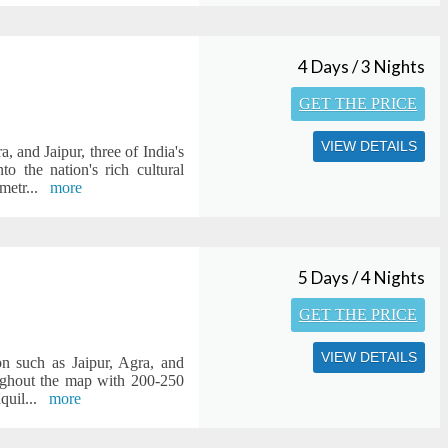
4 Days / 3 Nights
GET THE PRICE
VIEW DETAILS
, and Jaipur, three of India's
o the nation's rich cultural
 metr
...
more
5 Days / 4 Nights
GET THE PRICE
VIEW DETAILS
on such as Jaipur, Agra, and
roughout the map with 200-250
nquil
...
more