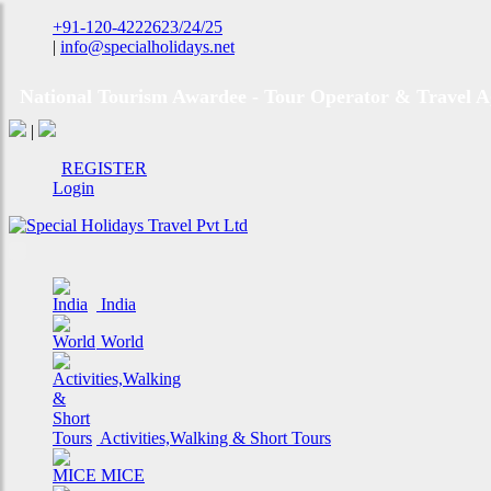
+91-120-4222623/24/25
|
info@specialholidays.net
National Tourism Awardee - Tour Operator & Travel A
|
REGISTER
Login
India
World
Activities,Walking & Short Tours
MICE