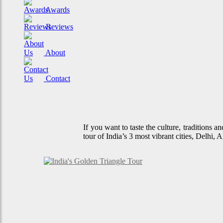
Awards
Reviews
About
Contact
If you want to taste the culture, traditions 
tour of India’s 3 most vibrant cities, Delhi,