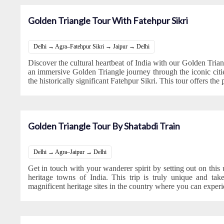
Golden Triangle Tour With Fatehpur Sikri
Delhi → Agra–Fatehpur Sikri → Jaipur → Delhi
Discover the cultural heartbeat of India with our Golden Tria
an immersive Golden Triangle journey through the iconic citie
the historically significant Fatehpur Sikri. This tour offers the 
Golden Triangle Tour By Shatabdi Train
Delhi → Agra–Jaipur → Delhi
Get in touch with your wanderer spirit by setting out on this
heritage towns of India. This trip is truly unique and ta
magnificent heritage sites in the country where you can experi