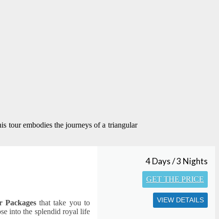
his tour embodies the journeys of a triangular
4 Days / 3 Nights
GET THE PRICE
VIEW DETAILS
ur Packages
that take you to
e into the splendid royal life