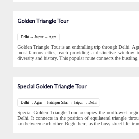
Golden Triangle Tour
Delhi → Jaipur → Agra
Golden Triangle Tour is an enthralling trip through Delhi, Agra
most famous cities, each providing a distinctive window int
diversity and history. This popular route connects the bustling
Special Golden Triangle Tour
Delhi → Agra → Fatehpur Sikri → Jaipur → Delhi
Special Golden Triangle Tour occupies the north-west regi
Delhi. It connects in the position of equilateral triangle th
km between each other. Begin here, as the busy street life, tra