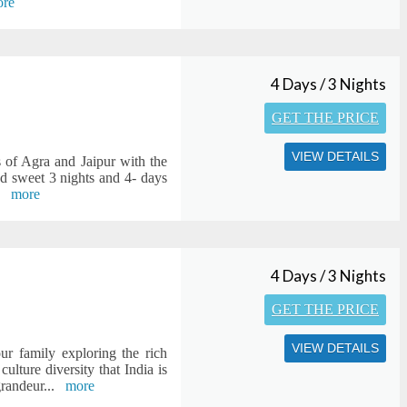
re
4 Days / 3 Nights
GET THE PRICE
VIEW DETAILS
s of Agra and Jaipur with the
nd sweet 3 nights and 4- days
.
more
4 Days / 3 Nights
GET THE PRICE
VIEW DETAILS
ur family exploring the rich
ulture diversity that India is
grandeur
...
more