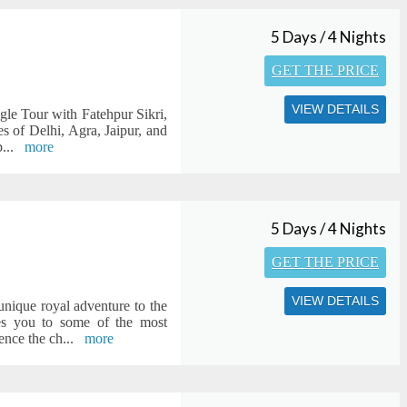
5 Days / 4 Nights
GET THE PRICE
VIEW DETAILS
ngle Tour with Fatehpur Sikri,
s of Delhi, Agra, Jaipur, and
p
...
more
5 Days / 4 Nights
GET THE PRICE
VIEW DETAILS
 unique royal adventure to the
kes you to some of the most
ence the ch
...
more