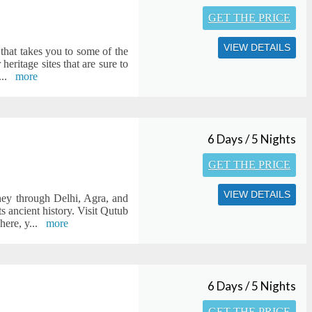
GET THE PRICE
VIEW DETAILS
 that takes you to some of the
heritage sites that are sure to
...
more
6 Days / 5 Nights
GET THE PRICE
VIEW DETAILS
ney through Delhi, Agra, and
s ancient history. Visit Qutub
here, y
...
more
6 Days / 5 Nights
GET THE PRICE