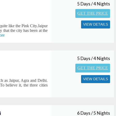
5 Days / 4 Nights
GET THE PRICE
VIEW DETAILS
 quite like the Pink City.Jaipur
 that the city has been at the
ore
5 Days / 4 Nights
GET THE PRICE
VIEW DETAILS
ch as Jaipur, Agra and Delhi.
To believe it, the three cities
i
6 Days / 5 Nights