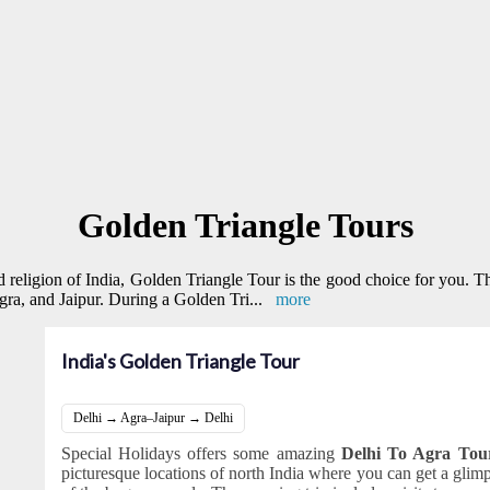
Golden Triangle Tours
and religion of India, Golden Triangle Tour is the good choice for you. T
 Agra, and Jaipur. During a Golden Tri
...
more
India's Golden Triangle Tour
Delhi → Agra–Jaipur → Delhi
Special Holidays offers some amazing
Delhi To Agra To
picturesque locations of north India where you can get a glimps