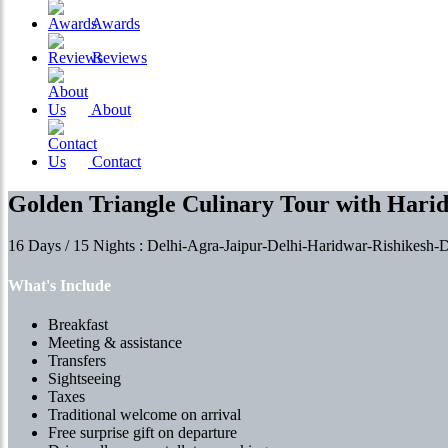
Awards
Reviews
About
Contact
Golden Triangle Culinary Tour with Hari
16 Days / 15 Nights : Delhi-Agra-Jaipur-Delhi-Haridwar-Rishikesh
What's Include
Breakfast
Meeting & assistance
Transfers
Sightseeing
Taxes
Traditional welcome on arrival
Free surprise gift on departure