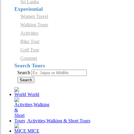
Sri Lanka
Experiential
Women Travel
Walking Tours
Activities
Bike Tour
Golf Tour
Gourmet
Search Tours
Search
Search
World
Activities,Walking & Short Tours
MICE