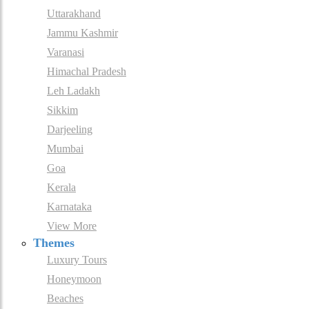
Uttarakhand
Jammu Kashmir
Varanasi
Himachal Pradesh
Leh Ladakh
Sikkim
Darjeeling
Mumbai
Goa
Kerala
Karnataka
View More
Themes
Luxury Tours
Honeymoon
Beaches