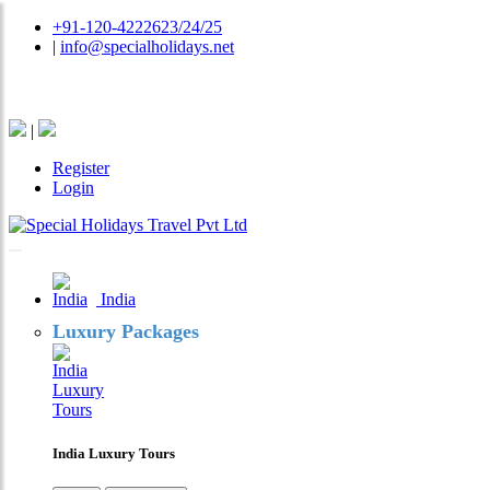
+91-120-4222623/24/25
|
info@specialholidays.net
National Tourism Awardee - Tour Operator & Travel A
|
Register
Login
India
Luxury Packages
India Luxury Tours