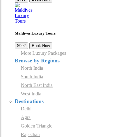
Maldives Luxury Tours
$992
Book Now
More Luxury Packages
Browse by Regions
North India
South India
North East India
West India
Destinations
Delhi
Agra
Golden Triangle
Rajasthan