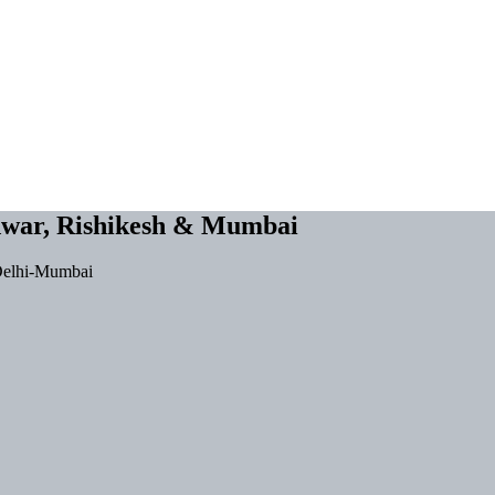
dwar, Rishikesh & Mumbai
-Delhi-Mumbai