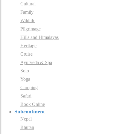
Cultural
Family
Wildlife
Pilgrimage
Hills and Himalayas
Heritage
Cruise
Ayurveda & Spa
Solo
Yoga
Camping
Safari
Book Online
Subcontinent
Nepal
Bhutan