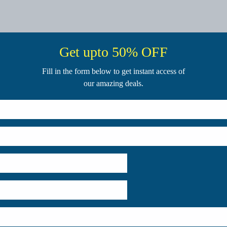
Get upto 50% OFF
Fill in the form below to get instant access of
our amazing deals.