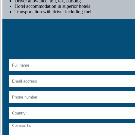
Driver allowance, toll, tax, parking
Hotel accommodation in superior hotels
Transportation with driver including fuel