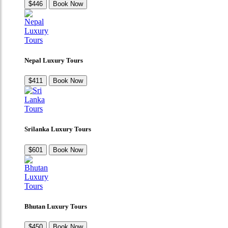
$446
Book Now
Nepal Luxury Tours
$411
Book Now
Srilanka Luxury Tours
$601
Book Now
Bhutan Luxury Tours
$450
Book Now