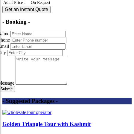
Adult Price
:
On Request
Get an Instant Quote
- Booking -
Name
Phone
Email
City
Message
- Suggested Packages -
Golden Triangle Tour with Kashmir