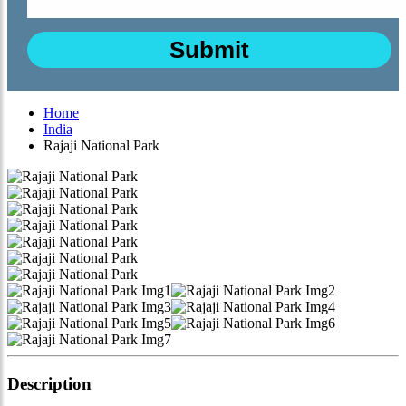
Home
India
Rajaji National Park
Description