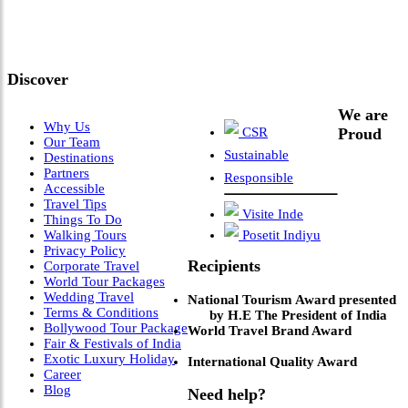
Meets Next-Generation
Leadership & Vision"
Discover
We are
Why Us
CSR
Proud
Our Team
Sustainable
Destinations
Partners
Responsible
Accessible
Travel Tips
Visite Inde
Things To Do
Walking Tours
Posetit Indiyu
Privacy Policy
Recipients
Corporate Travel
World Tour Packages
Wedding Travel
National Tourism Award presented
Terms & Conditions
by H.E The President of India
Bollywood Tour Package
World Travel Brand Award
Fair & Festivals of India
Exotic Luxury Holiday
International Quality Award
Career
Blog
Need help?