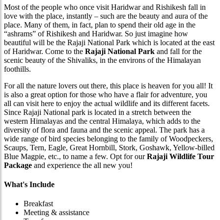
Most of the people who once visit Haridwar and Rishikesh fall in
love with the place, instantly – such are the beauty and aura of the
place. Many of them, in fact, plan to spend their old age in the
“ashrams” of Rishikesh and Haridwar. So just imagine how
beautiful will be the Rajaji National Park which is located at the east
of Haridwar. Come to the
Rajaji National Park
and fall for the
scenic beauty of the Shivaliks, in the environs of the Himalayan
foothills.
For all the nature lovers out there, this place is heaven for you all! It
is also a great option for those who have a flair for adventure, you
all can visit here to enjoy the actual wildlife and its different facets.
Since Rajaji National park is located in a stretch between the
western Himalayas and the central Himalaya, which adds to the
diversity of flora and fauna and the scenic appeal. The park has a
wide range of bird species belonging to the family of Woodpeckers,
Scaups, Tern, Eagle, Great Hornbill, Stork, Goshawk, Yellow-billed
Blue Magpie, etc., to name a few. Opt for our
Rajaji Wildlife Tour
Package
and experience the all new you!
What's Include
Breakfast
Meeting & assistance