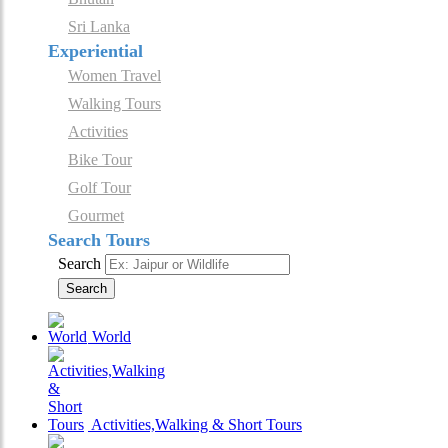
Sri Lanka
Experiential
Women Travel
Walking Tours
Activities
Bike Tour
Golf Tour
Gourmet
Search Tours
Search
Search
World
Activities,Walking & Short Tours