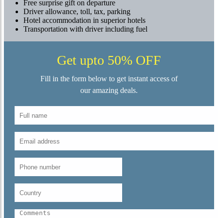
Free surprise gift on departure
Driver allowance, toll, tax, parking
Hotel accommodation in superior hotels
Transportation with driver including fuel
Get upto 50% OFF
Fill in the form below to get instant access of
our amazing deals.