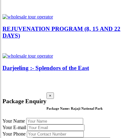
REJUVENATION PROGRAM (8, 15 AND 22
DAYS)
Darjeeling :- Splendors of the East
×
Package Enquiry
Package Name:
Rajaji National Park
Your Name
Your E-mail
Your Phone