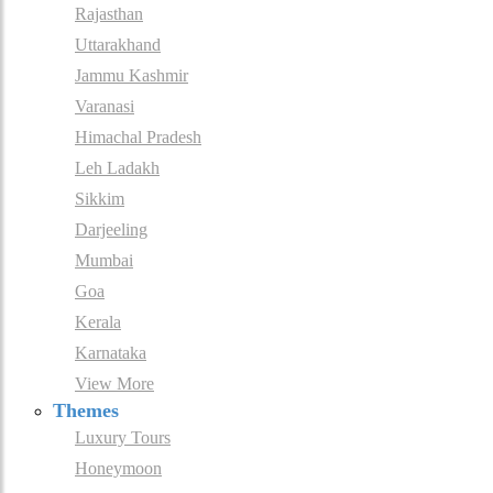
Rajasthan
Uttarakhand
Jammu Kashmir
Varanasi
Himachal Pradesh
Leh Ladakh
Sikkim
Darjeeling
Mumbai
Goa
Kerala
Karnataka
View More
Themes
Luxury Tours
Honeymoon