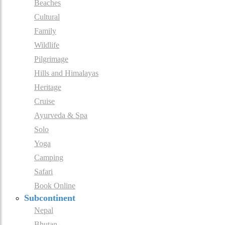
Beaches
Cultural
Family
Wildlife
Pilgrimage
Hills and Himalayas
Heritage
Cruise
Ayurveda & Spa
Solo
Yoga
Camping
Safari
Book Online
Subcontinent
Nepal
Bhutan