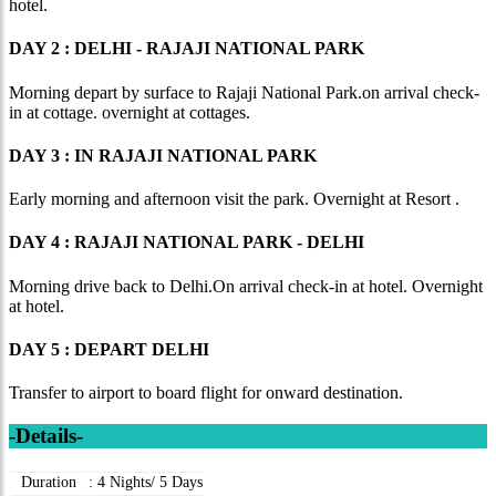
hotel.
DAY 2 : DELHI - RAJAJI NATIONAL PARK
Morning depart by surface to Rajaji National Park.on arrival check-
in at cottage. overnight at cottages.
DAY 3 : IN RAJAJI NATIONAL PARK
Early morning and afternoon visit the park. Overnight at Resort .
DAY 4 : RAJAJI NATIONAL PARK - DELHI
Morning drive back to Delhi.On arrival check-in at hotel. Overnight
at hotel.
DAY 5 : DEPART DELHI
Transfer to airport to board flight for onward destination.
-Details-
Duration
:
4 Nights/ 5 Days