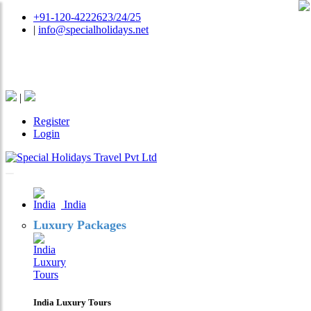
+91-120-4222623/24/25
|
info@specialholidays.net
National Tourism Awardee - Tour Operator & Travel
Agent
|
Register
Login
India
Luxury Packages
India Luxury Tours