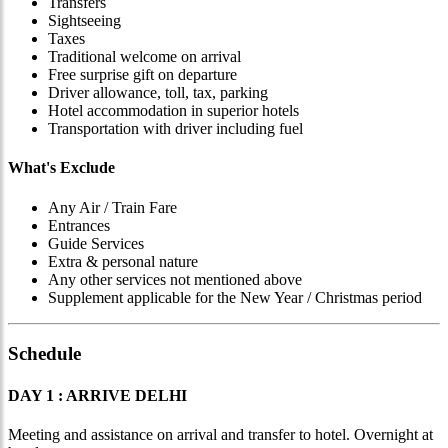
Transfers
Sightseeing
Taxes
Traditional welcome on arrival
Free surprise gift on departure
Driver allowance, toll, tax, parking
Hotel accommodation in superior hotels
Transportation with driver including fuel
What's Exclude
Any Air / Train Fare
Entrances
Guide Services
Extra & personal nature
Any other services not mentioned above
Supplement applicable for the New Year / Christmas period
Schedule
DAY 1 : ARRIVE DELHI
Meeting and assistance on arrival and transfer to hotel. Overnight at