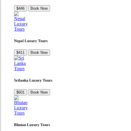
$446
Book Now
Nepal Luxury Tours
$411
Book Now
Srilanka Luxury Tours
$601
Book Now
Bhutan Luxury Tours