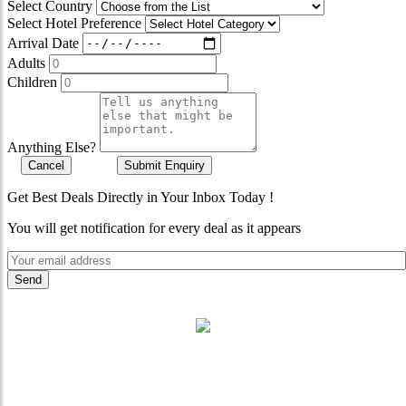
Select Country
Select Hotel Preference
Arrival Date
Adults
Children
Anything Else?
Cancel
Submit Enquiry
Get Best Deals Directly in Your Inbox Today !
You will get notification for every deal as it appears
"Where 36 Years of Legacy