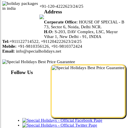
+91-120-4222623/24/25
Address
Corporate Office:
HOUSE OF SPECIAL - B
73, Sector 6, Noida, Delhi NCR.
H.O:
S-203, DAV Complex, LSC, Mayur
Vihar 1, New Delhi - 91, INDIA
Tel:
+911122714522, +911204222623/24/25
Mobile:
+91-9810356126, +91-9810372424
Email:
info@specialholidays.net
Follow Us