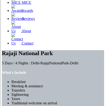
MICE
Awards
Reviews
About
Contact
Rajaji National Park
5 Days / 4 Nights : Delhi-RajajiNationalPark-Delhi
What's Include
Breakfast
Meeting & assistance
Transfers
Sightseeing
Taxes
Traditional welcome on arrival