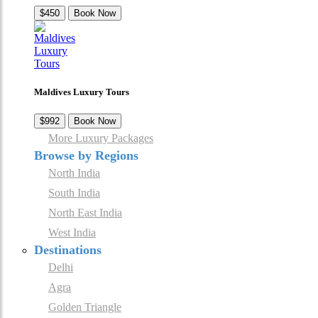
$450
Book Now
Maldives Luxury Tours
$992
Book Now
More Luxury Packages
Browse by Regions
North India
South India
North East India
West India
Destinations
Delhi
Agra
Golden Triangle