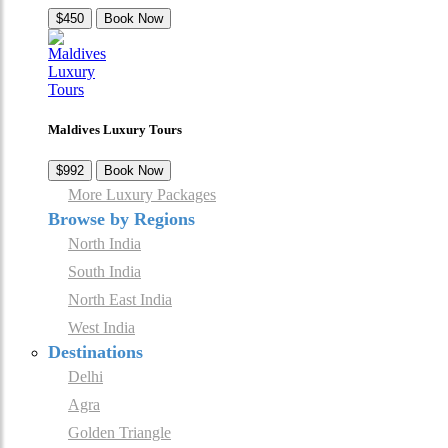
$450
Book Now
Maldives Luxury Tours
$992
Book Now
More Luxury Packages
Browse by Regions
North India
South India
North East India
West India
Destinations
Delhi
Agra
Golden Triangle