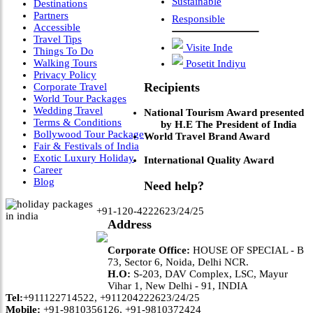
Sustainable
Destinations
Partners
Responsible
Accessible
Travel Tips
Visite Inde
Things To Do
Walking Tours
Posetit Indiyu
Privacy Policy
Recipients
Corporate Travel
World Tour Packages
Wedding Travel
National Tourism Award presented
Terms & Conditions
by H.E The President of India
Bollywood Tour Package
World Travel Brand Award
Fair & Festivals of India
Exotic Luxury Holiday
International Quality Award
Career
Blog
Need help?
+91-120-4222623/24/25
Address
Corporate Office:
HOUSE OF SPECIAL - B
73, Sector 6, Noida, Delhi NCR.
H.O:
S-203, DAV Complex, LSC, Mayur
Vihar 1, New Delhi - 91, INDIA
Tel:
+911122714522, +911204222623/24/25
Mobile:
+91-9810356126, +91-9810372424