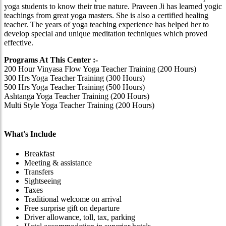
yoga students to know their true nature. Praveen Ji has learned yogic
teachings from great yoga masters. She is also a certified healing
teacher. The years of yoga teaching experience has helped her to
develop special and unique meditation techniques which proved
effective.
Programs At This Center :-
200 Hour Vinyasa Flow Yoga Teacher Training (200 Hours)
300 Hrs Yoga Teacher Training (300 Hours)
500 Hrs Yoga Teacher Training (500 Hours)
Ashtanga Yoga Teacher Training (200 Hours)
Multi Style Yoga Teacher Training (200 Hours)
What's Include
Breakfast
Meeting & assistance
Transfers
Sightseeing
Taxes
Traditional welcome on arrival
Free surprise gift on departure
Driver allowance, toll, tax, parking