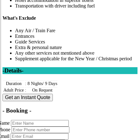
Hotel accommodation in superior hotels
Transportation with driver including fuel
What's Exclude
Any Air / Train Fare
Entrances
Guide Services
Extra & personal nature
Any other services not mentioned above
Supplement applicable for the New Year / Christmas period
-Details-
Duration
:
8 Nights/ 9 Days
Adult Price
:
On Request
Get an Instant Quote
- Booking -
Name
Phone
Email