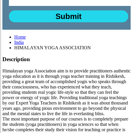
Home
India
HIMALAYAN YOGA ASSOCIATION
Description
Himalayan yoga Association aim is to provide practitioners authentic
yoga education as it is through yoga teacher training in Rishikesh,
providing a great team of accomplished yogis who speaks through
their consciousness, who has experienced what they teach,
providing students real yogic life-style so that they can feel the
power or energy of yogic life. Providing traditional yoga teachings
by our Expert Yoga Teachers in Rishikesh as it was about thousand
years ago, providing pious environment to go beyond the physical
and the mental states to live the life in everlasting bliss.
The most important purpose of our courses is to completely prepare
the students (yoga practitioners) in yoga sciences so that when
he/she completes their study their vision for teaching or practice is