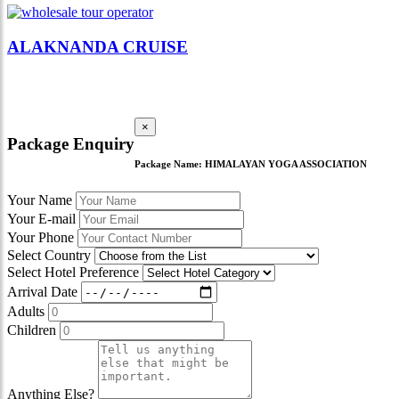
ALAKNANDA CRUISE
×
Package Enquiry
Package Name:
HIMALAYAN YOGA ASSOCIATION
Your Name
Your E-mail
Your Phone
Select Country
Select Hotel Preference
Arrival Date
Adults
Children
Anything Else?