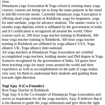
clear.
Himalayan yoga Association & Yoga school is running many yoga
courses, courses are being run to keep the main purpose in the mind
to full-fill everyone needs. Currently himalayan yoga Association is
offering short yoga retreats in Rishikesh, yoga for beginners, yoga
for inter-mediate, yoga for advance students. The master course is 3
months yoga diploma which is affiliated by the government of india
and it’s certification is recognized all around the world. Other
courses such as: 200 hour yoga teacher training in Rishikesh, 300
hour yoga teacher training in Rishikesh, 500 hour yoga teacher
training in Rishikesh are affiliated by yoga alliance USA, Yoga
alliance UK, Yoga alliance inter-national.
All yoga teachers at Himalayan Yoga Association are certified
accomplished yoga teachers, holding master and Phd degree in Yoga
Sciences recognized by the government of India. All gurus have
been teaching yoga for many years around the world and their
experience as well as accomplishment on the path of yoga makes
very easy for them to understand their students and guiding them
towards right direction.
Yogi Ajay Ji (Co-Founder)
Best Yoga Teacher in Rishikesh
Yogi Ajay Ji is the Co-founder of Himalayan Yoga Association and
serves as inspiration for all the yoga teachers. Ajay Ji believes that it
is his dharma to guide the yoga enthusiasts and give them the right