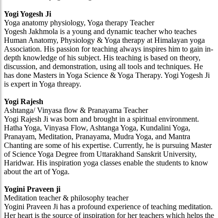
Yogi Yogesh Ji
Yoga anatomy physiology, Yoga therapy Teacher
Yogesh Jakhmola is a young and dynamic teacher who teaches
Human Anatomy, Physiology & Yoga therapy at Himalayan yoga
Association. His passion for teaching always inspires him to gain in-
depth knowledge of his subject. His teaching is based on theory,
discussion, and demonstration, using all tools and techniques. He
has done Masters in Yoga Science & Yoga Therapy. Yogi Yogesh Ji
is expert in Yoga threapy.
Yogi Rajesh
Ashtanga/ Vinyasa flow & Pranayama Teacher
Yogi Rajesh Ji was born and brought in a spiritual environment.
Hatha Yoga, Vinyasa Flow, Ashtanga Yoga, Kundalini Yoga,
Pranayam, Meditation, Pranayama, Mudra Yoga, and Mantra
Chanting are some of his expertise. Currently, he is pursuing Master
of Science Yoga Degree from Uttarakhand Sanskrit University,
Haridwar. His inspiration yoga classes enable the students to know
about the art of Yoga.
Yogini Praveen ji
Meditation teacher & philosophy teacher
Yogini Praveen Ji has a profound experience of teaching meditation.
Her heart is the source of inspiration for her teachers which helps the