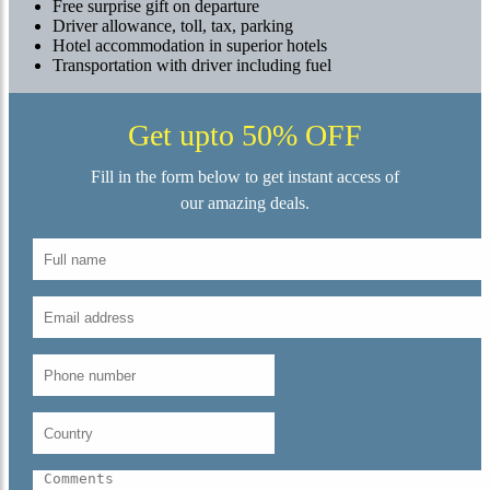
Free surprise gift on departure
Driver allowance, toll, tax, parking
Hotel accommodation in superior hotels
Transportation with driver including fuel
Get upto 50% OFF
Fill in the form below to get instant access of
our amazing deals.