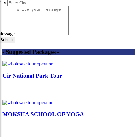
City
Message
- Suggested Packages -
Gir National Park Tour
MOKSHA SCHOOL OF YOGA