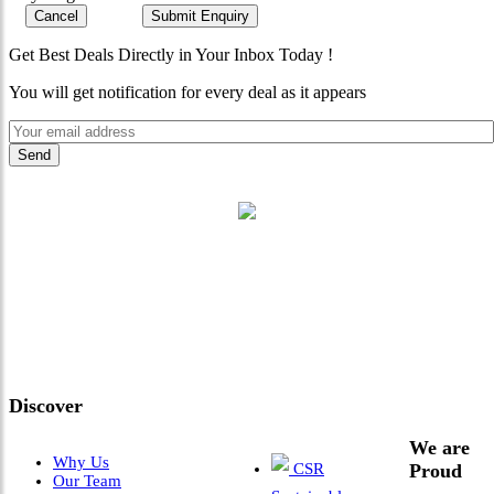
Cancel
Submit Enquiry
Get Best Deals Directly in Your Inbox Today !
You will get notification for every deal as it appears
"Where 36 Years of Legacy
Meets Next-Generation
Leadership & Vision"
Discover
We are
Why Us
CSR
Proud
Our Team