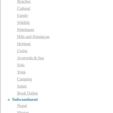
Beaches
Cultural
Family
Wildlife
Pilgrimage
Hills and Himalayas
Heritage
Cruise
Ayurveda & Spa
Solo
Yoga
Camping
Safari
Book Online
Subcontinent
Nepal
Bhutan