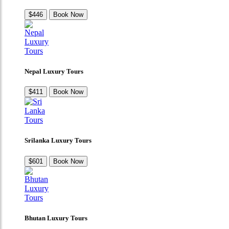
$446
Book Now
Nepal Luxury Tours
$411
Book Now
Srilanka Luxury Tours
$601
Book Now
Bhutan Luxury Tours