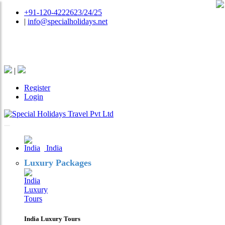
+91-120-4222623/24/25
|
info@specialholidays.net
National Tourism Awardee - Tour Operator & Travel
Agent
|
Register
Login
India
Luxury Packages
India Luxury Tours