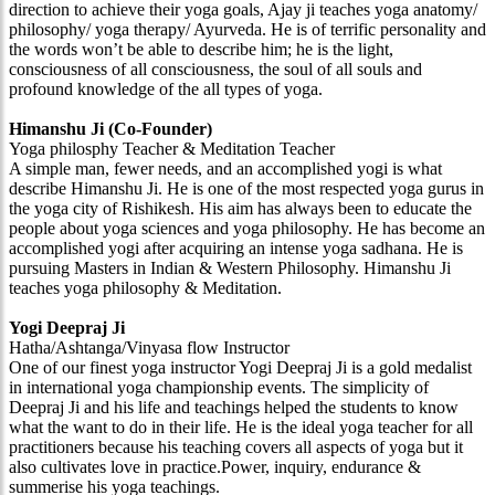
direction to achieve their yoga goals, Ajay ji teaches yoga anatomy/
philosophy/ yoga therapy/ Ayurveda. He is of terrific personality and
the words won’t be able to describe him; he is the light,
consciousness of all consciousness, the soul of all souls and
profound knowledge of the all types of yoga.
Himanshu Ji (Co-Founder)
Yoga philosphy Teacher & Meditation Teacher
A simple man, fewer needs, and an accomplished yogi is what
describe Himanshu Ji. He is one of the most respected yoga gurus in
the yoga city of Rishikesh. His aim has always been to educate the
people about yoga sciences and yoga philosophy. He has become an
accomplished yogi after acquiring an intense yoga sadhana. He is
pursuing Masters in Indian & Western Philosophy. Himanshu Ji
teaches yoga philosophy & Meditation.
Yogi Deepraj Ji
Hatha/Ashtanga/Vinyasa flow Instructor
One of our finest yoga instructor Yogi Deepraj Ji is a gold medalist
in international yoga championship events. The simplicity of
Deepraj Ji and his life and teachings helped the students to know
what the want to do in their life. He is the ideal yoga teacher for all
practitioners because his teaching covers all aspects of yoga but it
also cultivates love in practice.Power, inquiry, endurance &
summerise his yoga teachings.