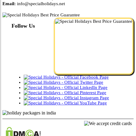
Email:
info@specialholidays.net
Follow Us