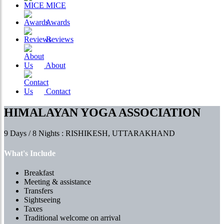
MICE
Awards
Reviews
About
Contact
HIMALAYAN YOGA ASSOCIATION
9 Days / 8 Nights : RISHIKESH, UTTARAKHAND
What's Include
Breakfast
Meeting & assistance
Transfers
Sightseeing
Taxes
Traditional welcome on arrival