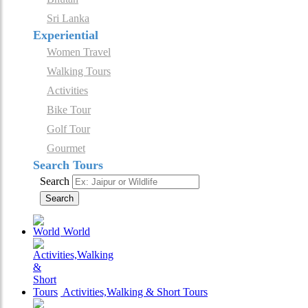
Sri Lanka
Experiential
Women Travel
Walking Tours
Activities
Bike Tour
Golf Tour
Gourmet
Search Tours
Search
Search
World
Activities,Walking & Short Tours