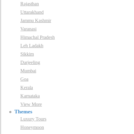
Rajasthan
Uttarakhand
Jammu Kashmir
Varanasi
Himachal Pradesh
Leh Ladakh
Sikkim
Darjeeling
Mumbai
Goa
Kerala
Karnataka
View More
Themes
Luxury Tours
Honeymoon