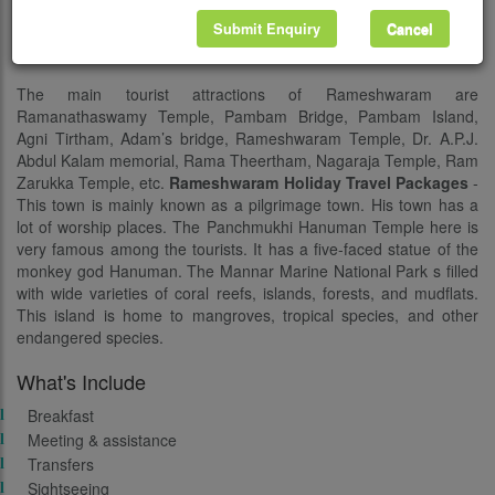
44,856. Another notable specialty of this town is that it is the
birthplace of Dr. A.P.J. Abdul Kalam, the former President of India
Submit Enquiry
Cancel
and a well known scientist.
The main tourist attractions of Rameshwaram are
Ramanathaswamy Temple, Pambam Bridge, Pambam Island,
Agni Tirtham, Adam’s bridge, Rameshwaram Temple, Dr. A.P.J.
Abdul Kalam memorial, Rama Theertham, Nagaraja Temple, Ram
Zarukka Temple, etc.
Rameshwaram Holiday Travel Packages
-
This town is mainly known as a pilgrimage town. His town has a
lot of worship places. The Panchmukhi Hanuman Temple here is
very famous among the tourists. It has a five-faced statue of the
monkey god Hanuman. The Mannar Marine National Park s filled
with wide varieties of coral reefs, islands, forests, and mudflats.
This island is home to mangroves, tropical species, and other
endangered species.
What's Include
Breakfast
Meeting & assistance
Transfers
Sightseeing