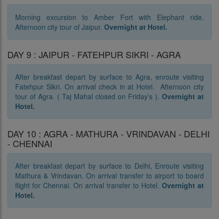
Morning excursion to Amber Fort with Elephant ride.
Afternoon city tour of Jaipur.
Overnight at Hotel.
DAY 9 : JAIPUR - FATEHPUR SIKRI - AGRA
After breakfast depart by surface to Agra, enroute visiting
Fatehpur Sikri. On arrival check in at Hotel. Afternoon city
tour of Agra. ( Taj Mahal closed on Friday’s ).
Overnight at
Hotel.
DAY 10 : AGRA - MATHURA - VRINDAVAN - DELHI
- CHENNAI
After breakfast depart by surface to Delhi, Enroute visiting
Mathura & Vrindavan. On arrival transfer to airport to board
flight for Chennai. On arrival transfer to Hotel.
Overnight at
Hotel.