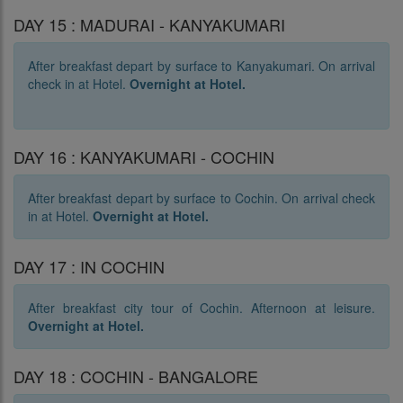
DAY 15 : MADURAI - KANYAKUMARI
After breakfast depart by surface to Kanyakumari. On arrival
check in at Hotel.
Overnight at Hotel.
DAY 16 : KANYAKUMARI - COCHIN
After breakfast depart by surface to Cochin. On arrival check
in at Hotel.
Overnight at Hotel.
DAY 17 : IN COCHIN
After breakfast city tour of Cochin. Afternoon at leisure.
Overnight at Hotel.
DAY 18 : COCHIN - BANGALORE