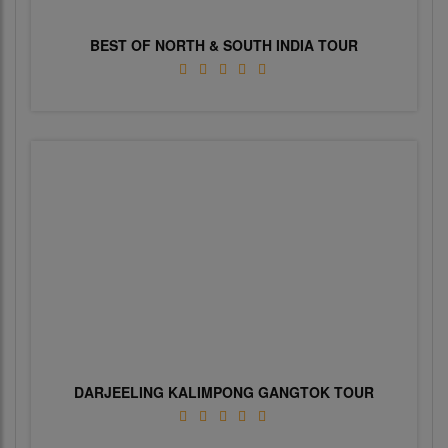
BEST OF NORTH & SOUTH INDIA TOUR
DARJEELING KALIMPONG GANGTOK TOUR