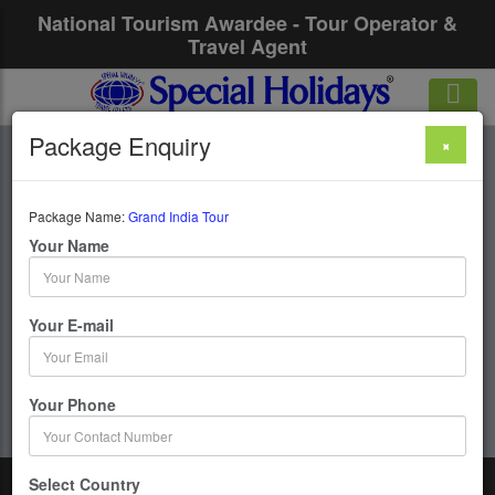
National Tourism Awardee - Tour Operator &
Travel Agent
Package Enquiry
×
Grand India Tour
Package Name:
Grand India Tour
20 Days / 19 Nights : Mumbai-Delhi-Haridwar-
Your Name
Rishikesh-Jaipur-Agra-Mathura-Chennai-Madurai-
Rameshwaram-Kanyakumari-Cochin-Bangalore-
Mysore
Your E-mail
Get upto 50% OFF
Your Phone
Select Country