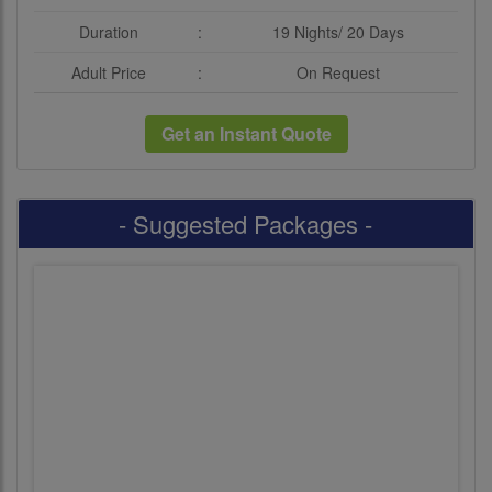
Duration
:
19 Nights/ 20 Days
Adult Price
:
On Request
Get an Instant Quote
- Suggested Packages -