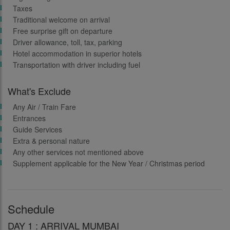
Taxes
Traditional welcome on arrival
Free surprise gift on departure
Driver allowance, toll, tax, parking
Hotel accommodation in superior hotels
Transportation with driver including fuel
What's Exclude
Any Air / Train Fare
Entrances
Guide Services
Extra & personal nature
Any other services not mentioned above
Supplement applicable for the New Year / Christmas period
Schedule
DAY 1 : ARRIVAL MUMBAI