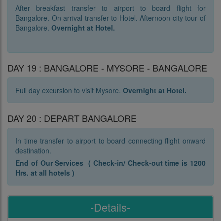
After breakfast transfer to airport to board flight for
Bangalore. On arrival transfer to Hotel. Afternoon city tour of
Bangalore.
Overnight at Hotel.
DAY 19 : BANGALORE - MYSORE - BANGALORE
Full day excursion to visit Mysore.
Overnight at Hotel.
DAY 20 : DEPART BANGALORE
In time transfer to airport to board connecting flight onward
destination.
End of Our Services ( Check-in/ Check-out time is 1200
Hrs. at all hotels )
-Details-