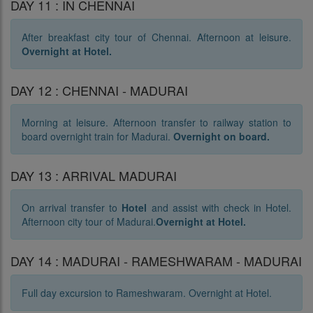
DAY 11 : IN CHENNAI
After breakfast city tour of Chennai. Afternoon at leisure.
Overnight at Hotel.
DAY 12 : CHENNAI - MADURAI
Morning at leisure. Afternoon transfer to railway station to
board overnight train for Madurai.
Overnight on board.
DAY 13 : ARRIVAL MADURAI
On arrival transfer to
Hotel
and assist with check in Hotel.
Afternoon city tour of Madurai.
Overnight at Hotel.
DAY 14 : MADURAI - RAMESHWARAM - MADURAI
Full day excursion to Rameshwaram. Overnight at Hotel.