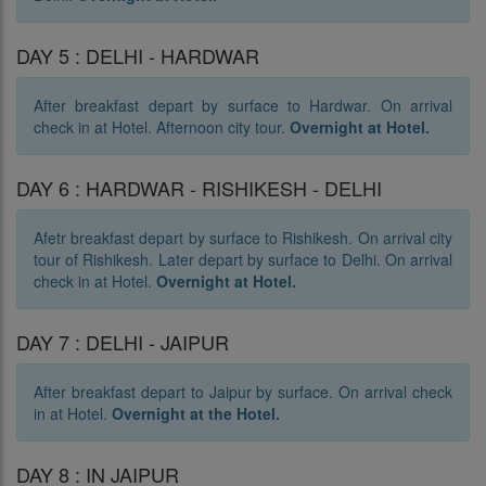
DAY 5 : DELHI - HARDWAR
After breakfast depart by surface to Hardwar. On arrival
check in at Hotel. Afternoon city tour.
Overnight at Hotel.
DAY 6 : HARDWAR - RISHIKESH - DELHI
Afetr breakfast depart by surface to Rishikesh. On arrival city
tour of Rishikesh. Later depart by surface to Delhi. On arrival
check in at Hotel.
Overnight at Hotel.
DAY 7 : DELHI - JAIPUR
After breakfast depart to Jaipur by surface. On arrival check
in at Hotel.
Overnight at the Hotel.
DAY 8 : IN JAIPUR