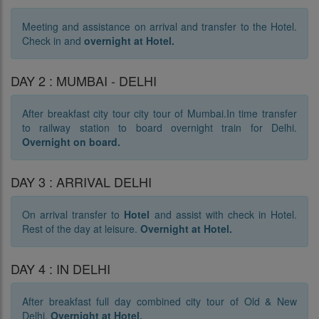
Meeting and assistance on arrival and transfer to the Hotel.
Check in and
o
vernight at Hotel.
DAY 2 : MUMBAI - DELHI
After breakfast city tour city tour of Mumbai.In time transfer
to railway station to board overnight train for Delhi.
Overnight on board.
DAY 3 : ARRIVAL DELHI
On arrival transfer to
Hotel
and assist with check in Hotel.
Rest of the day at leisure.
Overnight at Hotel.
DAY 4 : IN DELHI
After breakfast full day combined city tour of Old & New
Delhi.
Overnight at Hotel.