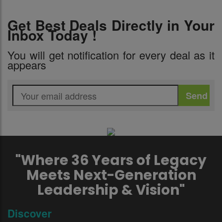
Get Best Deals Directly in Your
Inbox Today !
You will get notification for every deal as it
appears
"Where 36 Years of Legacy
Meets Next-Generation
Leadership & Vision"
Discover