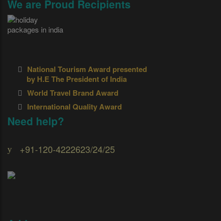
We are Proud Recipients
National Tourism Award presented
by H.E The President of India
World Travel Brand Award
International Quality Award
Need help?
+91-120-4222623/24/25