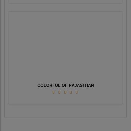
COLORFUL OF RAJASTHAN