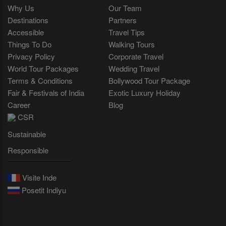
Why Us
Our Team
Destinations
Partners
Accessible
Travel Tips
Things To Do
Walking Tours
Privacy Policy
Corporate Travel
World Tour Packages
Wedding Travel
Terms & Conditions
Bollywood Tour Package
Fair & Festivals of India
Exotic Luxury Holiday
Career
Blog
CSR
Sustainable
Responsible
Visite Inde
Posetit Indiyu