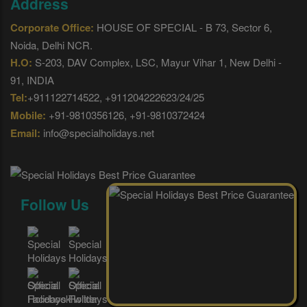
Address
Corporate Office:
HOUSE OF SPECIAL - B 73, Sector 6,
Noida, Delhi NCR.
H.O:
S-203, DAV Complex, LSC, Mayur Vihar 1, New Delhi -
91, INDIA
Tel:
+911122714522, +911204222623/24/25
Mobile:
+91-9810356126, +91-9810372424
Email:
info@specialholidays.net
Follow Us