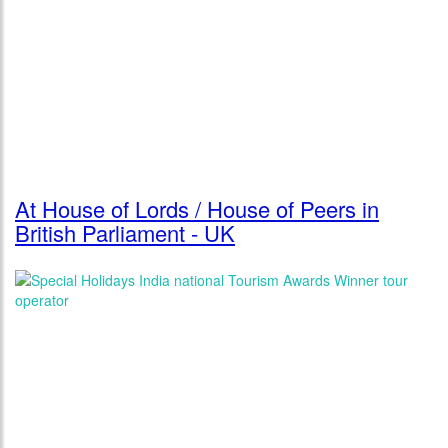
At House of Lords / House of Peers in
British Parliament - UK