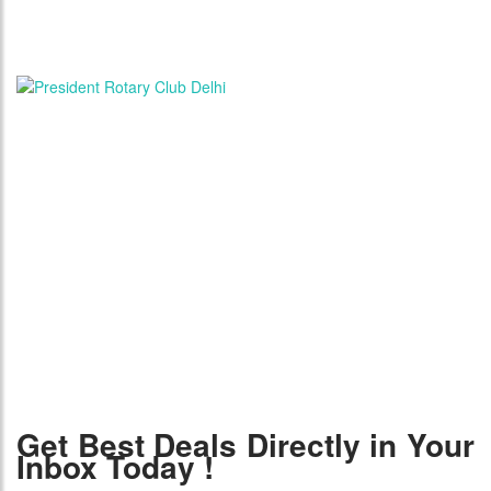
Get Best Deals Directly in Your
Inbox Today !