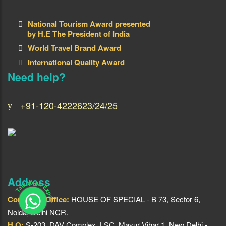
National Tourism Award presented
by H.E The President of India
World Travel Brand Award
International Quality Award
Need help?
+91-120-4222623/24/25
Address
Talk to an Expert
Corporate Office:
HOUSE OF SPECIAL - B 73, Sector 6,
Noida, Delhi NCR.
H.O:
S-203, DAV Complex, LSC, Mayur Vihar 1, New Delhi -