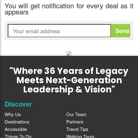
You will get notification for every deal as it
appears
"Where 36 Years of Legacy
Meets Next-Generation
Leadership & Vision"
Discover
Why Us
Our Team
Destinations
Partners
Accessible
Travel Tips
Things To Do
Walking Tours