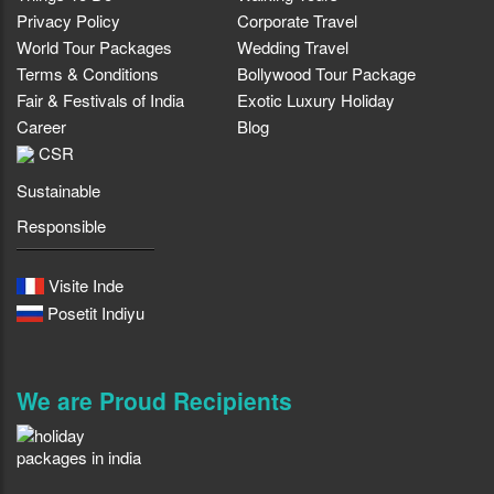
Privacy Policy
Corporate Travel
World Tour Packages
Wedding Travel
Terms & Conditions
Bollywood Tour Package
Fair & Festivals of India
Exotic Luxury Holiday
Career
Blog
CSR
Sustainable
Responsible
Visite Inde
Posetit Indiyu
We are Proud Recipients