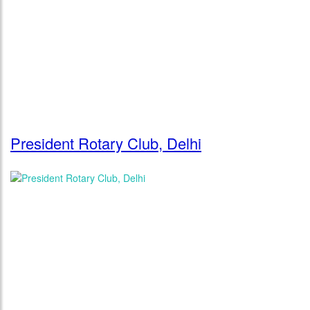
President Rotary Club, Delhi