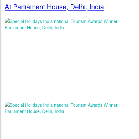
At Parliament House, Delhi, India