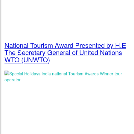
National Tourism Award Presented by H.E
The Secretary General of United Nations
WTO (UNWTO)