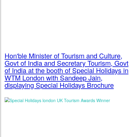
Hon'ble Minister of Tourism and Culture,
Govt of India and Secretary Tourism, Govt
of India at the booth of Special Holidays in
WTM London with Sandeep Jain,
displaying Special Holidays Brochure