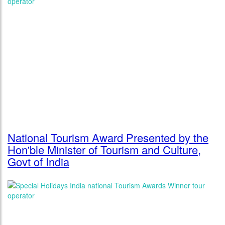
National Tourism Award Presented by the
Hon'ble Minister of Tourism and Culture,
Govt of India