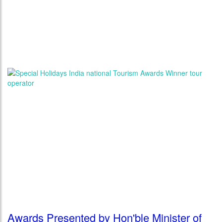
Awards Presented by Hon'ble Minister of