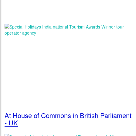
At House of Commons in British Parliament
- UK