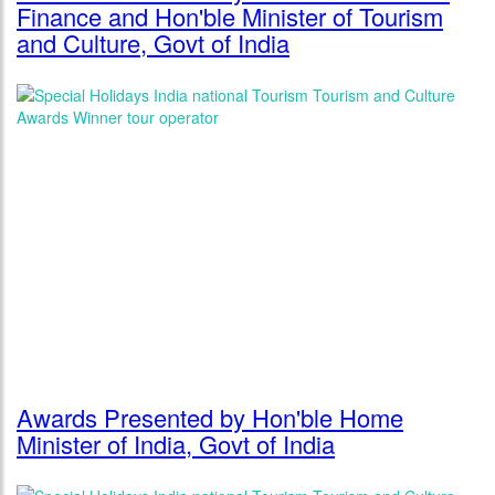
Finance and Hon'ble Minister of Tourism
and Culture, Govt of India
Awards Presented by Hon'ble Home
Minister of India, Govt of India