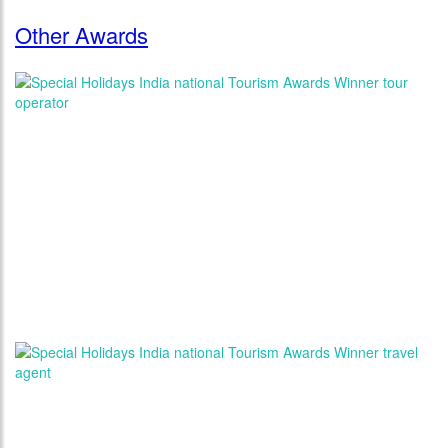
Other Awards