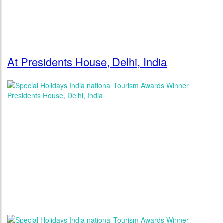
At Presidents House, Delhi, India