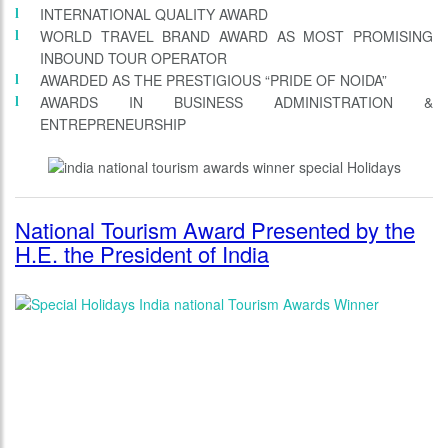
INTERNATIONAL QUALITY AWARD
WORLD TRAVEL BRAND AWARD AS MOST PROMISING
INBOUND TOUR OPERATOR
AWARDED AS THE PRESTIGIOUS “PRIDE OF NOIDA”
AWARDS IN BUSINESS ADMINISTRATION &
ENTREPRENEURSHIP
National Tourism Award Presented by the
H.E. the President of India