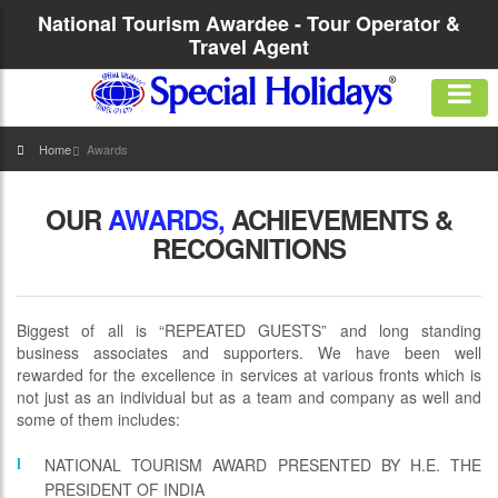
National Tourism Awardee - Tour Operator &
Travel Agent
Home
Awards
OUR
AWARDS,
ACHIEVEMENTS &
RECOGNITIONS
Biggest of all is “REPEATED GUESTS” and long standing
business associates and supporters. We have been well
rewarded for the excellence in services at various fronts which is
not just as an individual but as a team and company as well and
some of them includes:
NATIONAL TOURISM AWARD PRESENTED BY H.E. THE
PRESIDENT OF INDIA