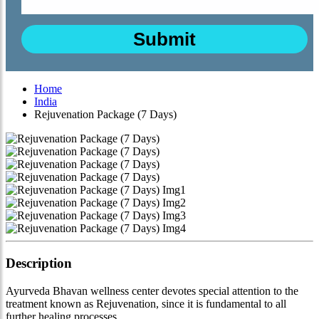
Home
India
Rejuvenation Package (7 Days)
Description
Ayurveda Bhavan wellness center devotes special attention to the
treatment known as Rejuvenation, since it is fundamental to all
further healing processes.