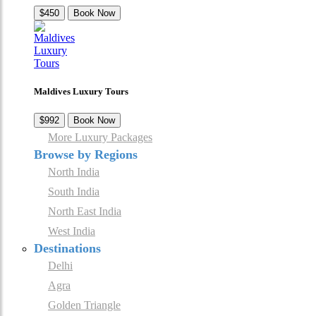
$450
Book Now
Maldives Luxury Tours
$992
Book Now
More Luxury Packages
Browse by Regions
North India
South India
North East India
West India
Destinations
Delhi
Agra
Golden Triangle