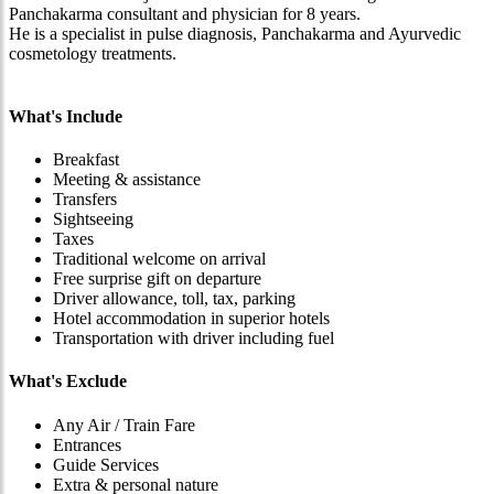
Panchakarma consultant and physician for 8 years.
He is a specialist in pulse diagnosis, Panchakarma and Ayurvedic
cosmetology treatments.
What's Include
Breakfast
Meeting & assistance
Transfers
Sightseeing
Taxes
Traditional welcome on arrival
Free surprise gift on departure
Driver allowance, toll, tax, parking
Hotel accommodation in superior hotels
Transportation with driver including fuel
What's Exclude
Any Air / Train Fare
Entrances
Guide Services
Extra & personal nature