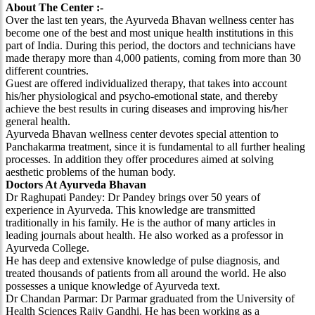
About The Center :-
Over the last ten years, the Ayurveda Bhavan wellness center has
become one of the best and most unique health institutions in this
part of India. During this period, the doctors and technicians have
made therapy more than 4,000 patients, coming from more than 30
different countries.
Guest are offered individualized therapy, that takes into account
his/her physiological and psycho-emotional state, and thereby
achieve the best results in curing diseases and improving his/her
general health.
Ayurveda Bhavan wellness center devotes special attention to
Panchakarma treatment, since it is fundamental to all further healing
processes. In addition they offer procedures aimed at solving
aesthetic problems of the human body.
Doctors At Ayurveda Bhavan
Dr Raghupati Pandey: Dr Pandey brings over 50 years of
experience in Ayurveda. This knowledge are transmitted
traditionally in his family. He is the author of many articles in
leading journals about health. He also worked as a professor in
Ayurveda College.
He has deep and extensive knowledge of pulse diagnosis, and
treated thousands of patients from all around the world. He also
possesses a unique knowledge of Ayurveda text.
Dr Chandan Parmar: Dr Parmar graduated from the University of
Health Sciences Rajiv Gandhi. He has been working as a