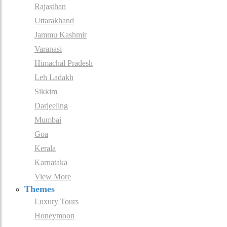
Rajasthan
Uttarakhand
Jammu Kashmir
Varanasi
Himachal Pradesh
Leh Ladakh
Sikkim
Darjeeling
Mumbai
Goa
Kerala
Karnataka
View More
Themes
Luxury Tours
Honeymoon