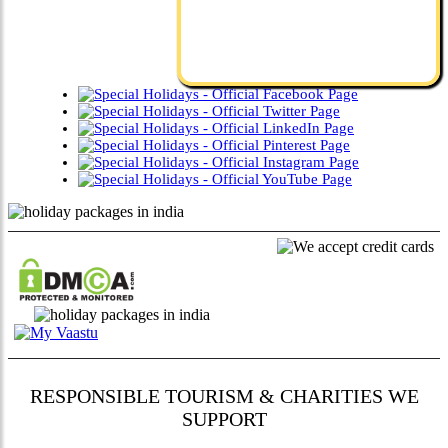
RESPONSIBLE TOURISM & CHARITIES WE
SUPPORT