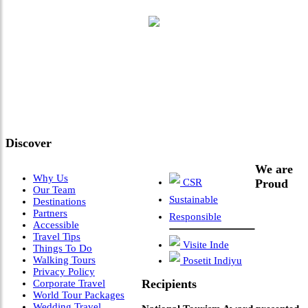
"Where 36 Years of Legacy
Meets Next-Generation
Leadership & Vision"
Discover
We are
Why Us
CSR
Proud
Our Team
Sustainable
Destinations
Partners
Responsible
Accessible
Travel Tips
Visite Inde
Things To Do
Walking Tours
Posetit Indiyu
Privacy Policy
Recipients
Corporate Travel
World Tour Packages
Wedding Travel