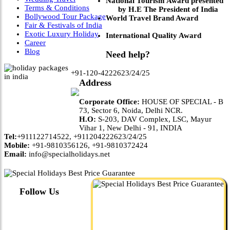
National Tourism Award presented
Terms & Conditions
by H.E The President of India
Bollywood Tour Package
World Travel Brand Award
Fair & Festivals of India
Exotic Luxury Holiday
International Quality Award
Career
Blog
Need help?
+91-120-4222623/24/25
Address
Corporate Office:
HOUSE OF SPECIAL - B
73, Sector 6, Noida, Delhi NCR.
H.O:
S-203, DAV Complex, LSC, Mayur
Vihar 1, New Delhi - 91, INDIA
Tel:
+911122714522, +911204222623/24/25
Mobile:
+91-9810356126, +91-9810372424
Email:
info@specialholidays.net
Follow Us