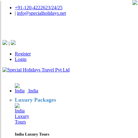
+91-120-4222623/24/25
|
info@specialholidays.net
National Tourism Awardee - Tour Operator & Travel
Agent
|
Register
Login
India
Luxury Packages
India Luxury Tours