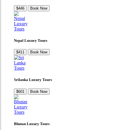
$446
Book Now
Nepal Luxury Tours
$411
Book Now
Srilanka Luxury Tours
$601
Book Now
Bhutan Luxury Tours