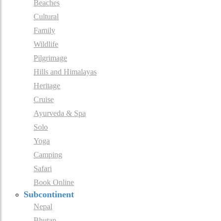
Beaches
Cultural
Family
Wildlife
Pilgrimage
Hills and Himalayas
Heritage
Cruise
Ayurveda & Spa
Solo
Yoga
Camping
Safari
Book Online
Subcontinent
Nepal
Bhutan