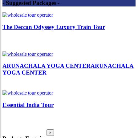
- Suggested Packages -
The Deccan Odyssey Luxury Train Tour
ARUNACHALA YOGA CENTERARUNACHALA
YOGA CENTER
Essential India Tour
×