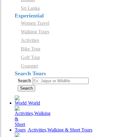
Sri Lanka
Experiential
Women Travel
Walking Tours
Activities
Bike Tour
Golf Tour
Gourmet
Search Tours
Search
Search
World
Activities,Walking & Short Tours