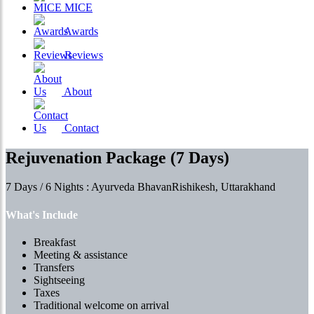
MICE
Awards
Reviews
About
Contact
Rejuvenation Package (7 Days)
7 Days / 6 Nights : Ayurveda BhavanRishikesh, Uttarakhand
What's Include
Breakfast
Meeting & assistance
Transfers
Sightseeing
Taxes
Traditional welcome on arrival