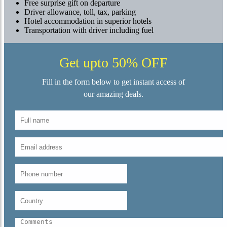
Free surprise gift on departure
Driver allowance, toll, tax, parking
Hotel accommodation in superior hotels
Transportation with driver including fuel
Get upto 50% OFF
Fill in the form below to get instant access of
our amazing deals.