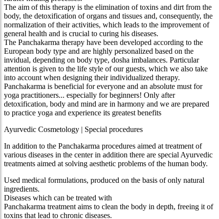
The aim of this therapy is the elimination of toxins and dirt from the
body, the detoxification of organs and tissues and, consequently, the
normalization of their activities, which leads to the improvement of
general health and is crucial to curing his diseases.
The Panchakarma therapy have been developed according to the
European body type and are highly personalized based on the
invidual, depending on body type, dosha imbalances. Particular
attention is given to the life style of our guests, which we also take
into account when designing their individualized therapy.
Panchakarma is beneficial for everyone and an absolute must for
yoga practitioners... especially for beginners! Only after
detoxification, body and mind are in harmony and we are prepared
to practice yoga and experience its greatest benefits
Ayurvedic Cosmetology | Special procedures
In addition to the Panchakarma procedures aimed at treatment of
various diseases in the center in addition there are special Ayurvedic
treatments aimed at solving aesthetic problems of the human body.
Used medical formulations, produced on the basis of only natural
ingredients.
Diseases which can be treated with
Panchakarma treatment aims to clean the body in depth, freeing it of
toxins that lead to chronic diseases.