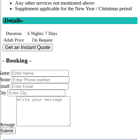
Any other services not mentioned above
Supplement applicable for the New Year / Christmas period
-Details-
Duration
:
6 Nights/ 7 Days
Adult Price
:
On Request
Get an Instant Quote
- Booking -
Name
Phone
Email
City
Message