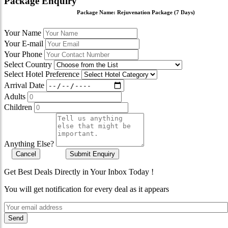
Package Enquiry
Package Name:
Rejuvenation Package (7 Days)
Your Name
Your E-mail
Your Phone
Select Country
Select Hotel Preference
Arrival Date
Adults
Children
Anything Else?
Cancel
Submit Enquiry
Get Best Deals Directly in Your Inbox Today !
You will get notification for every deal as it appears