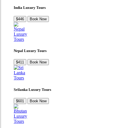
India Luxury Tours
$446
Book Now
Nepal Luxury Tours
$411
Book Now
Srilanka Luxury Tours
$601
Book Now