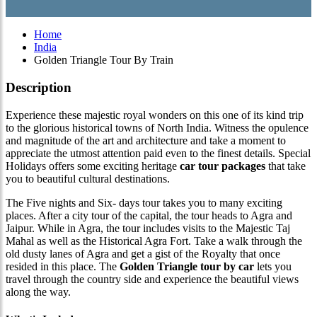
Home
India
Golden Triangle Tour By Train
Description
Experience these majestic royal wonders on this one of its kind trip
to the glorious historical towns of North India. Witness the opulence
and magnitude of the art and architecture and take a moment to
appreciate the utmost attention paid even to the finest details. Special
Holidays offers some exciting heritage
car tour packages
that take
you to beautiful cultural destinations.
The Five nights and Six- days tour takes you to many exciting
places. After a city tour of the capital, the tour heads to Agra and
Jaipur. While in Agra, the tour includes visits to the Majestic Taj
Mahal as well as the Historical Agra Fort. Take a walk through the
old dusty lanes of Agra and get a gist of the Royalty that once
resided in this place. The
Golden Triangle tour by car
lets you
travel through the country side and experience the beautiful views
along the way.