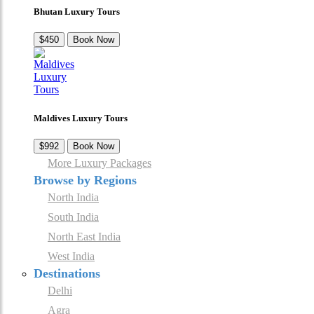
Bhutan Luxury Tours
$450
Book Now
Maldives Luxury Tours
$992
Book Now
More Luxury Packages
Browse by Regions
North India
South India
North East India
West India
Destinations
Delhi
Agra