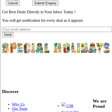
Cancel
Submit Enquiry
Get Best Deals Directly in Your Inbox Today !
You will get notification for every deal as it appears
"Where 36 Years of Legacy
Meets Next-Generation
Leadership & Vision"
Discover
We are
Why Us
CSR
Proud
Our Team