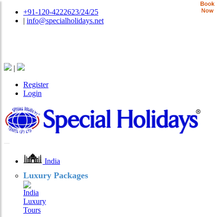
+91-120-4222623/24/25
|
info@specialholidays.net
National Tourism Awardee - Tour Operator & Travel
Agent
|
Register
Login
India
Luxury Packages