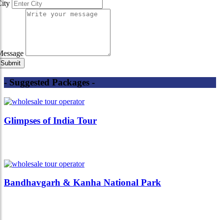
City
Message
- Suggested Packages -
Glimpses of India Tour
Bandhavgarh & Kanha National Park