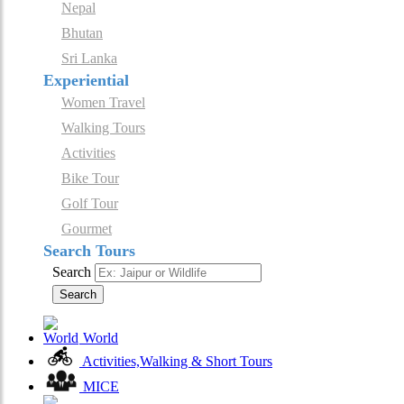
Nepal
Bhutan
Sri Lanka
Experiential
Women Travel
Walking Tours
Activities
Bike Tour
Golf Tour
Gourmet
Search Tours
Search
Search
World
Activities,Walking & Short Tours
MICE