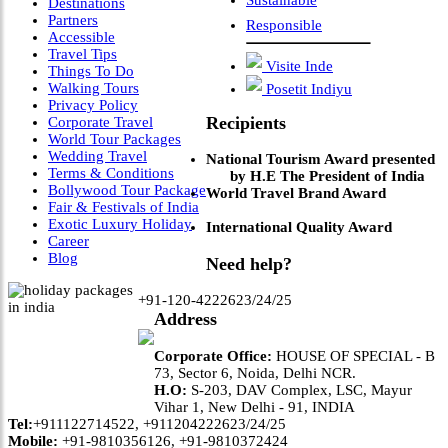
Sustainable
Destinations
Partners
Responsible
Accessible
Travel Tips
Visite Inde
Things To Do
Walking Tours
Posetit Indiyu
Privacy Policy
Recipients
Corporate Travel
World Tour Packages
Wedding Travel
National Tourism Award presented
Terms & Conditions
by H.E The President of India
Bollywood Tour Package
World Travel Brand Award
Fair & Festivals of India
Exotic Luxury Holiday
International Quality Award
Career
Blog
Need help?
+91-120-4222623/24/25
Address
Corporate Office:
HOUSE OF SPECIAL - B
73, Sector 6, Noida, Delhi NCR.
H.O:
S-203, DAV Complex, LSC, Mayur
Vihar 1, New Delhi - 91, INDIA
Tel:
+911122714522, +911204222623/24/25
Mobile:
+91-9810356126, +91-9810372424