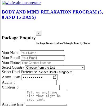
BODY AND MIND RELAXATION PROGRAM (5,
8 AND 15 DAYS)
×
Package Enquiry
Package Name:
Golden Triangle Tour By Train
Your Name
Your E-mail
Your Phone
Select Country
Select Hotel Preference
Arrival Date
Adults
Children
Anything Else?