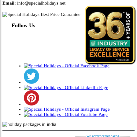
Email:
info@specialholidays.net
Follow Us