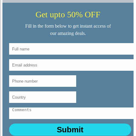
Get upto 50% OFF
Fill in the form below to get instant access of
our amazing deals.