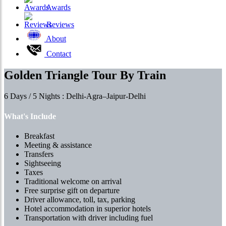
Awards
Reviews
About
Contact
Golden Triangle Tour By Train
6 Days / 5 Nights : Delhi-Agra–Jaipur-Delhi
What's Include
Breakfast
Meeting & assistance
Transfers
Sightseeing
Taxes
Traditional welcome on arrival
Free surprise gift on departure
Driver allowance, toll, tax, parking
Hotel accommodation in superior hotels
Transportation with driver including fuel