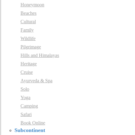
Honeymoon
Beaches
Cultural
Family
Wildlife
Pilgrimage
Hills and Himalayas
Heritage
Cruise
Ayurveda & Spa
Solo
Yoga
Camping
Safari
Book Online
Subcontinent