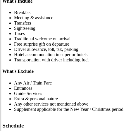
What's Include
Breakfast
Meeting & assistance
Transfers
Sightseeing
Taxes
Traditional welcome on arrival
Free surprise gift on departure
Driver allowance, toll, tax, parking
Hotel accommodation in superior hotels
Transportation with driver including fuel
What's Exclude
Any Air / Train Fare
Entrances
Guide Services
Extra & personal nature
Any other services not mentioned above
Supplement applicable for the New Year / Christmas period
Schedule