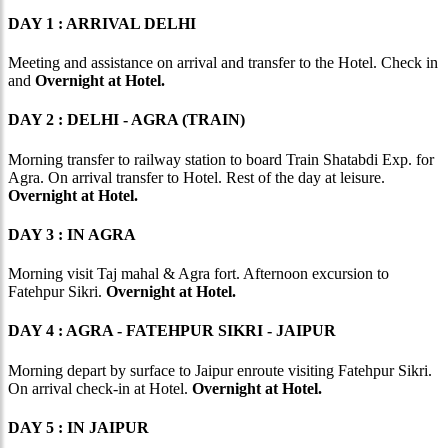
DAY 1 : ARRIVAL DELHI
Meeting and assistance on arrival and transfer to the Hotel. Check in
and
Overnight at Hotel.
DAY 2 : DELHI - AGRA (TRAIN)
Morning transfer to railway station to board Train Shatabdi Exp. for
Agra. On arrival transfer to Hotel. Rest of the day at leisure.
Overnight at Hotel.
DAY 3 : IN AGRA
Morning visit Taj mahal & Agra fort. Afternoon excursion to
Fatehpur Sikri.
Overnight at Hotel.
DAY 4 : AGRA - FATEHPUR SIKRI - JAIPUR
Morning depart by surface to Jaipur enroute visiting Fatehpur Sikri.
On arrival check-in at Hotel.
Overnight at Hotel.
DAY 5 : IN JAIPUR