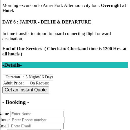
Morning excursion to Amer Fort. Afternoon city tour.
Overnight at
Hotel.
DAY 6 : JAIPUR - DELHI & DEPARTURE
In time transfer to airport to board connecting flight onward
destination.
End of Our Services ( Check-in/ Check-out time is 1200 Hrs. at
all hotels )
-Details-
Duration
:
5 Nights/ 6 Days
Adult Price
:
On Request
Get an Instant Quote
- Booking -
Name
Phone
Email