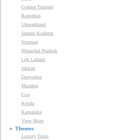
Golden Triangle
Rajasthan
Uttarakhand
Jammu Kashmir
Varanasi
Himachal Pradesh
Leh Ladakh
Sikkim
Darjeeling
Mumbai
Goa
Kerala
Karnataka
View More
Themes
Luxury Tours