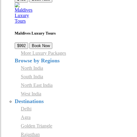
Maldives Luxury Tours
$992
Book Now
More Luxury Packages
Browse by Regions
North India
South India
North East India
West India
Destinations
Delhi
Agra
Golden Triangle
Rajasthan