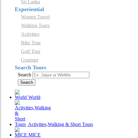
Sri Lanka
Experiential
Women Travel
Walking Tours
Activities
Bike Tour
Golf Tour
Gourmet
Search Tours
Search
Search
World
Activities,Walking & Short Tours
MICE