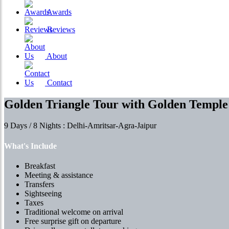
Awards
Reviews
About
Contact
Golden Triangle Tour with Golden Temple
9 Days / 8 Nights : Delhi-Amritsar-Agra-Jaipur
What's Include
Breakfast
Meeting & assistance
Transfers
Sightseeing
Taxes
Traditional welcome on arrival
Free surprise gift on departure