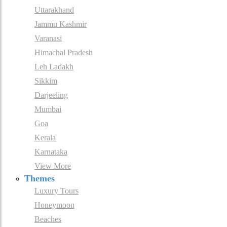
Uttarakhand
Jammu Kashmir
Varanasi
Himachal Pradesh
Leh Ladakh
Sikkim
Darjeeling
Mumbai
Goa
Kerala
Karnataka
View More
Themes
Luxury Tours
Honeymoon
Beaches