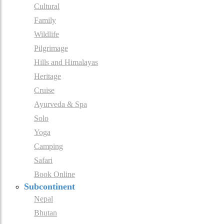
Cultural
Family
Wildlife
Pilgrimage
Hills and Himalayas
Heritage
Cruise
Ayurveda & Spa
Solo
Yoga
Camping
Safari
Book Online
Subcontinent
Nepal
Bhutan