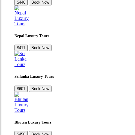
$446
Book Now
Nepal Luxury Tours
$411
Book Now
Srilanka Luxury Tours
$601
Book Now
Bhutan Luxury Tours
$450
Book Now