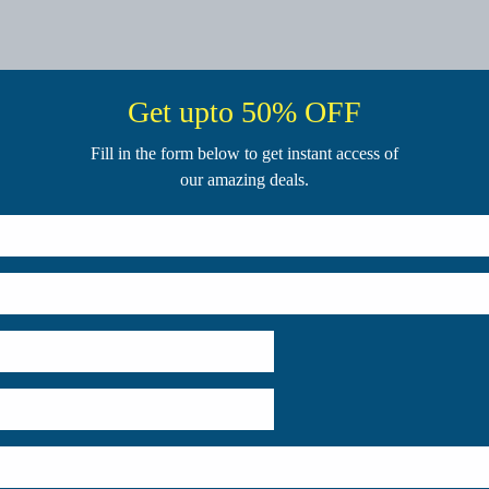
Get upto 50% OFF
Fill in the form below to get instant access of
our amazing deals.