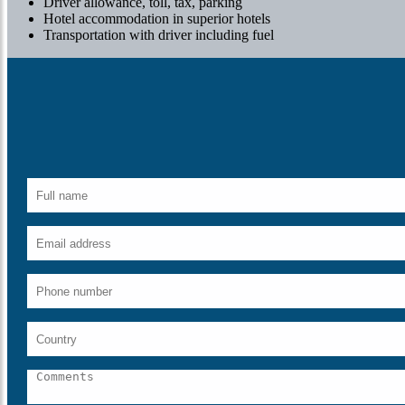
Driver allowance, toll, tax, parking
Hotel accommodation in superior hotels
Transportation with driver including fuel