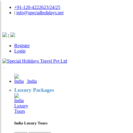
+91-120-4222623/24/25
|
info@specialholidays.net
National Tourism Awardee - Tour Operator & Travel A
|
Register
Login
India
Luxury Packages
India Luxury Tours