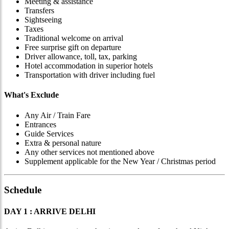
Meeting & assistance
Transfers
Sightseeing
Taxes
Traditional welcome on arrival
Free surprise gift on departure
Driver allowance, toll, tax, parking
Hotel accommodation in superior hotels
Transportation with driver including fuel
What's Exclude
Any Air / Train Fare
Entrances
Guide Services
Extra & personal nature
Any other services not mentioned above
Supplement applicable for the New Year / Christmas period
Schedule
DAY 1 : ARRIVE DELHI