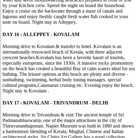
by your Kitchen crew. Spend the night on board the houseboat.
Enjoy a cruise on the backwater through a maze of canals and
lagoons and enjoy freshly caught fresh water fish cooked to your
taste on board. Night stay in Alleppey.
DAY 16 : ALLEPPEY - KOVALAM
Morning drive to Kovalam & transfer to hotel. Kovalam is an
internationally renowned beach of Kerala, with three adjacent
crescent beaches.Kovalam has been a favorite haunt of tourists,
especially europeans, since the 1930s. A massive rocky promontory
on the beach has created a beautiful Bay of calm waters ideal for sea
bathing. The leisure options at this beach are plenty and diverse -
sunbathing, swimming, herbal body toning massages, special
cultural programs,Catamaran cruising etc. Evening enjoy the beach.
Night stay in Kovalam .
DAY 17 : KOVALAM - TRIVANDRUM - DELHI
Morning drive to Trivandrum & visit The ancient temple of Sri
Padmanabhaswamy, one of the major attractions in the city of
Thiruvananthapuram. Napier Museum was built in 1880 and shows
a harmonious blending of Kerala, Mughal, Chinese and Italian
architectural styles. Sri Chitra Art Gallery has a good collection