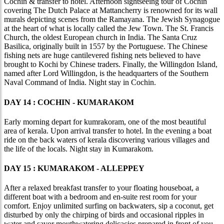
Cochin & transfer to hotel. Afternoon sightseeing tour of Cochin
covering The Dutch Palace at Mattancherry is renowned for its wall
murals depicting scenes from the Ramayana. The Jewish Synagogue
at the heart of what is locally called the Jew Town. The St. Francis
Church, the oldest European church in India. The Santa Cruz
Basilica, originally built in 1557 by the Portuguese. The Chinese
fishing nets are huge cantilevered fishing nets believed to have
brought to Kochi by Chinese traders. Finally, the Willingdon Island,
named after Lord Willingdon, is the headquarters of the Southern
Naval Command of India. Night stay in Cochin.
DAY 14 : COCHIN - KUMARAKOM
Early morning depart for kumrakoram, one of the most beautiful
area of kerala. Upon arrival transfer to hotel. In the evening a boat
ride on the back waters of kerala discovering various villages and
the life of the locals. Night stay in Kumarakom.
DAY 15 : KUMARAKOM - ALLEPPEY
After a relaxed breakfast transfer to your floating houseboat, a
different boat with a bedroom and en-suite rest room for your
comfort. Enjoy unlimited surfing on backwaters, sip a coconut, get
disturbed by only the chirping of birds and occasional ripples in
water and savor mouthwatering delicacies prepared in front of you