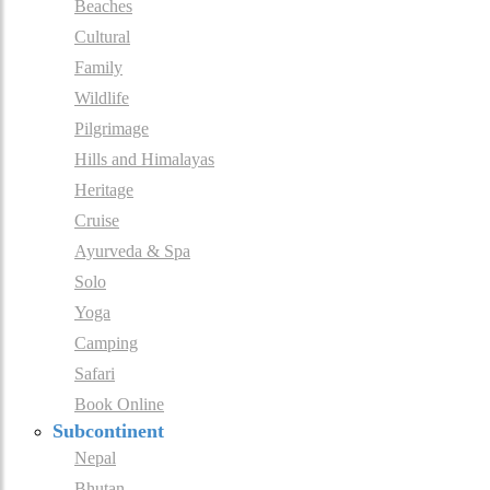
Beaches
Cultural
Family
Wildlife
Pilgrimage
Hills and Himalayas
Heritage
Cruise
Ayurveda & Spa
Solo
Yoga
Camping
Safari
Book Online
Subcontinent
Nepal
Bhutan