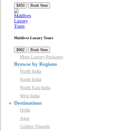
$450
Book Now
Maldives Luxury Tours
$992
Book Now
More Luxury Packages
Browse by Regions
North India
South India
North East India
West India
Destinations
Delhi
Agra
Golden Triangle