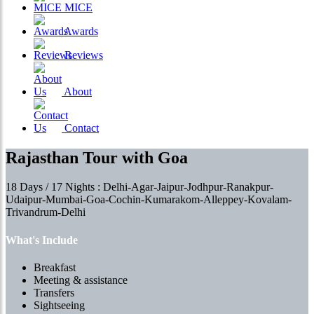
MICE
Awards
Reviews
About
Contact
Rajasthan Tour with Goa
18 Days / 17 Nights : Delhi-Agar-Jaipur-Jodhpur-Ranakpur-
Udaipur-Mumbai-Goa-Cochin-Kumarakom-Alleppey-Kovalam-
Trivandrum-Delhi
What's Include
Breakfast
Meeting & assistance
Transfers
Sightseeing