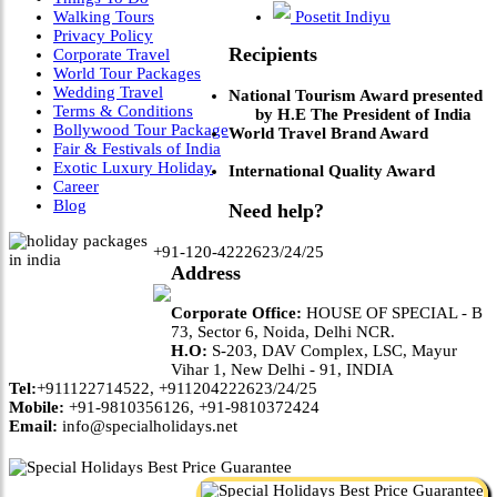
Walking Tours
Posetit Indiyu
Privacy Policy
Recipients
Corporate Travel
World Tour Packages
Wedding Travel
National Tourism Award presented
Terms & Conditions
by H.E The President of India
Bollywood Tour Package
World Travel Brand Award
Fair & Festivals of India
Exotic Luxury Holiday
International Quality Award
Career
Blog
Need help?
+91-120-4222623/24/25
Address
Corporate Office:
HOUSE OF SPECIAL - B
73, Sector 6, Noida, Delhi NCR.
H.O:
S-203, DAV Complex, LSC, Mayur
Vihar 1, New Delhi - 91, INDIA
Tel:
+911122714522, +911204222623/24/25
Mobile:
+91-9810356126, +91-9810372424
Email:
info@specialholidays.net