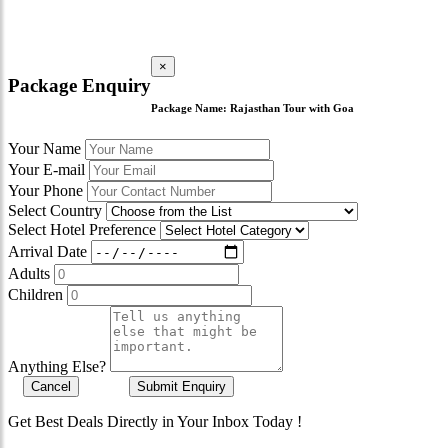
×
Package Enquiry
Package Name:
Rajasthan Tour with Goa
Your Name
Your E-mail
Your Phone
Select Country
Select Hotel Preference
Arrival Date
Adults
Children
Anything Else?
Cancel
Submit Enquiry
Get Best Deals Directly in Your Inbox Today !