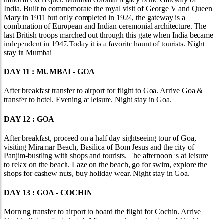
India. Built to commemorate the royal visit of George V and Queen
Mary in 1911 but only completed in 1924, the gateway is a
combination of European and Indian ceremonial architecture. The
last British troops marched out through this gate when India became
independent in 1947.Today it is a favorite haunt of tourists. Night
stay in Mumbai
DAY 11 : MUMBAI - GOA
After breakfast transfer to airport for flight to Goa. Arrive Goa &
transfer to hotel. Evening at leisure. Night stay in Goa.
DAY 12 : GOA
After breakfast, proceed on a half day sightseeing tour of Goa,
visiting Miramar Beach, Basilica of Bom Jesus and the city of
Panjim-bustling with shops and tourists. The afternoon is at leisure
to relax on the beach. Laze on the beach, go for swim, explore the
shops for cashew nuts, buy holiday wear. Night stay in Goa.
DAY 13 : GOA - COCHIN
Morning transfer to airport to board the flight for Cochin. Arrive