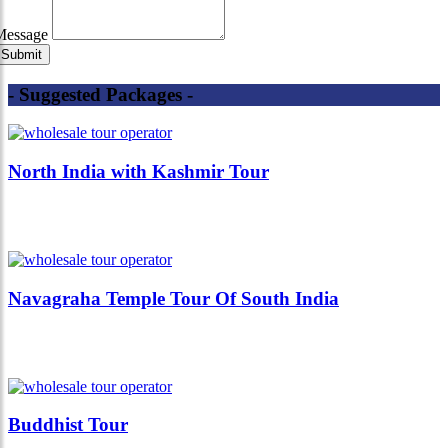
Message
- Suggested Packages -
North India with Kashmir Tour
Navagraha Temple Tour Of South India
Buddhist Tour