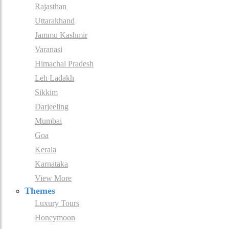
Rajasthan
Uttarakhand
Jammu Kashmir
Varanasi
Himachal Pradesh
Leh Ladakh
Sikkim
Darjeeling
Mumbai
Goa
Kerala
Karnataka
View More
Themes
Luxury Tours
Honeymoon