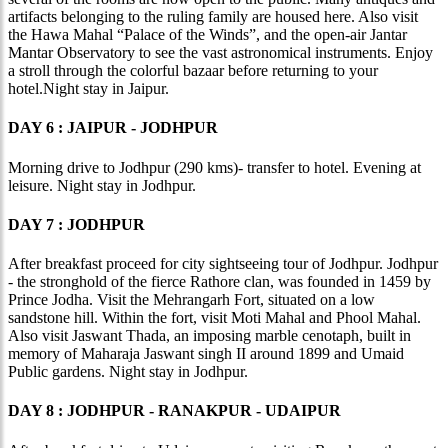
artifacts belonging to the ruling family are housed here. Also visit
the Hawa Mahal “Palace of the Winds”, and the open-air Jantar
Mantar Observatory to see the vast astronomical instruments. Enjoy
a stroll through the colorful bazaar before returning to your
hotel.Night stay in Jaipur.
DAY 6 : JAIPUR - JODHPUR
Morning drive to Jodhpur (290 kms)- transfer to hotel. Evening at
leisure. Night stay in Jodhpur.
DAY 7 : JODHPUR
After breakfast proceed for city sightseeing tour of Jodhpur. Jodhpur
- the stronghold of the fierce Rathore clan, was founded in 1459 by
Prince Jodha. Visit the Mehrangarh Fort, situated on a low
sandstone hill. Within the fort, visit Moti Mahal and Phool Mahal.
Also visit Jaswant Thada, an imposing marble cenotaph, built in
memory of Maharaja Jaswant singh II around 1899 and Umaid
Public gardens. Night stay in Jodhpur.
DAY 8 : JODHPUR - RANAKPUR - UDAIPUR