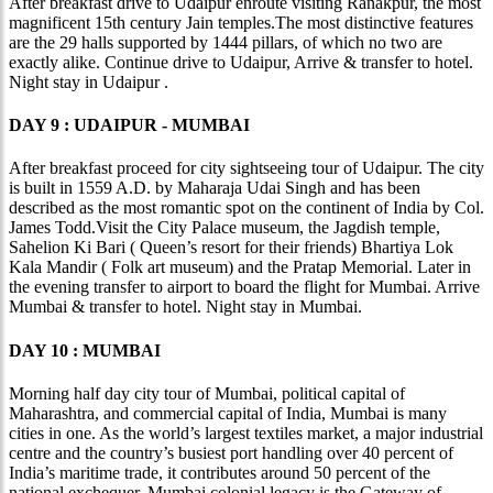
After breakfast drive to Udaipur enroute visiting Ranakpur, the most
magnificent 15th century Jain temples.The most distinctive features
are the 29 halls supported by 1444 pillars, of which no two are
exactly alike. Continue drive to Udaipur, Arrive & transfer to hotel.
Night stay in Udaipur .
DAY 9 : UDAIPUR - MUMBAI
After breakfast proceed for city sightseeing tour of Udaipur. The city
is built in 1559 A.D. by Maharaja Udai Singh and has been
described as the most romantic spot on the continent of India by Col.
James Todd.Visit the City Palace museum, the Jagdish temple,
Sahelion Ki Bari ( Queen’s resort for their friends) Bhartiya Lok
Kala Mandir ( Folk art museum) and the Pratap Memorial. Later in
the evening transfer to airport to board the flight for Mumbai. Arrive
Mumbai & transfer to hotel. Night stay in Mumbai.
DAY 10 : MUMBAI
Morning half day city tour of Mumbai, political capital of
Maharashtra, and commercial capital of India, Mumbai is many
cities in one. As the world’s largest textiles market, a major industrial
centre and the country’s busiest port handling over 40 percent of
India’s maritime trade, it contributes around 50 percent of the
national exchequer. Mumbai colonial legacy is the Gateway of