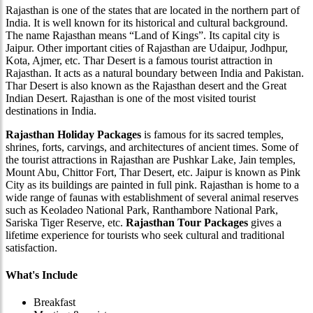
Rajasthan is one of the states that are located in the northern part of
India. It is well known for its historical and cultural background.
The name Rajasthan means “Land of Kings”. Its capital city is
Jaipur. Other important cities of Rajasthan are Udaipur, Jodhpur,
Kota, Ajmer, etc. Thar Desert is a famous tourist attraction in
Rajasthan. It acts as a natural boundary between India and Pakistan.
Thar Desert is also known as the Rajasthan desert and the Great
Indian Desert. Rajasthan is one of the most visited tourist
destinations in India.
Rajasthan Holiday Packages
is famous for its sacred temples,
shrines, forts, carvings, and architectures of ancient times. Some of
the tourist attractions in Rajasthan are Pushkar Lake, Jain temples,
Mount Abu, Chittor Fort, Thar Desert, etc. Jaipur is known as Pink
City as its buildings are painted in full pink. Rajasthan is home to a
wide range of faunas with establishment of several animal reserves
such as Keoladeo National Park, Ranthambore National Park,
Sariska Tiger Reserve, etc.
Rajasthan Tour Packages
gives a
lifetime experience for tourists who seek cultural and traditional
satisfaction.
What's Include
Breakfast