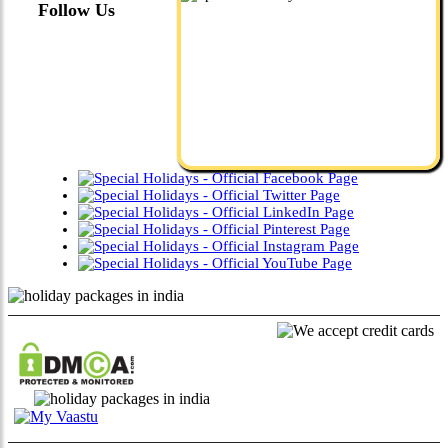
Follow Us