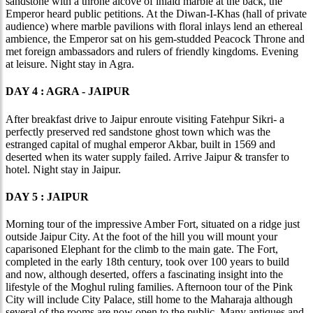
sandstone with a throne alcove of inlaid marble at the back, the
Emperor heard public petitions. At the Diwan-I-Khas (hall of private
audience) where marble pavilions with floral inlays lend an ethereal
ambience, the Emperor sat on his gem-studded Peacock Throne and
met foreign ambassadors and rulers of friendly kingdoms. Evening
at leisure. Night stay in Agra.
DAY 4 : AGRA - JAIPUR
After breakfast drive to Jaipur enroute visiting Fatehpur Sikri- a
perfectly preserved red sandstone ghost town which was the
estranged capital of mughal emperor Akbar, built in 1569 and
deserted when its water supply failed. Arrive Jaipur & transfer to
hotel. Night stay in Jaipur.
DAY 5 : JAIPUR
Morning tour of the impressive Amber Fort, situated on a ridge just
outside Jaipur City. At the foot of the hill you will mount your
caparisoned Elephant for the climb to the main gate. The Fort,
completed in the early 18th century, took over 100 years to build
and now, although deserted, offers a fascinating insight into the
lifestyle of the Moghul ruling families. Afternoon tour of the Pink
City will include City Palace, still home to the Maharaja although
several of the rooms are now open to the public. Many antiques and