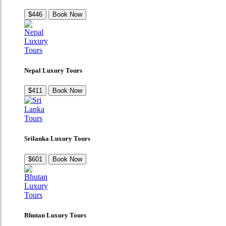
$446
Book Now
Nepal Luxury Tours
$411
Book Now
Srilanka Luxury Tours
$601
Book Now
Bhutan Luxury Tours