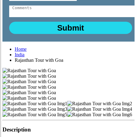
Home
India
Rajasthan Tour with Goa
Description