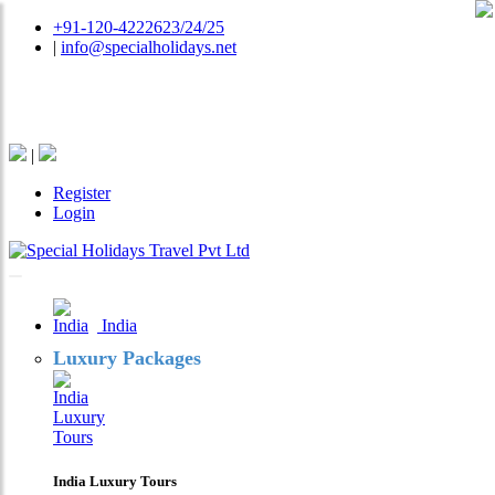
+91-120-4222623/24/25
|
info@specialholidays.net
National Tourism Awardee - Tour Operator & Travel
Agent
|
Register
Login
India
Luxury Packages
India Luxury Tours