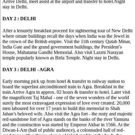
Arrive Delhi, meet assist at the airport and transfer to hotel.Night
stay in Delhi.
DAY 2 : DELHI
After a leisurely breakfast proceed for sightseeing tour of New Delhi
where ornate buildings recall the days when India was the Jewel in
the crown of the British empire. Visit the 11th century Qutab Minar,
India Gate and the grand government buildings, the President’s
House, Mahatama Gandhi Memorial. Also visit Laxmi Narayan
temple popularly known as Birla Temple. Night stay in Delhi.
DAY 3 : DELHI - AGRA
Early morning pick up from hotel & transfer to railway station to
board the superfast airconditioned train to Agra. Breakfast in the
train.Arrive Agra in approx. 02 hours & transfer to hotel. Later visit
the magnificent Taj Mahal - one of the seven wonders of the world
surely the most extravagant expression of love ever created. 20,000
men laboured for over 17 years to build this memorial to Shah
Jahan’s beloved wife. Also visit the Agra fort - the rusty and majestic
red-sandstone fort of Agra stands on the banks of the river Yamuna
and the construction was started by Emperor Akbar in 1566. At the
Diwan-I-Am (hall of public audience), a colonnaded hall of red-