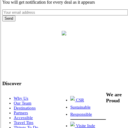
You will get notification for every deal as it appears
"Where 36 Years of Legacy
Meets Next-Generation
Leadership & Vision"
Discover
We are
Why Us
CSR
Proud
Our Team
Sustainable
Destinations
Partners
Responsible
Accessible
Travel Tips
Visite Inde
Things To Do