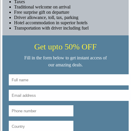
Taxes
Traditional welcome on arrival
Free surprise gift on departure
Driver allowance, toll, tax, parking
Hotel accommodation in superior hotels
Transportation with driver including fuel
Get upto 50% OFF
Fill in the form below to get instant access of
our amazing deals.