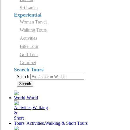
Sri Lanka
Experiential
Women Travel
Walking Tours
Activities
Bike Tour
Golf Tour
Gourmet
Search Tours
Search
Search
World
Activities,Walking & Short Tours