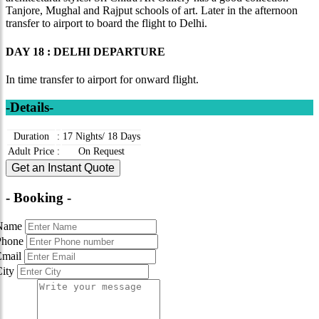
Tanjore, Mughal and Rajput schools of art. Later in the afternoon
transfer to airport to board the flight to Delhi.
DAY 18 : DELHI DEPARTURE
In time transfer to airport for onward flight.
-Details-
Duration
:
17 Nights/ 18 Days
Adult Price
:
On Request
Get an Instant Quote
- Booking -
Name
Phone
Email
City