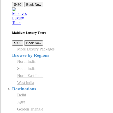
$450
Book Now
Maldives Luxury Tours
$992
Book Now
More Luxury Packages
Browse by Regions
North India
South India
North East India
West India
Destinations
Delhi
Agra
Golden Triangle