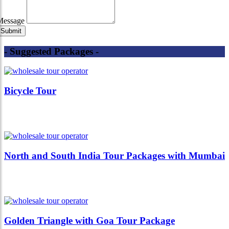
Message
- Suggested Packages -
Bicycle Tour
North and South India Tour Packages with Mumbai
Golden Triangle with Goa Tour Package