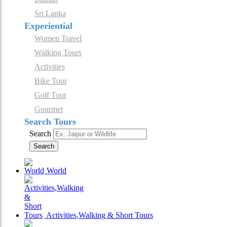
Sri Lanka
Experiential
Women Travel
Walking Tours
Activities
Bike Tour
Golf Tour
Gourmet
Search Tours
Search
Search
World
Activities,Walking & Short Tours