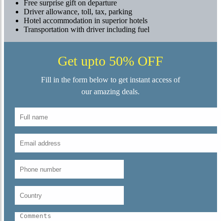
Free surprise gift on departure
Driver allowance, toll, tax, parking
Hotel accommodation in superior hotels
Transportation with driver including fuel
Get upto 50% OFF
Fill in the form below to get instant access of
our amazing deals.