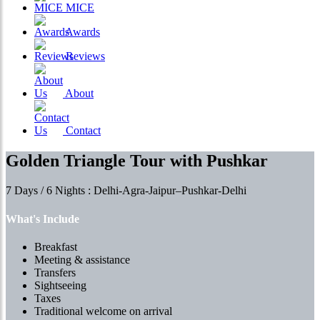
MICE
Awards
Reviews
About
Contact
Golden Triangle Tour with Pushkar
7 Days / 6 Nights : Delhi-Agra-Jaipur–Pushkar-Delhi
What's Include
Breakfast
Meeting & assistance
Transfers
Sightseeing
Taxes
Traditional welcome on arrival