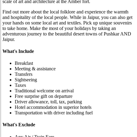
scale of art and architecture at the Amber fort.
Find out more about the local folklore and experience the warmth
and hospitality of the local people. While in Jaipur, you can also get
your hands on some local art and textiles. Pick up unique souvenirs
to take home. Make the most of your holidays by taking an
adventurous journey to the beautiful desert towns of Pushkar AND
Jaipur.
What's Include
Breakfast
Meeting & assistance
Transfers
Sightseeing
Taxes
Traditional welcome on arrival
Free surprise gift on departure
Driver allowance, toll, tax, parking
Hotel accommodation in superior hotels
Transportation with driver including fuel
What's Exclude
Any Air / Train Fare