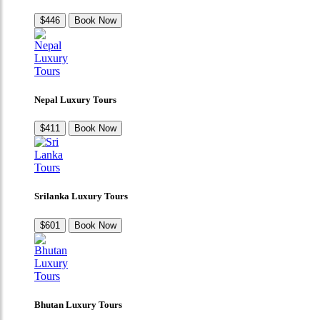
$446
Book Now
Nepal Luxury Tours
$411
Book Now
Srilanka Luxury Tours
$601
Book Now
Bhutan Luxury Tours