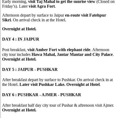
Early morning,
visit Taj Mahal to get the sunrise view
(Closed on
Friday’s). Later
visit Agra Fort
.
Afternoon depart by surface to Jaipur
en-route visit Fatehpur
Sikri
. On arrival check in at the Hotel.
Overnight at Hotel.
DAY 4 : IN JAIPUR
Post breakfast,
visit Amber Fort with elephant ride
. Afternoon
city tour includes
Hawa Mahal, Jantar Mantar and City Palace
.
Overnight at Hotel.
DAY 5 : JAIPUR - PUSHKAR
After breakfast depart by surface to Pushkar. On arrival check in at
the Hotel.
Later visit Pushkar Lake. Overnight at Hotel
.
DAY 6 : PUSHKAR - AJMER - PUSHKAR
After breakfast half day city tour of Pushar & aftrenoon visit Ajmer.
Overnight at Hotel.