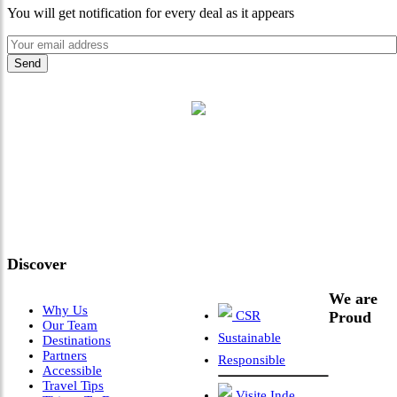
You will get notification for every deal as it appears
"Where 36 Years of Legacy
Meets Next-Generation
Leadership & Vision"
Discover
We are
Why Us
CSR
Proud
Our Team
Sustainable
Destinations
Partners
Responsible
Accessible
Travel Tips
Visite Inde