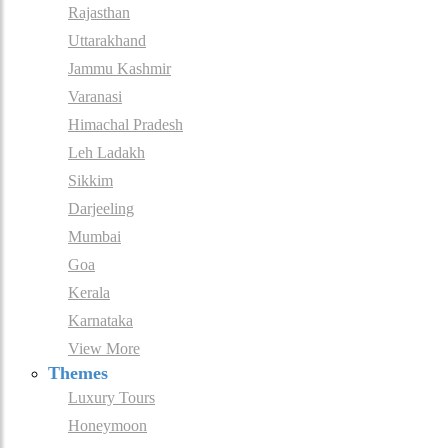
Rajasthan
Uttarakhand
Jammu Kashmir
Varanasi
Himachal Pradesh
Leh Ladakh
Sikkim
Darjeeling
Mumbai
Goa
Kerala
Karnataka
View More
Themes
Luxury Tours
Honeymoon