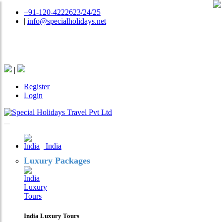
+91-120-4222623/24/25
|
info@specialholidays.net
National Tourism Awardee - Tour Operator & Travel
Agent
|
Register
Login
India
Luxury Packages
India Luxury Tours