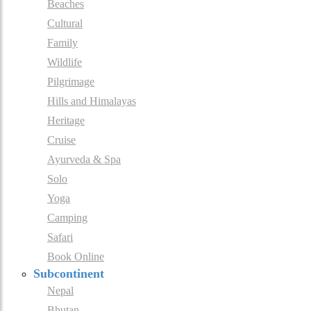
Beaches
Cultural
Family
Wildlife
Pilgrimage
Hills and Himalayas
Heritage
Cruise
Ayurveda & Spa
Solo
Yoga
Camping
Safari
Book Online
Subcontinent
Nepal
Bhutan