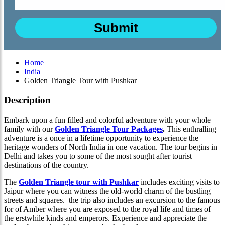
Home
India
Golden Triangle Tour with Pushkar
Description
Embark upon a fun filled and colorful adventure with your whole
family with our
Golden Triangle Tour Packages
.
This enthralling
adventure is a once in a lifetime opportunity to experience the
heritage wonders of North India in one vacation. The tour begins in
Delhi and takes you to some of the most sought after tourist
destinations of the country.
The
Golden Triangle tour with Pushkar
includes exciting visits to
Jaipur where you can witness the old-world charm of the bustling
streets and squares. the trip also includes an excursion to the famous
for of Amber where you are exposed to the royal life and times of
the erstwhile kinds and emperors. Experience and appreciate the