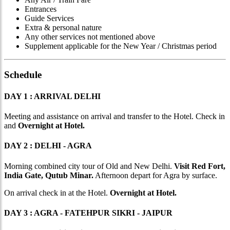
Entrances
Guide Services
Extra & personal nature
Any other services not mentioned above
Supplement applicable for the New Year / Christmas period
Schedule
DAY 1 : ARRIVAL DELHI
Meeting and assistance on arrival and transfer to the Hotel. Check in
and
Overnight at Hotel.
DAY 2 : DELHI - AGRA
Morning combined city tour of Old and New Delhi.
Visit Red Fort,
India Gate, Qutub Minar.
Afternoon depart for Agra by surface.
On arrival check in at the Hotel.
Overnight at Hotel.
DAY 3 : AGRA - FATEHPUR SIKRI - JAIPUR