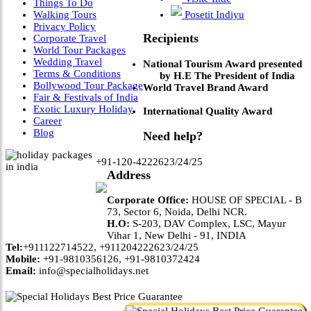
Things To Do
Walking Tours
Posetit Indiyu
Privacy Policy
Recipients
Corporate Travel
World Tour Packages
Wedding Travel
National Tourism Award presented
Terms & Conditions
by H.E The President of India
Bollywood Tour Package
World Travel Brand Award
Fair & Festivals of India
Exotic Luxury Holiday
International Quality Award
Career
Blog
Need help?
+91-120-4222623/24/25
Address
Corporate Office:
HOUSE OF SPECIAL - B
73, Sector 6, Noida, Delhi NCR.
H.O:
S-203, DAV Complex, LSC, Mayur
Vihar 1, New Delhi - 91, INDIA
Tel:
+911122714522, +911204222623/24/25
Mobile:
+91-9810356126, +91-9810372424
Email:
info@specialholidays.net