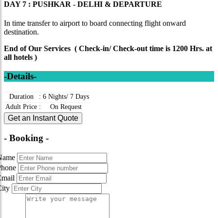
DAY 7 : PUSHKAR - DELHI & DEPARTURE
In time transfer to airport to board connecting flight onward
destination.
End of Our Services ( Check-in/ Check-out time is 1200 Hrs. at
all hotels )
-Details-
Duration
:
6 Nights/ 7 Days
Adult Price
:
On Request
Get an Instant Quote
- Booking -
Name
Phone
Email
City