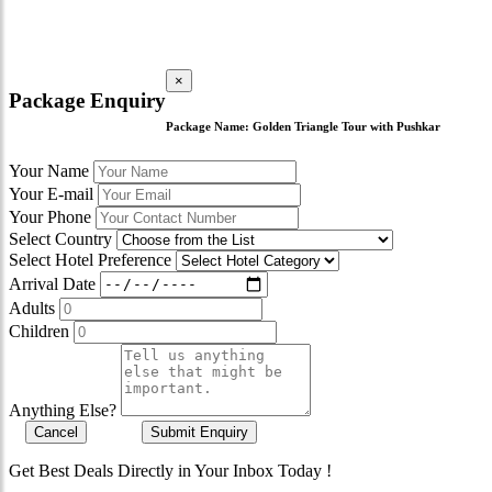
×
Package Enquiry
Package Name:
Golden Triangle Tour with Pushkar
Your Name
Your E-mail
Your Phone
Select Country
Select Hotel Preference
Arrival Date
Adults
Children
Anything Else?
Cancel
Submit Enquiry
Get Best Deals Directly in Your Inbox Today !