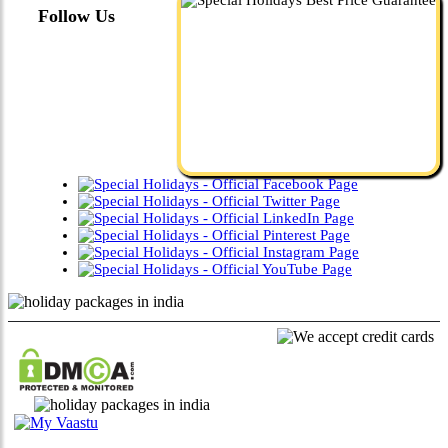
Follow Us