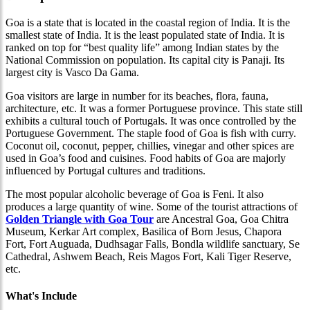
Goa is a state that is located in the coastal region of India. It is the
smallest state of India. It is the least populated state of India. It is
ranked on top for “best quality life” among Indian states by the
National Commission on population. Its capital city is Panaji. Its
largest city is Vasco Da Gama.
Goa visitors are large in number for its beaches, flora, fauna,
architecture, etc. It was a former Portuguese province. This state still
exhibits a cultural touch of Portugals. It was once controlled by the
Portuguese Government. The staple food of Goa is fish with curry.
Coconut oil, coconut, pepper, chillies, vinegar and other spices are
used in Goa’s food and cuisines. Food habits of Goa are majorly
influenced by Portugal cultures and traditions.
The most popular alcoholic beverage of Goa is Feni. It also
produces a large quantity of wine. Some of the tourist attractions of
Golden Triangle with Goa Tour
are Ancestral Goa, Goa Chitra
Museum, Kerkar Art complex, Basilica of Born Jesus, Chapora
Fort, Fort Auguada, Dudhsagar Falls, Bondla wildlife sanctuary, Se
Cathedral, Ashwem Beach, Reis Magos Fort, Kali Tiger Reserve,
etc.
What's Include