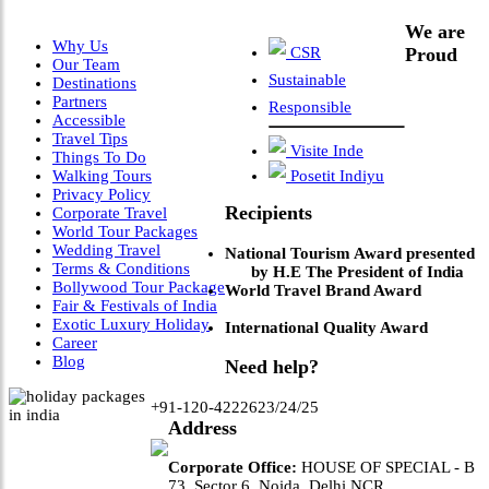
We are
Why Us
CSR
Proud
Our Team
Sustainable
Destinations
Partners
Responsible
Accessible
Travel Tips
Visite Inde
Things To Do
Walking Tours
Posetit Indiyu
Privacy Policy
Recipients
Corporate Travel
World Tour Packages
Wedding Travel
National Tourism Award presented
Terms & Conditions
by H.E The President of India
Bollywood Tour Package
World Travel Brand Award
Fair & Festivals of India
Exotic Luxury Holiday
International Quality Award
Career
Blog
Need help?
+91-120-4222623/24/25
Address
Corporate Office:
HOUSE OF SPECIAL - B
73, Sector 6, Noida, Delhi NCR.