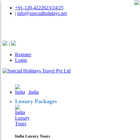
+91-120-4222623/24/25
|
info@specialholidays.net
National Tourism Awardee - Tour Operator & Travel
Agent
|
Register
Login
India
Luxury Packages
India Luxury Tours