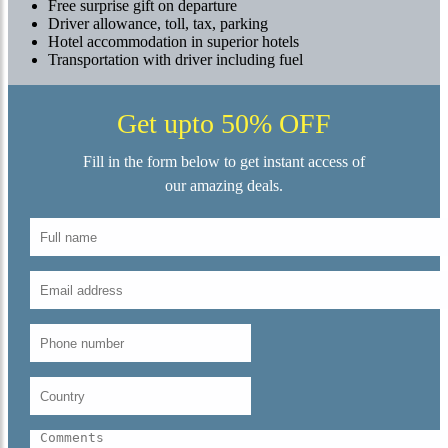
Free surprise gift on departure
Driver allowance, toll, tax, parking
Hotel accommodation in superior hotels
Transportation with driver including fuel
Get upto 50% OFF
Fill in the form below to get instant access of
our amazing deals.