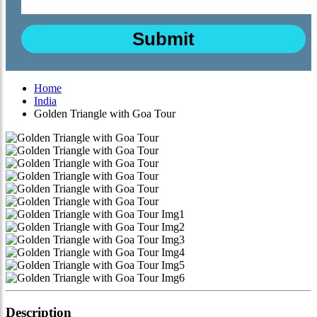
Home
India
Golden Triangle with Goa Tour
Description