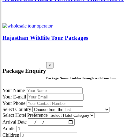
Rajasthan Wildlife Tour Packages
×
Package Enquiry
Package Name:
Golden Triangle with Goa Tour
Your Name
Your E-mail
Your Phone
Select Country
Select Hotel Preference
Arrival Date
Adults
Children