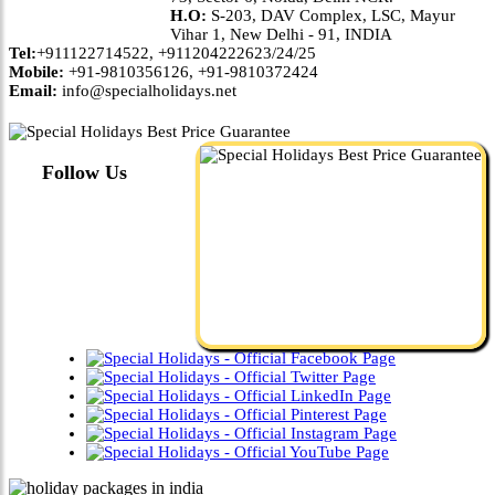
H.O:
S-203, DAV Complex, LSC, Mayur
Vihar 1, New Delhi - 91, INDIA
Tel:
+911122714522, +911204222623/24/25
Mobile:
+91-9810356126, +91-9810372424
Email:
info@specialholidays.net
Follow Us