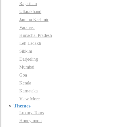
Rajasthan
Uttarakhand
Jammu Kashmir
Varanasi
Himachal Pradesh
Leh Ladakh
Sikkim
Darjeeling
Mumbai
Goa
Kerala
Karnataka
View More
Themes
Luxury Tours
Honeymoon