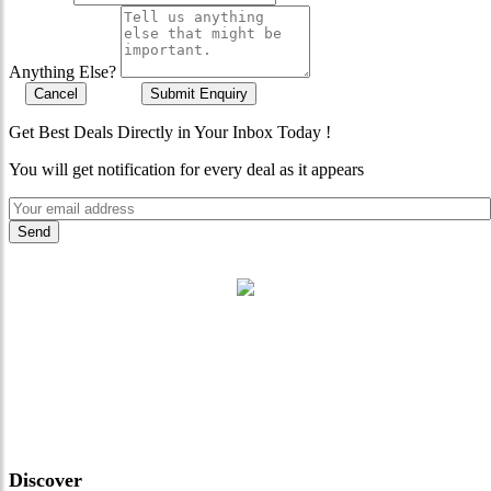
Anything Else?
Cancel
Submit Enquiry
Get Best Deals Directly in Your Inbox Today !
You will get notification for every deal as it appears
"Where 36 Years of Legacy
Meets Next-Generation
Leadership & Vision"
Discover