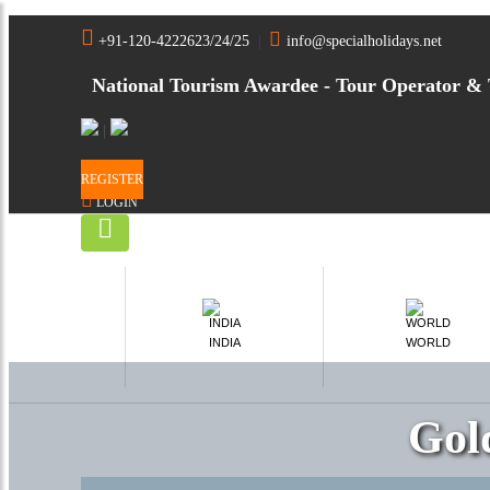
+91-120-4222623/24/25
|
info@specialholidays.net
National Tourism Awardee - Tour Operator & 
|
REGISTER
LOGIN
INDIA
WORLD
Gol