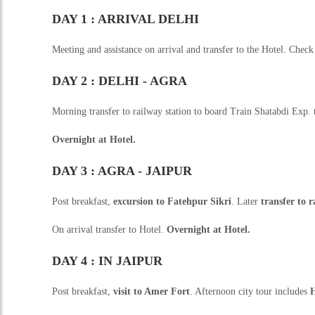
DAY 1 : ARRIVAL DELHI
Meeting and assistance on arrival and transfer to the Hotel. Check
DAY 2 : DELHI - AGRA
Morning transfer to railway station to board Train Shatabdi Exp. t
Overnight at Hotel.
DAY 3 : AGRA - JAIPUR
Post breakfast,
excursion to Fatehpur Sikri
. Later
transfer to 
On arrival transfer to Hotel.
Overnight at Hotel.
DAY 4 : IN JAIPUR
Post breakfast,
visit to Amer Fort
. Afternoon city tour includes