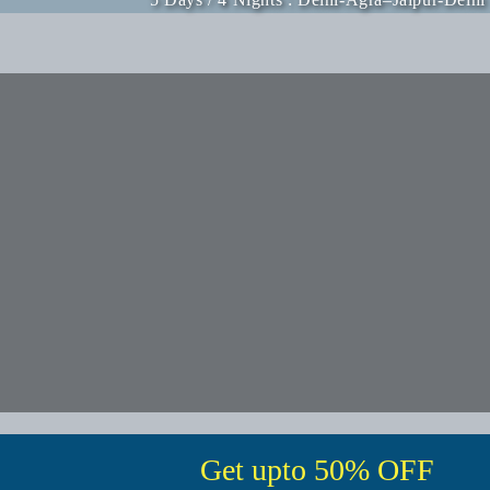
Get upto 50% OFF