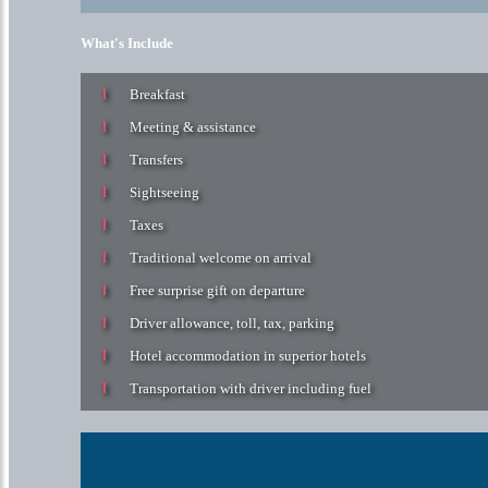
What's Include
Breakfast
Meeting & assistance
Transfers
Sightseeing
Taxes
Traditional welcome on arrival
Free surprise gift on departure
Driver allowance, toll, tax, parking
Hotel accommodation in superior hotels
Transportation with driver including fuel