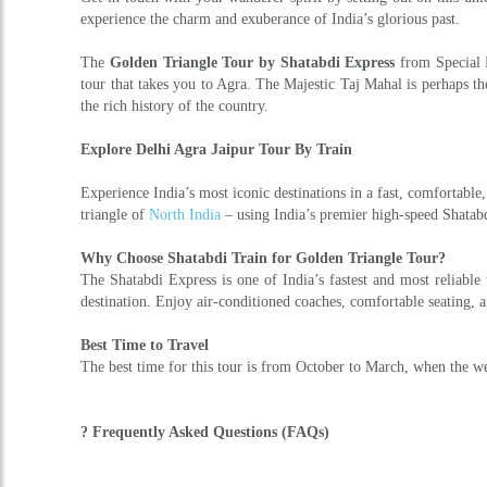
experience the charm and exuberance of India’s glorious past.
The
Golden Triangle Tour by Shatabdi Express
from Special H
tour that takes you to Agra. The Majestic Taj Mahal is perhaps th
the rich history of the country.
Explore Delhi Agra Jaipur Tour By Train
Experience India’s most iconic destinations in a fast, comfortab
triangle of
North India
– using India’s premier high-speed Shatabdi
Why Choose Shatabdi Train for Golden Triangle Tour?
The Shatabdi Express is one of India’s fastest and most reliable
destination. Enjoy air-conditioned coaches, comfortable seating, 
Best Time to Travel
The best time for this tour is from October to March, when the wea
? Frequently Asked Questions (FAQs)