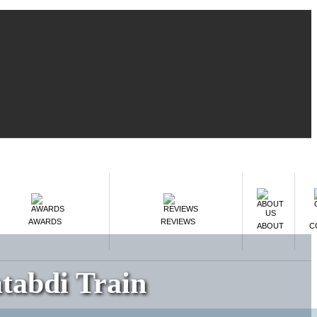
AWARDS
REVIEWS
ABOUT
C
tabdi Train