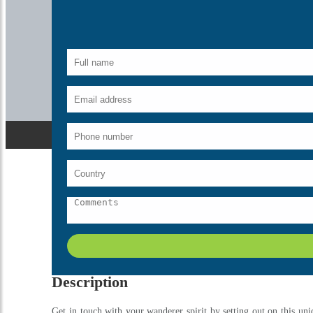
Home
India
Golden Triangle Tour By Shatabdi Train
Description
Get in touch with your wanderer spirit by setting out on this uni