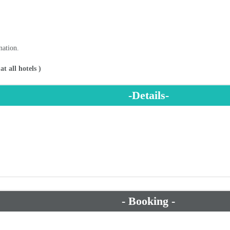
nation.
t all hotels )
-Details-
- Booking -