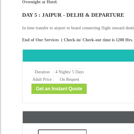
Overnight at Hotel.
DAY 5 : JAIPUR - DELHI & DEPARTURE
In time transfer to airport to board connecting flight onward desti
End of Our Services ( Check-in/ Check-out time is 1200 Hrs. a
Duration
:
4 Nights/ 5 Days
Adult Price
:
On Request
Get an Instant Quote