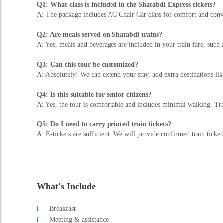
Q1: What class is included in the Shatabdi Express tickets?
A: The package includes AC Chair Car class for comfort and conve
Q2: Are meals served on Shatabdi trains?
A: Yes, meals and beverages are included in your train fare, such 
Q3: Can this tour be customized?
A: Absolutely! We can extend your stay, add extra destinations l
Q4: Is this suitable for senior citizens?
A: Yes, the tour is comfortable and includes minimal walking. Tra
Q5: Do I need to carry printed train tickets?
A: E-tickets are sufficient. We will provide confirmed train ticke
What's Include
Breakfast
Meeting & assistance