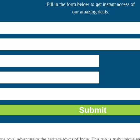
Fill in the form below to get instant access of
our amazing deals.
que royal adventure to the heritage towns of India. This trip is truly unique 