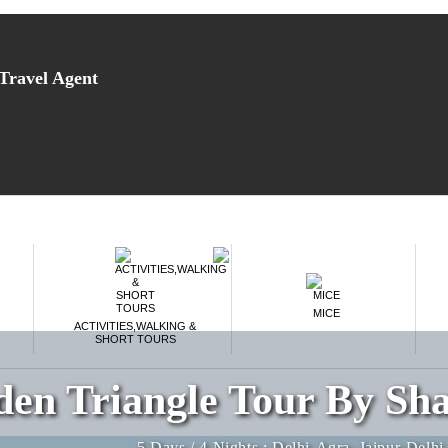
Travel Agent
MICE
ACTIVITIES,WALKING &
SHORT TOURS
den Triangle Tour By Sha
5 Days / 4 Nights : Delhi-Agra–Jaipur-Delhi