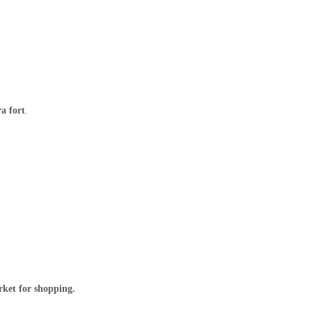
a fort
.
arket for shopping.