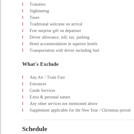
Transfers
Sightseeing
Taxes
Traditional welcome on arrival
Free surprise gift on departure
Driver allowance, toll, tax, parking
Hotel accommodation in superior hotels
Transportation with driver including fuel
What's Exclude
Any Air / Train Fare
Entrances
Guide Services
Extra & personal nature
Any other services not mentioned above
Supplement applicable for the New Year / Christmas period
Schedule