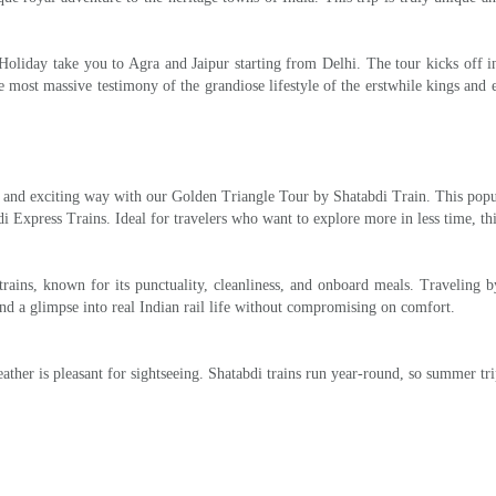
oliday take you to Agra and Jaipur starting from Delhi. The tour kicks off in 
e most massive testimony of the grandiose lifestyle of the erstwhile kings and 
le, and exciting way with our Golden Triangle Tour by Shatabdi Train. This po
 Express Trains. Ideal for travelers who want to explore more in less time, th
 trains, known for its punctuality, cleanliness, and onboard meals. Traveling
and a glimpse into real Indian rail life without compromising on comfort.
ther is pleasant for sightseeing. Shatabdi trains run year-round, so summer tri