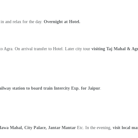
 in and relax for the day.
Overnight at Hotel.
o Agra. On arrival transfer to Hotel. Later city tour
visiting Taj Mahal & Agr
railway station to board train Intercity Exp. for Jaipur
.
Hawa Mahal, City Palace, Jantar Mantar
Etc. In the evening,
visit local m