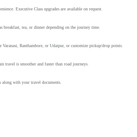
nience. Executive Class upgrades are available on request.
as breakfast, tea, or dinner depending on the journey time.
ike Varanasi, Ranthambore, or Udaipur, or customize pickup/drop points.
in travel is smoother and faster than road journeys.
ts along with your travel documents.