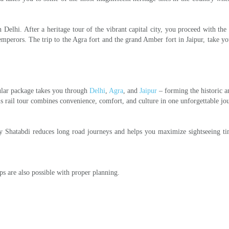
Delhi. After a heritage tour of the vibrant capital city, you proceed with the 
emperors. The trip to the Agra fort and the grand Amber fort in Jaipur, take yo
pular package takes you through
Delhi
,
Agra
, and
Jaipur
– forming the historic a
is rail tour combines convenience, comfort, and culture in one unforgettable jo
 by Shatabdi reduces long road journeys and helps you maximize sightseeing t
ps are also possible with proper planning.