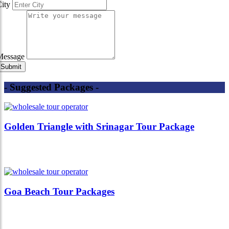
City
Message
- Suggested Packages -
Golden Triangle with Srinagar Tour Package
Goa Beach Tour Packages