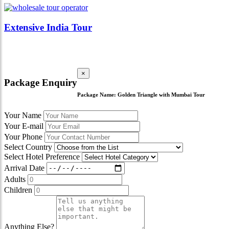
Extensive India Tour
×
Package Enquiry
Package Name:
Golden Triangle with Mumbai Tour
Your Name
Your E-mail
Your Phone
Select Country
Select Hotel Preference
Arrival Date
Adults
Children
Anything Else?