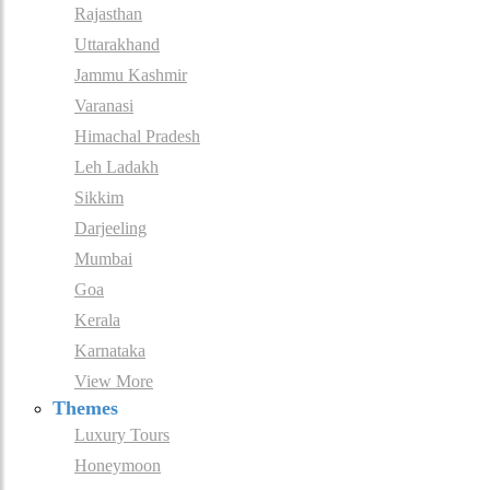
Rajasthan
Uttarakhand
Jammu Kashmir
Varanasi
Himachal Pradesh
Leh Ladakh
Sikkim
Darjeeling
Mumbai
Goa
Kerala
Karnataka
View More
Themes
Luxury Tours
Honeymoon