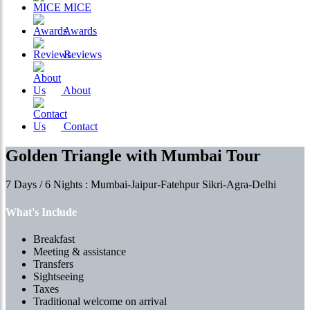
MICE
Awards
Reviews
About
Contact
Golden Triangle with Mumbai Tour
7 Days / 6 Nights : Mumbai-Jaipur-Fatehpur Sikri-Agra-Delhi
What's Include
Breakfast
Meeting & assistance
Transfers
Sightseeing
Taxes
Traditional welcome on arrival