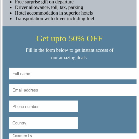
Free surprise gift on departure
Driver allowance, toll, tax, parking
Hotel accommodation in superior hotels
Transportation with driver including fuel
Get upto 50% OFF
Fill in the form below to get instant access of
our amazing deals.