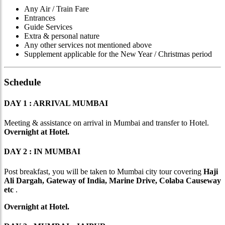
Any Air / Train Fare
Entrances
Guide Services
Extra & personal nature
Any other services not mentioned above
Supplement applicable for the New Year / Christmas period
Schedule
DAY 1 : ARRIVAL MUMBAI
Meeting & assistance on arrival in Mumbai and transfer to Hotel.
Overnight at Hotel.
DAY 2 : IN MUMBAI
Post breakfast, you will be taken to Mumbai city tour covering
Haji
Ali Dargah, Gateway of India, Marine Drive, Colaba Causeway
etc
.
Overnight at Hotel.