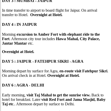
DAY 3 : MUMBAI - JAIPUR
In time transfer to airport to board flight for Jaipur. On arrival
transfer to Hotel.
Overnight at Hotel.
DAY 4 : IN JAIPUR
Morning
excursion to Amber Fort with elephant ride to the
Fort
. Afternoon city tour includes
Hawa Mahal, City Palace,
Jantar Mantar
etc.
Overnight at Hotel.
DAY 5 : JAIPUR - FATEHPUR SIKRI - AGRA
Morning depart by surface for Agra,
en-route visit Fatehpur Sikri
.
On arrival check in at Hotel.
Overnight at Hotel.
DAY 6 : AGRA - DELHI
Early morning,
visit Taj Mahal to get the sunrise view.
Back to
hotel for breakfast. Later
visit Red Fort and Jama Masjid, Baby
Taj etc
.. Afternoon depart by surface to Delhi.