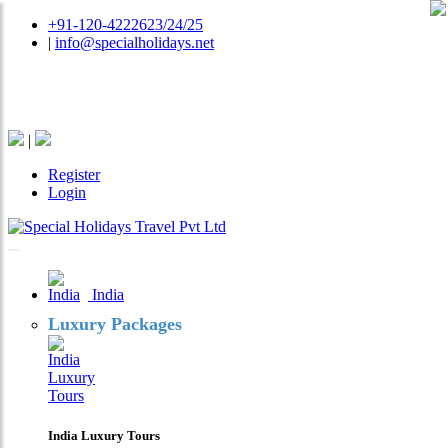
+91-120-4222623/24/25
|
info@specialholidays.net
National Tourism Awardee - Tour Operator & Travel
Agent
|
Register
Login
India
Luxury Packages
India Luxury Tours