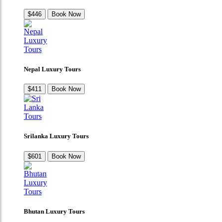
$446
Book Now
Nepal Luxury Tours
$411
Book Now
Srilanka Luxury Tours
$601
Book Now
Bhutan Luxury Tours