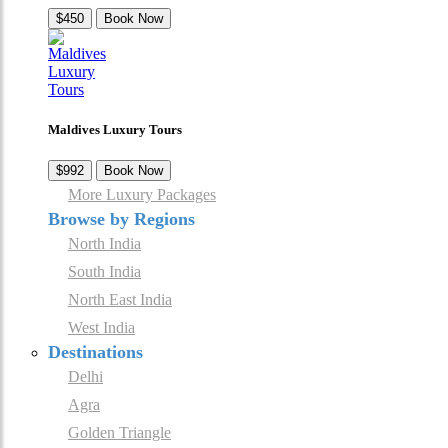
$450
Book Now
Maldives Luxury Tours
$992
Book Now
More Luxury Packages
Browse by Regions
North India
South India
North East India
West India
Destinations
Delhi
Agra
Golden Triangle