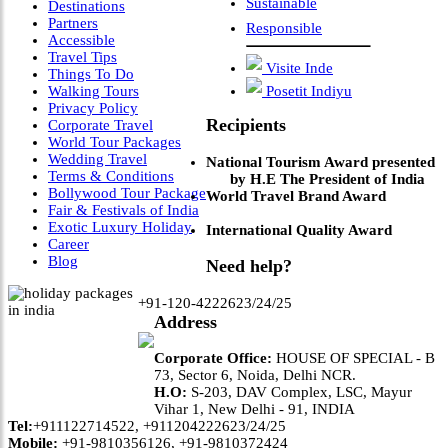
Sustainable
Destinations
Partners
Responsible
Accessible
Travel Tips
Visite Inde
Things To Do
Walking Tours
Posetit Indiyu
Privacy Policy
Recipients
Corporate Travel
World Tour Packages
Wedding Travel
National Tourism Award presented
Terms & Conditions
by H.E The President of India
Bollywood Tour Package
World Travel Brand Award
Fair & Festivals of India
Exotic Luxury Holiday
International Quality Award
Career
Blog
Need help?
+91-120-4222623/24/25
Address
Corporate Office:
HOUSE OF SPECIAL - B
73, Sector 6, Noida, Delhi NCR.
H.O:
S-203, DAV Complex, LSC, Mayur
Vihar 1, New Delhi - 91, INDIA
Tel:
+911122714522, +911204222623/24/25
Mobile:
+91-9810356126, +91-9810372424