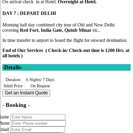
On arrival check in at Hotel.
Overnight at Hotel.
DAY 7 : DEPART DELHI
Morning half day combined city tour of Old and New Delhi
covering
Red Fort, India Gate, Qutub Minar
etc..
In time transfer to airport to board the flight for onward destination.
End of Our Services ( Check-in/ Check-out time is 1200 Hrs. at
all hotels )
-Details-
Duration
:
6 Nights/ 7 Days
Adult Price
:
On Request
Get an Instant Quote
- Booking -
Name
Phone
Email