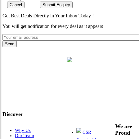
Cancel
Submit Enquiry
Get Best Deals Directly in Your Inbox Today !
You will get notification for every deal as it appears
"Where 36 Years of Legacy
Meets Next-Generation
Leadership & Vision"
Discover
We are
Why Us
CSR
Proud
Our Team