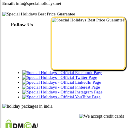
Email:
info@specialholidays.net
Follow Us