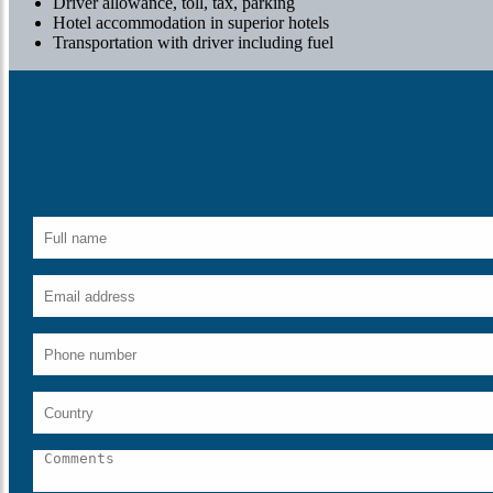
Driver allowance, toll, tax, parking
Hotel accommodation in superior hotels
Transportation with driver including fuel