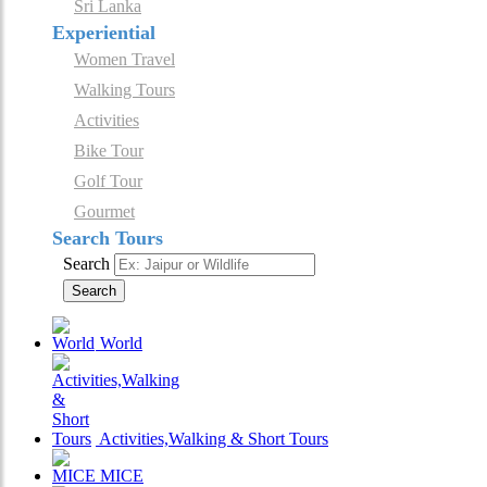
Sri Lanka
Experiential
Women Travel
Walking Tours
Activities
Bike Tour
Golf Tour
Gourmet
Search Tours
Search
Search
World
Activities,Walking & Short Tours
MICE