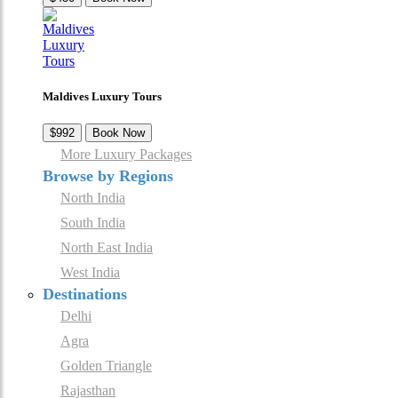
Maldives Luxury Tours
$992
Book Now
More Luxury Packages
Browse by Regions
North India
South India
North East India
West India
Destinations
Delhi
Agra
Golden Triangle
Rajasthan