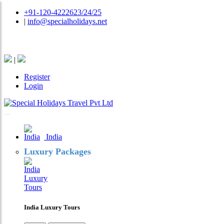
+91-120-4222623/24/25
|
info@specialholidays.net
National Tourism Awardee - Tour Operator & Travel A
|
Register
Login
India
Luxury Packages
India Luxury Tours