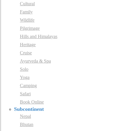
Cultural
Family
Wildlife
Pilgrimage
Hills and Himalayas
Heritage
Cruise
Ayurveda & Spa
Solo
Yoga
Camping
Safari
Book Online
Subcontinent
Nepal
Bhutan