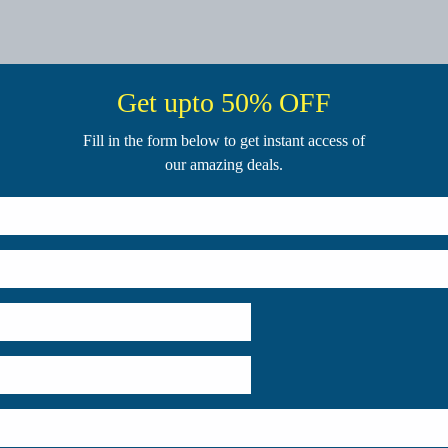
Get upto 50% OFF
Fill in the form below to get instant access of
our amazing deals.