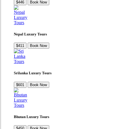
$446
Book Now
Nepal Luxury Tours
$411
Book Now
Srilanka Luxury Tours
$601
Book Now
Bhutan Luxury Tours
$450
Book Now