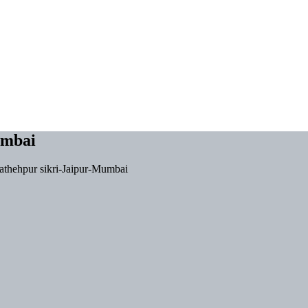
umbai
athehpur sikri-Jaipur-Mumbai