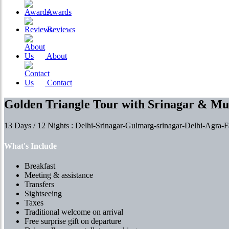
Awards
Reviews
About
Contact
Golden Triangle Tour with Srinagar & M
13 Days / 12 Nights : Delhi-Srinagar-Gulmarg-srinagar-Delhi-Agra-F
What's Include
Breakfast
Meeting & assistance
Transfers
Sightseeing
Taxes
Traditional welcome on arrival
Free surprise gift on departure