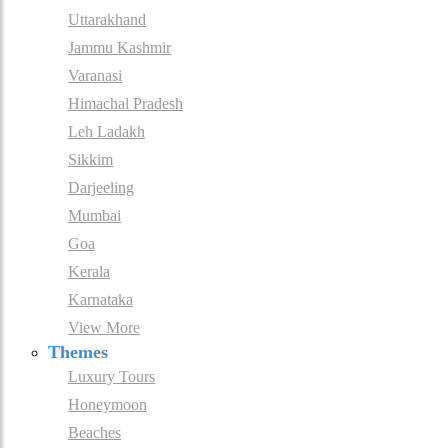
Uttarakhand
Jammu Kashmir
Varanasi
Himachal Pradesh
Leh Ladakh
Sikkim
Darjeeling
Mumbai
Goa
Kerala
Karnataka
View More
Themes
Luxury Tours
Honeymoon
Beaches