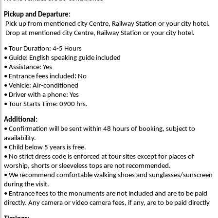
Pickup and Departure:
Pick up from mentioned city Centre, Railway Station or your city hotel.
Drop at mentioned city Centre, Railway Station or your city hotel.
• Tour Duration: 4-5 Hours
• Guide: English speaking guide included
• Assistance: Yes
• Entrance fees included
:
No
• Vehicle: Air-conditioned
• Driver with a phone: Yes
• Tour Starts Time: 0900 hrs.
Additional:
• Confirmation will be sent within 48 hours of booking, subject to
availability.
• Child below 5 years is free.
• No strict dress code is enforced at tour sites except for places of
worship, shorts or sleeveless tops are not recommended.
• We recommend comfortable walking shoes and sunglasses/sunscreen
during the visit.
• Entrance fees to the monuments are not included and are to be paid
directly. Any camera or video camera fees, if any, are to be paid directly