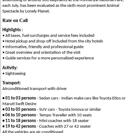
assembling of around 300 elephants at the Minneriya National Park,
each July, has been evaluated as the sixth most prominent Animal
Spectacle by Lonely Planet.
Rate on Call
Highlights :
• All taxes, fuel surcharges and service fees included
• Hotel pickup and drop-off included from the city hotels
• Informative, friendly and professional guide
• Great overview and orientation of the visit
• Guide services for a more personalized experience
Activity:
• Sightseeing
Transport:
Airconditioned transport with driver
• 01 to 03 persons
- Sedan cars - Indian make cars like Toyota Etios or
Maruti Swift Desire
• 03 to 05 persons
- SUV cars - Toyota Innova or similar
• 06 to 10 persons
- Tempo Traveller with 10 seats
• 11 to 18 persons
- Mini coaches with 18 seater
• 19 to 42 persons
- Coaches with 27 or 42 seater
All the vehicles are air-conditioned