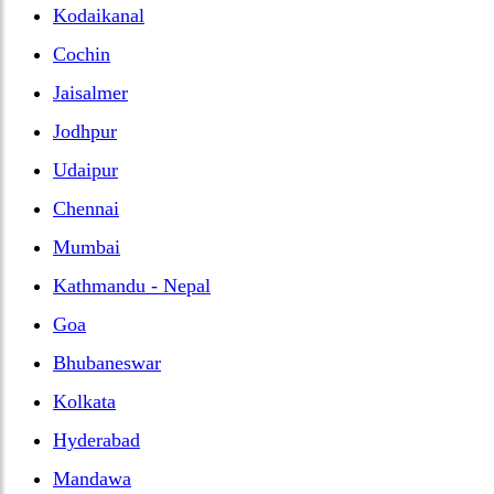
Kodaikanal
Cochin
Jaisalmer
Jodhpur
Udaipur
Chennai
Mumbai
Kathmandu - Nepal
Goa
Bhubaneswar
Kolkata
Hyderabad
Mandawa