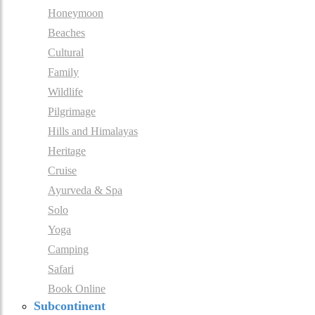
Honeymoon
Beaches
Cultural
Family
Wildlife
Pilgrimage
Hills and Himalayas
Heritage
Cruise
Ayurveda & Spa
Solo
Yoga
Camping
Safari
Book Online
Subcontinent