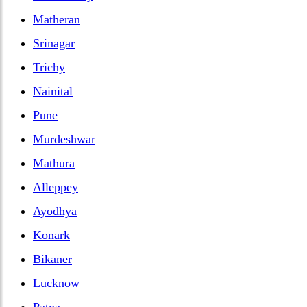
Matheran
Srinagar
Trichy
Nainital
Pune
Murdeshwar
Mathura
Alleppey
Ayodhya
Konark
Bikaner
Lucknow
Patna