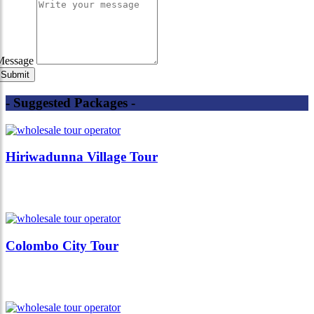
Message
- Suggested Packages -
Hiriwadunna Village Tour
Colombo City Tour