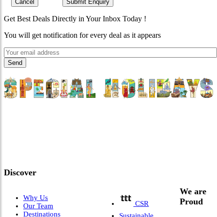
Cancel
Submit Enquiry
Get Best Deals Directly in Your Inbox Today !
You will get notification for every deal as it appears
"Where 36 Years of Legacy
Meets Next-Generation
Leadership & Vision"
Discover
We are
Why Us
Proud
CSR
Our Team
Destinations
Sustainable