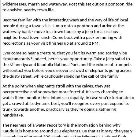
wildernesses, marsh and waterway. Post this set out on a pontoon ride
to envision nearby town life.
Become familiar with the interesting ways and the way of life of local
people during a town visit. Jump onto a pontoon and arrive at the
waterway bank - move to a town house by a jeep for a luscious
neighborhood town lunch. Come back with a pack brimming with
recollections as your visit finishes up at around 2 PM.
Ever come so near a creature, that you felt its warm and scaring vibe
simultaneously? Indeed, here's your opportunity. Take a jeep safari to
the Minneriya and Kaudulla National Park, and the echoes of trumpets
will contact you before you discover a crowd of elephants going across
the dusty street, while cautiously shielding the calf of the family.
At the point when elephants stroll with the calves, they get
overprotective and somewhat more forceful. It's very charming to
watch them monitor their infants so capably. In case you're fortunate to
get a crowd at its dynamic best, you'll recognize every part expand its
trunk towards another, practically as they're doing a gathering
handshake.
The nearness of a water repository is the motivation behind why
Kaudulla is home to around 250 elephants. Be that as it may, the yearly