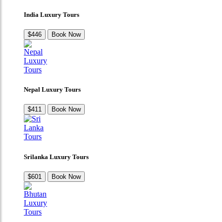
India Luxury Tours
$446
Book Now
Nepal Luxury Tours
$411
Book Now
Srilanka Luxury Tours
$601
Book Now