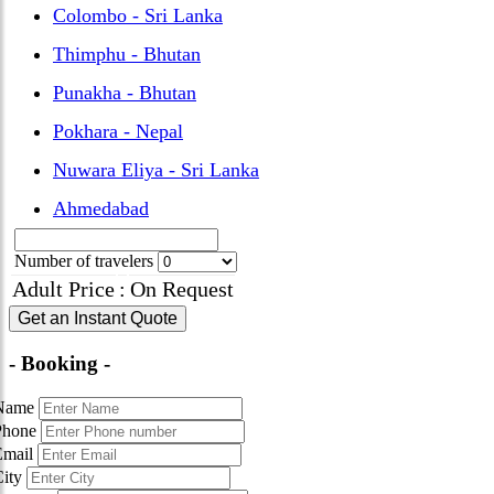
Colombo - Sri Lanka
Thimphu - Bhutan
Punakha - Bhutan
Pokhara - Nepal
Nuwara Eliya - Sri Lanka
Ahmedabad
Number of travelers
Adult Price
:
On Request
Get an Instant Quote
- Booking -
Name
Phone
Email
City