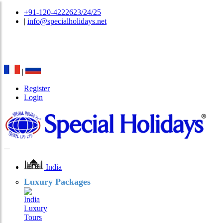
+91-120-4222623/24/25
|
info@specialholidays.net
National Tourism Awardee - Tour Operator & Travel
Agent
|
Register
Login
India
Luxury Packages