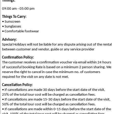
Timings:
09:00 am - 05:00 pm
Things To Carry:
• Sunscreen
• Sunglasses
• Comfortable footwear
Advisory:
Special Holidays will not be liable for any dispute arising out of the rental
between customer and vendor, guide or any service provider
Confirmation Policy:
The customer receives a confirmation voucher via email within 24 hours
of successful booking Rate is based on a minimum 2 person sharing. We
reserve the right to cancel in case the minimum no. of customers
required for the visit on any date is not met.
Cancellation Policy:
• If cancellations are made 30 days before the start date of the visit,
25% of the total tour cost will be charged as cancellation fees.
• If cancellations are made 15-30 days before the start date of the visit,
50% of the total tour cost will be charged as cancellation fees.
• If cancellations are made within 0-15 days before the start date of the