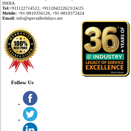
INDIA
Tel:
+911122714522, +911204222623/24/25
Mobile:
+91-9810356126, +91-9810372424
Email:
info@specialholidays.net
Follow Us