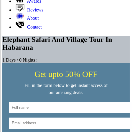
Awards
Reviews
About
Contact
Elephant Safari And Village Tour In
Habarana
1 Days / 0 Nights :
Get upto 50% OFF
Fill in the form below to get instant access of
our amazing deals.