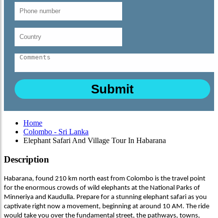
Home
Colombo - Sri Lanka
Elephant Safari And Village Tour In Habarana
Description
Habarana, found 210 km north east from Colombo is the travel point
for the enormous crowds of wild elephants at the National Parks of
Minneriya and Kaudulla. Prepare for a stunning elephant safari as you
captivate right now a movement, beginning at around 10 AM. The ride
would take you over the fundamental street, the pathways, towns,