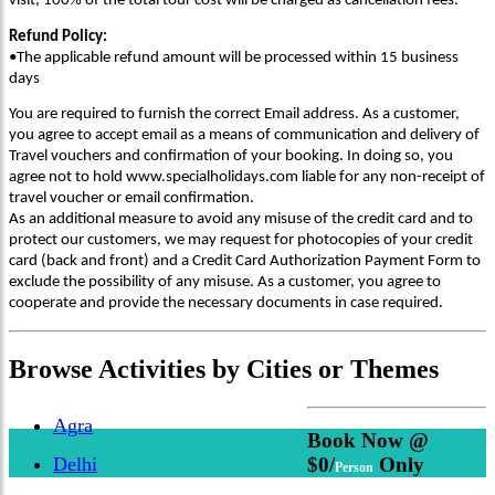
visit, 100% of the total tour cost will be charged as cancellation fees.
Refund Policy:
•The applicable refund amount will be processed within 15 business
days
You are required to furnish the correct Email address. As a customer,
you agree to accept email as a means of communication and delivery of
Travel vouchers and confirmation of your booking. In doing so, you
agree not to hold www.specialholidays.com liable for any non-receipt of
travel voucher or email confirmation.
As an additional measure to avoid any misuse of the credit card and to
protect our customers, we may request for photocopies of your credit
card (back and front) and a Credit Card Authorization Payment Form to
exclude the possibility of any misuse. As a customer, you agree to
cooperate and provide the necessary documents in case required.
Browse
Activities
by Cities or Themes
Agra
Book Now @
Delhi
$0/
Only
Person