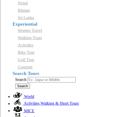
Nepal
Bhutan
Sri Lanka
Experiential
Women Travel
Walking Tours
Activities
Bike Tour
Golf Tour
Gourmet
Search Tours
Search
Search
World
Activities,Walking & Short Tours
MICE