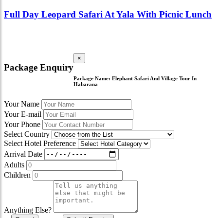
Full Day Leopard Safari At Yala With Picnic Lunch
×
Package Enquiry
Package Name:
Elephant Safari And Village Tour In
Habarana
Your Name
Your E-mail
Your Phone
Select Country
Select Hotel Preference
Arrival Date
Adults
Children
Anything Else?