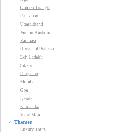
Golden Triangle
Rajasthan
Uttarakhand
Jammu Kashmir
Varanasi
Himachal Pradesh
Leh Ladakh
Sikkim
Darjeeling
Mumbai
Goa
Kerala
Karnataka
View More
Themes
Luxury Tours