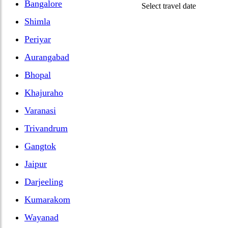
Bangalore
Select travel date
Shimla
Periyar
Aurangabad
Bhopal
Khajuraho
Varanasi
Trivandrum
Gangtok
Jaipur
Darjeeling
Kumarakom
Wayanad