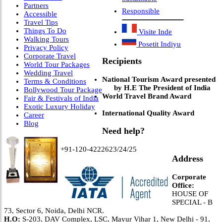
Partners
Responsible
Accessible
Travel Tips
Things To Do
Visite Inde
Walking Tours
Posetit Indiyu
Privacy Policy
Corporate Travel
Recipients
World Tour Packages
Wedding Travel
National Tourism Award presented
Terms & Conditions
by H.E The President of India
Bollywood Tour Package
World Travel Brand Award
Fair & Festivals of India
Exotic Luxury Holiday
International Quality Award
Career
Blog
Need help?
+91-120-4222623/24/25
Address
Corporate
Office:
HOUSE OF
SPECIAL - B
73, Sector 6, Noida, Delhi NCR.
H.O:
S-203, DAV Complex, LSC, Mayur Vihar 1, New Delhi - 91,