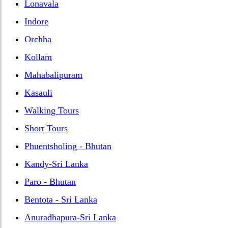
Lonavala
Indore
Orchha
Kollam
Mahabalipuram
Kasauli
Walking Tours
Short Tours
Phuentsholing - Bhutan
Kandy-Sri Lanka
Paro - Bhutan
Bentota - Sri Lanka
Anuradhapura-Sri Lanka