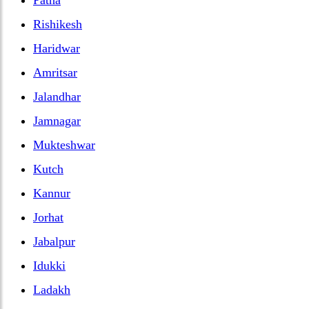
Rishikesh
Haridwar
Amritsar
Jalandhar
Jamnagar
Mukteshwar
Kutch
Kannur
Jorhat
Jabalpur
Idukki
Ladakh