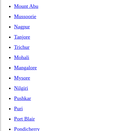
Mount Abu
Mussoorie
Nagpur
Tanjore
Trichur
Mohali
Mangalore
Mysore
Nilgiri
Pushkar
Puri
Port Blair
Pondicherry