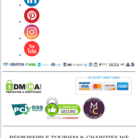
RESPONSIBLE TOURISM & CHARITIES WE