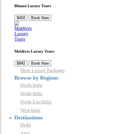
Bhutan Luxury Tours
$450
Book Now
Maldives Luxury Tours
$992
Book Now
More Luxury Packages
Browse by Regions
North India
South India
North East India
West India
Destinations
Delhi
Agra