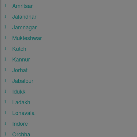
Amritsar
Jalandhar
Jamnagar
Mukteshwar
Kutch
Kannur
Jorhat
Jabalpur
Idukki
Ladakh
Lonavala
Indore
Orchha