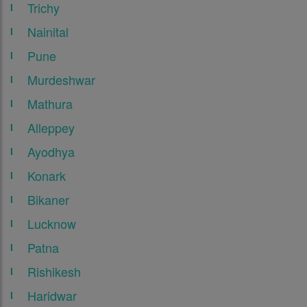
Trichy
Nainital
Pune
Murdeshwar
Mathura
Alleppey
Ayodhya
Konark
Bikaner
Lucknow
Patna
Rishikesh
Haridwar