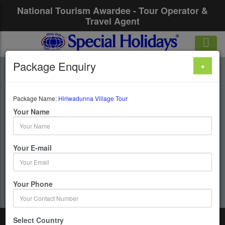
National Tourism Awardee - Tour Operator &
Travel Agent
Package Enquiry
×
Hiriwadunna Village
Tour
Package Name:
Hiriwadunna Village Tour
Your Name
1 Days / 0 Nights :
Your E-mail
Get upto 50% OFF
Your Phone
Select Country