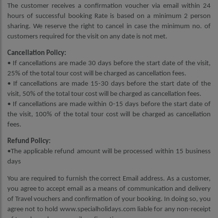
The customer receives a confirmation voucher via email within 24
hours of successful booking Rate is based on a minimum 2 person
sharing. We reserve the right to cancel in case the minimum no. of
customers required for the visit on any date is not met.
Cancellation Policy:
• If cancellations are made 30 days before the start date of the visit,
25% of the total tour cost will be charged as cancellation fees.
• If cancellations are made 15-30 days before the start date of the
visit, 50% of the total tour cost will be charged as cancellation fees.
• If cancellations are made within 0-15 days before the start date of
the visit, 100% of the total tour cost will be charged as cancellation
fees.
Refund Policy:
•The applicable refund amount will be processed within 15 business
days
You are required to furnish the correct Email address. As a customer,
you agree to accept email as a means of communication and delivery
of Travel vouchers and confirmation of your booking. In doing so, you
agree not to hold www.specialholidays.com liable for any non-receipt