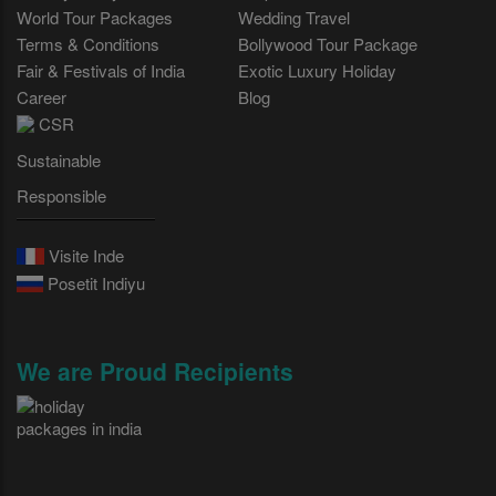
World Tour Packages
Wedding Travel
Terms & Conditions
Bollywood Tour Package
Fair & Festivals of India
Exotic Luxury Holiday
Career
Blog
CSR
Sustainable
Responsible
Visite Inde
Posetit Indiyu
We are Proud Recipients