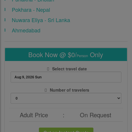
Pokhara - Nepal
Nuwara Eliya - Sri Lanka
Ahmedabad
Book Now @ $0/
Only
Person
Select travel date
Number of travelers
Adult Price
:
On Request