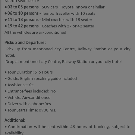
Maruti Swift Desire
• 03 to 05 persons
- SUV cars - Toyota Innova or similar
• 06 to 10 persons
- Tempo Traveller with 10 seats
• 11 to 18 persons
- Mini coaches with 18 seater
• 19 to 42 persons
- Coaches with 27 or 42 seater
All the vehicles are air-conditioned
Pickup and Departure:
Pick up from mentioned city Centre, Railway Station or your city
hotel.
Drop at mentioned city Centre, Railway Station or your city hotel.
• Tour Duration: 5-6 Hours
• Guide: English speaking guide included
• Assistance: Yes
• Entrance fees included
:
No
• Vehicle: Air-conditioned
• Driver with a phone: Yes
• Tour Starts Time: 0900 hrs.
Additional:
• Confirmation will be sent within 48 hours of booking, subject to
availability.