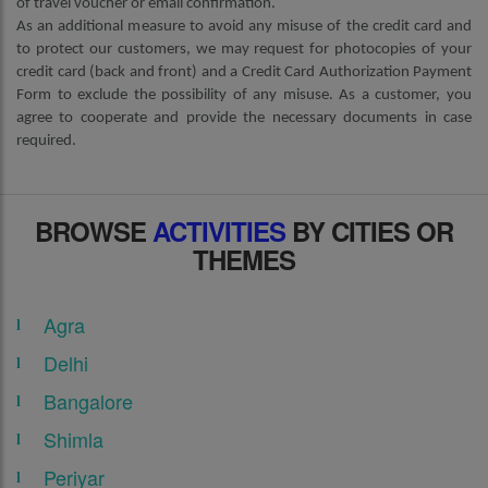
of travel voucher or email confirmation.
As an additional measure to avoid any misuse of the credit card and
to protect our customers, we may request for photocopies of your
credit card (back and front) and a Credit Card Authorization Payment
Form to exclude the possibility of any misuse. As a customer, you
agree to cooperate and provide the necessary documents in case
required.
BROWSE
ACTIVITIES
BY CITIES OR
THEMES
Agra
Delhi
Bangalore
Shimla
Periyar