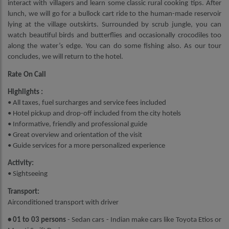
interact with villagers and learn some classic rural cooking tips. After
lunch, we will go for a bullock cart ride to the human-made reservoir
lying at the village outskirts. Surrounded by scrub jungle, you can
watch beautiful birds and butterflies and occasionally crocodiles too
along the water’s edge. You can do some fishing also. As our tour
concludes, we will return to the hotel.
Rate On Call
Highlights :
• All taxes, fuel surcharges and service fees included
• Hotel pickup and drop-off included from the city hotels
• Informative, friendly and professional guide
• Great overview and orientation of the visit
• Guide services for a more personalized experience
Activity:
• Sightseeing
Transport:
Airconditioned transport with driver
• 01 to 03 persons
- Sedan cars - Indian make cars like Toyota Etios or