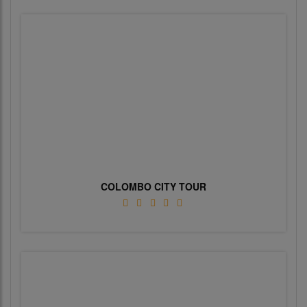
COLOMBO CITY TOUR