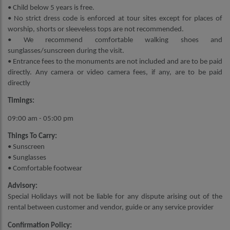
• Child below 5 years is free.
• No strict dress code is enforced at tour sites except for places of
worship, shorts or sleeveless tops are not recommended.
• We recommend comfortable walking shoes and
sunglasses/sunscreen during the visit.
• Entrance fees to the monuments are not included and are to be paid
directly. Any camera or video camera fees, if any, are to be paid
directly
Timings:
09:00 am - 05:00 pm
Things To Carry:
• Sunscreen
• Sunglasses
• Comfortable footwear
Advisory:
Special Holidays will not be liable for any dispute arising out of the
rental between customer and vendor, guide or any service provider
Confirmation Policy: