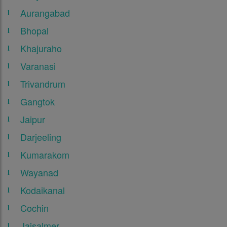
Aurangabad
Bhopal
Khajuraho
Varanasi
Trivandrum
Gangtok
Jaipur
Darjeeling
Kumarakom
Wayanad
Kodaikanal
Cochin
Jaisalmer