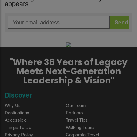
appears
"Where 36 Years of Legacy
Meets Next-Generation
Leadership & Vision"
Discover
Why Us
Our Team
Destinations
Partners
Accessible
Travel Tips
Things To Do
Walking Tours
Privacy Policy
Corporate Travel