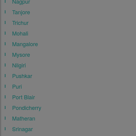
Nagpur
Tanjore
Trichur
Mohali
Mangalore
Mysore
Nilgiri
Pushkar
Puri
Port Blair
Pondicherry
Matheran
Srinagar