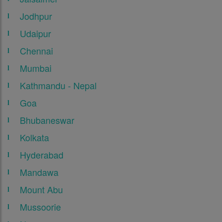
Jodhpur
Udaipur
Chennai
Mumbai
Kathmandu - Nepal
Goa
Bhubaneswar
Kolkata
Hyderabad
Mandawa
Mount Abu
Mussoorie