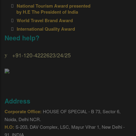
National Tourism Award presented
by H.E The President of India
World Travel Brand Award
International Quality Award
Need help?
+91-120-4222623/24/25
Address
Corporate Office:
HOUSE OF SPECIAL - B 73, Sector 6,
Noida, Delhi NCR.
H.O:
S-203, DAV Complex, LSC, Mayur Vihar 1, New Delhi -
91, INDIA