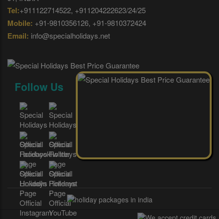
Tel:
+911122714522, +911204222623/24/25
Mobile:
+91-9810356126, +91-9810372424
Email:
info@specialholidays.net
Follow Us