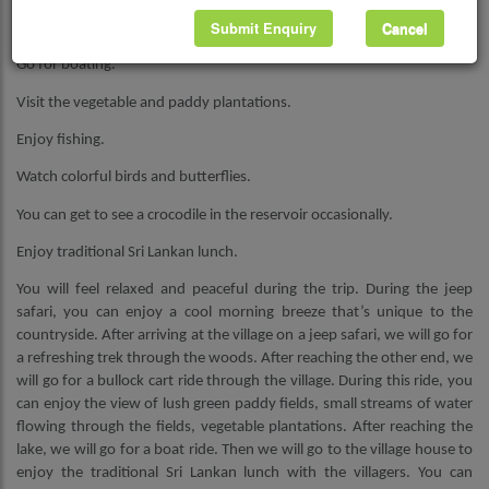
Submit Enquiry
Cancel
Go for a ride on a bullock cart.
Go for boating.
Visit the vegetable and paddy plantations.
Enjoy fishing.
Watch colorful birds and butterflies.
You can get to see a crocodile in the reservoir occasionally.
Enjoy traditional Sri Lankan lunch.
You will feel relaxed and peaceful during the trip. During the jeep
safari, you can enjoy a cool morning breeze that’s unique to the
countryside. After arriving at the village on a jeep safari, we will go for
a refreshing trek through the woods. After reaching the other end, we
will go for a bullock cart ride through the village. During this ride, you
can enjoy the view of lush green paddy fields, small streams of water
flowing through the fields, vegetable plantations. After reaching the
lake, we will go for a boat ride. Then we will go to the village house to
enjoy the traditional Sri Lankan lunch with the villagers. You can