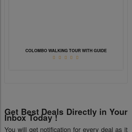
COLOMBO WALKING TOUR WITH GUIDE
Get Best Deals Directly in Your
Inbox Today !
You will get notification for every deal as it