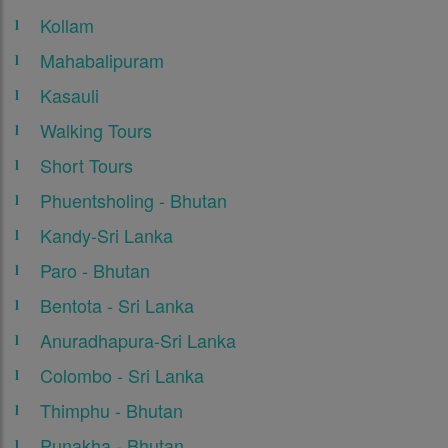
Kollam
Mahabalipuram
Kasauli
Walking Tours
Short Tours
Phuentsholing - Bhutan
Kandy-Sri Lanka
Paro - Bhutan
Bentota - Sri Lanka
Anuradhapura-Sri Lanka
Colombo - Sri Lanka
Thimphu - Bhutan
Punakha - Bhutan