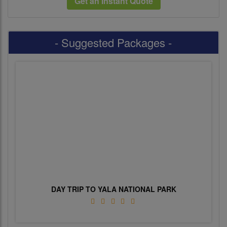
Get an Instant Quote
- Suggested Packages -
DAY TRIP TO YALA NATIONAL PARK