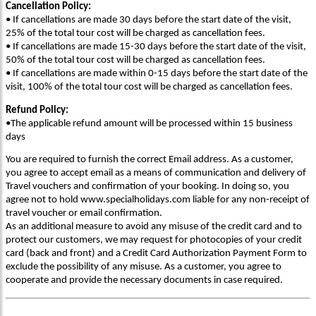
Cancellation Policy:
• If cancellations are made 30 days before the start date of the visit,
25% of the total tour cost will be charged as cancellation fees.
• If cancellations are made 15-30 days before the start date of the visit,
50% of the total tour cost will be charged as cancellation fees.
• If cancellations are made within 0-15 days before the start date of the
visit, 100% of the total tour cost will be charged as cancellation fees.
Refund Policy:
•The applicable refund amount will be processed within 15 business
days
You are required to furnish the correct Email address. As a customer,
you agree to accept email as a means of communication and delivery of
Travel vouchers and confirmation of your booking. In doing so, you
agree not to hold www.specialholidays.com liable for any non-receipt of
travel voucher or email confirmation.
As an additional measure to avoid any misuse of the credit card and to
protect our customers, we may request for photocopies of your credit
card (back and front) and a Credit Card Authorization Payment Form to
exclude the possibility of any misuse. As a customer, you agree to
cooperate and provide the necessary documents in case required.