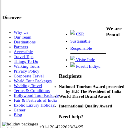
Leadership & Vision"
Discover
We are
Why Us
CSR
Proud
Our Team
Sustainable
Destinations
Partners
Responsible
Accessible
Travel Tips
Visite Inde
Things To Do
Walking Tours
Posetit Indiyu
Privacy Policy
Recipients
Corporate Travel
World Tour Packages
Wedding Travel
National Tourism Award presented
Terms & Conditions
by H.E The President of India
Bollywood Tour Package
World Travel Brand Award
Fair & Festivals of India
Exotic Luxury Holiday
International Quality Award
Career
Blog
Need help?
+91-120-4222623/24/25