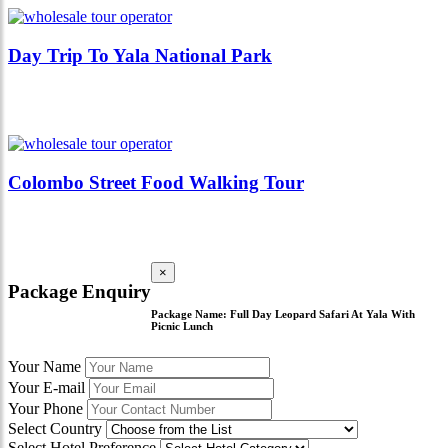
Day Trip To Yala National Park
Colombo Street Food Walking Tour
×
Package Enquiry
Package Name:
Full Day Leopard Safari At Yala With
Picnic Lunch
Your Name
Your E-mail
Your Phone
Select Country
Select Hotel Preference