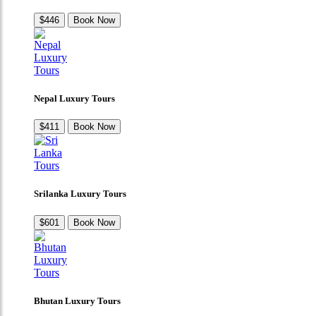
$446
Book Now
Nepal Luxury Tours
$411
Book Now
Srilanka Luxury Tours
$601
Book Now
Bhutan Luxury Tours