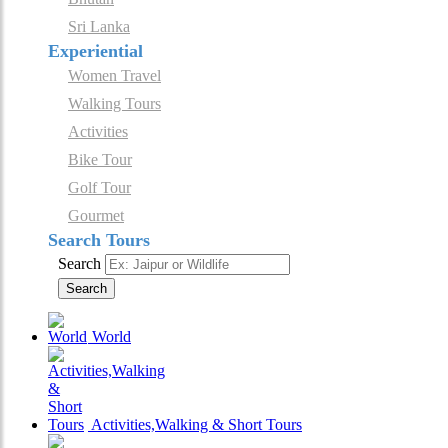
Sri Lanka
Experiential
Women Travel
Walking Tours
Activities
Bike Tour
Golf Tour
Gourmet
Search Tours
Search
Search
World
Activities,Walking & Short Tours