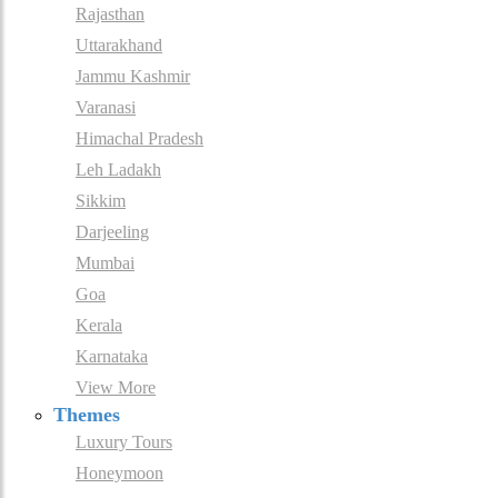
Rajasthan
Uttarakhand
Jammu Kashmir
Varanasi
Himachal Pradesh
Leh Ladakh
Sikkim
Darjeeling
Mumbai
Goa
Kerala
Karnataka
View More
Themes
Luxury Tours
Honeymoon