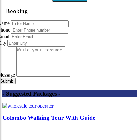
- Booking -
Name
Phone
Email
City
Message
- Suggested Packages -
Colombo Walking Tour With Guide