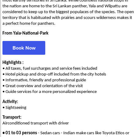
most earthly territories in Sri Lanka. While countless national stops in
the nation are home to the Sri Lankan panther, Yala and Wilpattu are
considered to keep up to the biggest populaces of the species. The open
territory that is habituated with prairies and scours wilderness makes it
a perfect home for panthers.
From Yala-National-Park
Book Now
Highlights :
• All taxes, fuel surcharges and service fees included
• Hotel pickup and drop-off included from the city hotels
• Informative, friendly and professional guide
• Great overview and orientation of the visit
• Guide services for a more personalized experience
Activity:
• Sightseeing
Transport:
Airconditioned transport with driver
• 01 to 03 persons
- Sedan cars - Indian make cars like Toyota Etios or