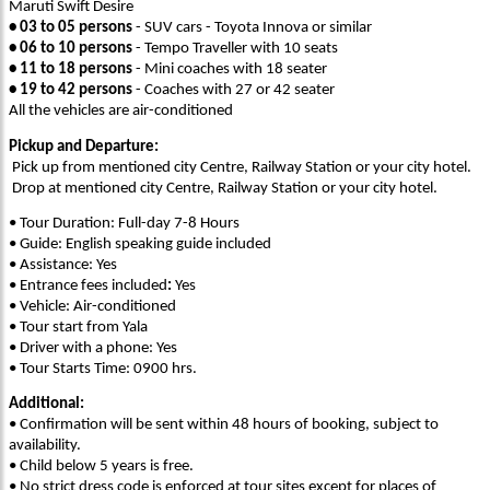
Maruti Swift Desire
• 03 to 05 persons
- SUV cars - Toyota Innova or similar
• 06 to 10 persons
- Tempo Traveller with 10 seats
• 11 to 18 persons
- Mini coaches with 18 seater
• 19 to 42 persons
- Coaches with 27 or 42 seater
All the vehicles are air-conditioned
Pickup and Departure:
Pick up from mentioned city Centre, Railway Station or your city hotel.
Drop at mentioned city Centre, Railway Station or your city hotel.
• Tour Duration: Full-day 7-8 Hours
• Guide: English speaking guide included
• Assistance: Yes
• Entrance fees included
:
Yes
• Vehicle: Air-conditioned
• Tour start from Yala
• Driver with a phone: Yes
• Tour Starts Time: 0900 hrs.
Additional:
• Confirmation will be sent within 48 hours of booking, subject to
availability.
• Child below 5 years is free.
• No strict dress code is enforced at tour sites except for places of