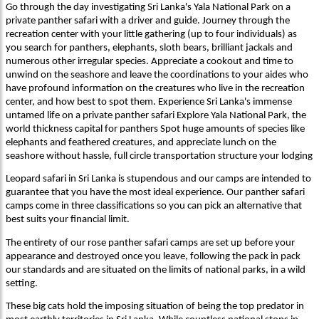
Go through the day investigating Sri Lanka's Yala National Park on a
private panther safari with a driver and guide. Journey through the
recreation center with your little gathering (up to four individuals) as
you search for panthers, elephants, sloth bears, brilliant jackals and
numerous other irregular species. Appreciate a cookout and time to
unwind on the seashore and leave the coordinations to your aides who
have profound information on the creatures who live in the recreation
center, and how best to spot them. Experience Sri Lanka's immense
untamed life on a private panther safari Explore Yala National Park, the
world thickness capital for panthers Spot huge amounts of species like
elephants and feathered creatures, and appreciate lunch on the
seashore without hassle, full circle transportation structure your lodging
Leopard safari in Sri Lanka is stupendous and our camps are intended to
guarantee that you have the most ideal experience. Our panther safari
camps come in three classifications so you can pick an alternative that
best suits your financial limit.
The entirety of our rose panther safari camps are set up before your
appearance and destroyed once you leave, following the pack in pack
our standards and are situated on the limits of national parks, in a wild
setting.
These big cats hold the imposing situation of being the top predator in