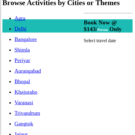
Browse
Activities
by Cities or Themes
Agra
Book Now @
Delhi
$143/
Only
Person
Bangalore
Select travel date
Shimla
Periyar
Aurangabad
Bhopal
Khajuraho
Varanasi
Trivandrum
Gangtok
Jaipur