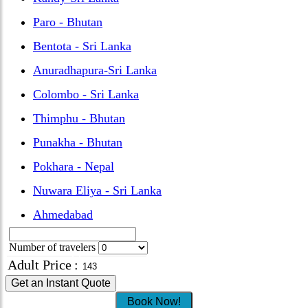
Paro - Bhutan
Bentota - Sri Lanka
Anuradhapura-Sri Lanka
Colombo - Sri Lanka
Thimphu - Bhutan
Punakha - Bhutan
Pokhara - Nepal
Nuwara Eliya - Sri Lanka
Ahmedabad
Number of travelers
Adult Price
:
Get an Instant Quote
Book Now!