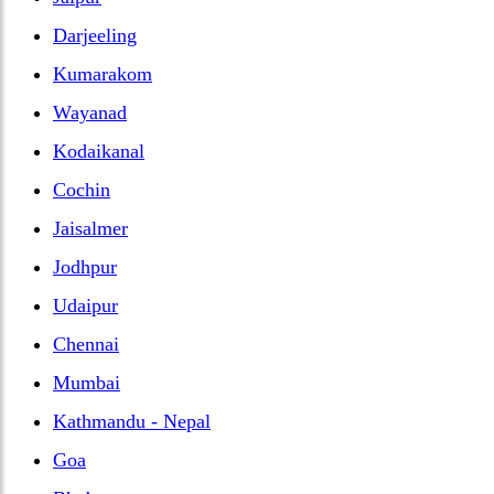
Darjeeling
Kumarakom
Wayanad
Kodaikanal
Cochin
Jaisalmer
Jodhpur
Udaipur
Chennai
Mumbai
Kathmandu - Nepal
Goa