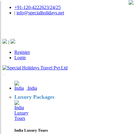
+91-120-4222623/24/25
|
info@specialholidays.net
National Tourism Awardee - Tour Operator & Travel
Agent
|
Register
Login
India
Luxury Packages
India Luxury Tours