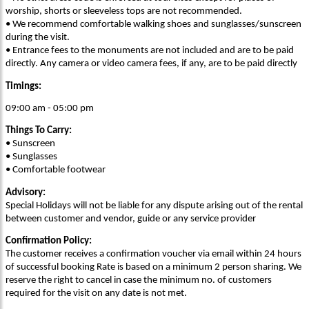
worship, shorts or sleeveless tops are not recommended.
• We recommend comfortable walking shoes and sunglasses/sunscreen
during the visit.
• Entrance fees to the monuments are not included and are to be paid
directly. Any camera or video camera fees, if any, are to be paid directly
Timings:
09:00 am - 05:00 pm
Things To Carry:
• Sunscreen
• Sunglasses
• Comfortable footwear
Advisory:
Special Holidays will not be liable for any dispute arising out of the rental
between customer and vendor, guide or any service provider
Confirmation Policy:
The customer receives a confirmation voucher via email within 24 hours
of successful booking Rate is based on a minimum 2 person sharing. We
reserve the right to cancel in case the minimum no. of customers
required for the visit on any date is not met.