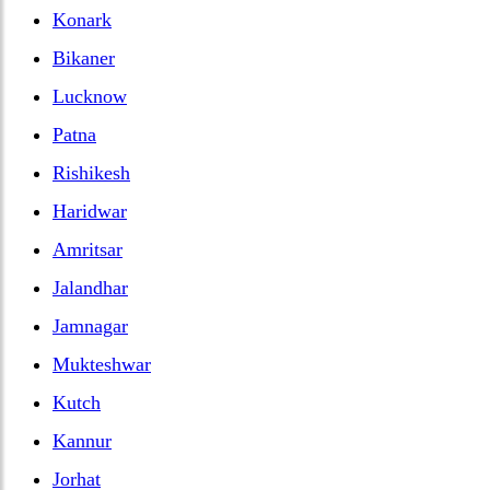
Konark
Bikaner
Lucknow
Patna
Rishikesh
Haridwar
Amritsar
Jalandhar
Jamnagar
Mukteshwar
Kutch
Kannur
Jorhat