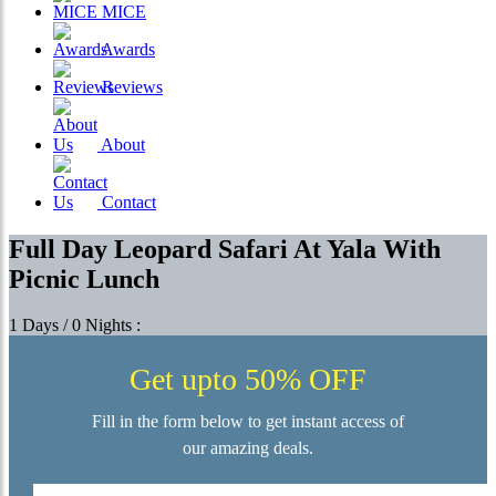
MICE
Awards
Reviews
About
Contact
Full Day Leopard Safari At Yala With
Picnic Lunch
1 Days / 0 Nights :
Get upto 50% OFF
Fill in the form below to get instant access of
our amazing deals.