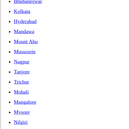
Bhubaneswar
Kolkata
Hyderabad
Mandawa
Mount Abu
Mussoorie
Nagpur
Tanjore
Trichur
Mohali
Mangalore
Mysore
Nilgiri