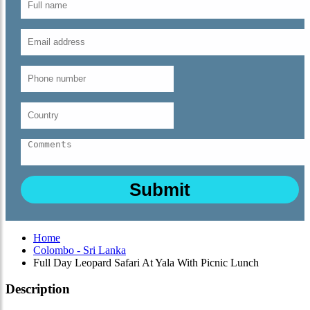
Home
Colombo - Sri Lanka
Full Day Leopard Safari At Yala With Picnic Lunch
Description