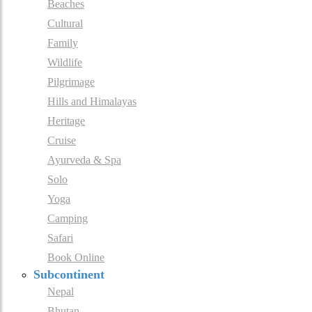
Beaches
Cultural
Family
Wildlife
Pilgrimage
Hills and Himalayas
Heritage
Cruise
Ayurveda & Spa
Solo
Yoga
Camping
Safari
Book Online
Subcontinent
Nepal
Bhutan