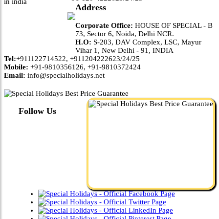
Address
Corporate Office:
HOUSE OF SPECIAL - B
73, Sector 6, Noida, Delhi NCR.
H.O:
S-203, DAV Complex, LSC, Mayur
Vihar 1, New Delhi - 91, INDIA
Tel:
+911122714522, +911204222623/24/25
Mobile:
+91-9810356126, +91-9810372424
Email:
info@specialholidays.net
Follow Us