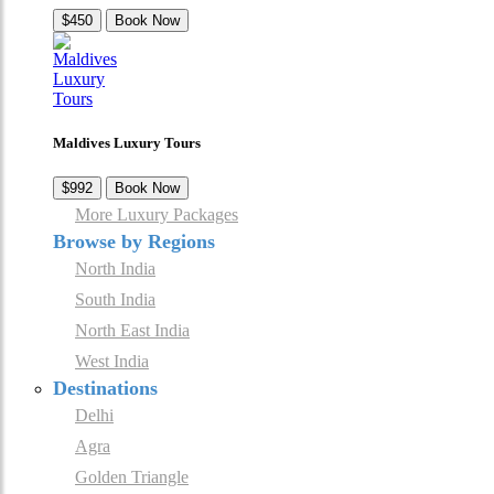
$450
Book Now
Maldives Luxury Tours
$992
Book Now
More Luxury Packages
Browse by Regions
North India
South India
North East India
West India
Destinations
Delhi
Agra
Golden Triangle