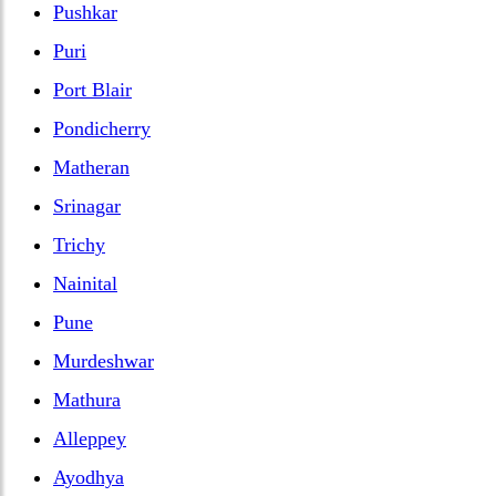
Pushkar
Puri
Port Blair
Pondicherry
Matheran
Srinagar
Trichy
Nainital
Pune
Murdeshwar
Mathura
Alleppey
Ayodhya