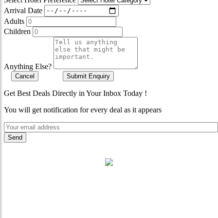
Arrival Date
Adults
Children
Anything Else?
Cancel
Submit Enquiry
Get Best Deals Directly in Your Inbox Today !
You will get notification for every deal as it appears
"Where 36 Years of Legacy
Meets Next-Generation