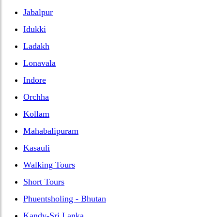
Jabalpur
Idukki
Ladakh
Lonavala
Indore
Orchha
Kollam
Mahabalipuram
Kasauli
Walking Tours
Short Tours
Phuentsholing - Bhutan
Kandy-Sri Lanka