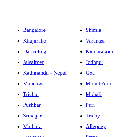
Bangalore
Shimla
Khajuraho
Varanasi
Darjeeling
Kumarakom
Jaisalmer
Jodhpur
Kathmandu - Nepal
Goa
Mandawa
Mount Abu
Trichur
Mohali
Pushkar
Puri
Srinagar
Trichy
Mathura
Alleppey
Lucknow
Patna