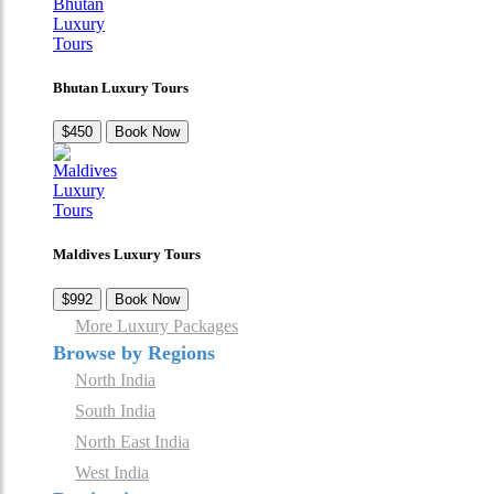
Bhutan Luxury Tours
$450
Book Now
Maldives Luxury Tours
$992
Book Now
More Luxury Packages
Browse by Regions
North India
South India
North East India
West India