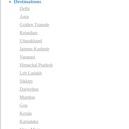
Destinations
Delhi
Agra
Golden Triangle
Rajasthan
Uttarakhand
Jammu Kashmir
Varanasi
Himachal Pradesh
Leh Ladakh
Sikkim
Darjeeling
Mumbai
Goa
Kerala
Karnataka