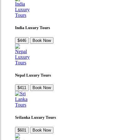
India Luxury Tours
$446
Book Now
Nepal Luxury Tours
$411
Book Now
Srilanka Luxury Tours
$601
Book Now