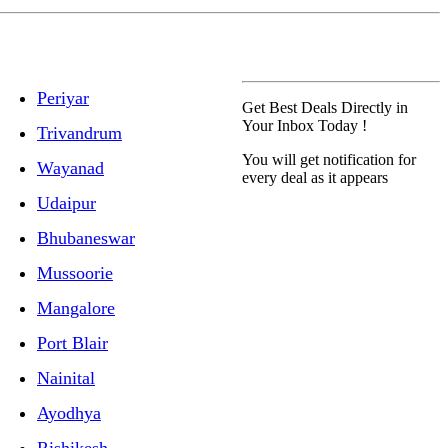
Periyar
Get Best Deals Directly in
Your Inbox Today !
Trivandrum
You will get notification for
Wayanad
every deal as it appears
Udaipur
Bhubaneswar
Mussoorie
Mangalore
Port Blair
Nainital
Ayodhya
Rishikesh