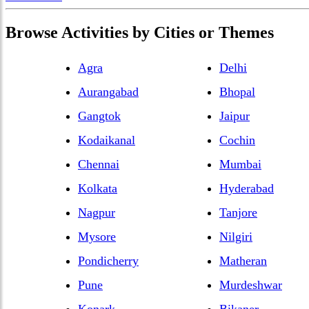
Browse
Activities
by Cities or Themes
Agra
Delhi
Aurangabad
Bhopal
Gangtok
Jaipur
Kodaikanal
Cochin
Chennai
Mumbai
Kolkata
Hyderabad
Nagpur
Tanjore
Mysore
Nilgiri
Pondicherry
Matheran
Pune
Murdeshwar
Konark
Bikaner