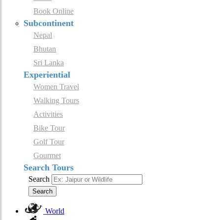
Book Online
Subcontinent
Nepal
Bhutan
Sri Lanka
Experiential
Women Travel
Walking Tours
Activities
Bike Tour
Golf Tour
Gourmet
Search Tours
Search
Search
World