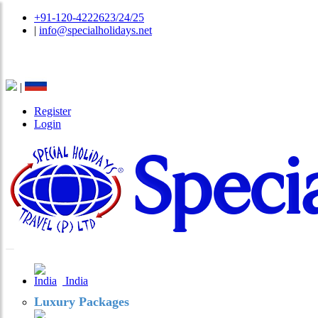
+91-120-4222623/24/25
|
info@specialholidays.net
National Tourism Awardee - Tour Operator & Travel A
|
Register
Login
India
Luxury Packages