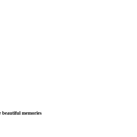
 beautiful memories