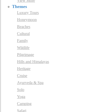
View More
Themes
Luxury Tours
Honeymoon
Beaches
Cultural
Family
Wildlife
Pilgrimage
Hills and Himalayas
Heritage
Cruise
Ayurveda & Spa
Solo
Yoga
Camping
Safari