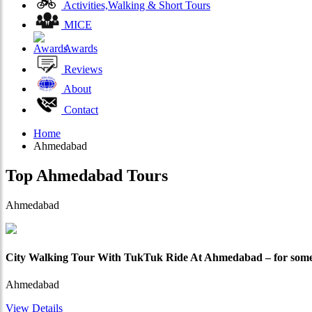
Activities,Walking & Short Tours
MICE
Awards
Reviews
About
Contact
Home
Ahmedabad
Top
Ahmedabad
Tours
Ahmedabad
City Walking Tour With TukTuk Ride At Ahmedabad – for some
Ahmedabad
View Details