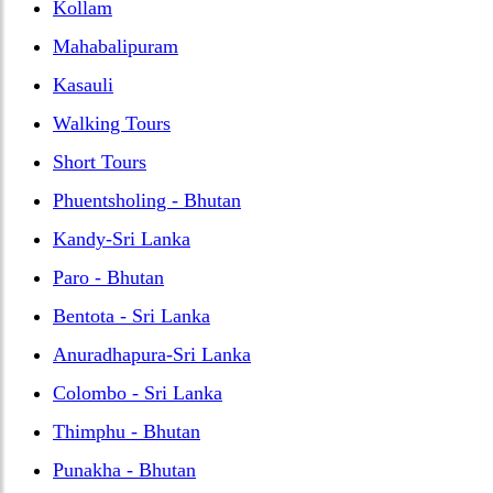
Kollam
Mahabalipuram
Kasauli
Walking Tours
Short Tours
Phuentsholing - Bhutan
Kandy-Sri Lanka
Paro - Bhutan
Bentota - Sri Lanka
Anuradhapura-Sri Lanka
Colombo - Sri Lanka
Thimphu - Bhutan
Punakha - Bhutan