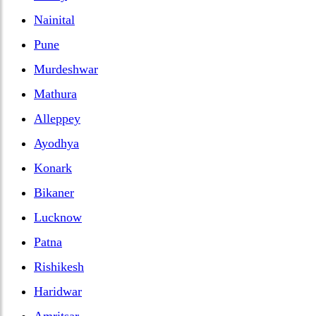
Nainital
Pune
Murdeshwar
Mathura
Alleppey
Ayodhya
Konark
Bikaner
Lucknow
Patna
Rishikesh
Haridwar
Amritsar