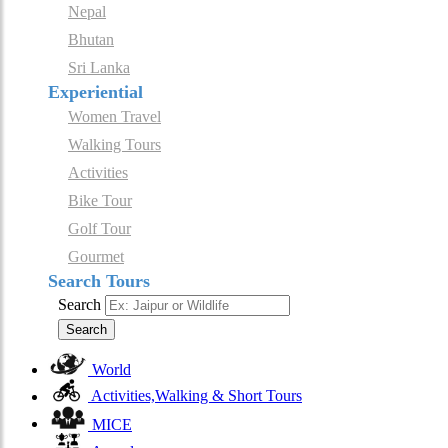
Nepal
Bhutan
Sri Lanka
Experiential
Women Travel
Walking Tours
Activities
Bike Tour
Golf Tour
Gourmet
Search Tours
Search
Search
World
Activities,Walking & Short Tours
MICE