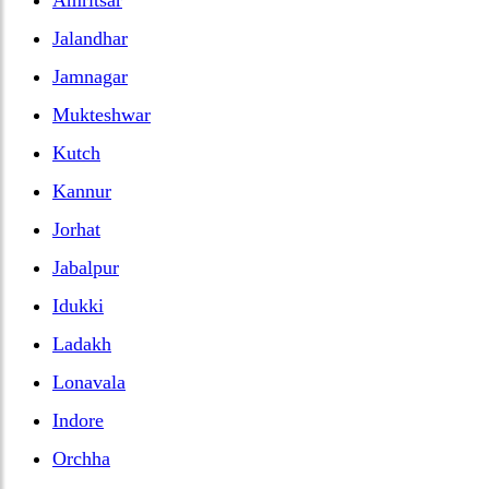
Jalandhar
Jamnagar
Mukteshwar
Kutch
Kannur
Jorhat
Jabalpur
Idukki
Ladakh
Lonavala
Indore
Orchha