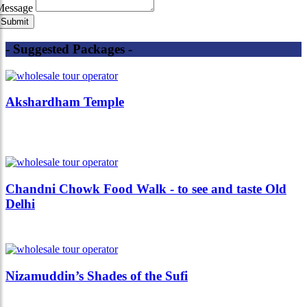
Message
- Suggested Packages -
Akshardham Temple
Chandni Chowk Food Walk - to see and taste Old
Delhi
Nizamuddin’s Shades of the Sufi