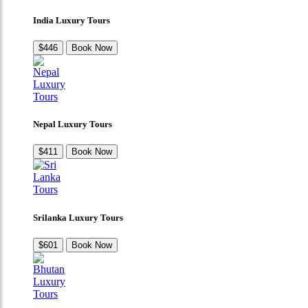
India Luxury Tours
$446
Book Now
Nepal Luxury Tours
$411
Book Now
Srilanka Luxury Tours
$601
Book Now