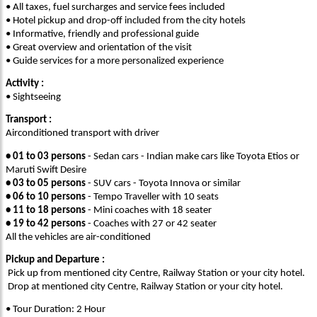
• All taxes, fuel surcharges and service fees included
• Hotel pickup and drop-off included from the city hotels
• Informative, friendly and professional guide
• Great overview and orientation of the visit
• Guide services for a more personalized experience
Activity :
• Sightseeing
Transport :
Airconditioned transport with driver
•
01 to 03 persons
- Sedan cars - Indian make cars like Toyota Etios or
Maruti Swift Desire
•
03 to 05 persons
- SUV cars - Toyota Innova or similar
•
06 to 10 persons
- Tempo Traveller with 10 seats
•
11 to 18 persons
- Mini coaches with 18 seater
•
19 to 42 persons
- Coaches with 27 or 42 seater
All the vehicles are air-conditioned
Pickup and Departure :
Pick up from mentioned city Centre, Railway Station or your city hotel.
Drop at mentioned city Centre, Railway Station or your city hotel.
• Tour Duration: 2 Hour