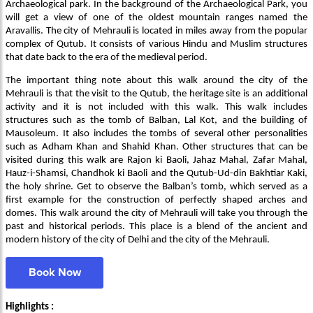
Archaeological park. In the background of the Archaeological Park, you
will get a view of one of the oldest mountain ranges named the
Aravallis. The city of Mehrauli is located in miles away from the popular
complex of Qutub. It consists of various Hindu and Muslim structures
that date back to the era of the medieval period.
The important thing note about this walk around the city of the
Mehrauli is that the visit to the Qutub, the heritage site is an additional
activity and it is not included with this walk. This walk includes
structures such as the tomb of Balban, Lal Kot, and the building of
Mausoleum. It also includes the tombs of several other personalities
such as Adham Khan and Shahid Khan. Other structures that can be
visited during this walk are Rajon ki Baoli, Jahaz Mahal, Zafar Mahal,
Hauz-i-Shamsi, Chandhok ki Baoli and the Qutub-Ud-din Bakhtiar Kaki,
the holy shrine. Get to observe the Balban’s tomb, which served as a
first example for the construction of perfectly shaped arches and
domes. This walk around the city of Mehrauli will take you through the
past and historical periods. This place is a blend of the ancient and
modern history of the city of Delhi and the city of the Mehrauli.
Book Now
Highlights :