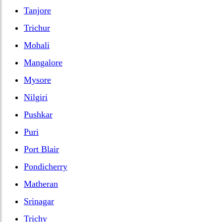
Tanjore
Trichur
Mohali
Mangalore
Mysore
Nilgiri
Pushkar
Puri
Port Blair
Pondicherry
Matheran
Srinagar
Trichy