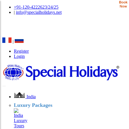
+91-120-4222623/24/25
|
info@specialholidays.net
National Tourism Awardee - Tour Operator & Travel
Agent
|
Register
Login
India
Luxury Packages