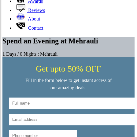
Awards
Reviews
About
Contact
Spend an Evening at Mehrauli
1 Days / 0 Nights : Mehrauli
Get upto 50% OFF
Fill in the form below to get instant access of
our amazing deals.