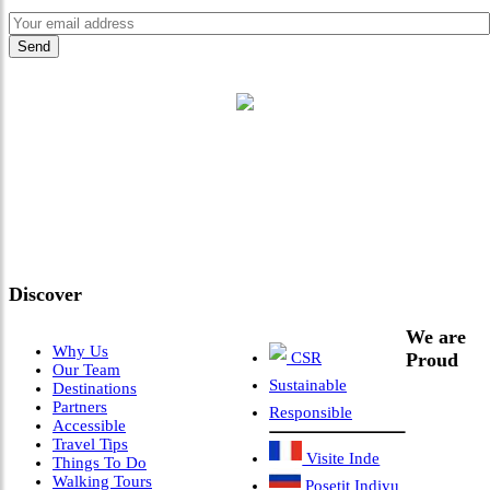
"Where 36 Years of Legacy
Meets Next-Generation
Leadership & Vision"
Discover
We are
Why Us
CSR
Proud
Our Team
Sustainable
Destinations
Partners
Responsible
Accessible
Travel Tips
Visite Inde
Things To Do
Walking Tours
Posetit Indiyu