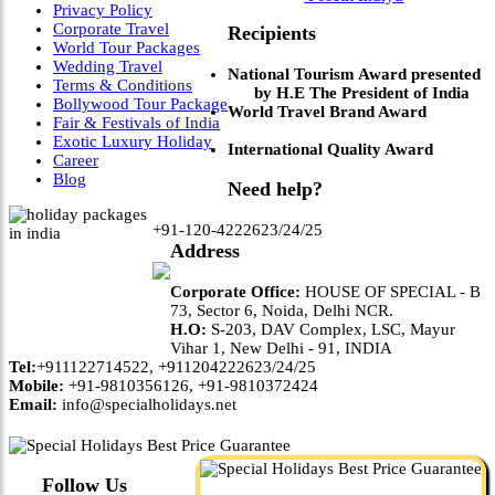
Privacy Policy
Corporate Travel
Recipients
World Tour Packages
Wedding Travel
National Tourism Award presented
Terms & Conditions
by H.E The President of India
Bollywood Tour Package
World Travel Brand Award
Fair & Festivals of India
Exotic Luxury Holiday
International Quality Award
Career
Blog
Need help?
+91-120-4222623/24/25
Address
Corporate Office:
HOUSE OF SPECIAL - B
73, Sector 6, Noida, Delhi NCR.
H.O:
S-203, DAV Complex, LSC, Mayur
Vihar 1, New Delhi - 91, INDIA
Tel:
+911122714522, +911204222623/24/25
Mobile:
+91-9810356126, +91-9810372424
Email:
info@specialholidays.net
Follow Us