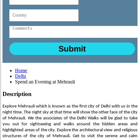
Home
Delhi
Spend an Evening at Mehrauli
Description
Explore Mehrauli which is known as the first city of Delhi with us in the
night time. The night sky at that time will show the other face of the city
of Mehrauli. We the associates of the Delhi Walks will be glad to take
you out for sightseeing and walks around the hidden areas and
highlighted areas of the city. Explore the architectural view and religious
structures of the city of Mehrauli. Get to visit the serene and calm