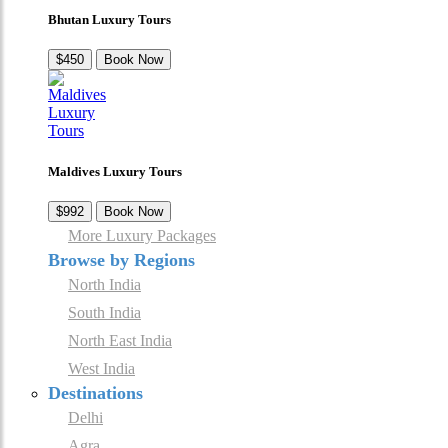
Bhutan Luxury Tours
$450
Book Now
Maldives Luxury Tours
$992
Book Now
More Luxury Packages
Browse by Regions
North India
South India
North East India
West India
Destinations
Delhi
Agra