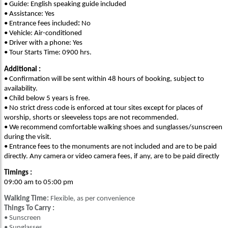
• Guide: English speaking guide included
• Assistance: Yes
• Entrance fees
included
:
No
• Vehicle: Air-conditioned
• Driver with a phone: Yes
• Tour Starts Time: 0900 hrs.
Additional :
• Confirmation will be sent within 48 hours of booking, subject to
availability.
• Child below 5 years is free.
• No strict dress code is enforced at tour sites except for places of
worship, shorts or sleeveless tops are not recommended.
• We recommend comfortable walking shoes and sunglasses/sunscreen
during the visit.
• Entrance fees to the monuments are not included and are to be paid
directly. Any camera or video camera fees, if any, are to be paid directly
Timings :
09:00 am to 05:00 pm
Walking Time:
Flexible, as per convenience
Things To Carry :
• Sunscreen
• Sunglasses