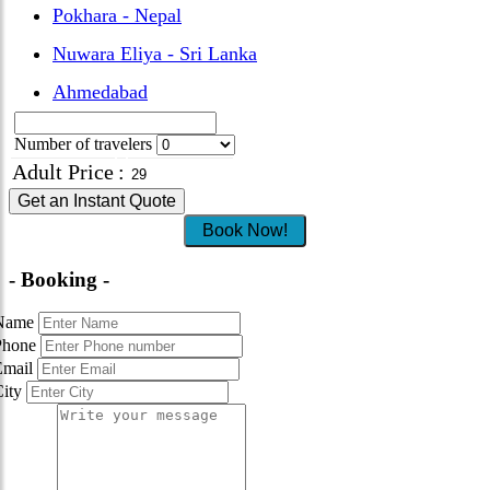
Pokhara - Nepal
Nuwara Eliya - Sri Lanka
Ahmedabad
Number of travelers
Adult Price
:
Get an Instant Quote
Book Now!
- Booking -
Name
Phone
Email
City