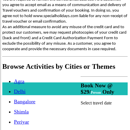
you agree to accept email as a means of communication and delivery of
Travel vouchers and confirmation of your booking. In doing so, you
agree not to hold www.specialholidays.com liable for any non-receipt of
travel voucher or email confirmation.
As an additional measure to avoid any misuse of the credit card and to
protect our customers, we may request photocopies of your credit card
(back and front) and a Credit Card Authorization Payment Form to
exclude the possibility of any misuse. As a customer, you agree to
cooperate and provide the necessary documents in case required.
Browse
Activities
by Cities or Themes
Agra
Book Now @
Delhi
$29/
Only
Person
Bangalore
Select travel date
Shimla
Periyar