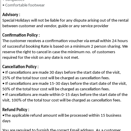
• Comfortable footwear
Advisory :
Special Holidays will not be liable for any dispute arising out of the rental
between customer and vendor, guide or any service provider
Confirmation Policy :
The customer receives a confirmation voucher via email within 24 hours
of successful booking Rate is based on a minimum 2 person sharing. We
reserve the right to cancel in case the minimum no. of customers
required for the visit on any date is not met.
Cancellation Policy :
• If cancellations are made 30 days before the start date of the visit,
25% of the total tour cost will be charged as cancellation fees.
• If cancellations are made 15-30 days before the start date of the visit,
50% of the total tour cost will be charged as cancellation fees.
• If cancellations are made within 0-15 days before the start date of the
visit, 100% of the total tour cost will be charged as cancellation fees.
Refund Policy :
•The applicable refund amount will be processed within 15 business
days
You are required to furnish the correct Email address. As a customer,