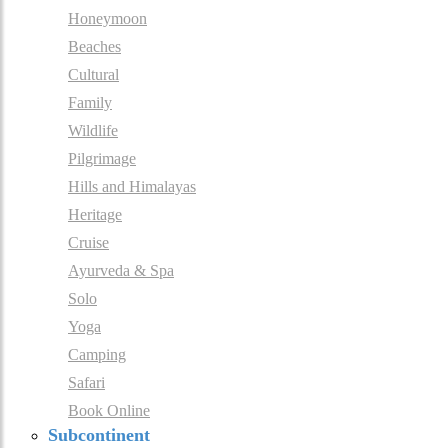
Honeymoon
Beaches
Cultural
Family
Wildlife
Pilgrimage
Hills and Himalayas
Heritage
Cruise
Ayurveda & Spa
Solo
Yoga
Camping
Safari
Book Online
Subcontinent