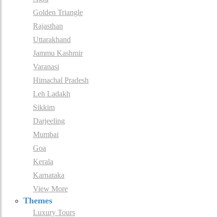
Golden Triangle
Rajasthan
Uttarakhand
Jammu Kashmir
Varanasi
Himachal Pradesh
Leh Ladakh
Sikkim
Darjeeling
Mumbai
Goa
Kerala
Karnataka
View More
Themes
Luxury Tours