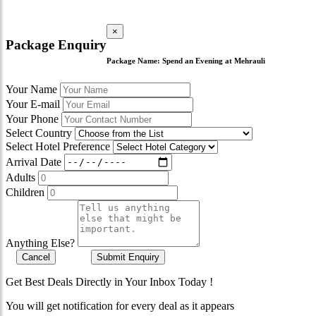
×
Package Enquiry
Package Name:
Spend an Evening at Mehrauli
Your Name
Your E-mail
Your Phone
Select Country
Select Hotel Preference
Arrival Date
Adults
Children
Anything Else?
Cancel
Submit Enquiry
Get Best Deals Directly in Your Inbox Today !
You will get notification for every deal as it appears