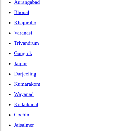
Aurangabad
Bhopal
Khajuraho
Varanasi
Trivandrum
Gangtok
Jaipur
Darjeeling
Kumarakom
Wayanad
Kodaikanal
Cochin
Jaisalmer