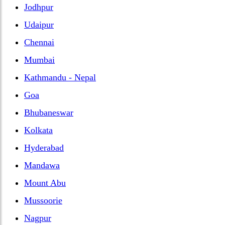
Jodhpur
Udaipur
Chennai
Mumbai
Kathmandu - Nepal
Goa
Bhubaneswar
Kolkata
Hyderabad
Mandawa
Mount Abu
Mussoorie
Nagpur