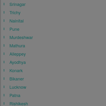
Srinagar
Trichy
Nainital
Pune
Murdeshwar
Mathura
Alleppey
Ayodhya
Konark
Bikaner
Lucknow
Patna
Rishikesh