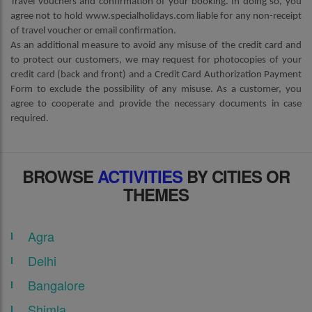
Travel vouchers and confirmation of your booking. In doing so, you
agree not to hold www.specialholidays.com liable for any non-receipt
of travel voucher or email confirmation.
As an additional measure to avoid any misuse of the credit card and
to protect our customers, we may request for photocopies of your
credit card (back and front) and a Credit Card Authorization Payment
Form to exclude the possibility of any misuse. As a customer, you
agree to cooperate and provide the necessary documents in case
required.
BROWSE
ACTIVITIES
BY CITIES OR
THEMES
Agra
Delhi
Bangalore
Shimla