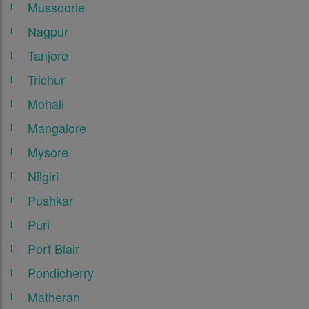
Mussoorie
Nagpur
Tanjore
Trichur
Mohali
Mangalore
Mysore
Nilgiri
Pushkar
Puri
Port Blair
Pondicherry
Matheran