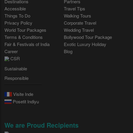
Destinations
Partners
Accessible
Travel Tips
Things To Do
Walking Tours
Privacy Policy
Corporate Travel
World Tour Packages
Wedding Travel
Terms & Conditions
Bollywood Tour Package
Fair & Festivals of India
Exotic Luxury Holiday
Career
Blog
CSR
Sustainable
Responsible
Visite Inde
Posetit Indiyu
We are Proud Recipients