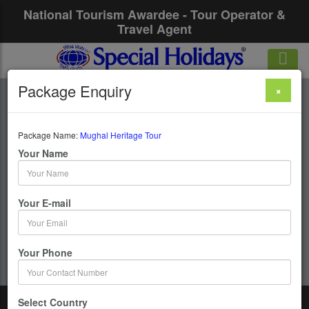
National Tourism Awardee - Tour Operator &
Travel Agent
Package Enquiry
×
Mughal Heritage
Tour
Package Name:
Mughal Heritage Tour
Your Name
1 Days / 0 Nights :
Your E-mail
Get upto 50% OFF
Your Phone
Select Country