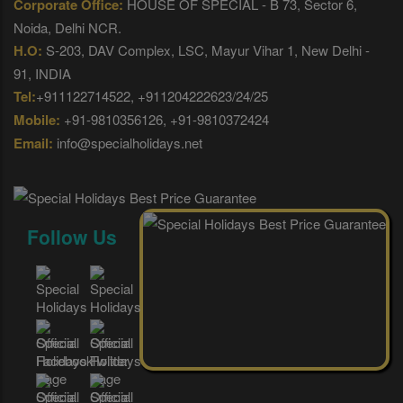
Corporate Office:
HOUSE OF SPECIAL - B 73, Sector 6,
Noida, Delhi NCR.
H.O:
S-203, DAV Complex, LSC, Mayur Vihar 1, New Delhi -
91, INDIA
Tel:
+911122714522, +911204222623/24/25
Mobile:
+91-9810356126, +91-9810372424
Email:
info@specialholidays.net
Follow Us