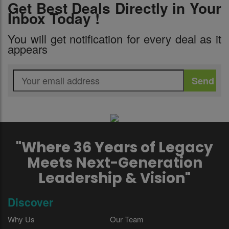
Get Best Deals Directly in Your
Inbox Today !
You will get notification for every deal as it
appears
"Where 36 Years of Legacy
Meets Next-Generation
Leadership & Vision"
Discover
Why Us
Our Team