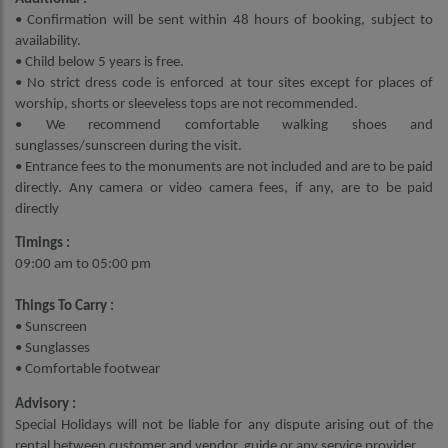
• Confirmation will be sent within 48 hours of booking, subject to
availability.
• Child below 5 years is free.
• No strict dress code is enforced at tour sites except for places of
worship, shorts or sleeveless tops are not recommended.
• We recommend comfortable walking shoes and
sunglasses/sunscreen during the visit.
• Entrance fees to the monuments are not included and are to be paid
directly. Any camera or video camera fees, if any, are to be paid
directly
Timings :
09:00 am to 05:00 pm
Things To Carry :
• Sunscreen
• Sunglasses
• Comfortable footwear
Advisory :
Special Holidays will not be liable for any dispute arising out of the
rental between customer and vendor, guide or any service provider