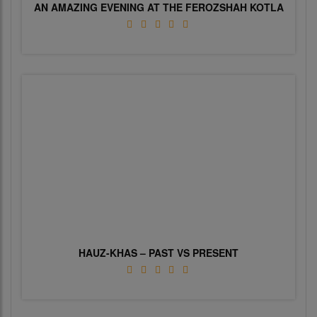
AN AMAZING EVENING AT THE FEROZSHAH KOTLA
HAUZ-KHAS – PAST VS PRESENT