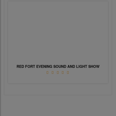
RED FORT EVENING SOUND AND LIGHT SHOW