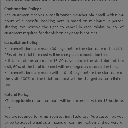
Confirmation Policy :
The customer receives a confirmation voucher via email within 24
hours of successful booking Rate is based on minimum 2 person
sharing. We reserve the right to cancel in case minimum no. of
customers required for the visit on any date is not met.
Cancellation Policy :
• If cancellations are made 30 days before the start date of the visit,
25% of the total tour cost will be charged as cancellation fees.
• If cancellations are made 15-30 days before the start date of the
visit, 50% of the total tour cost will be charged as cancellation fees.
• If cancellations are made within 0-15 days before the start date of
the visit, 100% of the total tour cost will be charged as cancellation
fees.
Refund Policy :
•The applicable refund amount will be processed within 15 business
days
You are required to furnish correct Email address. As a customer, you
agree to accept email as a means of communication and delivery of