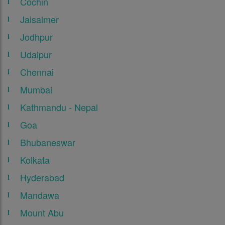
Cochin
Jaisalmer
Jodhpur
Udaipur
Chennai
Mumbai
Kathmandu - Nepal
Goa
Bhubaneswar
Kolkata
Hyderabad
Mandawa
Mount Abu