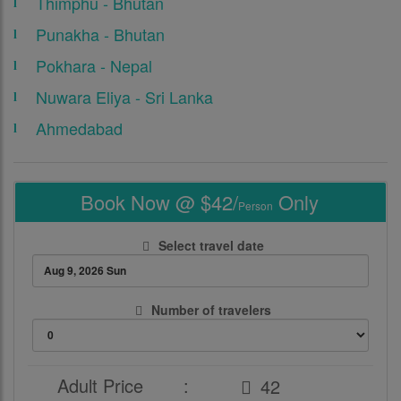
Thimphu - Bhutan
Punakha - Bhutan
Pokhara - Nepal
Nuwara Eliya - Sri Lanka
Ahmedabad
Book Now @ $42/
Only
Person
Select travel date
Number of travelers
Adult Price
: