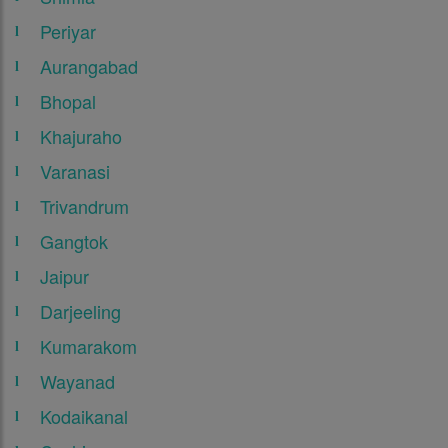
Periyar
Aurangabad
Bhopal
Khajuraho
Varanasi
Trivandrum
Gangtok
Jaipur
Darjeeling
Kumarakom
Wayanad
Kodaikanal