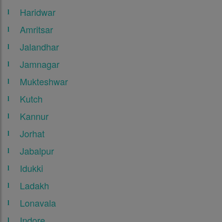
Haridwar
Amritsar
Jalandhar
Jamnagar
Mukteshwar
Kutch
Kannur
Jorhat
Jabalpur
Idukki
Ladakh
Lonavala
Indore