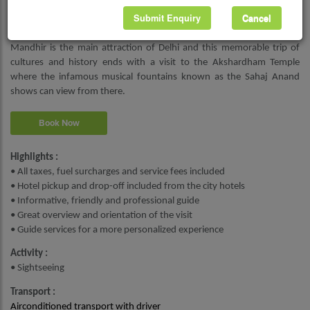
Humayun’s first wife and his chief consort empress queen Bega
Submit Enquiry
Cancel
Begum. You get an up-close look at the history of India as you walk
through the Human Tomb. Akshardham Temple or Akshardham
Mandhir is the main attraction of Delhi and this memorable trip of
cultures and history ends with a visit to the Akshardham Temple
where the infamous musical fountains known as the Sahaj Anand
shows can view from there.
Book Now
Highlights :
• All taxes, fuel surcharges and service fees included
• Hotel pickup and drop-off included from the city hotels
• Informative, friendly and professional guide
• Great overview and orientation of the visit
• Guide services for a more personalized experience
Activity :
• Sightseeing
Transport :
Airconditioned transport with driver