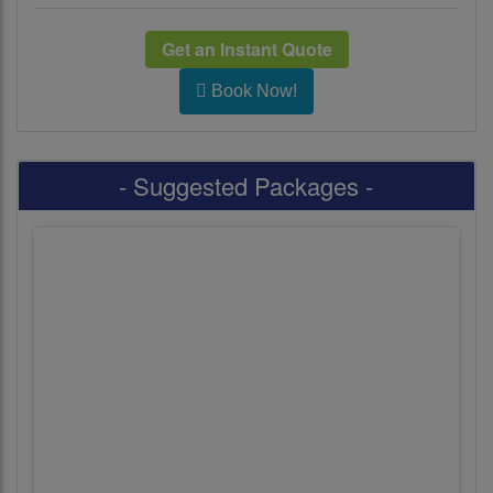
Get an Instant Quote
Book Now!
- Suggested Packages -