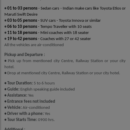
•
01 to 03 persons
- Sedan cars - Indian make cars like Toyota Etios or
Maruti Swift Desire
•
03 to 05 persons
- SUV cars - Toyota Innova or similar
•
06 to 10 persons
- Tempo Traveller with 10 seats
•
11 to 18 persons
- Mini coaches with 18 seater
•
19 to 42 persons
- Coaches with 27 or 42 seater
All the vehicles are air-conditioned
Pickup and Departure :
•
Pick up from mentioned city Centre, Railway Station or your city
hotel.
•
Drop at mentioned city Centre, Railway Station or your city hotel.
• Tour Duration:
5 to 6 hours
• Guide:
English speaking guide included
• Assistance:
Yes
• Entrance fees not included
• Vehicle:
Air-conditioned
• Driver with a phone:
Yes
• Tour Starts Time:
0900 hrs.
Additional :