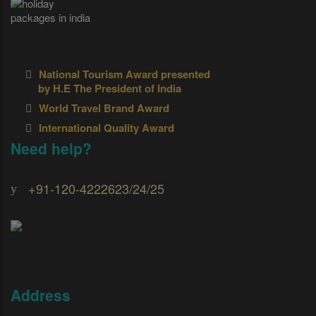
National Tourism Award presented
by H.E The President of India
World Travel Brand Award
International Quality Award
Need help?
+91-120-4222623/24/25
Address