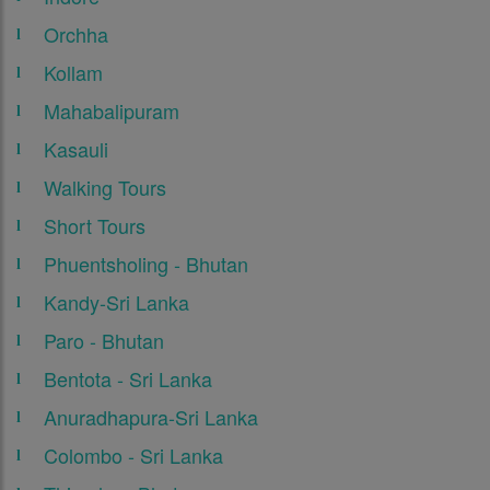
Orchha
Kollam
Mahabalipuram
Kasauli
Walking Tours
Short Tours
Phuentsholing - Bhutan
Kandy-Sri Lanka
Paro - Bhutan
Bentota - Sri Lanka
Anuradhapura-Sri Lanka
Colombo - Sri Lanka