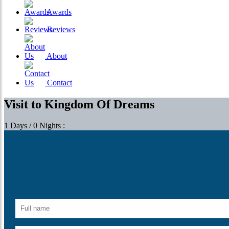
Awards
Reviews
About
Contact
Visit to Kingdom Of Dreams
1 Days / 0 Nights :