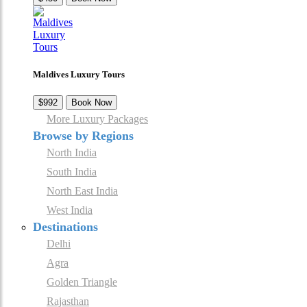
Maldives Luxury Tours
$992
Book Now
More Luxury Packages
Browse by Regions
North India
South India
North East India
West India
Destinations
Delhi
Agra
Golden Triangle
Rajasthan