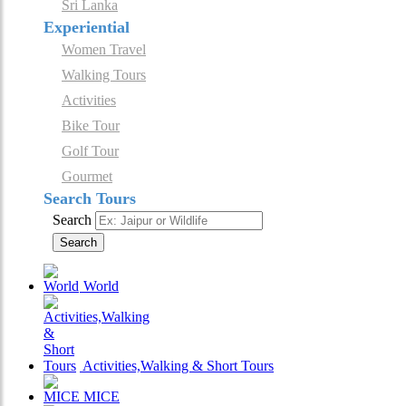
Sri Lanka
Experiential
Women Travel
Walking Tours
Activities
Bike Tour
Golf Tour
Gourmet
Search Tours
Search
Search
World
Activities,Walking & Short Tours
MICE