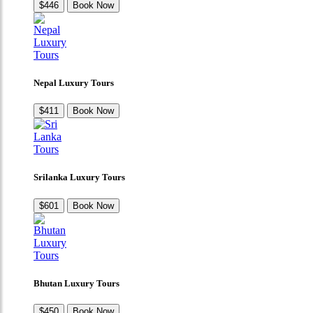
$446
Book Now
Nepal Luxury Tours
$411
Book Now
Srilanka Luxury Tours
$601
Book Now
Bhutan Luxury Tours
$450
Book Now