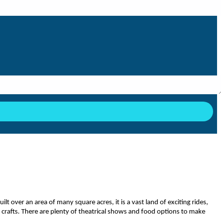
 over an area of many square acres, it is a vast land of exciting rides,
d crafts. There are plenty of theatrical shows and food options to make