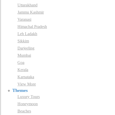
Uttarakhand
Jammu Kashmir
Varanasi
Himachal Pradesh
Leh Ladakh
Sikkim
Darjeeling
Mumbai
Goa
Kerala
Karnataka
View More
Themes
Luxury Tours
Honeymoon
Beaches