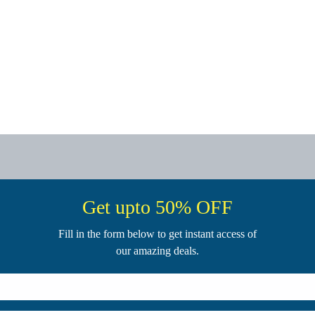
Get upto 50% OFF
Fill in the form below to get instant access of
our amazing deals.