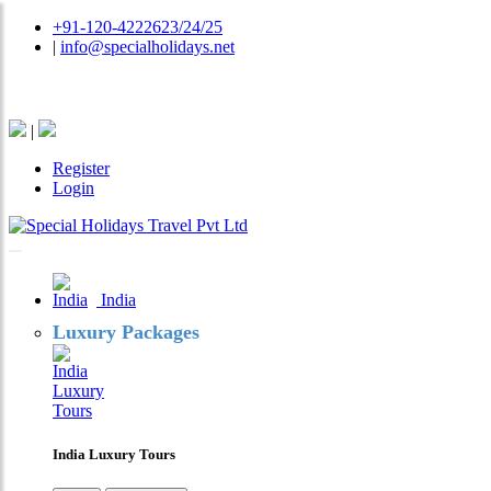
+91-120-4222623/24/25
|
info@specialholidays.net
National Tourism Awardee - Tour Operator & Travel A
|
Register
Login
India
Luxury Packages
India Luxury Tours