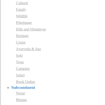
Cultural
Family
Wildlife
Pilgrimage
Hills and Himalayas
Heritage
Cruise
Ayurveda & Spa
Solo
Yoga
Camping
Safari
Book Online
Subcontinent
Nepal
Bhutan