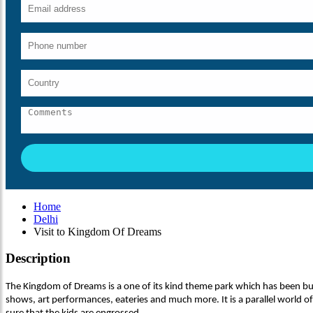
Home
Delhi
Visit to Kingdom Of Dreams
Description
The Kingdom of Dreams is a one of its kind theme park which has been built
shows, art performances, eateries and much more. It is a parallel world of