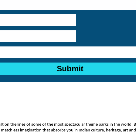
 on the lines of some of the most spectacular theme parks in the world. Built
 matchless imagination that absorbs you in Indian culture, heritage, art an