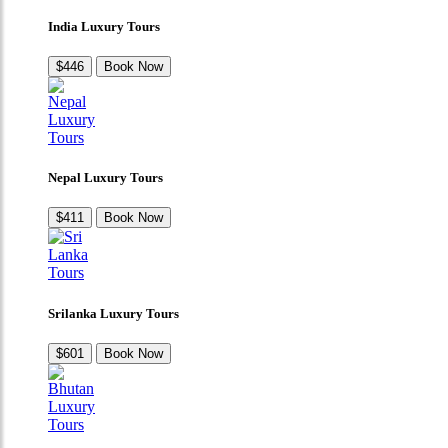
India Luxury Tours
$446
Book Now
Nepal Luxury Tours
$411
Book Now
Srilanka Luxury Tours
$601
Book Now