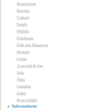
Honeymoon
Beaches
Cultural
Family
Wildlife
Pilgrimage
Hills and Himalayas
Heritage
Cruise
Ayurveda & Spa
Solo
Yoga
Camping
Safari
Book Online
Subcontinent