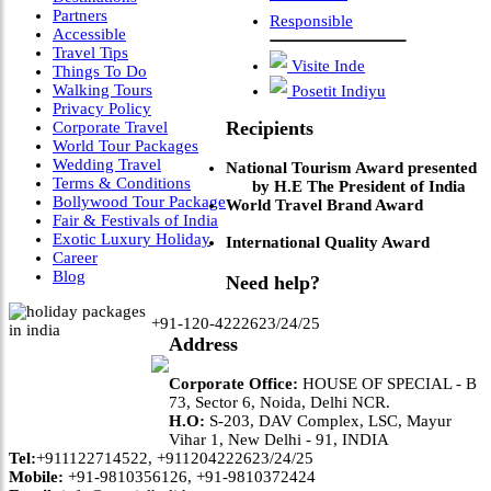
Partners
Responsible
Accessible
Travel Tips
Visite Inde
Things To Do
Walking Tours
Posetit Indiyu
Privacy Policy
Recipients
Corporate Travel
World Tour Packages
Wedding Travel
National Tourism Award presented
Terms & Conditions
by H.E The President of India
Bollywood Tour Package
World Travel Brand Award
Fair & Festivals of India
Exotic Luxury Holiday
International Quality Award
Career
Blog
Need help?
+91-120-4222623/24/25
Address
Corporate Office:
HOUSE OF SPECIAL - B
73, Sector 6, Noida, Delhi NCR.
H.O:
S-203, DAV Complex, LSC, Mayur
Vihar 1, New Delhi - 91, INDIA
Tel:
+911122714522, +911204222623/24/25
Mobile:
+91-9810356126, +91-9810372424