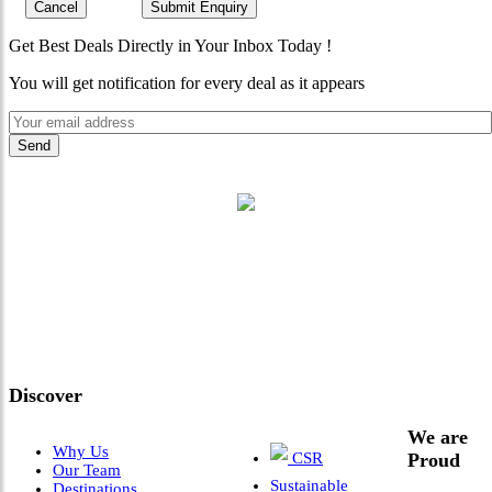
Cancel
Submit Enquiry
Get Best Deals Directly in Your Inbox Today !
You will get notification for every deal as it appears
"Where 36 Years of Legacy
Meets Next-Generation
Leadership & Vision"
Discover
We are
Why Us
CSR
Proud
Our Team
Sustainable
Destinations