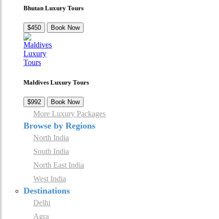
Bhutan Luxury Tours
$450
Book Now
Maldives Luxury Tours
$992
Book Now
More Luxury Packages
Browse by Regions
North India
South India
North East India
West India
Destinations
Delhi
Agra