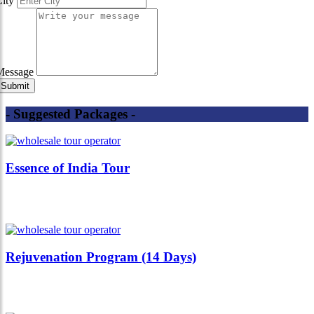
City
Message
- Suggested Packages -
Essence of India Tour
Rejuvenation Program (14 Days)