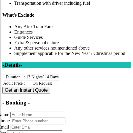
Transportation with driver including fuel
What's Exclude
Any Air / Train Fare
Entrances
Guide Services
Extra & personal nature
Any other services not mentioned above
Supplement applicable for the New Year / Christmas period
-Details-
Duration
:
13 Nights/ 14 Days
Adult Price
:
On Request
Get an Instant Quote
- Booking -
Name
Phone
Email