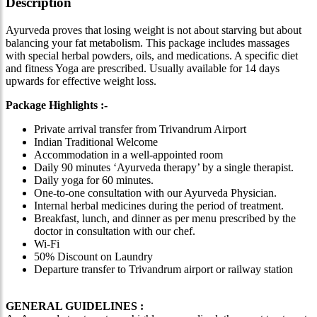
Description
Ayurveda proves that losing weight is not about starving but about
balancing your fat metabolism. This package includes massages
with special herbal powders, oils, and medications. A specific diet
and fitness Yoga are prescribed. Usually available for 14 days
upwards for effective weight loss.
Package Highlights :-
Private arrival transfer from Trivandrum Airport
Indian Traditional Welcome
Accommodation in a well-appointed room
Daily 90 minutes ‘Ayurveda therapy’ by a single therapist.
Daily yoga for 60 minutes.
One-to-one consultation with our Ayurveda Physician.
Internal herbal medicines during the period of treatment.
Breakfast, lunch, and dinner as per menu prescribed by the
doctor in consultation with our chef.
Wi-Fi
50% Discount on Laundry
Departure transfer to Trivandrum airport or railway station
GENERAL GUIDELINES :