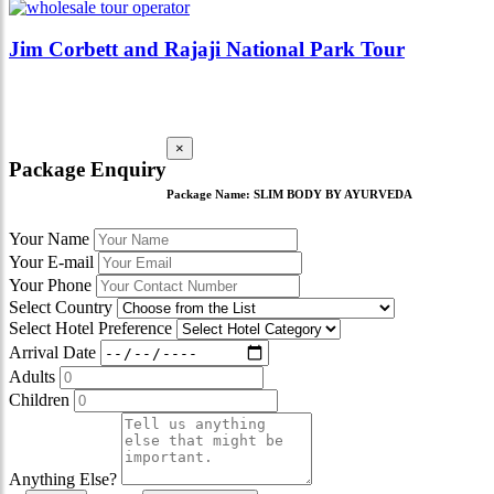
Jim Corbett and Rajaji National Park Tour
×
Package Enquiry
Package Name:
SLIM BODY BY AYURVEDA
Your Name
Your E-mail
Your Phone
Select Country
Select Hotel Preference
Arrival Date
Adults
Children
Anything Else?