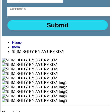
Home
India
SLIM BODY BY AYURVEDA