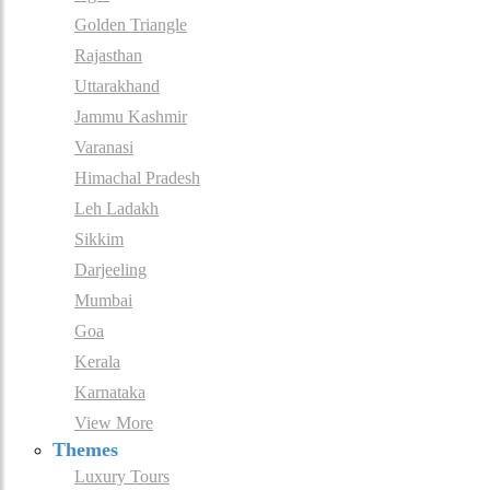
Golden Triangle
Rajasthan
Uttarakhand
Jammu Kashmir
Varanasi
Himachal Pradesh
Leh Ladakh
Sikkim
Darjeeling
Mumbai
Goa
Kerala
Karnataka
View More
Themes
Luxury Tours