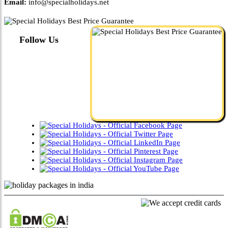
Email:
info@specialholidays.net
Follow Us