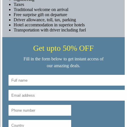
Taxes
Traditional welcome on arrival
Free surprise gift on departure
Driver allowance, toll, tax, parking
Hotel accommodation in superior hotels
Transportation with driver including fuel
Get upto 50% OFF
Fill in the form below to get instant access of
our amazing deals.