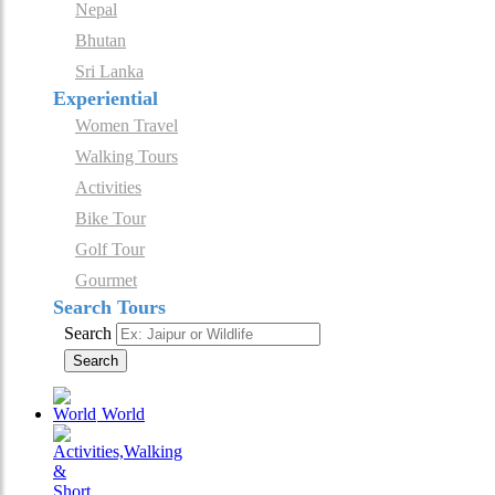
Nepal
Bhutan
Sri Lanka
Experiential
Women Travel
Walking Tours
Activities
Bike Tour
Golf Tour
Gourmet
Search Tours
Search
Search
World