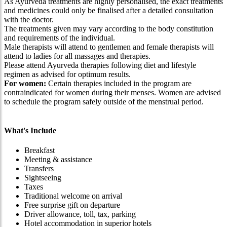
As Ayurveda treatments are highly personalised, the exact treatments
and medicines could only be finalised after a detailed consultation
with the doctor.
The treatments given may vary according to the body constitution
and requirements of the individual.
Male therapists will attend to gentlemen and female therapists will
attend to ladies for all massages and therapies.
Please attend Ayurveda therapies following diet and lifestyle
regimen as advised for optimum results.
For women:
Certain therapies included in the program are
contraindicated for women during their menses. Women are advised
to schedule the program safely outside of the menstrual period.
What's Include
Breakfast
Meeting & assistance
Transfers
Sightseeing
Taxes
Traditional welcome on arrival
Free surprise gift on departure
Driver allowance, toll, tax, parking
Hotel accommodation in superior hotels