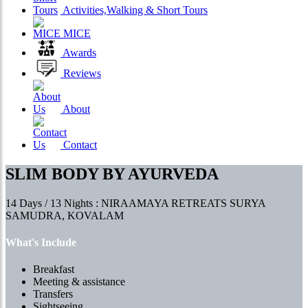
Activities,Walking & Short Tours
MICE
Awards
Reviews
About
Contact
SLIM BODY BY AYURVEDA
14 Days / 13 Nights : NIRAAMAYA RETREATS SURYA
SAMUDRA, KOVALAM
What's Include
Breakfast
Meeting & assistance
Transfers
Sightseeing