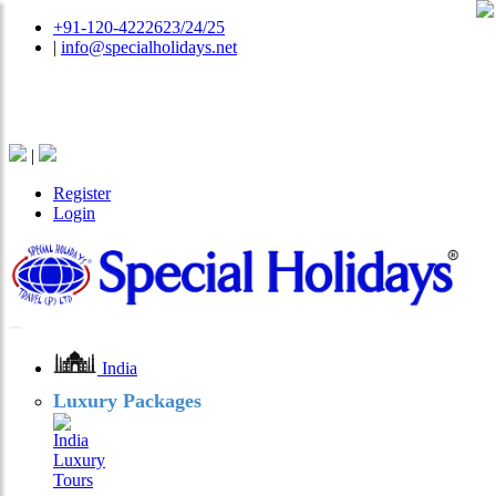
+91-120-4222623/24/25
|
info@specialholidays.net
National Tourism Awardee - Tour Operator & Travel
Agent
|
Register
Login
India
Luxury Packages