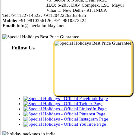
H.O:
S-203, DAV Complex, LSC, Mayur
Vihar 1, New Delhi - 91, INDIA
Tel:
+911122714522, +911204222623/24/25
Mobile:
+91-9810356126, +91-9810372424
Email:
info@specialholidays.net
Follow Us