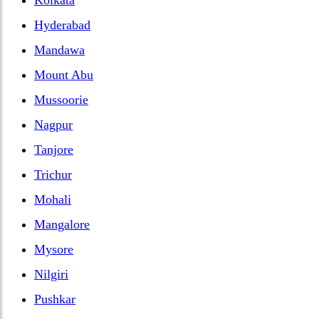
Hyderabad
Mandawa
Mount Abu
Mussoorie
Nagpur
Tanjore
Trichur
Mohali
Mangalore
Mysore
Nilgiri
Pushkar