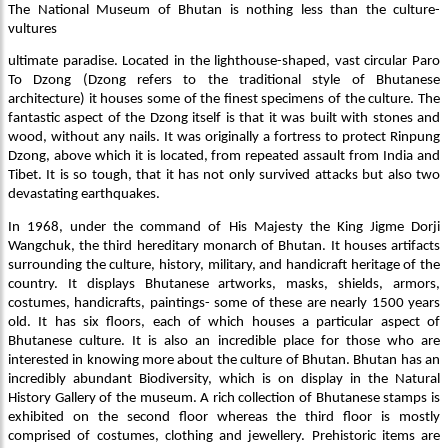
The National Museum of Bhutan is nothing less than the culture-
vultures
ultimate paradise. Located in the lighthouse-shaped, vast circular Paro
To Dzong (Dzong refers to the traditional style of Bhutanese
architecture) it houses some of the finest specimens of the culture. The
fantastic aspect of the Dzong itself is that it was built with stones and
wood, without any nails. It was originally a fortress to protect Rinpung
Dzong, above which it is located, from repeated assault from India and
Tibet. It is so tough, that it has not only survived attacks but also two
devastating earthquakes.
In 1968, under the command of His Majesty the King Jigme Dorji
Wangchuk, the third hereditary monarch of Bhutan. It houses artifacts
surrounding the culture, history, military, and handicraft heritage of the
country. It displays Bhutanese artworks, masks, shields, armors,
costumes, handicrafts, paintings- some of these are nearly 1500 years
old. It has six floors, each of which houses a particular aspect of
Bhutanese culture. It is also an incredible place for those who are
interested in knowing more about the culture of Bhutan. Bhutan has an
incredibly abundant Biodiversity, which is on display in the Natural
History Gallery of the museum. A rich collection of Bhutanese stamps is
exhibited on the second floor whereas the third floor is mostly
comprised of costumes, clothing and jewellery. Prehistoric items are