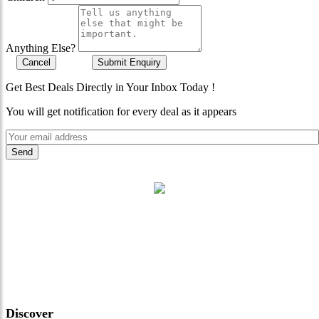
Anything Else?
Cancel
Submit Enquiry
Get Best Deals Directly in Your Inbox Today !
You will get notification for every deal as it appears
"Where 36 Years of Legacy
Meets Next-Generation
Leadership & Vision"
Discover