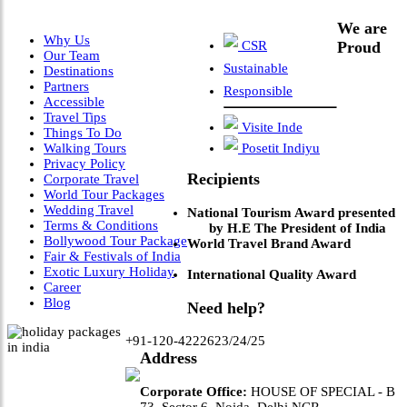
We are
Why Us
CSR
Proud
Our Team
Sustainable
Destinations
Partners
Responsible
Accessible
Travel Tips
Visite Inde
Things To Do
Walking Tours
Posetit Indiyu
Privacy Policy
Recipients
Corporate Travel
World Tour Packages
Wedding Travel
National Tourism Award presented
Terms & Conditions
by H.E The President of India
Bollywood Tour Package
World Travel Brand Award
Fair & Festivals of India
Exotic Luxury Holiday
International Quality Award
Career
Blog
Need help?
+91-120-4222623/24/25
Address
Corporate Office:
HOUSE OF SPECIAL - B
73, Sector 6, Noida, Delhi NCR.