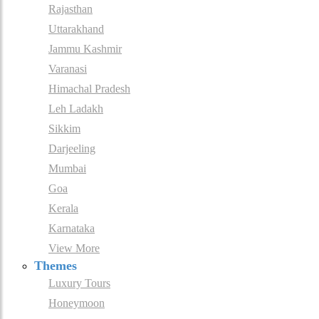
Rajasthan
Uttarakhand
Jammu Kashmir
Varanasi
Himachal Pradesh
Leh Ladakh
Sikkim
Darjeeling
Mumbai
Goa
Kerala
Karnataka
View More
Themes
Luxury Tours
Honeymoon