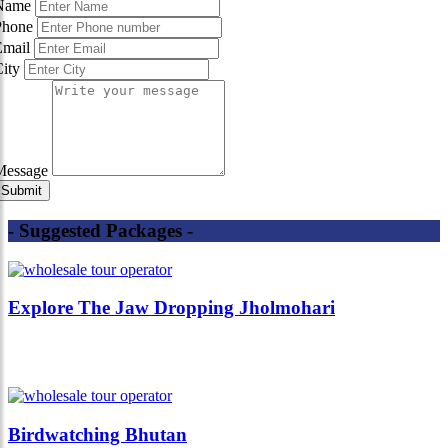
Name
Phone
Email
City
Message
- Suggested Packages -
Explore The Jaw Dropping Jholmohari
Birdwatching Bhutan