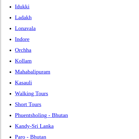
Idukki
Ladakh
Lonavala
Indore
Orchha
Kollam
Mahabalipuram
Kasauli
Walking Tours
Short Tours
Phuentsholing - Bhutan
Kandy-Sri Lanka
Paro - Bhutan