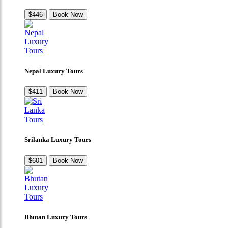
$446
Book Now
Nepal Luxury Tours
$411
Book Now
Srilanka Luxury Tours
$601
Book Now
Bhutan Luxury Tours