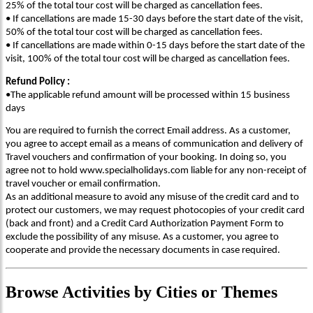
25% of the total tour cost will be charged as cancellation fees.
• If cancellations are made 15-30 days before the start date of the visit,
50% of the total tour cost will be charged as cancellation fees.
• If cancellations are made within 0-15 days before the start date of the
visit, 100% of the total tour cost will be charged as cancellation fees.
Refund Policy :
•The applicable refund amount will be processed within 15 business
days
You are required to furnish the correct Email address. As a customer,
you agree to accept email as a means of communication and delivery of
Travel vouchers and confirmation of your booking. In doing so, you
agree not to hold www.specialholidays.com liable for any non-receipt of
travel voucher or email confirmation.
As an additional measure to avoid any misuse of the credit card and to
protect our customers, we may request photocopies of your credit card
(back and front) and a Credit Card Authorization Payment Form to
exclude the possibility of any misuse. As a customer, you agree to
cooperate and provide the necessary documents in case required.
Browse
Activities
by Cities or Themes