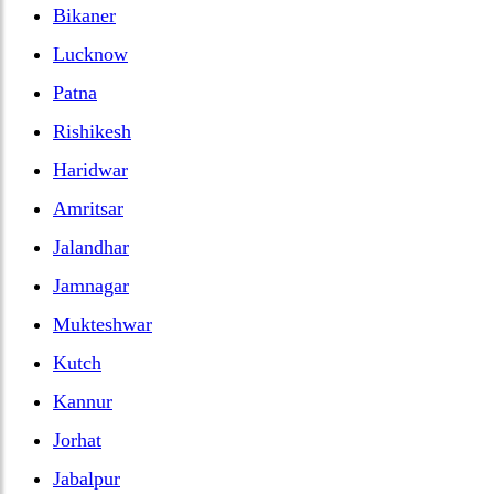
Bikaner
Lucknow
Patna
Rishikesh
Haridwar
Amritsar
Jalandhar
Jamnagar
Mukteshwar
Kutch
Kannur
Jorhat
Jabalpur