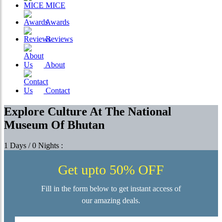
MICE
Awards
Reviews
About
Contact
Explore Culture At The National
Museum Of Bhutan
1 Days / 0 Nights :
Get upto 50% OFF
Fill in the form below to get instant access of
our amazing deals.