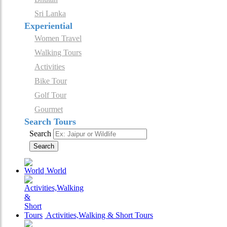
Sri Lanka
Experiential
Women Travel
Walking Tours
Activities
Bike Tour
Golf Tour
Gourmet
Search Tours
Search
Search
World
Activities,Walking & Short Tours