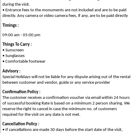
during the visit.
• Entrance fees to the monuments are not included and are to be paid
directly. Any camera or video camera fees, if any, are to be paid directly
Timings :
09:00 am - 05:00 pm
Things To Carry :
• Sunscreen
• Sunglasses
• Comfortable footwear
Advisory :
Special Holidays will not be liable for any dispute arising out of the rental
between customer and vendor, guide or any service provider
Confirmation Policy :
The customer receives a confirmation voucher via email within 24 hours
of successful booking Rate is based on a minimum 2 person sharing. We
reserve the right to cancel in case the minimum no. of customers
required for the visit on any date is not met.
Cancellation Policy :
• If cancellations are made 30 days before the start date of the visit,