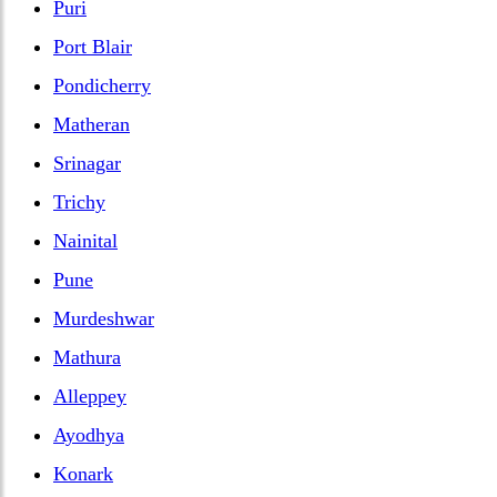
Puri
Port Blair
Pondicherry
Matheran
Srinagar
Trichy
Nainital
Pune
Murdeshwar
Mathura
Alleppey
Ayodhya
Konark