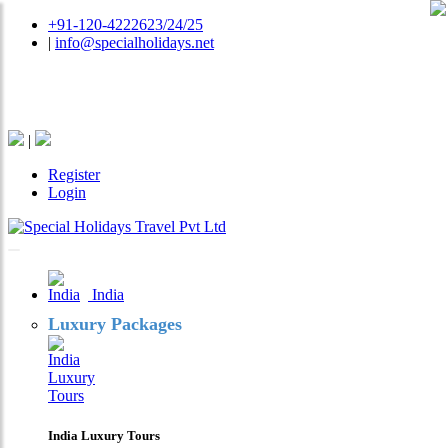
+91-120-4222623/24/25
|
info@specialholidays.net
National Tourism Awardee - Tour Operator & Travel
Agent
|
Register
Login
India
Luxury Packages
India Luxury Tours