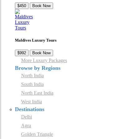
$450
Book Now
Maldives Luxury Tours
$992
Book Now
More Luxury Packages
Browse by Regions
North India
South India
North East India
West India
Destinations
Delhi
Agra
Golden Triangle