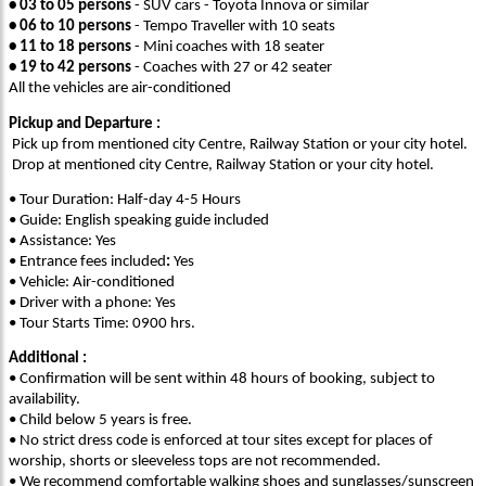
• 03 to 05 persons
- SUV cars - Toyota Innova or similar
• 06 to 10 persons
- Tempo Traveller with 10 seats
• 11 to 18 persons
- Mini coaches with 18 seater
• 19 to 42 persons
- Coaches with 27 or 42 seater
All the vehicles are air-conditioned
Pickup and Departure :
Pick up from mentioned city Centre, Railway Station or your city hotel.
Drop at mentioned city Centre, Railway Station or your city hotel.
• Tour Duration: Half-day 4-5 Hours
• Guide: English speaking guide included
• Assistance: Yes
• Entrance fees included
:
Yes
• Vehicle: Air-conditioned
• Driver with a phone: Yes
• Tour Starts Time: 0900 hrs.
Additional :
• Confirmation will be sent within 48 hours of booking, subject to
availability.
• Child below 5 years is free.
• No strict dress code is enforced at tour sites except for places of
worship, shorts or sleeveless tops are not recommended.
• We recommend comfortable walking shoes and sunglasses/sunscreen