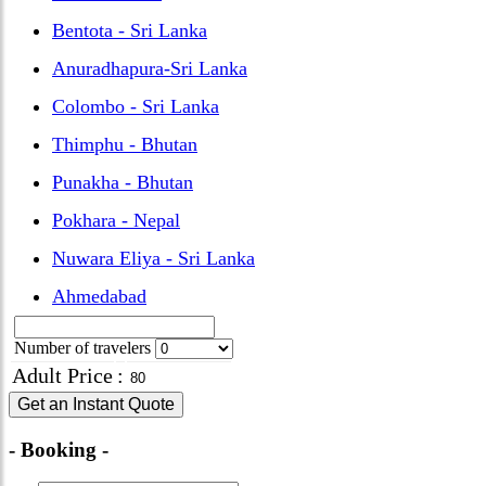
Bentota - Sri Lanka
Anuradhapura-Sri Lanka
Colombo - Sri Lanka
Thimphu - Bhutan
Punakha - Bhutan
Pokhara - Nepal
Nuwara Eliya - Sri Lanka
Ahmedabad
Number of travelers
Adult Price
:
Get an Instant Quote
- Booking -