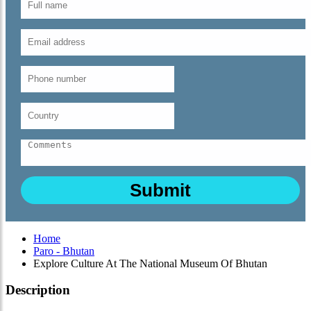
Home
Paro - Bhutan
Explore Culture At The National Museum Of Bhutan
Description