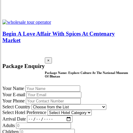
Begin A Love Affair With Spices At Centenary
Market
×
Package Enquiry
Package Name:
Explore Culture At The National Museum
Of Bhutan
Your Name
Your E-mail
Your Phone
Select Country
Select Hotel Preference
Arrival Date
Adults
Children