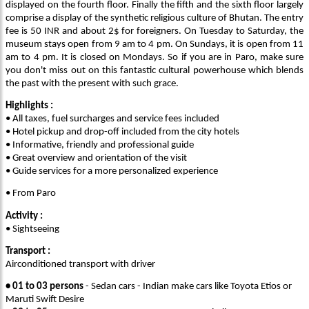
displayed on the fourth floor. Finally the fifth and the sixth floor largely
comprise a display of the synthetic religious culture of Bhutan. The entry
fee is 50 INR and about 2$ for foreigners. On Tuesday to Saturday, the
museum stays open from 9 am to 4 pm. On Sundays, it is open from 11
am to 4 pm. It is closed on Mondays. So if you are in Paro, make sure
you don't miss out on this fantastic cultural powerhouse which blends
the past with the present with such grace.
Highlights :
• All taxes, fuel surcharges and service fees included
• Hotel pickup and drop-off included from the city hotels
• Informative, friendly and professional guide
• Great overview and orientation of the visit
• Guide services for a more personalized experience
• From Paro
Activity :
• Sightseeing
Transport :
Airconditioned transport with driver
• 01 to 03 persons
- Sedan cars - Indian make cars like Toyota Etios or
Maruti Swift Desire