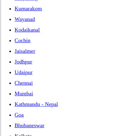
Kumarakom
Wayanad
Kodaikanal
Cochin
Jaisalmer
Jodhpur
Udaipur
Chennai
Mumbai
Kathmandu - Nepal
Goa
Bhubaneswar
Kolkata