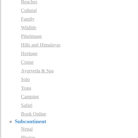
Beaches
Cultural
Family
Wildlife
Pilgrimage
Hills and Himalayas
Heritage
Cruise
Ayurveda & Spa
Solo
Yoga
Camping
Safari
Book Online
Subcontinent
Nepal
Bhutan