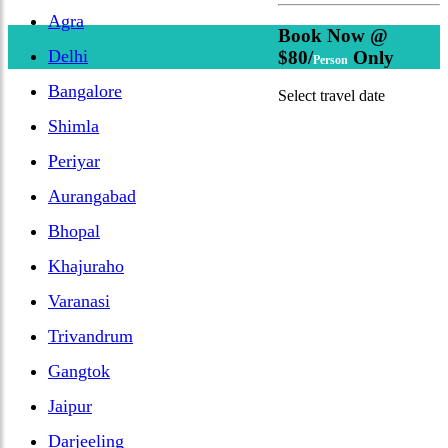
Agra
Book Now @
Delhi
$80/
Only
Person
Bangalore
Select travel date
Shimla
Periyar
Aurangabad
Bhopal
Khajuraho
Varanasi
Trivandrum
Gangtok
Jaipur
Darjeeling