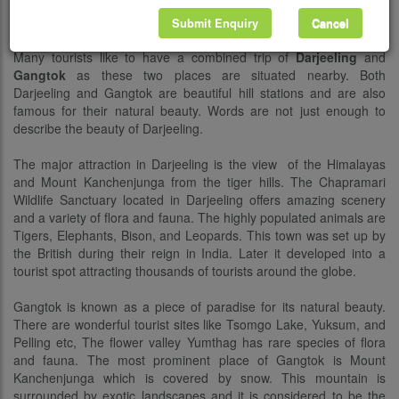
Description
Submit Enquiry
Cancel
Many tourists like to have a combined trip of
Darjeeling
and
Gangtok
as these two places are situated nearby. Both
Darjeeling and Gangtok are beautiful hill stations and are also
famous for their natural beauty. Words are not just enough to
describe the beauty of Darjeeling.
The major attraction in Darjeeling is the view of the Himalayas
and Mount Kanchenjunga from the tiger hills. The Chapramari
Wildlife Sanctuary located in Darjeeling offers amazing scenery
and a variety of flora and fauna. The highly populated animals are
Tigers, Elephants, Bison, and Leopards. This town was set up by
the British during their reign in India. Later it developed into a
tourist spot attracting thousands of tourists around the globe.
Gangtok is known as a piece of paradise for its natural beauty.
There are wonderful tourist sites like Tsomgo Lake, Yuksum, and
Pelling etc, The flower valley Yumthag has rare species of flora
and fauna. The most prominent place of Gangtok is Mount
Kanchenjunga which is covered by snow. This mountain is
surrounded by exotic landscapes and it is considered to be the