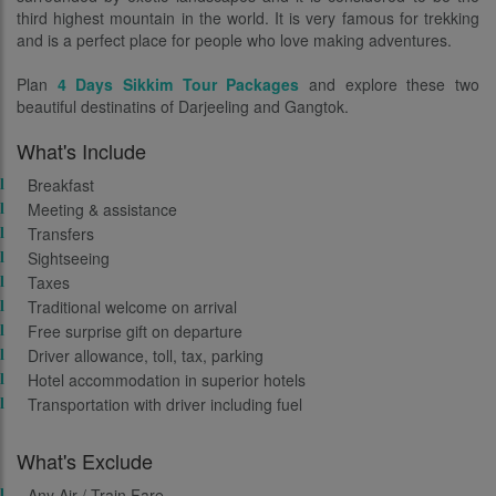
third highest mountain in the world. It is very famous for trekking
and is a perfect place for people who love making adventures.
Plan
4 Days Sikkim Tour Packages
and explore these two
beautiful destinatins of Darjeeling and Gangtok.
What's Include
Breakfast
Meeting & assistance
Transfers
Sightseeing
Taxes
Traditional welcome on arrival
Free surprise gift on departure
Driver allowance, toll, tax, parking
Hotel accommodation in superior hotels
Transportation with driver including fuel
What's Exclude
Any Air / Train Fare