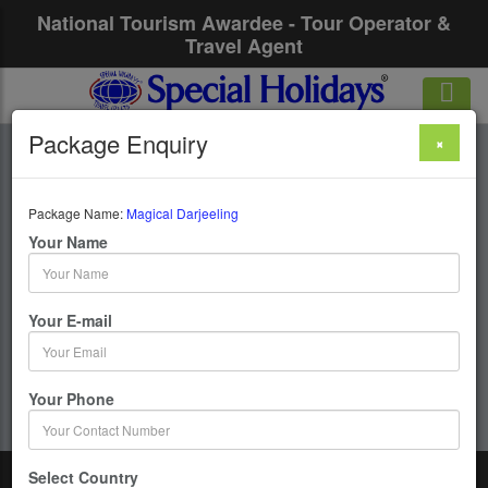
National Tourism Awardee - Tour Operator &
Travel Agent
Package Enquiry
×
Magical Darjeeling
Package Name:
Magical Darjeeling
4 Days / 3 Nights : Darjeeling - Gangtok - Siliguri
Your Name
Get upto 50% OFF
Your E-mail
Your Phone
Select Country