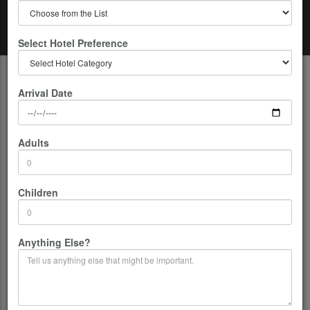
Select Hotel Preference
Home
India
Magical Darjeeling
Arrival Date
Adults
Children
Anything Else?