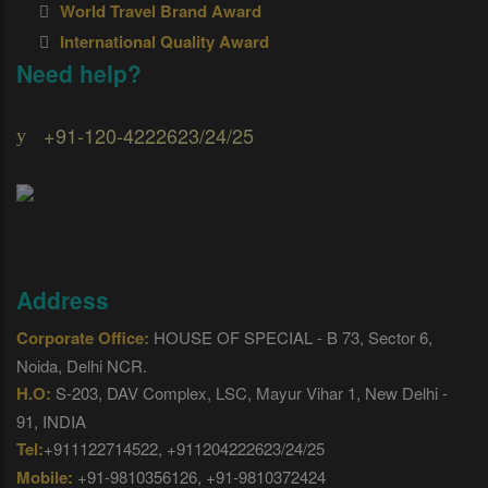
World Travel Brand Award
International Quality Award
Need help?
+91-120-4222623/24/25
Address
Corporate Office:
HOUSE OF SPECIAL - B 73, Sector 6,
Noida, Delhi NCR.
H.O:
S-203, DAV Complex, LSC, Mayur Vihar 1, New Delhi -
91, INDIA
Tel:
+911122714522, +911204222623/24/25
Mobile:
+91-9810356126, +91-9810372424