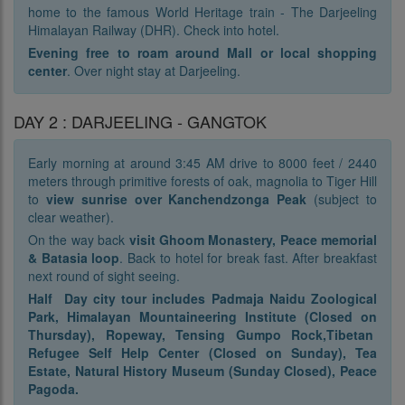
home to the famous World Heritage train - The Darjeeling
Himalayan Railway (DHR). Check into hotel.
Evening free to roam around Mall or local shopping
center
. Over night stay at Darjeeling.
DAY 2 : DARJEELING - GANGTOK
Early morning at around 3:45 AM drive to 8000 feet / 2440
meters through primitive forests of oak, magnolia to Tiger Hill
to
view sunrise over Kanchendzonga Peak
(subject to
clear weather).
On the way back
visit Ghoom Monastery, Peace memorial
& Batasia loop
. Back to hotel for break fast. After breakfast
next round of sight seeing.
Half Day city tour includes Padmaja Naidu Zoological
Park, Himalayan Mountaineering Institute (Closed on
Thursday), Ropeway, Tensing Gumpo Rock,Tibetan
Refugee Self Help Center (Closed on Sunday), Tea
Estate, Natural History Museum (Sunday Closed), Peace
Pagoda.