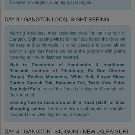
Transfer to Gangtok, over night at Gangtok.
DAY 3 : GANGTOK LOCAL SIGHT SEEING
Morning breakfast. After breakfast drive for the city tour of
Gangtok. Sight seeing will be for half day hence the drive will
be easy and comfortable. It is not possible to cover all the
spot in single day hence we make the program with points
covering minimum distance traveled.
Visit to Directorate of Handicrafts & Handloom,
Research Institute of Tibetology, Do Drul Chorten
(Stupa), Enchey Monastery, White Hall, Flower Show,
Garden Ganesh Tok, Hanuman Tok, Tashi View Point,
Banjhakri Falls
, one of the finest falls close to Gangtok, etc.
Back to hotel.
Evening free to roam around M G Road (Mall) or local
Shopping center.
There are few discotheques in Gangtok
to spend time. Over Night stay at Gangtok.
DAY 4 : GANGTOK - SILIGURI / NEW JALPAIGURI