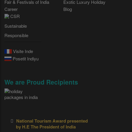
Fair & Festivals of India
Exotic Luxury Holiday
Career
Blog
CSR
Sustainable
Responsible
Visite Inde
Posetit Indiyu
We are Proud Recipients
National Tourism Award presented
by H.E The President of India