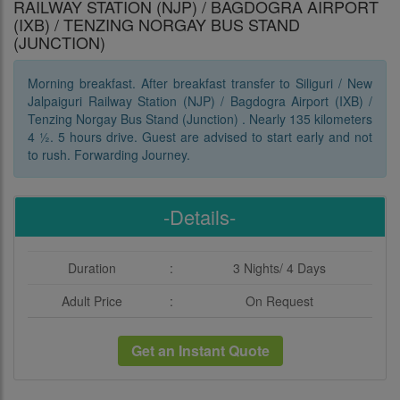
RAILWAY STATION (NJP) / BAGDOGRA AIRPORT
(IXB) / TENZING NORGAY BUS STAND
(JUNCTION)
Morning breakfast. After breakfast transfer to Siliguri / New
Jalpaiguri Railway Station (NJP) / Bagdogra Airport (IXB) /
Tenzing Norgay Bus Stand (Junction) . Nearly 135 kilometers
4 ½. 5 hours drive. Guest are advised to start early and not
to rush. Forwarding Journey.
-Details-
Duration
:
3 Nights/ 4 Days
Adult Price
:
On Request
Get an Instant Quote