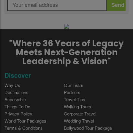
"Where 36 Years of Legacy
Meets Next-Generation
Leadership & Vision"
Discover
Why Us
Our Team
Destinations
Partners
Accessible
Travel Tips
Things To Do
Walking Tours
Privacy Policy
Corporate Travel
World Tour Packages
Wedding Travel
Terms & Conditions
Bollywood Tour Package