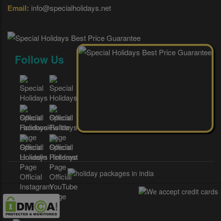
Email:
info@specialholidays.net
Follow Us