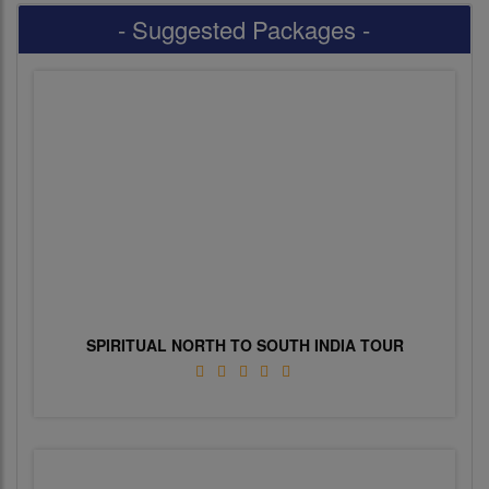
- Suggested Packages -
SPIRITUAL NORTH TO SOUTH INDIA TOUR