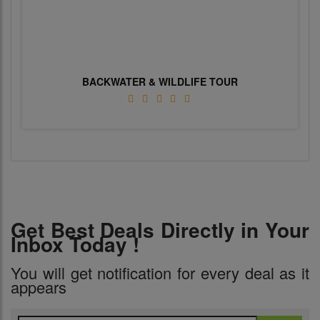
BACKWATER & WILDLIFE TOUR
Get Best Deals Directly in Your
Inbox Today !
You will get notification for every deal as it
appears