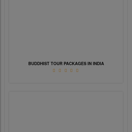
BUDDHIST TOUR PACKAGES IN INDIA