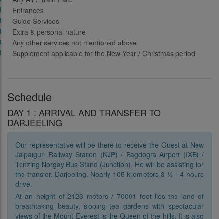
Entrances
Guide Services
Extra & personal nature
Any other services not mentioned above
Supplement applicable for the New Year / Christmas period
Schedule
DAY 1 : ARRIVAL AND TRANSFER TO
DARJEELING
Our representative will be there to receive the Guest at New
Jalpaiguri Railway Station (NJP) / Bagdogra Airport (IXB) /
Tenzing Norgay Bus Stand (Junction). He will be assisting for
the transfer. Darjeeling. Nearly 105 kilometers 3 ½ - 4 hours
drive.
At an height of 2123 meters / 70001 feet lies the land of
breathtaking beauty, sloping tea gardens with spectacular
views of the Mount Everest is the Queen of the hills. It is also