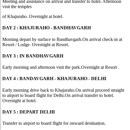
Meeting and assistance on arrival and transfer to hotel. Afternoon
visit the temples
of Khajuraho. Overnight at hotel.
DAY 2 : KHAJURAHO - BANDHAVGARH
Morning depart by surface to Bandhavgarh.On arrival check-in at
Resort / Lodge. Overnight at Resort.
DAY 3 : IN BANDHAVGARH
Early morning and afternoon visit the park.Overnight at Resort .
DAY 4 : BANDAVGARH - KHAJURAHO - DELHI
Early morning drive back to Khajuraho.On arrival proceed straight
to airport to board flight for Delhi.On arrival transfer to hotel.
Overnight at hotel.
DAY 5 : DEPART DELHI
Transfer to airport to board flight for onward destination.