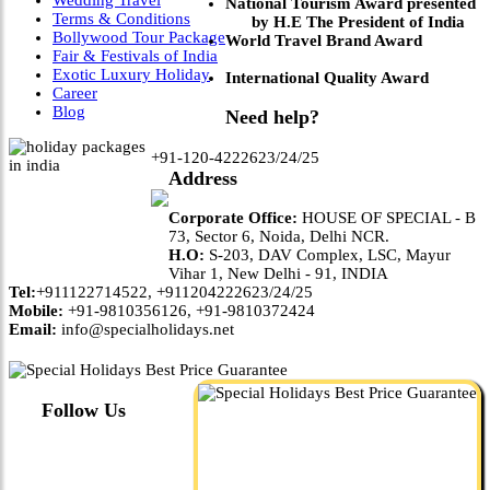
National Tourism Award presented
Terms & Conditions
by H.E The President of India
Bollywood Tour Package
World Travel Brand Award
Fair & Festivals of India
Exotic Luxury Holiday
International Quality Award
Career
Blog
Need help?
+91-120-4222623/24/25
Address
Corporate Office:
HOUSE OF SPECIAL - B
73, Sector 6, Noida, Delhi NCR.
H.O:
S-203, DAV Complex, LSC, Mayur
Vihar 1, New Delhi - 91, INDIA
Tel:
+911122714522, +911204222623/24/25
Mobile:
+91-9810356126, +91-9810372424
Email:
info@specialholidays.net
Follow Us