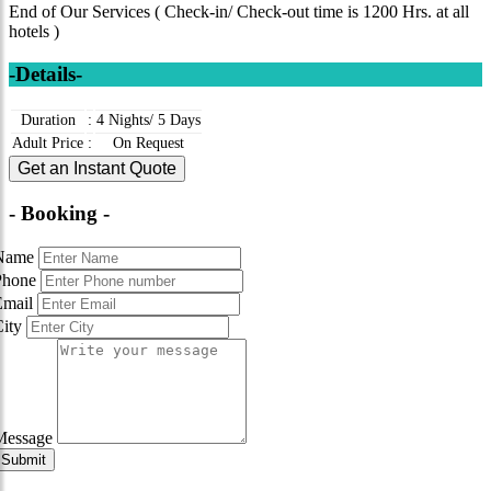
End of Our Services ( Check-in/ Check-out time is 1200 Hrs. at all
hotels )
-Details-
Duration
:
4 Nights/ 5 Days
Adult Price
:
On Request
Get an Instant Quote
- Booking -
Name
Phone
Email
City
Message