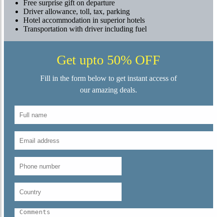
Free surprise gift on departure
Driver allowance, toll, tax, parking
Hotel accommodation in superior hotels
Transportation with driver including fuel
Get upto 50% OFF
Fill in the form below to get instant access of
our amazing deals.