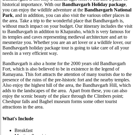
historical importance. With our
Bandhavgarh Holiday package
,
you can enjoy the wildlife adventure at the
Bandhavgarh National
Park
, and in addition, you can also visit the various other places in
the area. Take a trip to the wonderful place that Bandhavgarh is,
without much impact on your budget. Our itinerary includes the visit
to Bandhavgarh in addition to Khajuraho, which is very famous for
its temples and caves representing medieval architecture and art to
mesmerize you. Whether you are an art lover or a wildlife lover, our
Bandhavgarh holiday package tour is going to take care of all your
needs in a very efficient way.
Bandhavgarh is also a home for the 2000 years old Bandhavgarh
Fort, which is also believed to be in existence in the legend of
Ramayana. This fort attracts the attention of many tourists due to the
presence of the ruins of the pre-historic fort and the nearby temples.
Also enjoy the highest hill of the area, the Bandhavgarh Hill, which
adds to the landscapes of the area. Apart from these, you can also
enjoy the scenic beauty of the place through the Climbers point;
Cheshpur falls and Baghel museum forms some other tourist
attractions in the area.
What's Include
Breakfast