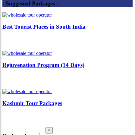
- Suggested Packages -
Best Tourist Places in South India
Rejuvenation Program (14 Days)
Kashmir Tour Packages
×