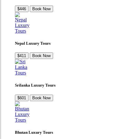
$446
Book Now
Nepal Luxury Tours
$411
Book Now
Srilanka Luxury Tours
$601
Book Now
Bhutan Luxury Tours