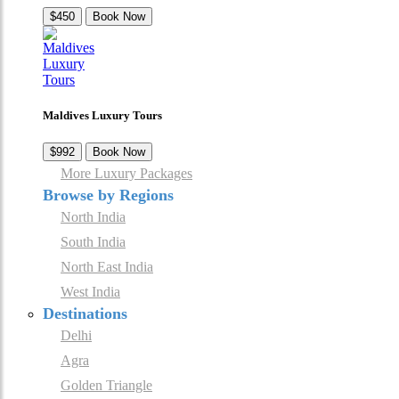
$450
Book Now
Maldives Luxury Tours
$992
Book Now
More Luxury Packages
Browse by Regions
North India
South India
North East India
West India
Destinations
Delhi
Agra
Golden Triangle