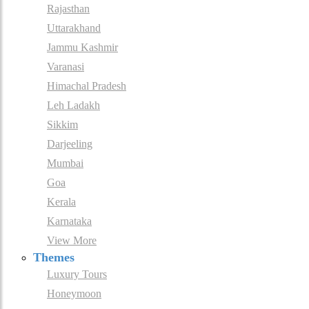
Rajasthan
Uttarakhand
Jammu Kashmir
Varanasi
Himachal Pradesh
Leh Ladakh
Sikkim
Darjeeling
Mumbai
Goa
Kerala
Karnataka
View More
Themes
Luxury Tours
Honeymoon