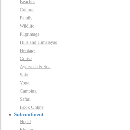
Beaches
Cultural
Family
Wildlife
Pilgrimage
Hills and Himalayas
Heritage
Cruise
Ayurveda & Spa
Solo
Yoga
Camping
Safari
Book Online
Subcontinent
Nepal
Bhutan