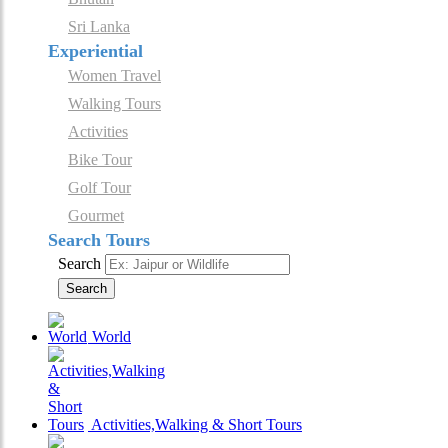
Sri Lanka
Experiential
Women Travel
Walking Tours
Activities
Bike Tour
Golf Tour
Gourmet
Search Tours
Search
Search
World
Activities,Walking & Short Tours