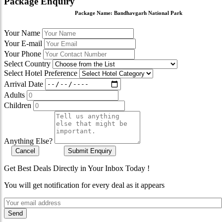
Package Enquiry
Package Name:
Bandhavgarh National Park
Your Name
Your E-mail
Your Phone
Select Country
Select Hotel Preference
Arrival Date
Adults
Children
Anything Else?
Cancel
Submit Enquiry
Get Best Deals Directly in Your Inbox Today !
You will get notification for every deal as it appears