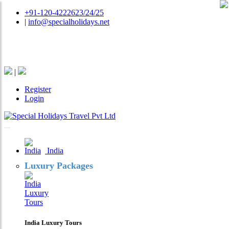
+91-120-4222623/24/25
|
info@specialholidays.net
National Tourism Awardee - Tour Operator & Travel
Agent
|
Register
Login
India
Luxury Packages
India Luxury Tours