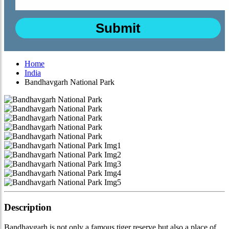
Home
India
Bandhavgarh National Park
Description
Bandhavgarh is not only a famous tiger reserve but also a place of