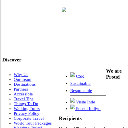
"Where 36 Years of Legacy
Meets Next-Generation
Leadership & Vision"
Discover
We are
Why Us
CSR
Proud
Our Team
Sustainable
Destinations
Partners
Responsible
Accessible
Travel Tips
Visite Inde
Things To Do
Walking Tours
Posetit Indiyu
Privacy Policy
Recipients
Corporate Travel
World Tour Packages
Wedding Travel