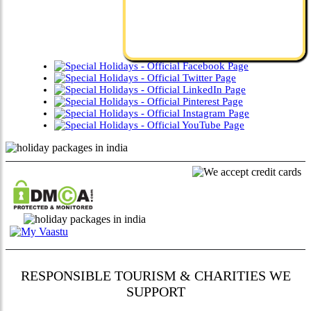
RESPONSIBLE TOURISM & CHARITIES WE
SUPPORT