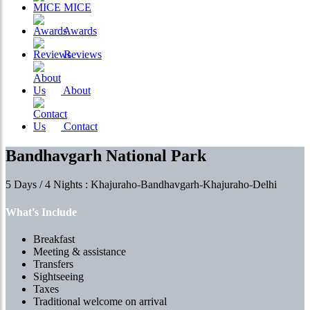
MICE
Awards
Reviews
About
Contact
Bandhavgarh National Park
5 Days / 4 Nights : Khajuraho-Bandhavgarh-Khajuraho-Delhi
What's Include
Breakfast
Meeting & assistance
Transfers
Sightseeing
Taxes
Traditional welcome on arrival