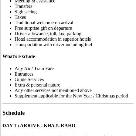
Meeting & assistance
Transfers
Sightseeing
Taxes
Traditional welcome on arrival
Free surprise gift on departure
Driver allowance, toll, tax, parking
Hotel accommodation in superior hotels
Transportation with driver including fuel
What's Exclude
Any Air / Train Fare
Entrances
Guide Services
Extra & personal nature
Any other services not mentioned above
Supplement applicable for the New Year / Christmas period
Schedule
DAY 1 : ARRIVE - KHAJURAHO