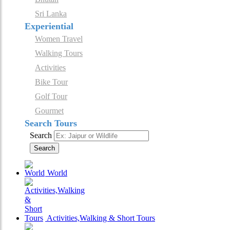
Sri Lanka
Experiential
Women Travel
Walking Tours
Activities
Bike Tour
Golf Tour
Gourmet
Search Tours
Search
Search
World
Activities,Walking & Short Tours