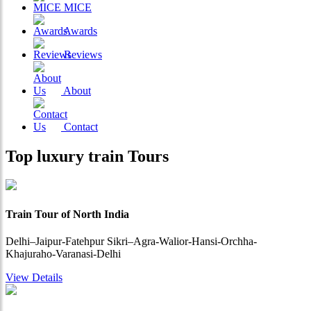
MICE
Awards
Reviews
About
Contact
Top
luxury train
Tours
Train Tour of North India
Delhi–Jaipur-Fatehpur Sikri–Agra-Walior-Hansi-Orchha-
Khajuraho-Varanasi-Delhi
View Details