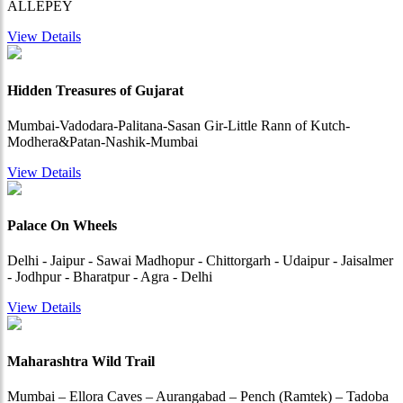
ALLEPEY
View Details
Hidden Treasures of Gujarat
Mumbai-Vadodara-Palitana-Sasan Gir-Little Rann of Kutch-
Modhera&Patan-Nashik-Mumbai
View Details
Palace On Wheels
Delhi - Jaipur - Sawai Madhopur - Chittorgarh - Udaipur - Jaisalmer
- Jodhpur - Bharatpur - Agra - Delhi
View Details
Maharashtra Wild Trail
Mumbai – Ellora Caves – Aurangabad – Pench (Ramtek) – Tadoba