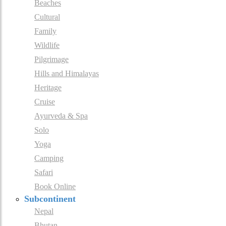
Beaches
Cultural
Family
Wildlife
Pilgrimage
Hills and Himalayas
Heritage
Cruise
Ayurveda & Spa
Solo
Yoga
Camping
Safari
Book Online
Subcontinent
Nepal
Bhutan