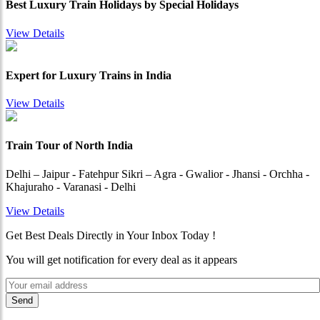
Best Luxury Train Holidays by Special Holidays
View Details
Expert for Luxury Trains in India
View Details
Train Tour of North India
Delhi – Jaipur - Fatehpur Sikri – Agra - Gwalior - Jhansi - Orchha -
Khajuraho - Varanasi - Delhi
View Details
Get Best Deals Directly in Your Inbox Today !
You will get notification for every deal as it appears