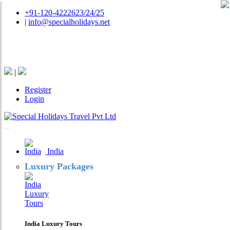
+91-120-4222623/24/25
|
info@specialholidays.net
National Tourism Awardee - Tour Operator & Travel
Agent
|
Register
Login
India
Luxury Packages
India Luxury Tours