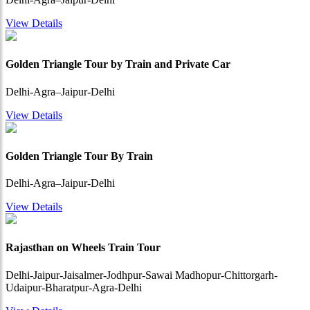
View Details
Golden Triangle Tour by Train and Private Car
Delhi-Agra–Jaipur-Delhi
View Details
Golden Triangle Tour By Train
Delhi-Agra–Jaipur-Delhi
View Details
Rajasthan on Wheels Train Tour
Delhi-Jaipur-Jaisalmer-Jodhpur-Sawai Madhopur-Chittorgarh-
Udaipur-Bharatpur-Agra-Delhi