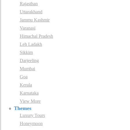
Rajasthan
Uttarakhand
Jammu Kashmir
Varanasi
Himachal Pradesh
Leh Ladakh
Sikkim
Darjeeling
Mumbai
Goa
Kerala
Karnataka
View More
Themes
Luxury Tours
Honeymoon