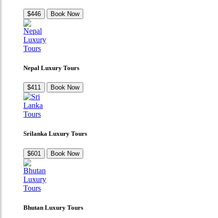
$446
Book Now
Nepal Luxury Tours
$411
Book Now
Srilanka Luxury Tours
$601
Book Now
Bhutan Luxury Tours