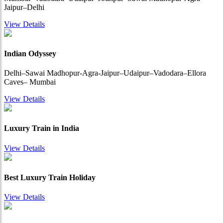
Jaipur–Delhi
View Details
Indian Odyssey
Delhi–Sawai Madhopur-Agra-Jaipur–Udaipur–Vadodara–Ellora
Caves– Mumbai
View Details
Luxury Train in India
View Details
Best Luxury Train Holiday
View Details