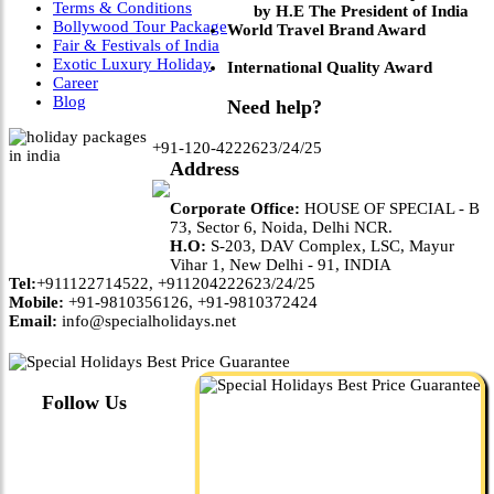
Terms & Conditions
by H.E The President of India
Bollywood Tour Package
World Travel Brand Award
Fair & Festivals of India
Exotic Luxury Holiday
International Quality Award
Career
Blog
Need help?
+91-120-4222623/24/25
Address
Corporate Office:
HOUSE OF SPECIAL - B
73, Sector 6, Noida, Delhi NCR.
H.O:
S-203, DAV Complex, LSC, Mayur
Vihar 1, New Delhi - 91, INDIA
Tel:
+911122714522, +911204222623/24/25
Mobile:
+91-9810356126, +91-9810372424
Email:
info@specialholidays.net
Follow Us