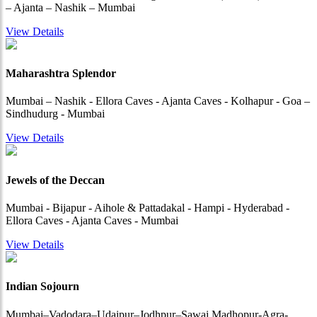
– Ajanta – Nashik – Mumbai
View Details
Maharashtra Splendor
Mumbai – Nashik - Ellora Caves - Ajanta Caves - Kolhapur - Goa –
Sindhudurg - Mumbai
View Details
Jewels of the Deccan
Mumbai - Bijapur - Aihole & Pattadakal - Hampi - Hyderabad -
Ellora Caves - Ajanta Caves - Mumbai
View Details
Indian Sojourn
Mumbai–Vadodara–Udaipur–Jodhpur–Sawai Madhopur-Agra-