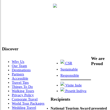
"Where 36 Years of Legacy
Meets Next-Generation
Leadership & Vision"
Discover
We are
Why Us
CSR
Proud
Our Team
Sustainable
Destinations
Partners
Responsible
Accessible
Travel Tips
Visite Inde
Things To Do
Walking Tours
Posetit Indiyu
Privacy Policy
Recipients
Corporate Travel
World Tour Packages
Wedding Travel
National Tourism Award presented