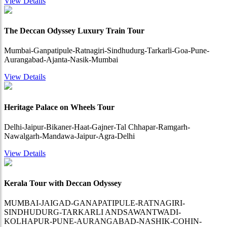
View Details
The Deccan Odyssey Luxury Train Tour
Mumbai-Ganpatipule-Ratnagiri-Sindhudurg-Tarkarli-Goa-Pune-
Aurangabad-Ajanta-Nasik-Mumbai
View Details
Heritage Palace on Wheels Tour
Delhi-Jaipur-Bikaner-Haat-Gajner-Tal Chhapar-Ramgarh-
Nawalgarh-Mandawa-Jaipur-Agra-Delhi
View Details
Kerala Tour with Deccan Odyssey
MUMBAI-JAIGAD-GANAPATIPULE-RATNAGIRI-
SINDHUDURG-TARKARLI ANDSAWANTWADI-
KOLHAPUR-PUNE-AURANGABAD-NASHIK-COHIN-