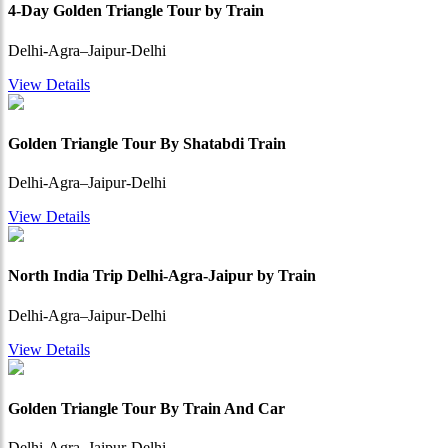
4-Day Golden Triangle Tour by Train
Delhi-Agra–Jaipur-Delhi
View Details
Golden Triangle Tour By Shatabdi Train
Delhi-Agra–Jaipur-Delhi
View Details
North India Trip Delhi-Agra-Jaipur by Train
Delhi-Agra–Jaipur-Delhi
View Details
Golden Triangle Tour By Train And Car
Delhi-Agra–Jaipur-Delhi