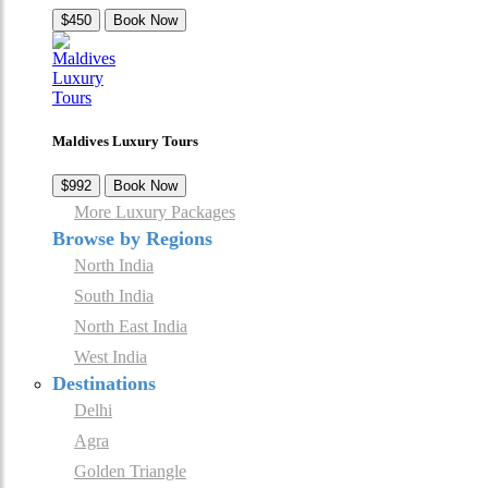
$450
Book Now
Maldives Luxury Tours
$992
Book Now
More Luxury Packages
Browse by Regions
North India
South India
North East India
West India
Destinations
Delhi
Agra
Golden Triangle