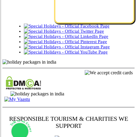
RESPONSIBLE TOURISM & CHARITIES WE
Talk to an Expert
SUPPORT