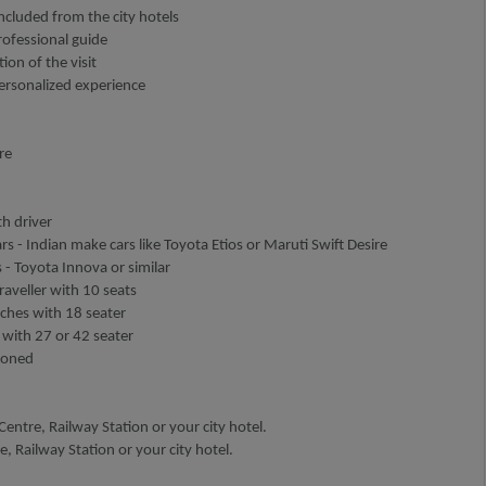
ncluded from the city hotels
rofessional guide
ion of the visit
personalized experience
re
h driver
rs - Indian make cars like Toyota Etios or Maruti Swift Desire
 - Toyota Innova or similar
aveller with 10 seats
aches with 18 seater
 with 27 or 42 seater
tioned
entre, Railway Station or your city hotel.
, Railway Station or your city hotel.