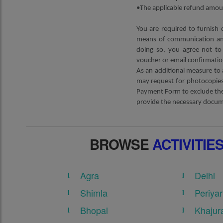
•The applicable refund amoun
You are required to furnish 
means of communication and
doing so, you agree not to 
voucher or email confirmatio
As an additional measure to 
may request for photocopies 
Payment Form to exclude the 
provide the necessary docume
BROWSE
ACTIVITIE
Agra
Delhi
Shimla
Periyar
Bhopal
Khajur