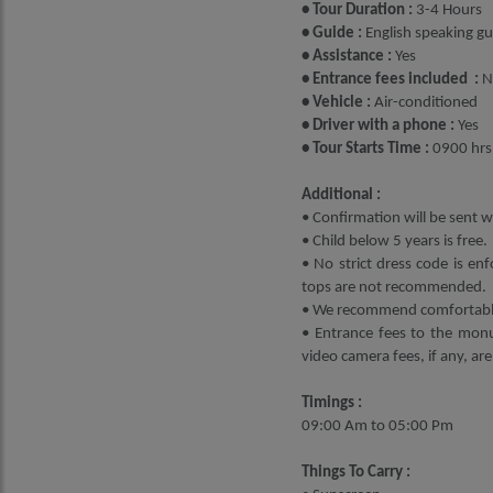
• Tour Duration :
3-4 Hours
• Guide :
English speaking gui
• Assistance :
Yes
• Entrance fees included :
N
• Vehicle :
Air-conditioned
• Driver with a phone :
Yes
• Tour Starts Time :
0900 hrs
Additional :
• Confirmation will be sent wi
• Child below 5 years is free.
• No strict dress code is enf
tops are not recommended.
• We recommend comfortable 
• Entrance fees to the monu
video camera fees, if any, are
Timings :
09:00 Am to 05:00 Pm
Things To Carry :