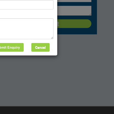
bmit Enquiry
Cancel