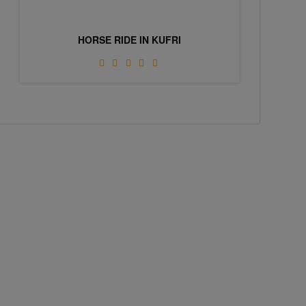
HORSE RIDE IN KUFRI