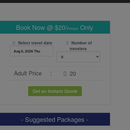
Book Now @ $20/
Only
Person
Select travel date
Number of
travelers
Adult Price
:
Get an Instant Quote
- Suggested Packages -