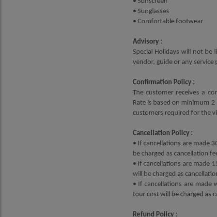
• Sunscreen
• Sunglasses
• Comfortable footwear
Advisory :
Special Holidays will not be
vendor, guide or any service 
Confirmation Policy :
The customer receives a con
Rate is based on minimum 2 p
customers required for the vi
Cancellation Policy :
• If cancellations are made 30
be charged as cancellation fe
• If cancellations are made 1
will be charged as cancellatio
• If cancellations are made 
tour cost will be charged as c
Refund Policy :