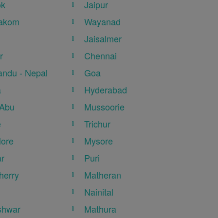
ok
Jaipur
akom
Wayanad
Jaisalmer
r
Chennai
ndu - Nepal
Goa
a
Hyderabad
 Abu
Mussoorie
e
Trichur
ore
Mysore
r
Puri
herry
Matheran
Nainital
shwar
Mathura