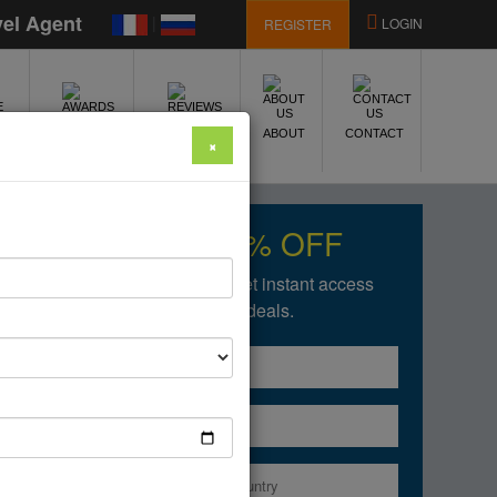
vel Agent
|
LOGIN
REGISTER
E
AWARDS
REVIEWS
ABOUT
CONTACT
×
Get upto 50% OFF
Fill in the form below to get instant access
of our amazing deals.