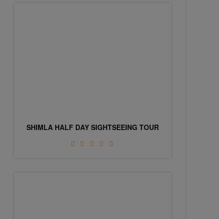
SHIMLA HALF DAY SIGHTSEEING TOUR