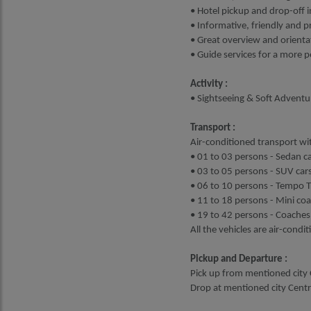
• Hotel pickup and drop-off i
• Informative, friendly and p
• Great overview and orientat
• Guide services for a more 
Activity :
• Sightseeing & Soft Adventu
Transport :
Air-conditioned transport wit
• 01 to 03 persons - Sedan ca
• 03 to 05 persons - SUV cars
• 06 to 10 persons - Tempo Tr
• 11 to 18 persons - Mini co
• 19 to 42 persons - Coaches
All the vehicles are air-condi
Pickup and Departure :
Pick up from mentioned city C
Drop at mentioned city Centre