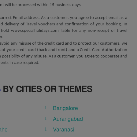
t will be processed within 15 business days
correct Email address. As a customer, you agree to accept email as a
 delivery of Travel vouchers and confirmation of your booking. In
hold www.specialholidays.com liable for any non-receipt of travel
n.
avoid any misuse of the credit card and to protect our customers, we
of your credit card (back and front) and a Credit Card Authorization
possibility of any misuse. As a customer, you agree to cooperate and
nts in case required.
S
BY CITIES OR THEMES
Bangalore
Aurangabad
aho
Varanasi