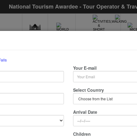
National Tourism Awardee - Tour Operator & Tra
INDIA
WORLD
MIC
ACTIVITIES,WALKING
& SHORT TOURS
Falls
 Chadwick Falls
Your E-mail
/ 0 Nights :
Select Country
Arrival Date
Children