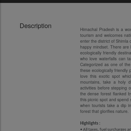
Description
Himachal Pradesh is a wond
tourism and welcomes natio
enter the district of Shimla
happy mindset. There are lo
ecologically friendly destin
who love waterfalls can ta
Categorized as one of the 
these ecologically friendly
love this exotic spot wh
mountains, take a holy di
activities before stepping 
the dense forest flanked by
this picnic spot and spend 
when tourists take a dip i
forest that glorifies nature.
Highlights :
• All taxes, fuel surcharges a