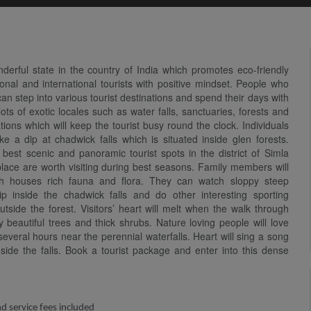
erful state in the country of India which promotes eco-friendly
nal and international tourists with positive mindset. People who
 can step into various tourist destinations and spend their days with
ts of exotic locales such as water falls, sanctuaries, forests and
ations which will keep the tourist busy round the clock. Individuals
ke a dip at chadwick falls which is situated inside glen forests.
best scenic and panoramic tourist spots in the district of Simla
 place are worth visiting during best seasons. Family members will
ich houses rich fauna and flora. They can watch sloppy steep
p inside the chadwick falls and do other interesting sporting
outside the forest. Visitors’ heart will melt when the walk through
 beautiful trees and thick shrubs. Nature loving people will love
several hours near the perennial waterfalls. Heart will sing a song
nside the falls. Book a tourist package and enter into this dense
nd service fees included