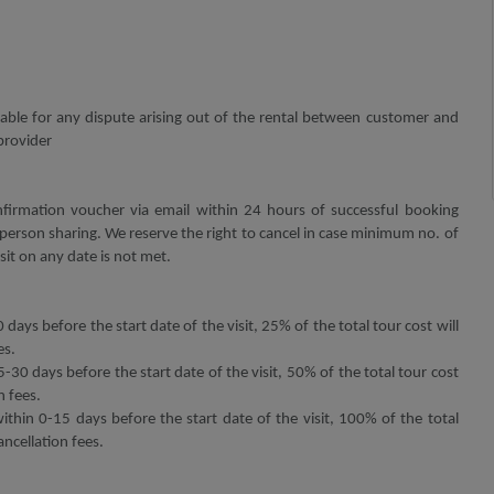
 liable for any dispute arising out of the rental between customer and
provider
firmation voucher via email within 24 hours of successful booking
erson sharing. We reserve the right to cancel in case minimum no. of
sit on any date is not met.
 days before the start date of the visit, 25% of the total tour cost will
es.
5-30 days before the start date of the visit, 50% of the total tour cost
n fees.
within 0-15 days before the start date of the visit, 100% of the total
ancellation fees.