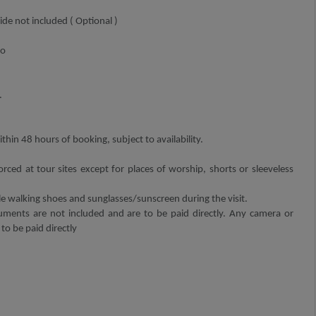
de not included ( Optional )
o
.
thin 48 hours of booking, subject to availability.
orced at tour sites except for places of worship, shorts or sleeveless
walking shoes and sunglasses/sunscreen during the visit.
ments are not included and are to be paid directly. Any camera or
 to be paid directly