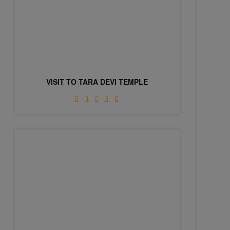
VISIT TO TARA DEVI TEMPLE