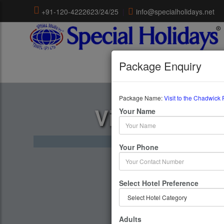
+91-120-4222623/24/25
|
info@specialholidays.net
Package Enquiry
Package Name:
Visit to the Chadwick 
Visit To The
Your Name
1 Days 
Your Phone
Select Hotel Preference
Adults