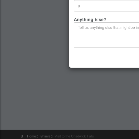
Anything Else?
Home
Shimla
Visit to the Chadwick Falls