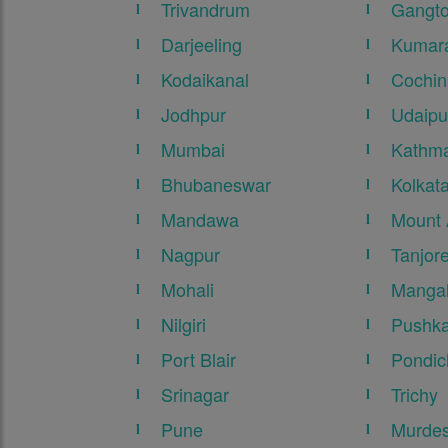
Trivandrum
Gangt
Darjeeling
Kumar
Kodaikanal
Cochin
Jodhpur
Udaipu
Mumbai
Kathma
Bhubaneswar
Kolkat
Mandawa
Mount
Nagpur
Tanjor
Mohali
Mangal
Nilgiri
Pushka
Port Blair
Pondic
Srinagar
Trichy
Pune
Murde