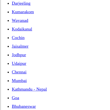
Darjeeling
Kumarakom
Wayanad
Kodaikanal
Cochin
Jaisalmer
Jodhpur
Udaipur
Chennai
Mumbai
Kathmandu - Nepal
Goa
Bhubaneswar