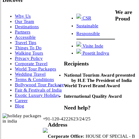
Discover
We are
Why Us
CSR
Proud
Our Team
Sustainable
Destinations
Partners
Responsible
Accessible
Travel Tips
Visite Inde
Things To Do
Walking Tours
Posetit Indiyu
Privacy Policy
Recipients
Corporate Travel
World Tour Packages
Wedding Travel
National Tourism Award presented
Terms & Conditions
by H.E The President of India
Bollywood Tour Package
World Travel Brand Award
Fair & Festivals of India
Exotic Luxury Holiday
International Quality Award
Career
Blog
Need help?
+91-120-4222623/24/25
Address
Corporate Office:
HOUSE OF SPECIAL - B