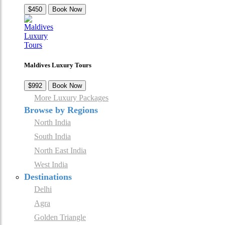
$450
Book Now
Maldives Luxury Tours
$992
Book Now
More Luxury Packages
Browse by Regions
North India
South India
North East India
West India
Destinations
Delhi
Agra
Golden Triangle