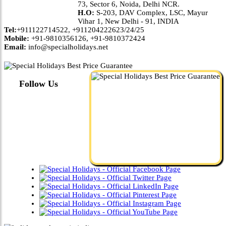
73, Sector 6, Noida, Delhi NCR.
H.O:
S-203, DAV Complex, LSC, Mayur
Vihar 1, New Delhi - 91, INDIA
Tel:
+911122714522, +911204222623/24/25
Mobile:
+91-9810356126, +91-9810372424
Email:
info@specialholidays.net
Follow Us