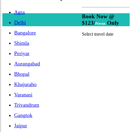
Agra
Book Now @
Delhi
$123/
Only
Person
Bangalore
Select travel date
Shimla
Periyar
Aurangabad
Bhopal
Khajuraho
Varanasi
Trivandrum
Gangtok
Jaipur