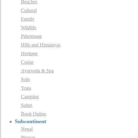
Beaches
Cultural
Family
Wildlife
Pilgrimage
Hills and Himalayas
Heritage
Cruise
Ayurveda & Spa
Solo
Yoga
Camping
Safari
Book Online
Subcontinent
Nepal
Bhutan