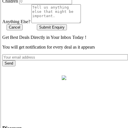
Children
Anything Else?
Cancel
Submit Enquiry
Get Best Deals Directly in Your Inbox Today !
You will get notification for every deal as it appears
"Where 36 Years of Legacy
Meets Next-Generation
Leadership & Vision"