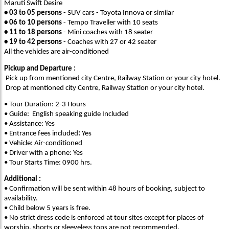
Maruti Swift Desire
• 03 to 05 persons
- SUV cars - Toyota Innova or similar
• 06 to 10 persons
- Tempo Traveller with 10 seats
• 11 to 18 persons
- Mini coaches with 18 seater
• 19 to 42 persons
- Coaches with 27 or 42 seater
All the vehicles are air-conditioned
Pickup and Departure :
Pick up from mentioned city Centre, Railway Station or your city hotel.
Drop at mentioned city Centre, Railway Station or your city hotel.
• Tour Duration: 2-3 Hours
• Guide: English speaking guide Included
• Assistance: Yes
• Entrance fees included
:
Yes
• Vehicle: Air-conditioned
• Driver with a phone: Yes
• Tour Starts Time: 0900 hrs.
Additional :
• Confirmation will be sent within 48 hours of booking, subject to
availability.
• Child below 5 years is free.
• No strict dress code is enforced at tour sites except for places of
worship, shorts or sleeveless tops are not recommended.