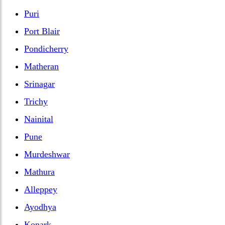
Puri
Port Blair
Pondicherry
Matheran
Srinagar
Trichy
Nainital
Pune
Murdeshwar
Mathura
Alleppey
Ayodhya
Konark