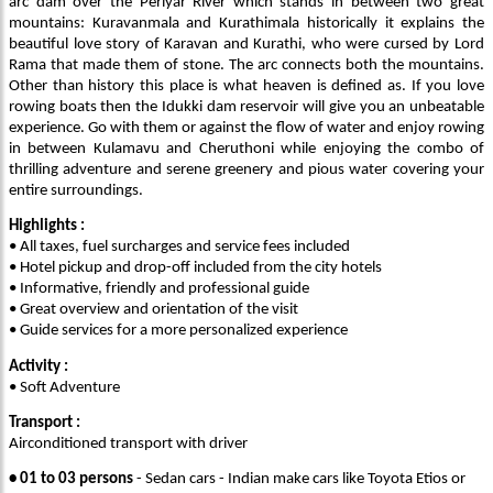
arc dam over the Periyar River which stands in between two great
mountains: Kuravanmala and Kurathimala historically it explains the
beautiful love story of Karavan and Kurathi, who were cursed by Lord
Rama that made them of stone. The arc connects both the mountains.
Other than history this place is what heaven is defined as. If you love
rowing boats then the Idukki dam reservoir will give you an unbeatable
experience. Go with them or against the flow of water and enjoy rowing
in between Kulamavu and Cheruthoni while enjoying the combo of
thrilling adventure and serene greenery and pious water covering your
entire surroundings.
Highlights :
• All taxes, fuel surcharges and service fees included
• Hotel pickup and drop-off included from the city hotels
• Informative, friendly and professional guide
• Great overview and orientation of the visit
• Guide services for a more personalized experience
Activity :
• Soft Adventure
Transport :
Airconditioned transport with driver
• 01 to 03 persons
- Sedan cars - Indian make cars like Toyota Etios or