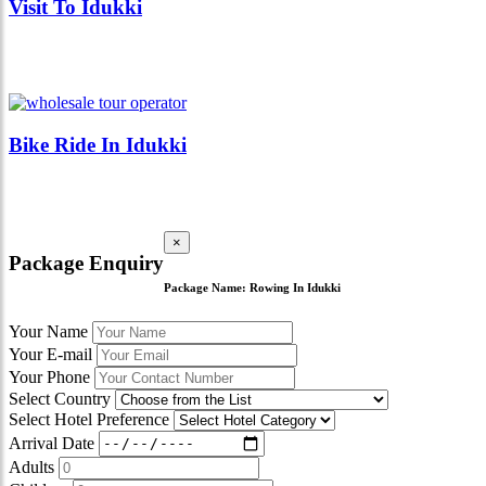
Visit To Idukki
Bike Ride In Idukki
×
Package Enquiry
Package Name:
Rowing In Idukki
Your Name
Your E-mail
Your Phone
Select Country
Select Hotel Preference
Arrival Date
Adults