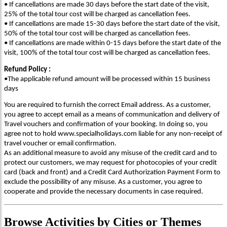
• If cancellations are made 30 days before the start date of the visit,
25% of the total tour cost will be charged as cancellation fees.
• If cancellations are made 15-30 days before the start date of the visit,
50% of the total tour cost will be charged as cancellation fees.
• If cancellations are made within 0-15 days before the start date of the
visit, 100% of the total tour cost will be charged as cancellation fees.
Refund Policy :
•The applicable refund amount will be processed within 15 business
days
You are required to furnish the correct Email address. As a customer,
you agree to accept email as a means of communication and delivery of
Travel vouchers and confirmation of your booking. In doing so, you
agree not to hold www.specialholidays.com liable for any non-receipt of
travel voucher or email confirmation.
As an additional measure to avoid any misuse of the credit card and to
protect our customers, we may request for photocopies of your credit
card (back and front) and a Credit Card Authorization Payment Form to
exclude the possibility of any misuse. As a customer, you agree to
cooperate and provide the necessary documents in case required.
Browse
Activities
by Cities or Themes