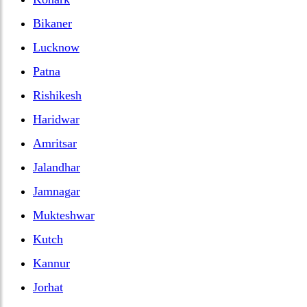
Bikaner
Lucknow
Patna
Rishikesh
Haridwar
Amritsar
Jalandhar
Jamnagar
Mukteshwar
Kutch
Kannur
Jorhat