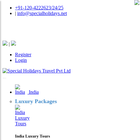
+91-120-4222623/24/25
|
info@specialholidays.net
National Tourism Awardee - Tour Operator & Travel
Agent
|
Register
Login
India
Luxury Packages
India Luxury Tours