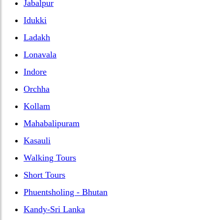
Jabalpur
Idukki
Ladakh
Lonavala
Indore
Orchha
Kollam
Mahabalipuram
Kasauli
Walking Tours
Short Tours
Phuentsholing - Bhutan
Kandy-Sri Lanka