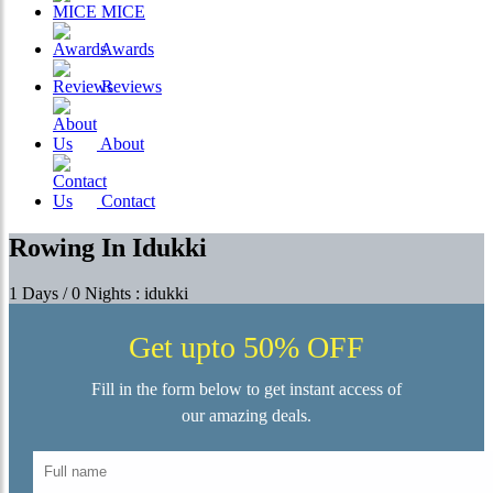
MICE
Awards
Reviews
About
Contact
Rowing In Idukki
1 Days / 0 Nights : idukki
Get upto 50% OFF
Fill in the form below to get instant access of
our amazing deals.