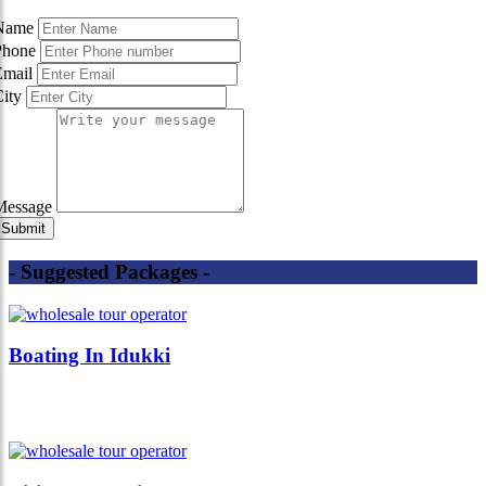
Name
Phone
Email
City
Message
- Suggested Packages -
Boating In Idukki