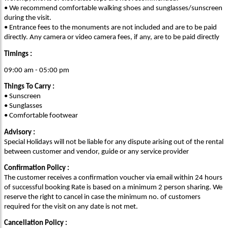
• We recommend comfortable walking shoes and sunglasses/sunscreen
during the visit.
• Entrance fees to the monuments are not included and are to be paid
directly. Any camera or video camera fees, if any, are to be paid directly
Timings :
09:00 am - 05:00 pm
Things To Carry :
• Sunscreen
• Sunglasses
• Comfortable footwear
Advisory :
Special Holidays will not be liable for any dispute arising out of the rental
between customer and vendor, guide or any service provider
Confirmation Policy :
The customer receives a confirmation voucher via email within 24 hours
of successful booking Rate is based on a minimum 2 person sharing. We
reserve the right to cancel in case the minimum no. of customers
required for the visit on any date is not met.
Cancellation Policy :