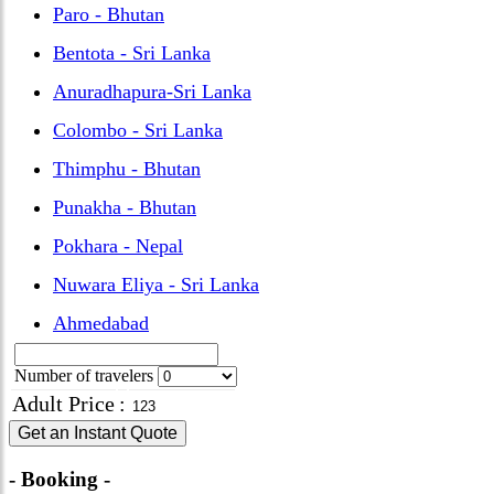
Paro - Bhutan
Bentota - Sri Lanka
Anuradhapura-Sri Lanka
Colombo - Sri Lanka
Thimphu - Bhutan
Punakha - Bhutan
Pokhara - Nepal
Nuwara Eliya - Sri Lanka
Ahmedabad
Number of travelers
Adult Price
:
Get an Instant Quote
- Booking -