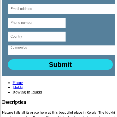
Home
Idukki
Rowing In Idukki
Description
Nature falls all its grace here at this beautiful place in Kerala. The Idukki