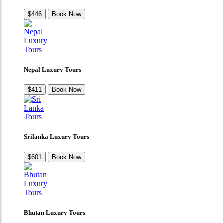
$446
Book Now
Nepal Luxury Tours
$411
Book Now
Srilanka Luxury Tours
$601
Book Now
Bhutan Luxury Tours