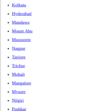
Kolkata
Hyderabad
Mandawa
Mount Abu
Mussoorie
Nagpur
Tanjore
Trichur
Mohali
Mangalore
Mysore
Nilgiri
Pushkar