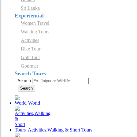
Sri Lanka
Experiential
Women Travel
Walking Tours
Activities
Bike Tour
Golf Tour
Gourmet
Search Tours
Search
Search
World
Activities,Walking & Short Tours