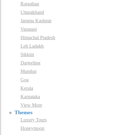
Rajasthan
Uttarakhand
Jammu Kashmir
Varanasi
Himachal Pradesh
Leh Ladakh
Sikkim
Darjeeling
Mumbai
Goa
Kerala
Karnataka
View More
Themes
Luxury Tours
Honeymoon