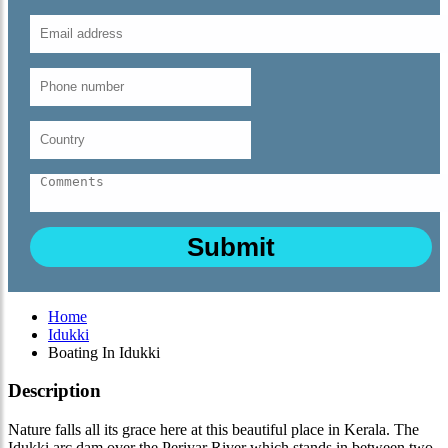
Home
Idukki
Boating In Idukki
Description
Nature falls all its grace here at this beautiful place in Kerala. The
Idukki arc dam over the Periyar River which stands in between two