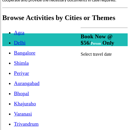
cooperate and provide the necessary documents in case required.
Browse
Activities
by Cities or Themes
Agra
Book Now @
Delhi
$56/
Only
Person
Bangalore
Select travel date
Shimla
Periyar
Aurangabad
Bhopal
Khajuraho
Varanasi
Trivandrum