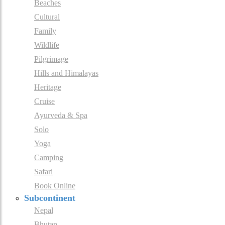
Beaches
Cultural
Family
Wildlife
Pilgrimage
Hills and Himalayas
Heritage
Cruise
Ayurveda & Spa
Solo
Yoga
Camping
Safari
Book Online
Subcontinent
Nepal
Bhutan