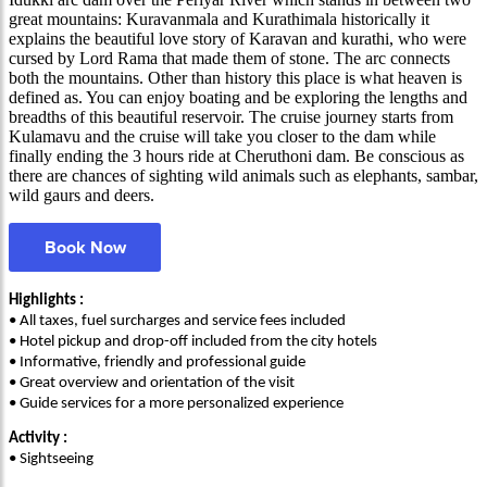
great mountains: Kuravanmala and Kurathimala historically it
explains the beautiful love story of Karavan and kurathi, who were
cursed by Lord Rama that made them of stone. The arc connects
both the mountains. Other than history this place is what heaven is
defined as. You can enjoy boating and be exploring the lengths and
breadths of this beautiful reservoir. The cruise journey starts from
Kulamavu and the cruise will take you closer to the dam while
finally ending the 3 hours ride at Cheruthoni dam. Be conscious as
there are chances of sighting wild animals such as elephants, sambar,
wild gaurs and deers.
Book Now
Highlights :
• All taxes, fuel surcharges and service fees included
• Hotel pickup and drop-off included from the city hotels
• Informative, friendly and professional guide
• Great overview and orientation of the visit
• Guide services for a more personalized experience
Activity :
• Sightseeing