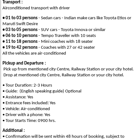
Transport :
Airconditioned transport with driver
• 01 to 03 persons
- Sedan cars - Indian make cars like Toyota Etios or
Maruti Swift Desire
• 03 to 05 persons
- SUV cars - Toyota Innova or similar
• 06 to 10 persons
- Tempo Traveller with 10 seats
• 11 to 18 persons
- Mini coaches with 18 seater
• 19 to 42 persons
- Coaches with 27 or 42 seater
All the vehicles are air-conditioned
Pickup and Departure :
Pick up from mentioned city Centre, Railway Station or your city hotel.
Drop at mentioned city Centre, Railway Station or your city hotel.
• Tour Duration: 2-3 Hours
• Guide: (English speaking guide) Optional
• Assistance: Yes
• Entrance fees included
:
Yes
• Vehicle: Air-conditioned
• Driver with a phone: Yes
• Tour Starts Time: 0900 hrs.
Additional :
• Confirmation will be sent within 48 hours of booking, subject to