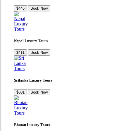
$446
Book Now
Nepal Luxury Tours
$411
Book Now
Srilanka Luxury Tours
$601
Book Now
Bhutan Luxury Tours