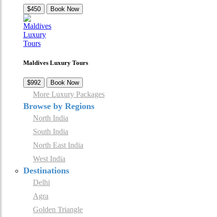
$450
Book Now
Maldives Luxury Tours
$992
Book Now
More Luxury Packages
Browse by Regions
North India
South India
North East India
West India
Destinations
Delhi
Agra
Golden Triangle