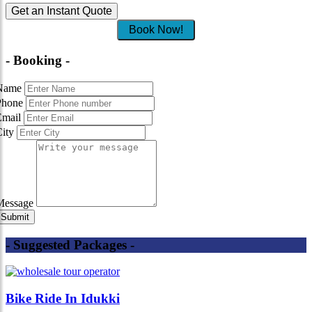
Get an Instant Quote
Book Now!
- Booking -
Name
Phone
Email
City
Message
- Suggested Packages -
Bike Ride In Idukki