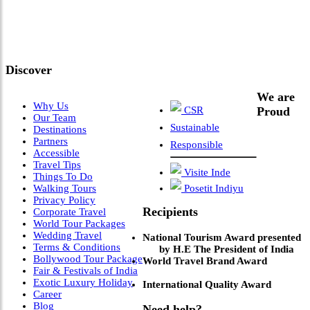
Meets Next-Generation
Leadership & Vision"
Discover
We are
Why Us
CSR
Proud
Our Team
Sustainable
Destinations
Partners
Responsible
Accessible
Travel Tips
Visite Inde
Things To Do
Walking Tours
Posetit Indiyu
Privacy Policy
Recipients
Corporate Travel
World Tour Packages
Wedding Travel
National Tourism Award presented
Terms & Conditions
by H.E The President of India
Bollywood Tour Package
World Travel Brand Award
Fair & Festivals of India
Exotic Luxury Holiday
International Quality Award
Career
Blog
Need help?