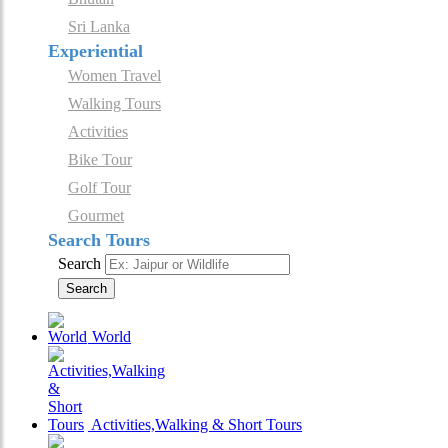
Sri Lanka
Experiential
Women Travel
Walking Tours
Activities
Bike Tour
Golf Tour
Gourmet
Search Tours
Search
Search
World
Activities,Walking & Short Tours