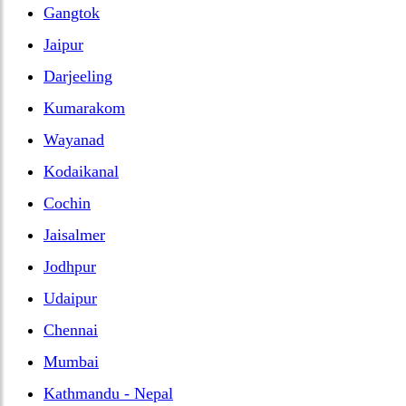
Gangtok
Jaipur
Darjeeling
Kumarakom
Wayanad
Kodaikanal
Cochin
Jaisalmer
Jodhpur
Udaipur
Chennai
Mumbai
Kathmandu - Nepal