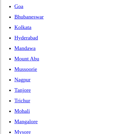
Goa
Bhubaneswar
Kolkata
Hyderabad
Mandawa
Mount Abu
Mussoorie
Nagpur
Tanjore
Trichur
Mohali
Mangalore
Mysore