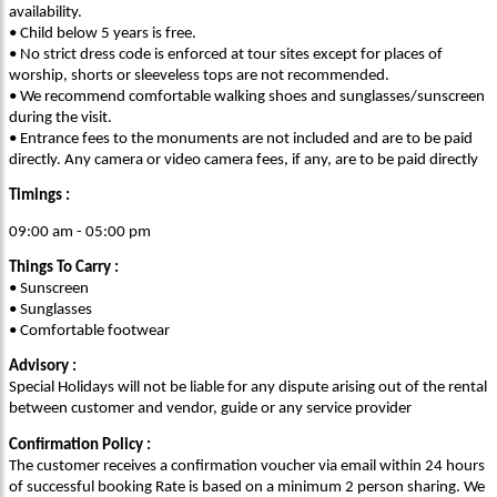
availability.
• Child below 5 years is free.
• No strict dress code is enforced at tour sites except for places of
worship, shorts or sleeveless tops are not recommended.
• We recommend comfortable walking shoes and sunglasses/sunscreen
during the visit.
• Entrance fees to the monuments are not included and are to be paid
directly. Any camera or video camera fees, if any, are to be paid directly
Timings :
09:00 am - 05:00 pm
Things To Carry :
• Sunscreen
• Sunglasses
• Comfortable footwear
Advisory :
Special Holidays will not be liable for any dispute arising out of the rental
between customer and vendor, guide or any service provider
Confirmation Policy :
The customer receives a confirmation voucher via email within 24 hours
of successful booking Rate is based on a minimum 2 person sharing. We