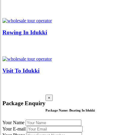
Rowing In Idukki
Visit To Idukki
×
Package Enquiry
Package Name:
Boating In Idukki
Your Name
Your E-mail