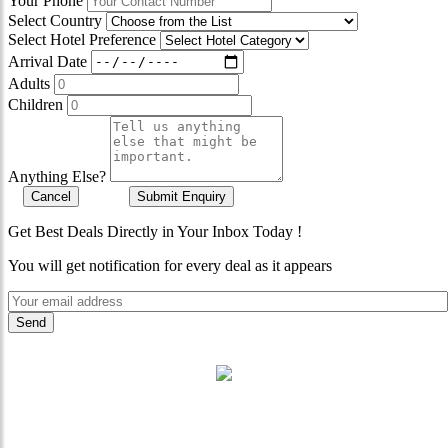
Your Phone
Select Country
Select Hotel Preference
Arrival Date
Adults
Children
Anything Else?
Cancel
Submit Enquiry
Get Best Deals Directly in Your Inbox Today !
You will get notification for every deal as it appears
"Where 36 Years of Legacy