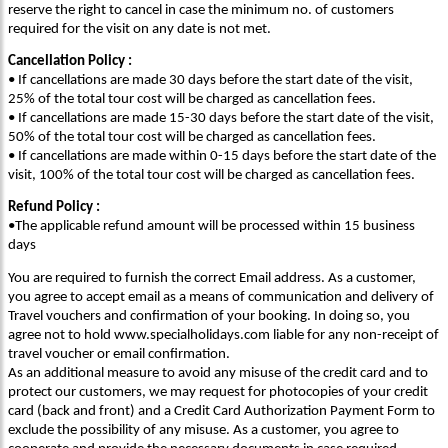
reserve the right to cancel in case the minimum no. of customers
required for the visit on any date is not met.
Cancellation Policy :
• If cancellations are made 30 days before the start date of the visit,
25% of the total tour cost will be charged as cancellation fees.
• If cancellations are made 15-30 days before the start date of the visit,
50% of the total tour cost will be charged as cancellation fees.
• If cancellations are made within 0-15 days before the start date of the
visit, 100% of the total tour cost will be charged as cancellation fees.
Refund Policy :
•The applicable refund amount will be processed within 15 business
days
You are required to furnish the correct Email address. As a customer,
you agree to accept email as a means of communication and delivery of
Travel vouchers and confirmation of your booking. In doing so, you
agree not to hold www.specialholidays.com liable for any non-receipt of
travel voucher or email confirmation.
As an additional measure to avoid any misuse of the credit card and to
protect our customers, we may request for photocopies of your credit
card (back and front) and a Credit Card Authorization Payment Form to
exclude the possibility of any misuse. As a customer, you agree to