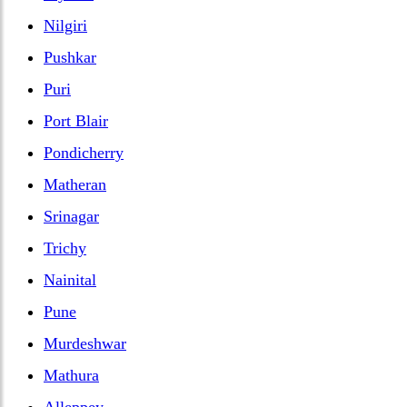
Nilgiri
Pushkar
Puri
Port Blair
Pondicherry
Matheran
Srinagar
Trichy
Nainital
Pune
Murdeshwar
Mathura
Alleppey