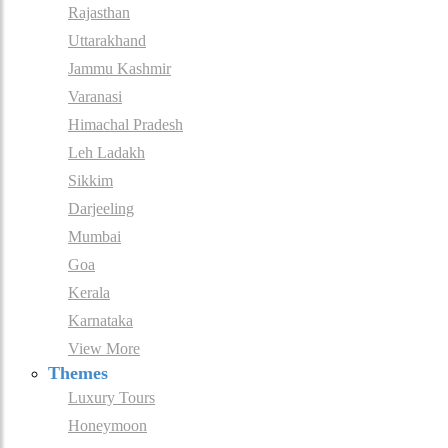
Rajasthan
Uttarakhand
Jammu Kashmir
Varanasi
Himachal Pradesh
Leh Ladakh
Sikkim
Darjeeling
Mumbai
Goa
Kerala
Karnataka
View More
Themes
Luxury Tours
Honeymoon