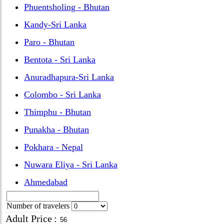
Phuentsholing - Bhutan
Kandy-Sri Lanka
Paro - Bhutan
Bentota - Sri Lanka
Anuradhapura-Sri Lanka
Colombo - Sri Lanka
Thimphu - Bhutan
Punakha - Bhutan
Pokhara - Nepal
Nuwara Eliya - Sri Lanka
Ahmedabad
Number of travelers
Adult Price
: