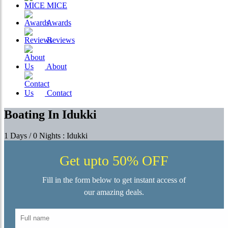
MICE
Awards
Reviews
About
Contact
Boating In Idukki
1 Days / 0 Nights : Idukki
Get upto 50% OFF
Fill in the form below to get instant access of
our amazing deals.