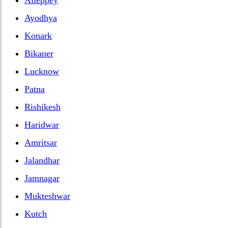
Ayodhya
Konark
Bikaner
Lucknow
Patna
Rishikesh
Haridwar
Amritsar
Jalandhar
Jamnagar
Mukteshwar
Kutch