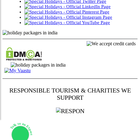
RESPONSIBLE TOURISM & CHARITIES WE
SUPPORT
Talk to an Expert