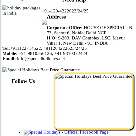
+91-120-4222623/24/25
Address
Corporate Office:
HOUSE OF SPECIAL - B
73, Sector 6, Noida, Delhi NCR.
H.O:
S-203, DAV Complex, LSC, Mayur
Vihar 1, New Delhi - 91, INDIA
Tel:
+911122714522, +911204222623/24/25
Mobile:
+91-9810356126, +91-9810372424
Email:
info@specialholidays.net
Follow Us