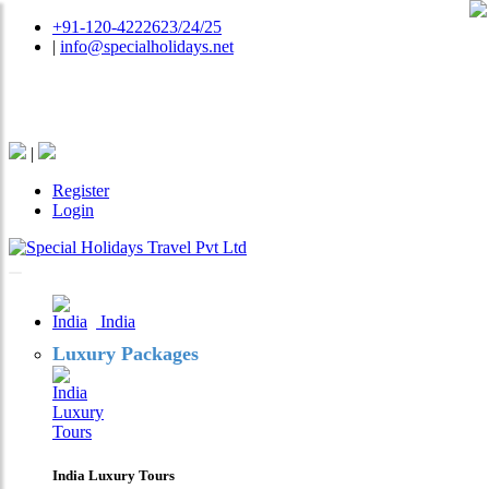
+91-120-4222623/24/25
|
info@specialholidays.net
National Tourism Awardee - Tour Operator & Travel
Agent
|
Register
Login
India
Luxury Packages
India Luxury Tours