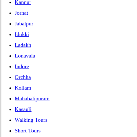
Kannur
Jorhat
Jabalpur
Idukki
Ladakh
Lonavala
Indore
Orchha
Kollam
Mahabalipuram
Kasauli
Walking Tours
Short Tours