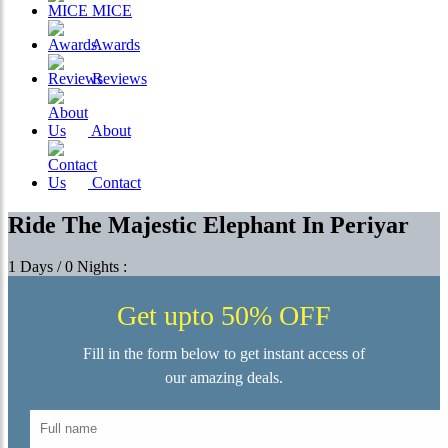
MICE
Awards
Reviews
About
Contact
Ride The Majestic Elephant In Periyar
1 Days / 0 Nights :
Get upto 50% OFF
Fill in the form below to get instant access of
our amazing deals.