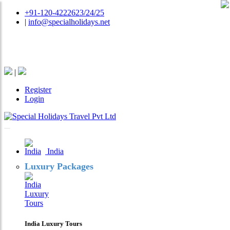
+91-120-4222623/24/25
|
info@specialholidays.net
National Tourism Awardee - Tour Operator & Travel
Agent
|
Register
Login
India
Luxury Packages
India Luxury Tours