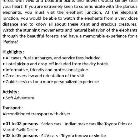
forest with vivid and beautiful plants and flowers would simply steal
your heart! If you are extremely keen to communicate with the glorious
elephants, you must visit the elephant junction. At the elephant
junction, you would be able to watch the elephants from a very close
distance and to know all about these giant and gracious creatures.
Watch the stunning movements and natural behavior of the elephants
through the beautiful forests and have a memorable experience for a
lifetime!
Highlights :
• All taxes, fuel surcharges, and service fees included
• Hotel pickup and drop-off included from the city hotels
• Informative, friendly and professional guide
• Great overview and orientation of the visit
• Guide services for a more personalized experience
Activity :
• Soft Adventure
Transport :
Airconditioned transport with driver
• 01 to 03 persons
- Sedan cars - Indian make cars like Toyota Etios or
Maruti Swift Desire
• 03 to 05 persons
- SUV cars - Toyota Innova or similar