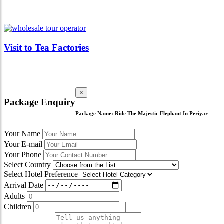
Visit to Tea Factories
×
Package Enquiry
Package Name:
Ride The Majestic Elephant In Periyar
Your Name
Your E-mail
Your Phone
Select Country
Select Hotel Preference
Arrival Date
Adults
Children