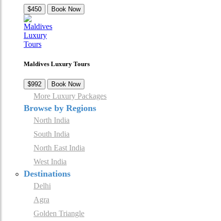
$450
Book Now
Maldives Luxury Tours
$992
Book Now
More Luxury Packages
Browse by Regions
North India
South India
North East India
West India
Destinations
Delhi
Agra
Golden Triangle