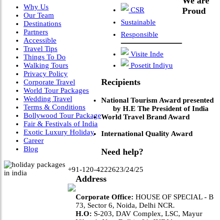
We are
Why Us
CSR
Proud
Our Team
Sustainable
Destinations
Partners
Responsible
Accessible
Travel Tips
Visite Inde
Things To Do
Walking Tours
Posetit Indiyu
Privacy Policy
Recipients
Corporate Travel
World Tour Packages
Wedding Travel
National Tourism Award presented
Terms & Conditions
by H.E The President of India
Bollywood Tour Package
World Travel Brand Award
Fair & Festivals of India
Exotic Luxury Holiday
International Quality Award
Career
Blog
Need help?
+91-120-4222623/24/25
Address
Corporate Office:
HOUSE OF SPECIAL - B
73, Sector 6, Noida, Delhi NCR.
H.O:
S-203, DAV Complex, LSC, Mayur