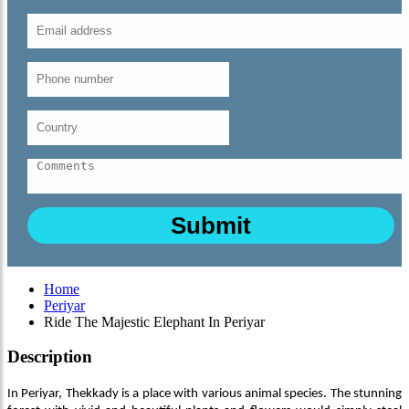
Home
Periyar
Ride The Majestic Elephant In Periyar
Description
In Periyar, Thekkady is a place with various animal species. The stunning