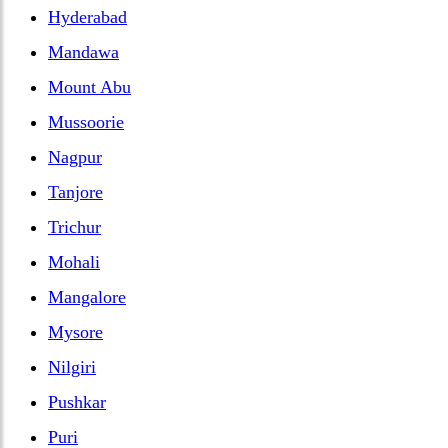
Hyderabad
Mandawa
Mount Abu
Mussoorie
Nagpur
Tanjore
Trichur
Mohali
Mangalore
Mysore
Nilgiri
Pushkar
Puri