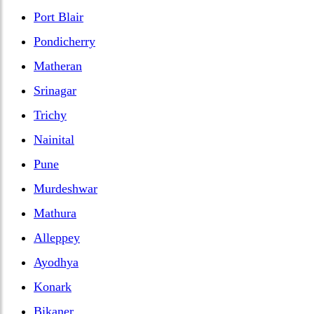
Port Blair
Pondicherry
Matheran
Srinagar
Trichy
Nainital
Pune
Murdeshwar
Mathura
Alleppey
Ayodhya
Konark
Bikaner