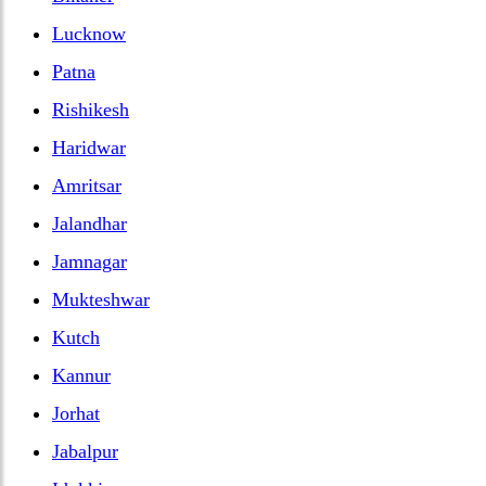
Lucknow
Patna
Rishikesh
Haridwar
Amritsar
Jalandhar
Jamnagar
Mukteshwar
Kutch
Kannur
Jorhat
Jabalpur