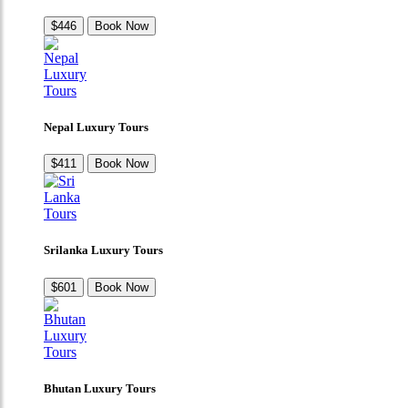
$446
Book Now
Nepal Luxury Tours
$411
Book Now
Srilanka Luxury Tours
$601
Book Now
Bhutan Luxury Tours