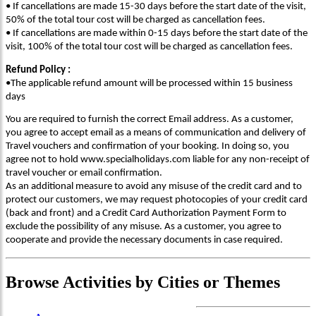
• If cancellations are made 15-30 days before the start date of the visit,
50% of the total tour cost will be charged as cancellation fees.
• If cancellations are made within 0-15 days before the start date of the
visit, 100% of the total tour cost will be charged as cancellation fees.
Refund Policy :
•The applicable refund amount will be processed within 15 business
days
You are required to furnish the correct Email address. As a customer,
you agree to accept email as a means of communication and delivery of
Travel vouchers and confirmation of your booking. In doing so, you
agree not to hold www.specialholidays.com liable for any non-receipt of
travel voucher or email confirmation.
As an additional measure to avoid any misuse of the credit card and to
protect our customers, we may request photocopies of your credit card
(back and front) and a Credit Card Authorization Payment Form to
exclude the possibility of any misuse. As a customer, you agree to
cooperate and provide the necessary documents in case required.
Browse
Activities
by Cities or Themes