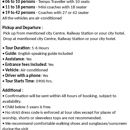
• 06 to 10 persons
- Tempo Traveller with 10 seats
• 11 to 18 persons
- Mini coaches with 18 seater
• 19 to 42 persons
- Coaches with 27 or 42 seater
All the vehicles are air-conditioned
Pickup and Departure :
Pick up from mentioned city Centre, Railway Station or your city hotel.
Drop at mentioned city Centre, Railway Station or your city hotel.
•
Tour Duration
: 5-6 Hours
•
Guide
: English speaking guide included
•
Assistance
: Yes
•
Entrance fees included:
Yes
•
Vehicle
: Air-conditioned
•
Driver with a phone
: Yes
•
Tour Starts Time
: 0900 hrs.
Additional :
• Confirmation will be sent within 48 hours of booking, subject to
availability.
• Child below 5 years is free.
• No strict dress code is enforced at tour sites except for places of
worship, shorts or sleeveless tops are not recommended.
• We recommend comfortable walking shoes and sunglasses/sunscreen
during the visit.