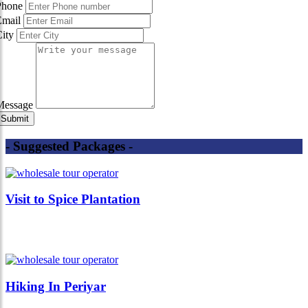
Phone
Email
City
Message
- Suggested Packages -
Visit to Spice Plantation
Hiking In Periyar