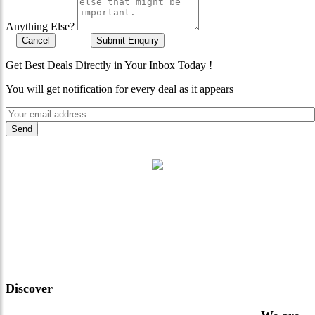
Anything Else?
Cancel
Submit Enquiry
Get Best Deals Directly in Your Inbox Today !
You will get notification for every deal as it appears
"Where 36 Years of Legacy
Meets Next-Generation
Leadership & Vision"
Discover