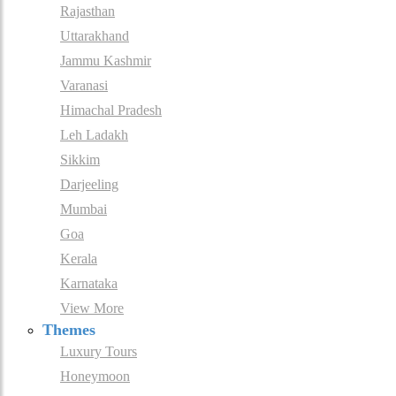
Rajasthan
Uttarakhand
Jammu Kashmir
Varanasi
Himachal Pradesh
Leh Ladakh
Sikkim
Darjeeling
Mumbai
Goa
Kerala
Karnataka
View More
Themes
Luxury Tours
Honeymoon