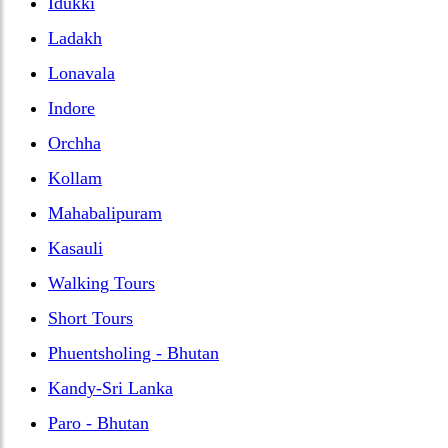
Idukki
Ladakh
Lonavala
Indore
Orchha
Kollam
Mahabalipuram
Kasauli
Walking Tours
Short Tours
Phuentsholing - Bhutan
Kandy-Sri Lanka
Paro - Bhutan