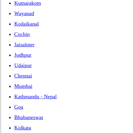
Kumarakom
Wayanad
Kodaikanal
Cochin
Jaisalmer
Jodhpur
Udaipur
Chennai
Mumbai
Kathmandu - Nepal
Goa
Bhubaneswar
Kolkata