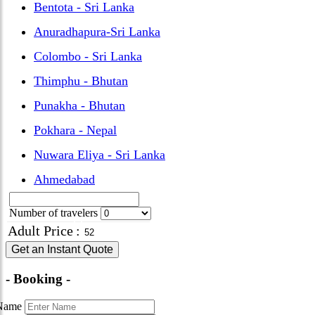
Bentota - Sri Lanka
Anuradhapura-Sri Lanka
Colombo - Sri Lanka
Thimphu - Bhutan
Punakha - Bhutan
Pokhara - Nepal
Nuwara Eliya - Sri Lanka
Ahmedabad
Number of travelers
Adult Price
:
Get an Instant Quote
- Booking -
Name