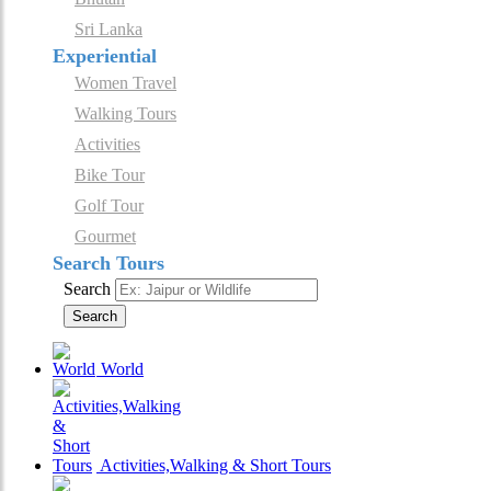
Sri Lanka
Experiential
Women Travel
Walking Tours
Activities
Bike Tour
Golf Tour
Gourmet
Search Tours
Search
Search
World
Activities,Walking & Short Tours