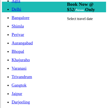
Agra
Book Now @
Delhi
$52/
Only
Person
Bangalore
Select travel date
Shimla
Periyar
Aurangabad
Bhopal
Khajuraho
Varanasi
Trivandrum
Gangtok
Jaipur
Darjeeling