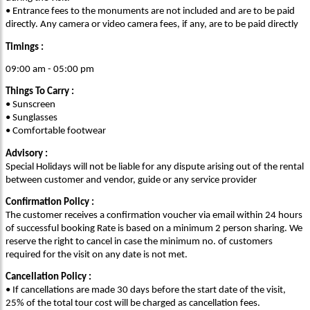
• Entrance fees to the monuments are not included and are to be paid
directly. Any camera or video camera fees, if any, are to be paid directly
Timings :
09:00 am - 05:00 pm
Things To Carry :
• Sunscreen
• Sunglasses
• Comfortable footwear
Advisory :
Special Holidays will not be liable for any dispute arising out of the rental
between customer and vendor, guide or any service provider
Confirmation Policy :
The customer receives a confirmation voucher via email within 24 hours
of successful booking Rate is based on a minimum 2 person sharing. We
reserve the right to cancel in case the minimum no. of customers
required for the visit on any date is not met.
Cancellation Policy :
• If cancellations are made 30 days before the start date of the visit,
25% of the total tour cost will be charged as cancellation fees.