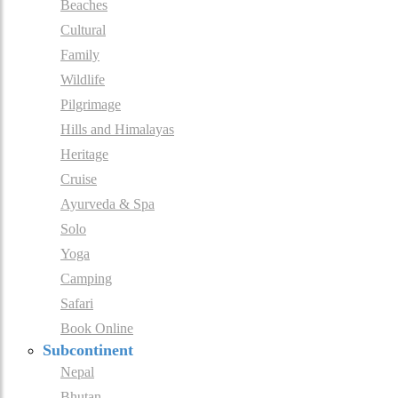
Beaches
Cultural
Family
Wildlife
Pilgrimage
Hills and Himalayas
Heritage
Cruise
Ayurveda & Spa
Solo
Yoga
Camping
Safari
Book Online
Subcontinent
Nepal
Bhutan