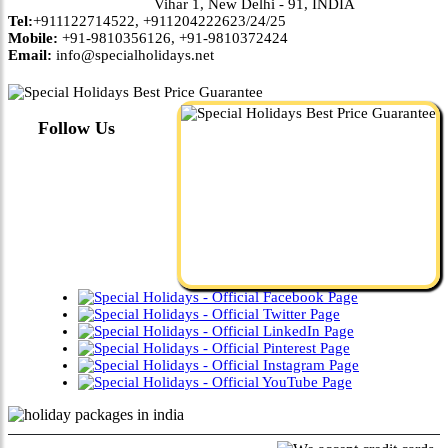
Vihar 1, New Delhi - 91, INDIA
Tel:
+911122714522, +911204222623/24/25
Mobile:
+91-9810356126, +91-9810372424
Email:
info@specialholidays.net
Follow Us