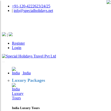
+91-120-4222623/24/25
|
info@specialholidays.net
National Tourism Awardee - Tour Operator & Travel
Agent
|
Register
Login
India
Luxury Packages
India Luxury Tours