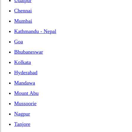
Udaipur
Chennai
Mumbai
Kathmandu - Nepal
Goa
Bhubaneswar
Kolkata
Hyderabad
Mandawa
Mount Abu
Mussoorie
Nagpur
Tanjore