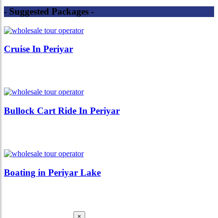
- Suggested Packages -
Cruise In Periyar
Bullock Cart Ride In Periyar
Boating in Periyar Lake
×