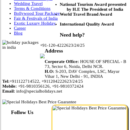
Wedding Travel
National Tourism Award presented
Terms & Conditions
by H.E The President of India
Bollywood Tour Package
World Travel Brand Award
Fair & Festivals of India
Exotic Luxury Holiday
International Quality Award
Career
Blog
Need help?
+91-120-4222623/24/25
Address
Corporate Office:
HOUSE OF SPECIAL - B
73, Sector 6, Noida, Delhi NCR.
H.O:
S-203, DAV Complex, LSC, Mayur
Vihar 1, New Delhi - 91, INDIA
Tel:
+911122714522, +911204222623/24/25
Mobile:
+91-9810356126, +91-9810372424
Email:
info@specialholidays.net
Follow Us