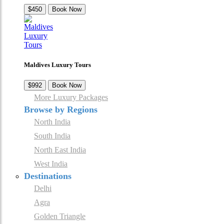
$450
Book Now
Maldives Luxury Tours
$992
Book Now
More Luxury Packages
Browse by Regions
North India
South India
North East India
West India
Destinations
Delhi
Agra
Golden Triangle