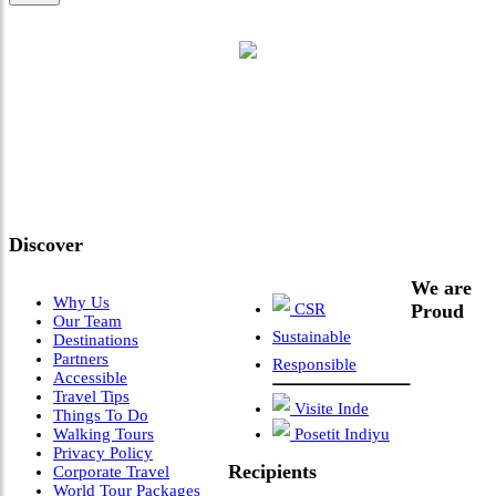
"Where 36 Years of Legacy
Meets Next-Generation
Leadership & Vision"
Discover
We are
Why Us
CSR
Proud
Our Team
Sustainable
Destinations
Partners
Responsible
Accessible
Travel Tips
Visite Inde
Things To Do
Walking Tours
Posetit Indiyu
Privacy Policy
Recipients
Corporate Travel
World Tour Packages