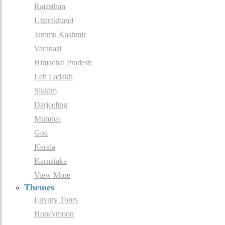
Rajasthan
Uttarakhand
Jammu Kashmir
Varanasi
Himachal Pradesh
Leh Ladakh
Sikkim
Darjeeling
Mumbai
Goa
Kerala
Karnataka
View More
Themes
Luxury Tours
Honeymoon