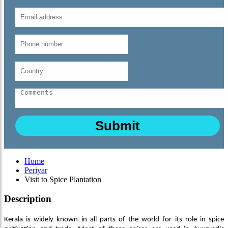
Home
Periyar
Visit to Spice Plantation
Description
Kerala is widely known in all parts of the world for its role in spice