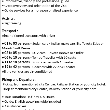
• Informative, friendly and professional guide
• Great overview and orientation of the visit
• Guide services for a more personalized experience
Activity :
• Sightseeing
Transport :
Airconditioned transport with driver
• 01 to 03 persons
- Sedan cars - Indian make cars like Toyota Etios or
Maruti Swift Desire
• 03 to 05 persons
- SUV cars - Toyota Innova or similar
• 06 to 10 persons
- Tempo Traveller with 10 seats
• 11 to 18 persons
- Mini coaches with 18 seater
• 19 to 42 persons
- Coaches with 27 or 42 seater
All the vehicles are air-conditioned
Pickup and Departure :
Pick up from mentioned city Centre, Railway Station or your city hotel.
Drop at mentioned city Centre, Railway Station or your city hotel.
• Tour Duration: Half-day 4-5 Hours
• Guide: English speaking guide included
• Assistance: Yes