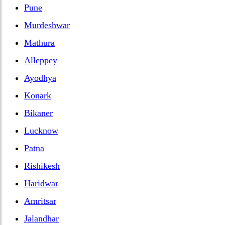
Pune
Murdeshwar
Mathura
Alleppey
Ayodhya
Konark
Bikaner
Lucknow
Patna
Rishikesh
Haridwar
Amritsar
Jalandhar