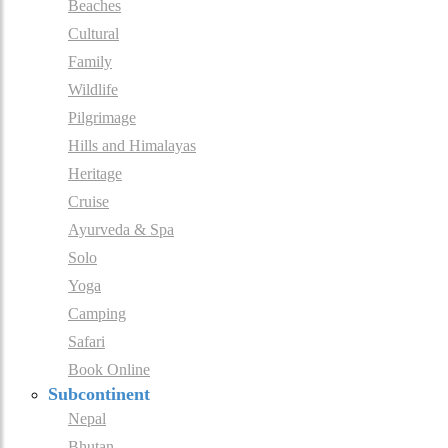
Beaches
Cultural
Family
Wildlife
Pilgrimage
Hills and Himalayas
Heritage
Cruise
Ayurveda & Spa
Solo
Yoga
Camping
Safari
Book Online
Subcontinent
Nepal
Bhutan