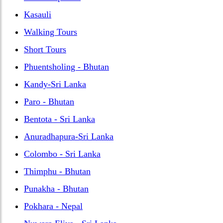
Kasauli
Walking Tours
Short Tours
Phuentsholing - Bhutan
Kandy-Sri Lanka
Paro - Bhutan
Bentota - Sri Lanka
Anuradhapura-Sri Lanka
Colombo - Sri Lanka
Thimphu - Bhutan
Punakha - Bhutan
Pokhara - Nepal