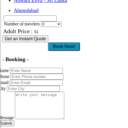
Nuwara Eliya - Sri Lanka
Ahmedabad
Number of travelers
Adult Price
:
Get an Instant Quote
Book Now!
- Booking -
Name
Phone
Email
City
Message