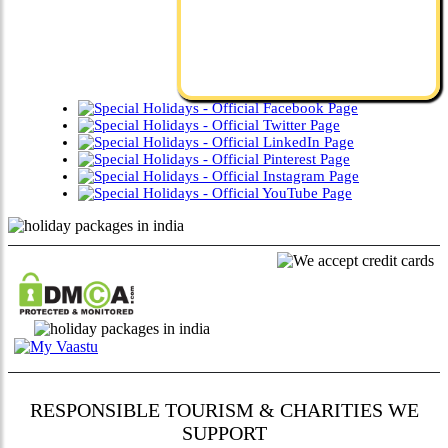
RESPONSIBLE TOURISM & CHARITIES WE
SUPPORT