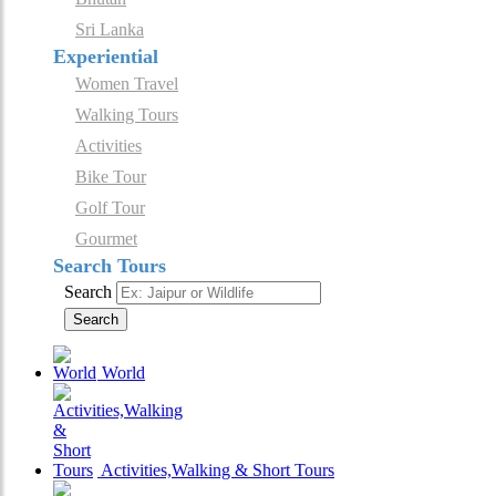
Sri Lanka
Experiential
Women Travel
Walking Tours
Activities
Bike Tour
Golf Tour
Gourmet
Search Tours
Search
Search
World
Activities,Walking & Short Tours