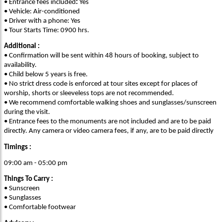
• Entrance fees included
:
Yes
• Vehicle: Air-conditioned
• Driver with a phone: Yes
• Tour Starts Time: 0900 hrs.
Additional :
• Confirmation will be sent within 48 hours of booking, subject to
availability.
• Child below 5 years is free.
• No strict dress code is enforced at tour sites except for places of
worship, shorts or sleeveless tops are not recommended.
• We recommend comfortable walking shoes and sunglasses/sunscreen
during the visit.
• Entrance fees to the monuments are not included and are to be paid
directly. Any camera or video camera fees, if any, are to be paid directly
Timings :
09:00 am - 05:00 pm
Things To Carry :
• Sunscreen
• Sunglasses
• Comfortable footwear