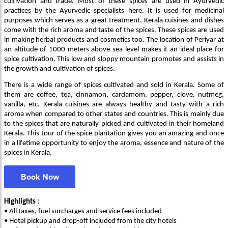
cultivation and trade. Most of these spices are used in Ayurvedic
practices by the Ayurvedic specialists here. It is used for medicinal
purposes which serves as a great treatment. Kerala cuisines and dishes
come with the rich aroma and taste of the spices. These spices are used
in making herbal products and cosmetics too. The location of Periyar at
an altitude of 1000 meters above sea level makes it an ideal place for
spice cultivation. This low and sloppy mountain promotes and assists in
the growth and cultivation of spices.
There is a wide range of spices cultivated and sold in Kerala. Some of
them are coffee, tea, cinnamon, cardamom, pepper, clove, nutmeg,
vanilla, etc. Kerala cuisines are always healthy and tasty with a rich
aroma when compared to other states and countries. This is mainly due
to the spices that are naturally picked and cultivated in their homeland
Kerala. This tour of the spice plantation gives you an amazing and once
in a lifetime opportunity to enjoy the aroma, essence and nature of the
spices in Kerala.
Book Now
Highlights :
• All taxes, fuel surcharges and service fees included
• Hotel pickup and drop-off included from the city hotels