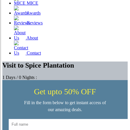
MICE
Awards
Reviews
About
Contact
Visit to Spice Plantation
1 Days / 0 Nights :
Get upto 50% OFF
Fill in the form below to get instant access of
our amazing deals.