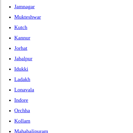
Jamnagar
Mukteshwar
Kutch
Kannur
Jorhat
Jabalpur
Idukki
Ladakh
Lonavala
Indore
Orchha
Kollam
Mahabalipuram