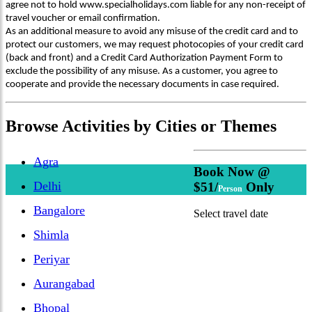
agree not to hold www.specialholidays.com liable for any non-receipt of
travel voucher or email confirmation.
As an additional measure to avoid any misuse of the credit card and to
protect our customers, we may request photocopies of your credit card
(back and front) and a Credit Card Authorization Payment Form to
exclude the possibility of any misuse. As a customer, you agree to
cooperate and provide the necessary documents in case required.
Browse
Activities
by Cities or Themes
Agra
Book Now @
Delhi
$51/
Only
Person
Bangalore
Select travel date
Shimla
Periyar
Aurangabad
Bhopal