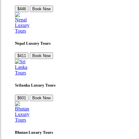
$446
Book Now
Nepal Luxury Tours
$411
Book Now
Srilanka Luxury Tours
$601
Book Now
Bhutan Luxury Tours