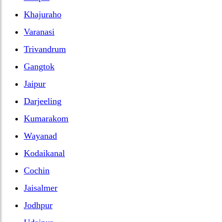
Khajuraho
Varanasi
Trivandrum
Gangtok
Jaipur
Darjeeling
Kumarakom
Wayanad
Kodaikanal
Cochin
Jaisalmer
Jodhpur