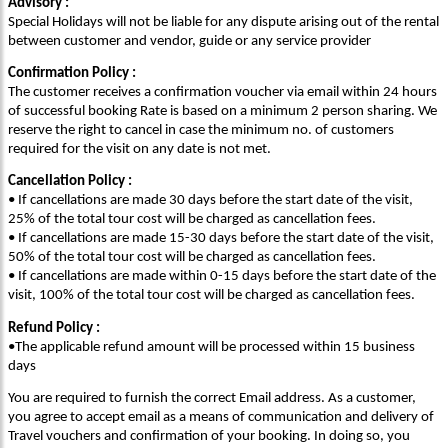
Advisory :
Special Holidays will not be liable for any dispute arising out of the rental
between customer and vendor, guide or any service provider
Confirmation Policy :
The customer receives a confirmation voucher via email within 24 hours
of successful booking Rate is based on a minimum 2 person sharing. We
reserve the right to cancel in case the minimum no. of customers
required for the visit on any date is not met.
Cancellation Policy :
• If cancellations are made 30 days before the start date of the visit,
25% of the total tour cost will be charged as cancellation fees.
• If cancellations are made 15-30 days before the start date of the visit,
50% of the total tour cost will be charged as cancellation fees.
• If cancellations are made within 0-15 days before the start date of the
visit, 100% of the total tour cost will be charged as cancellation fees.
Refund Policy :
•The applicable refund amount will be processed within 15 business
days
You are required to furnish the correct Email address. As a customer,
you agree to accept email as a means of communication and delivery of
Travel vouchers and confirmation of your booking. In doing so, you