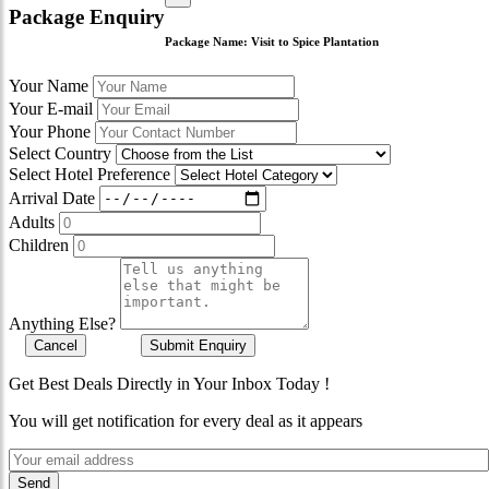
Package Enquiry
Package Name:
Visit to Spice Plantation
Your Name
Your E-mail
Your Phone
Select Country
Select Hotel Preference
Arrival Date
Adults
Children
Anything Else?
Cancel
Submit Enquiry
Get Best Deals Directly in Your Inbox Today !
You will get notification for every deal as it appears