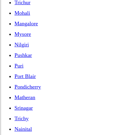
Trichur
Mohali
Mangalore
Mysore
Nilgiri
Pushkar
Puri
Port Blair
Pondicherry
Matheran
Srinagar
Trichy
Nainital