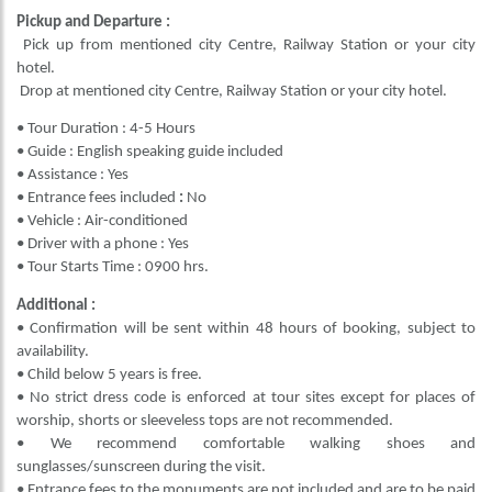
Pickup and Departure :
Pick up from mentioned city Centre, Railway Station or your city
hotel.
Drop at mentioned city Centre, Railway Station or your city hotel.
• Tour Duration : 4-5 Hours
• Guide : English speaking guide included
• Assistance : Yes
• Entrance fees included
:
No
• Vehicle : Air-conditioned
• Driver with a phone : Yes
• Tour Starts Time : 0900 hrs.
Additional :
• Confirmation will be sent within 48 hours of booking, subject to
availability.
• Child below 5 years is free.
• No strict dress code is enforced at tour sites except for places of
worship, shorts or sleeveless tops are not recommended.
• We recommend comfortable walking shoes and
sunglasses/sunscreen during the visit.
• Entrance fees to the monuments are not included and are to be paid