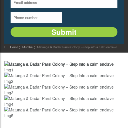
Home
Mumbai
Matunga & Dadar Parsi Colony – Step into a calm enclave