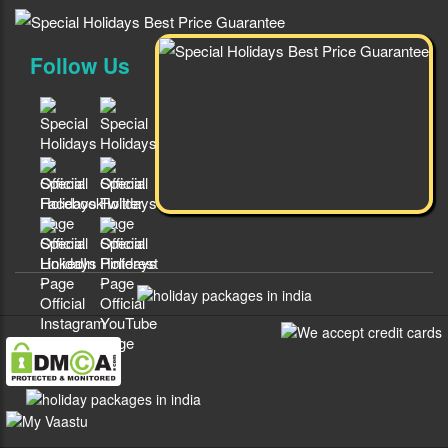
Follow Us