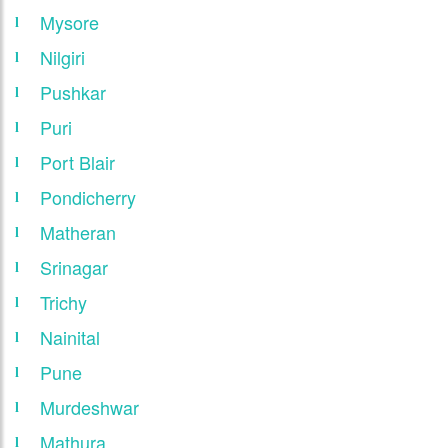
Mysore
Nilgiri
Pushkar
Puri
Port Blair
Pondicherry
Matheran
Srinagar
Trichy
Nainital
Pune
Murdeshwar
Mathura