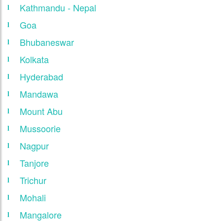
Kathmandu - Nepal
Goa
Bhubaneswar
Kolkata
Hyderabad
Mandawa
Mount Abu
Mussoorie
Nagpur
Tanjore
Trichur
Mohali
Mangalore