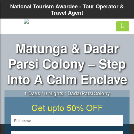
National Tourism Awardee - Tour Operator &
Travel Agent
Matunga & Dadar
Parsi Colony – Step
Into A Calm Enclave
1 Days / 0 Nights : DadarParsiColony
Get upto 50% OFF