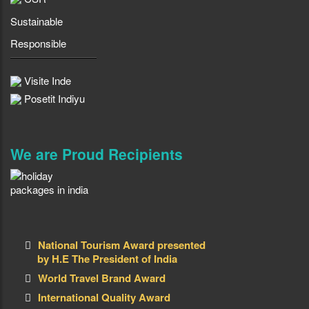
Sustainable
Responsible
Visite Inde
Posetit Indiyu
We are Proud Recipients
National Tourism Award presented
by H.E The President of India
World Travel Brand Award
International Quality Award