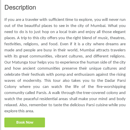
Description
If you are a traveler with sufficient time to explore, you will never run
out of the beautiful places to see in the city of Mumbai. What you
need to do is to just hop on a local train and enjoy all those elegant
places. A trip to this city offers you the right blend of music, theatres,
festivities, religions, and food. Even if it is a city where dreams are
made and people are busy in their world, Mumbai attracts travelers
with its great communities, vibrant cultures, and different religions.
Our Matunga tour helps you to experience the human side of the city
and how ancient communities preserve their unique cultures and
celebrate their festivals with pomp and enthusiasm against the rising
waves of modernity. This tour also takes you to the Dadar Parsi
Colony where you can watch the life of the fire-worshipping
community called Parsis. A walk through the tree-covered colony and
watch the peaceful residential areas shall make your mind and body
relaxed. Also, remember to taste the delicious Parsi cuisine while you
explore this area.
Book Now