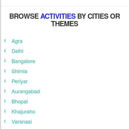
BROWSE
ACTIVITIES
BY CITIES OR
THEMES
Agra
Delhi
Bangalore
Shimla
Periyar
Aurangabad
Bhopal
Khajuraho
Varanasi