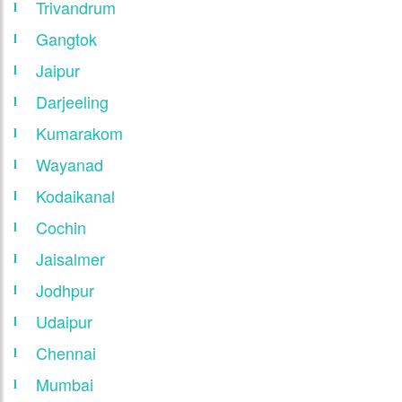
Trivandrum
Gangtok
Jaipur
Darjeeling
Kumarakom
Wayanad
Kodaikanal
Cochin
Jaisalmer
Jodhpur
Udaipur
Chennai
Mumbai