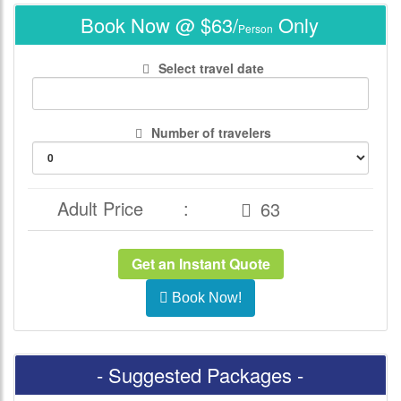
Book Now @ $63/
Only
Person
Select travel date
Number of travelers
Adult Price
:
Get an Instant Quote
Book Now!
- Suggested Packages -