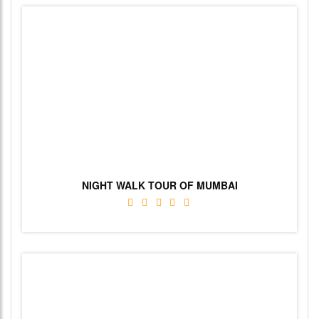
NIGHT WALK TOUR OF MUMBAI