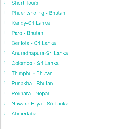
Short Tours
Phuentsholing - Bhutan
Kandy-Sri Lanka
Paro - Bhutan
Bentota - Sri Lanka
Anuradhapura-Sri Lanka
Colombo - Sri Lanka
Thimphu - Bhutan
Punakha - Bhutan
Pokhara - Nepal
Nuwara Eliya - Sri Lanka
Ahmedabad