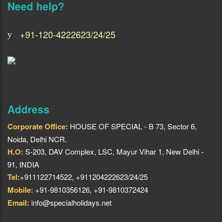
Need help?
+91-120-4222623/24/25
Address
Corporate Office:
HOUSE OF SPECIAL - B 73, Sector 6,
Noida, Delhi NCR.
H.O:
S-203, DAV Complex, LSC, Mayur Vihar 1, New Delhi -
91, INDIA
Tel:
+911122714522, +911204222623/24/25
Mobile:
+91-9810356126, +91-9810372424
Email:
info@specialholidays.net