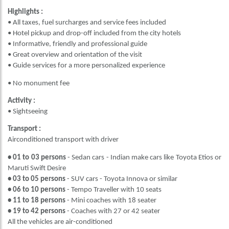
Highlights :
• All taxes, fuel surcharges and service fees included
• Hotel pickup and drop-off included from the city hotels
• Informative, friendly and professional guide
• Great overview and orientation of the visit
• Guide services for a more personalized experience
• No monument fee
Activity :
• Sightseeing
Transport :
Airconditioned transport with driver
• 01 to 03 persons
- Sedan cars - Indian make cars like Toyota Etios or
Maruti Swift Desire
• 03 to 05 persons
- SUV cars - Toyota Innova or similar
• 06 to 10 persons
- Tempo Traveller with 10 seats
• 11 to 18 persons
- Mini coaches with 18 seater
• 19 to 42 persons
- Coaches with 27 or 42 seater
All the vehicles are air-conditioned