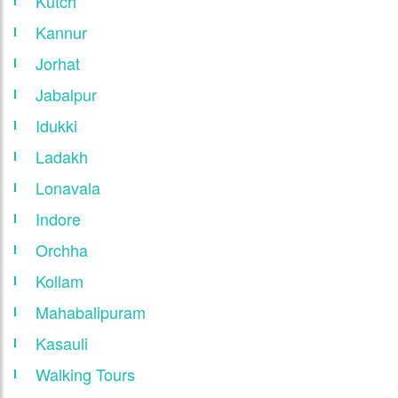
Kutch
Kannur
Jorhat
Jabalpur
Idukki
Ladakh
Lonavala
Indore
Orchha
Kollam
Mahabalipuram
Kasauli
Walking Tours