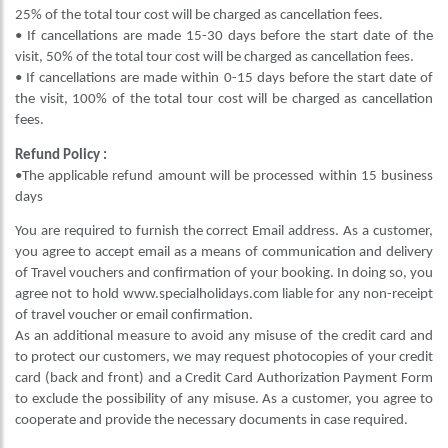
25% of the total tour cost will be charged as cancellation fees.
• If cancellations are made 15-30 days before the start date of the
visit, 50% of the total tour cost will be charged as cancellation fees.
• If cancellations are made within 0-15 days before the start date of
the visit, 100% of the total tour cost will be charged as cancellation
fees.
Refund Policy :
•The applicable refund amount will be processed within 15 business
days
You are required to furnish the correct Email address. As a customer,
you agree to accept email as a means of communication and delivery
of Travel vouchers and confirmation of your booking. In doing so, you
agree not to hold www.specialholidays.com liable for any non-receipt
of travel voucher or email confirmation.
As an additional measure to avoid any misuse of the credit card and
to protect our customers, we may request photocopies of your credit
card (back and front) and a Credit Card Authorization Payment Form
to exclude the possibility of any misuse. As a customer, you agree to
cooperate and provide the necessary documents in case required.