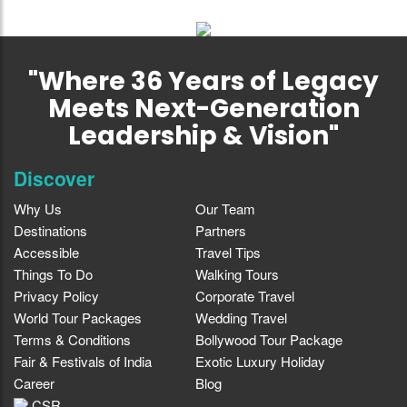
"Where 36 Years of Legacy
Meets Next-Generation
Leadership & Vision"
Discover
Why Us
Our Team
Destinations
Partners
Accessible
Travel Tips
Things To Do
Walking Tours
Privacy Policy
Corporate Travel
World Tour Packages
Wedding Travel
Terms & Conditions
Bollywood Tour Package
Fair & Festivals of India
Exotic Luxury Holiday
Career
Blog
CSR