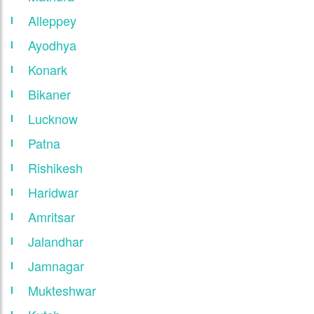
Alleppey
Ayodhya
Konark
Bikaner
Lucknow
Patna
Rishikesh
Haridwar
Amritsar
Jalandhar
Jamnagar
Mukteshwar