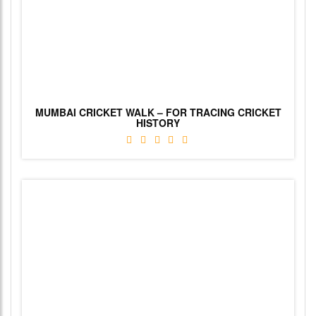
MUMBAI CRICKET WALK – FOR TRACING CRICKET
HISTORY