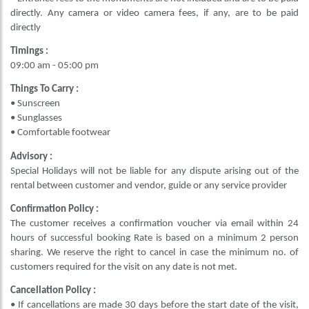
directly. Any camera or video camera fees, if any, are to be paid
directly
Timings :
09:00 am - 05:00 pm
Things To Carry :
• Sunscreen
• Sunglasses
• Comfortable footwear
Advisory :
Special Holidays will not be liable for any dispute arising out of the
rental between customer and vendor, guide or any service provider
Confirmation Policy :
The customer receives a confirmation voucher via email within 24
hours of successful booking Rate is based on a minimum 2 person
sharing. We reserve the right to cancel in case the minimum no. of
customers required for the visit on any date is not met.
Cancellation Policy :
• If cancellations are made 30 days before the start date of the visit,