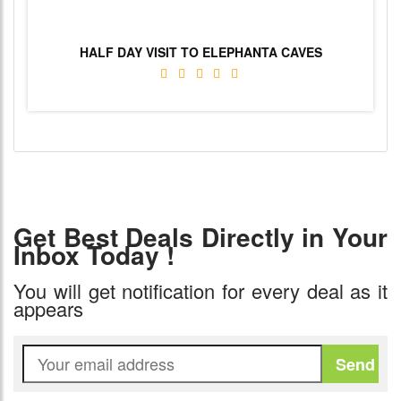
HALF DAY VISIT TO ELEPHANTA CAVES
Get Best Deals Directly in Your
Inbox Today !
You will get notification for every deal as it
appears