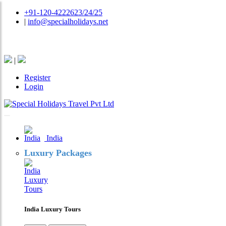
+91-120-4222623/24/25
|
info@specialholidays.net
National Tourism Awardee - Tour Operator & Travel A
|
Register
Login
India
Luxury Packages
India Luxury Tours