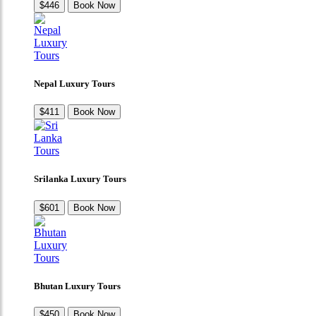
$446
Book Now
Nepal Luxury Tours
$411
Book Now
Srilanka Luxury Tours
$601
Book Now
Bhutan Luxury Tours
$450
Book Now