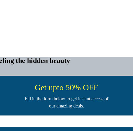
ling the hidden beauty
Get upto 50% OFF
Fill in the form below to get instant access of
our amazing deals.