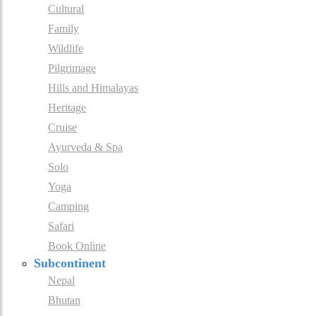
Cultural
Family
Wildlife
Pilgrimage
Hills and Himalayas
Heritage
Cruise
Ayurveda & Spa
Solo
Yoga
Camping
Safari
Book Online
Subcontinent
Nepal
Bhutan