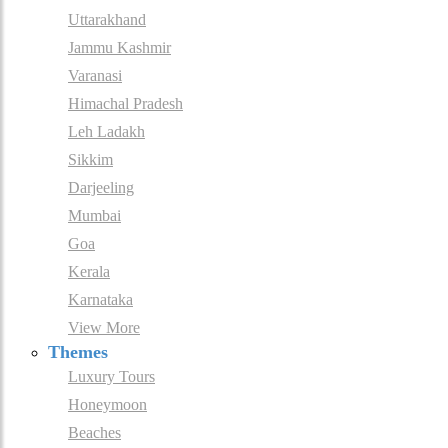
Uttarakhand
Jammu Kashmir
Varanasi
Himachal Pradesh
Leh Ladakh
Sikkim
Darjeeling
Mumbai
Goa
Kerala
Karnataka
View More
Themes
Luxury Tours
Honeymoon
Beaches