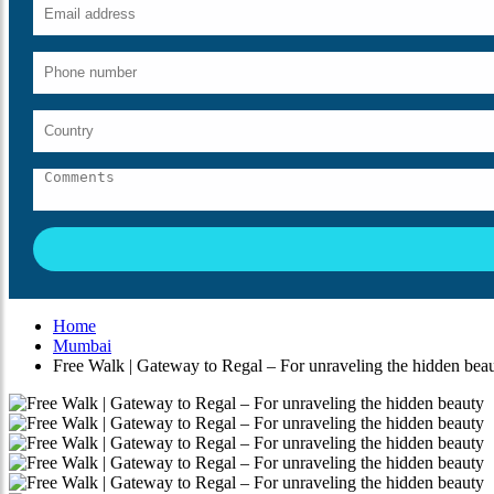
Home
Mumbai
Free Walk | Gateway to Regal – For unraveling the hidden bea