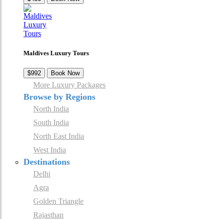
Maldives Luxury Tours
$992
Book Now
More Luxury Packages
Browse by Regions
North India
South India
North East India
West India
Destinations
Delhi
Agra
Golden Triangle
Rajasthan