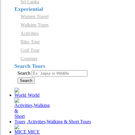
Sri Lanka
Experiential
Women Travel
Walking Tours
Activities
Bike Tour
Golf Tour
Gourmet
Search Tours
Search
Search
World
Activities,Walking & Short Tours
MICE