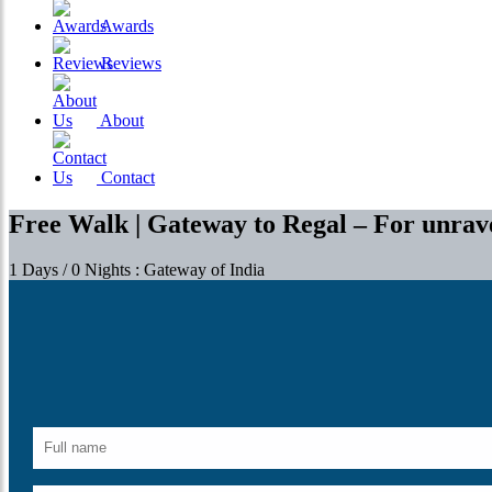
Awards
Reviews
About
Contact
Free Walk | Gateway to Regal – For unrave
1 Days / 0 Nights : Gateway of India