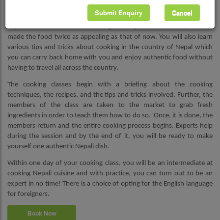
Submit Enquiry
Cancel
Apart from learning in-depth about the cuisine, you will also be
exposed to the traditional cooking techniques used in the past that
made the food twice as appealing as that of now. You will also learn
various tips and tricks about cooking in the country of Nepal which
you can carry back home with you and enjoy authentic food without
having to travel all across the country.
The cooking classes begin with a briefing about the cooking
techniques, the recipes, and the tips and tricks involved. Further, the
members of the class are taken to the market to grab fresh
ingredients in order to teach them how to do so. Once, it is done, the
members return and the entire cooking process begins. Experts help
during the session and by the end of it, you will be ready to make
yourself one authentic Nepali dish.
Within one day of your cooking class, you will be an intermediate at
cooking Nepali cuisine and with practice, you can turn out to be an
expert in no time! There is a choice of opting for the English language
for foreigners.
Book Now