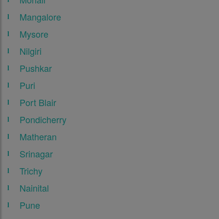
Mangalore
Mysore
Nilgiri
Pushkar
Puri
Port Blair
Pondicherry
Matheran
Srinagar
Trichy
Nainital
Pune