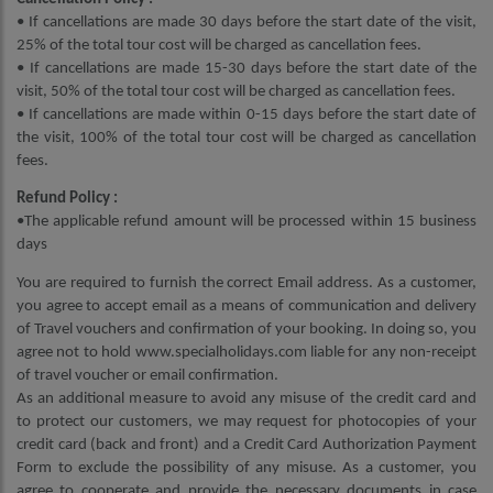
• If cancellations are made 30 days before the start date of the visit,
25% of the total tour cost will be charged as cancellation fees.
• If cancellations are made 15-30 days before the start date of the
visit, 50% of the total tour cost will be charged as cancellation fees.
• If cancellations are made within 0-15 days before the start date of
the visit, 100% of the total tour cost will be charged as cancellation
fees.
Refund Policy :
•The applicable refund amount will be processed within 15 business
days
You are required to furnish the correct Email address. As a customer,
you agree to accept email as a means of communication and delivery
of Travel vouchers and confirmation of your booking. In doing so, you
agree not to hold www.specialholidays.com liable for any non-receipt
of travel voucher or email confirmation.
As an additional measure to avoid any misuse of the credit card and
to protect our customers, we may request for photocopies of your
credit card (back and front) and a Credit Card Authorization Payment
Form to exclude the possibility of any misuse. As a customer, you
agree to cooperate and provide the necessary documents in case