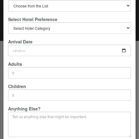
Select Hotel Preference
Home
Kathmandu - Nepal
Kathmandu Cooking Classes
Arrival Date
Description
Adults
The city of Kathmandu offers you a bunch of fun activities. It does not
matter if you are an international tourist or just someone living by the
city, it still manages to keep your eyes hooked on to itself and your
Children
attention immersed to it.
The city offers beautiful scenarios, deep insight into the ancient world
and a great hub for spiritual people. What is lesser known to the
Anything Else?
public is that the food that the place offers is no less lovable. Are you
one of them who have fallen in love with the cuisine of the place and
crave for it from time to time? Well, then we do have a solution for
you. There are a lot of cooking classes in Kathmandu which will serve
to your expectations the best.