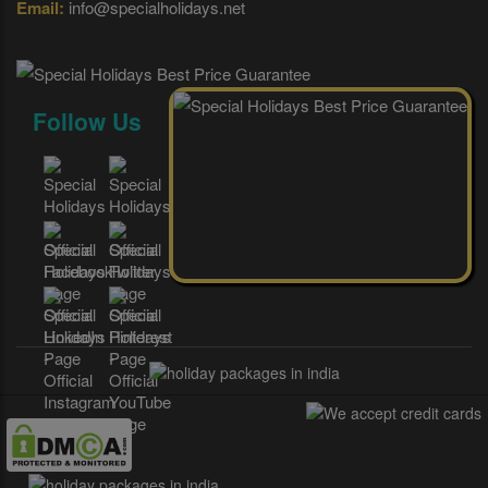
Email:
info@specialholidays.net
Follow Us