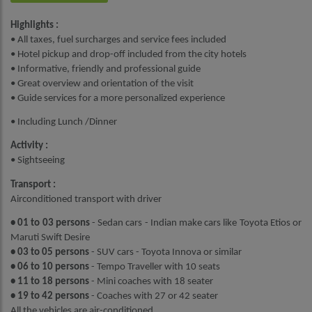
Highlights :
• All taxes, fuel surcharges and service fees included
• Hotel pickup and drop-off included from the city hotels
• Informative, friendly and professional guide
• Great overview and orientation of the visit
• Guide services for a more personalized experience
• Including Lunch /Dinner
Activity :
• Sightseeing
Transport :
Airconditioned transport with driver
• 01 to 03 persons
- Sedan cars - Indian make cars like Toyota Etios or
Maruti Swift Desire
• 03 to 05 persons
- SUV cars - Toyota Innova or similar
• 06 to 10 persons
- Tempo Traveller with 10 seats
• 11 to 18 persons
- Mini coaches with 18 seater
• 19 to 42 persons
- Coaches with 27 or 42 seater
All the vehicles are air-conditioned