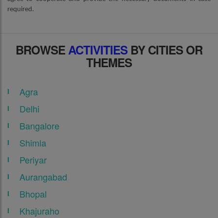
required.
BROWSE
ACTIVITIES
BY CITIES OR
THEMES
Agra
Delhi
Bangalore
Shimla
Periyar
Aurangabad
Bhopal
Khajuraho