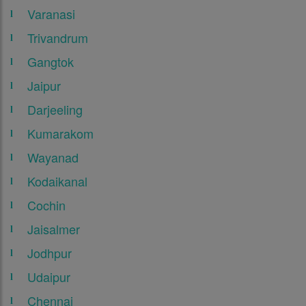
Varanasi
Trivandrum
Gangtok
Jaipur
Darjeeling
Kumarakom
Wayanad
Kodaikanal
Cochin
Jaisalmer
Jodhpur
Udaipur
Chennai