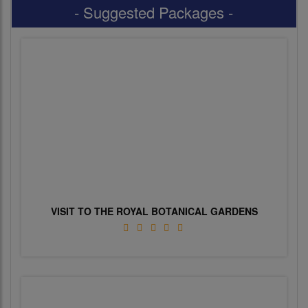
- Suggested Packages -
VISIT TO THE ROYAL BOTANICAL GARDENS