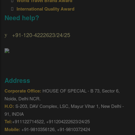
World Travel Brand Award
International Quality Award
Need help?
+91-120-4222623/24/25
Address
Corporate Office:
HOUSE OF SPECIAL - B 73, Sector 6,
Noida, Delhi NCR.
H.O:
S-203, DAV Complex, LSC, Mayur Vihar 1, New Delhi -
91, INDIA
Tel:
+911122714522, +911204222623/24/25
Mobile:
+91-9810356126, +91-9810372424