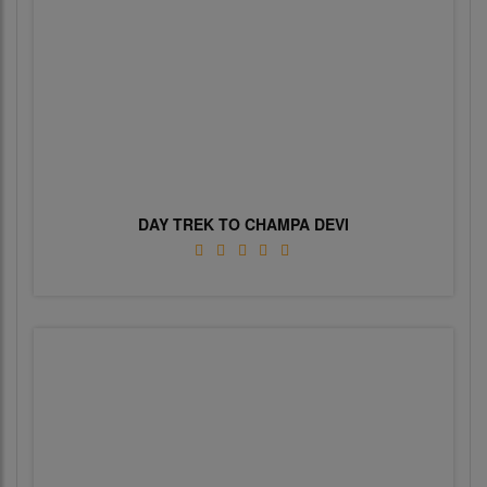
DAY TREK TO CHAMPA DEVI