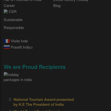
Career
Blog
CSR
Sustainable
Responsible
Visite Inde
Posetit Indiyu
We are Proud Recipients
National Tourism Award presented
by H.E The President of India