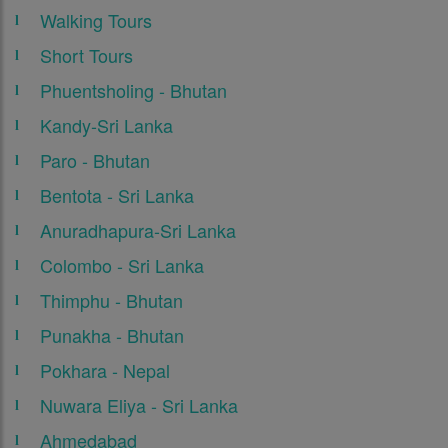
Walking Tours
Short Tours
Phuentsholing - Bhutan
Kandy-Sri Lanka
Paro - Bhutan
Bentota - Sri Lanka
Anuradhapura-Sri Lanka
Colombo - Sri Lanka
Thimphu - Bhutan
Punakha - Bhutan
Pokhara - Nepal
Nuwara Eliya - Sri Lanka
Ahmedabad