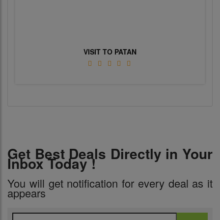
VISIT TO PATAN
Get Best Deals Directly in Your
Inbox Today !
You will get notification for every deal as it
appears