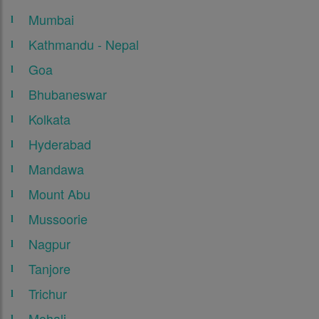
Mumbai
Kathmandu - Nepal
Goa
Bhubaneswar
Kolkata
Hyderabad
Mandawa
Mount Abu
Mussoorie
Nagpur
Tanjore
Trichur
Mohali