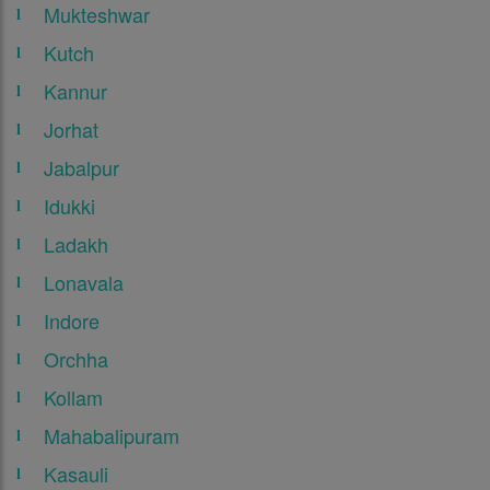
Mukteshwar
Kutch
Kannur
Jorhat
Jabalpur
Idukki
Ladakh
Lonavala
Indore
Orchha
Kollam
Mahabalipuram
Kasauli