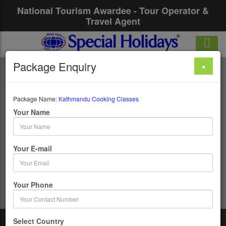
National Tourism Awardee - Tour Operator &
Travel Agent
Package Enquiry
×
Kathmandu Cooking
Classes
Package Name:
Kathmandu Cooking Classes
Your Name
1 Days / 0 Nights :
Your E-mail
Get upto 50% OFF
Your Phone
Select Country