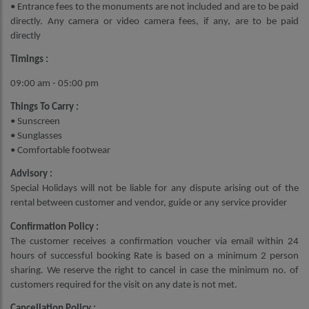
• Entrance fees to the monuments are not included and are to be paid
directly. Any camera or video camera fees, if any, are to be paid
directly
Timings :
09:00 am - 05:00 pm
Things To Carry :
• Sunscreen
• Sunglasses
• Comfortable footwear
Advisory :
Special Holidays will not be liable for any dispute arising out of the
rental between customer and vendor, guide or any service provider
Confirmation Policy :
The customer receives a confirmation voucher via email within 24
hours of successful booking Rate is based on a minimum 2 person
sharing. We reserve the right to cancel in case the minimum no. of
customers required for the visit on any date is not met.
Cancellation Policy :