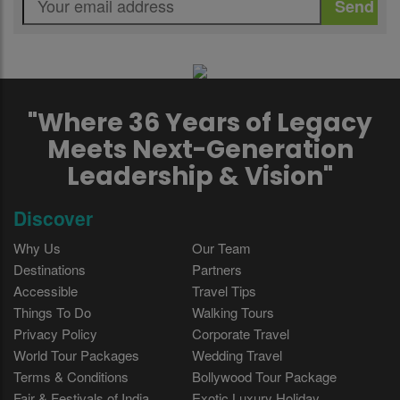
"Where 36 Years of Legacy
Meets Next-Generation
Leadership & Vision"
Discover
Why Us
Our Team
Destinations
Partners
Accessible
Travel Tips
Things To Do
Walking Tours
Privacy Policy
Corporate Travel
World Tour Packages
Wedding Travel
Terms & Conditions
Bollywood Tour Package
Fair & Festivals of India
Exotic Luxury Holiday