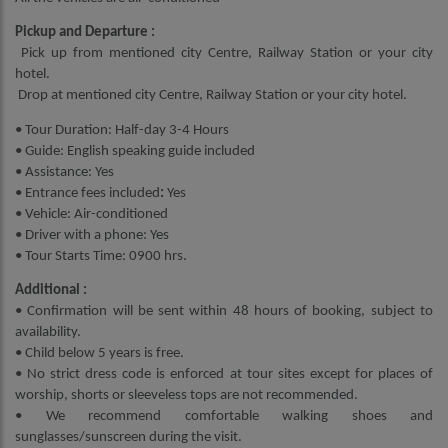
Pickup and Departure :
Pick up from mentioned city Centre, Railway Station or your city
hotel.
Drop at mentioned city Centre, Railway Station or your city hotel.
• Tour Duration: Half-day 3-4 Hours
• Guide: English speaking guide included
• Assistance: Yes
• Entrance fees included
:
Yes
• Vehicle: Air-conditioned
• Driver with a phone: Yes
• Tour Starts Time: 0900 hrs.
Additional :
• Confirmation will be sent within 48 hours of booking, subject to
availability.
• Child below 5 years is free.
• No strict dress code is enforced at tour sites except for places of
worship, shorts or sleeveless tops are not recommended.
• We recommend comfortable walking shoes and
sunglasses/sunscreen during the visit.