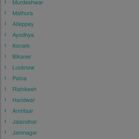
Murdeshwar
Mathura
Alleppey
Ayodhya
Konark
Bikaner
Lucknow
Patna
Rishikesh
Haridwar
Amritsar
Jalandhar
Jamnagar