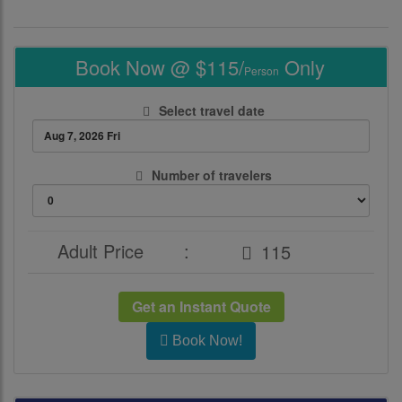
Book Now @ $115/
Only
Person
Select travel date
Number of travelers
Adult Price
:
Get an Instant Quote
Book Now!