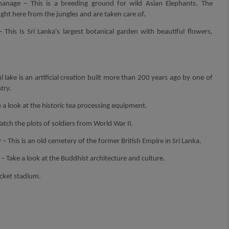
anage – This is a breeding ground for wild Asian Elephants. The
ht here from the jungles and are taken care of.
 This Is Sri Lanka's largest botanical garden with beautiful flowers,
l lake is an artificial creation built more than 200 years ago by one of
try.
a look at the historic tea processing equipment.
ch the plots of soldiers from World War II.
 This is an old cemetery of the former British Empire in Sri Lanka.
Take a look at the Buddhist architecture and culture.
icket stadium.
.