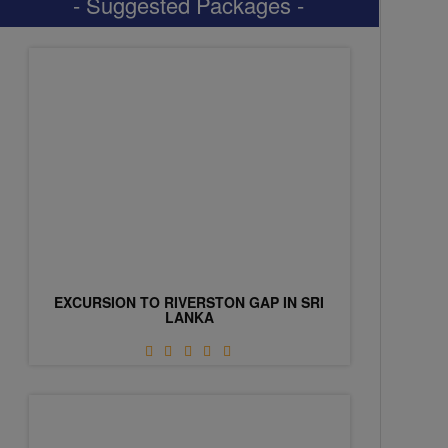
- Suggested Packages -
EXCURSION TO RIVERSTON GAP IN SRI
LANKA