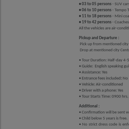
• 03 to 05 persons
- SUV cars
• 06 to 10 persons
- Tempo Tr
• 11 to 18 persons
- Mini co
• 19 to 42 persons
- Coaches
All the vehicles are air-condi
Pickup and Departure :
Pick up from mentioned city 
Drop at mentioned city Cen
• Tour Duration: Half-day 4-
• Guide: English speaking gu
• Assistance: Yes
• Entrance fees included
:
No
• Vehicle: Air-conditioned
• Driver with a phone: Yes
• Tour Starts Time: 0900 hrs.
Additional :
• Confirmation will be sent wi
• Child below 5 years is free.
• No strict dress code is enf