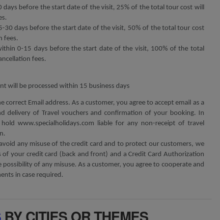
 days before the start date of the visit, 25% of the total tour cost will
es.
5-30 days before the start date of the visit, 50% of the total tour cost
n fees.
within 0-15 days before the start date of the visit, 100% of the total
ancellation fees.
t will be processed within 15 business days
he correct Email address. As a customer, you agree to accept email as a
 delivery of Travel vouchers and confirmation of your booking. In
hold www.specialholidays.com liable for any non-receipt of travel
n.
avoid any misuse of the credit card and to protect our customers, we
of your credit card (back and front) and a Credit Card Authorization
possibility of any misuse. As a customer, you agree to cooperate and
nts in case required.
S
BY CITIES OR THEMES