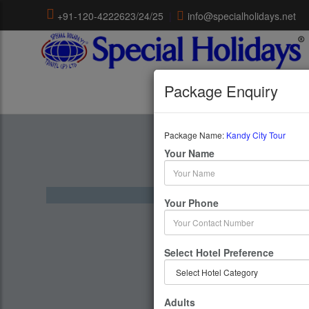
+91-120-4222623/24/25
|
info@specialholidays.net
Package Enquiry
Package Name:
Kandy City Tour
Kandy 
Your Name
1 Days 
Your Phone
Select Hotel Preference
Adults