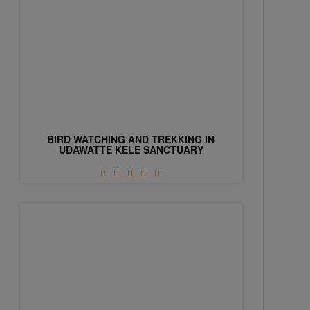
BIRD WATCHING AND TREKKING IN
UDAWATTE KELE SANCTUARY