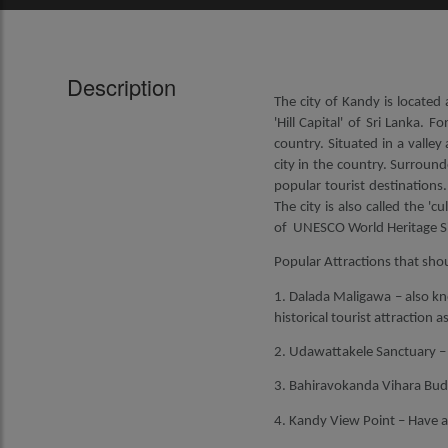
Description
The city of Kandy is located 
'Hill Capital' of Sri Lanka. 
country. Situated in a valley
city in the country. Surroun
popular tourist destinations.
The city is also called the 'c
of UNESCO World Heritage Si
Popular Attractions that shou
1. Dalada Maligawa – also kn
historical tourist attraction 
2. Udawattakele Sanctuary – Th
3. Bahiravokanda Vihara Budd
4. Kandy View Point – Have a 