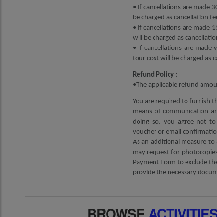
• If cancellations are made 30
be charged as cancellation fe
• If cancellations are made 1
will be charged as cancellatio
• If cancellations are made 
tour cost will be charged as c
Refund Policy :
•The applicable refund amoun
You are required to furnish t
means of communication and
doing so, you agree not to 
voucher or email confirmatio
As an additional measure to 
may request for photocopies 
Payment Form to exclude the 
provide the necessary docume
BROWSE
ACTIVITIE