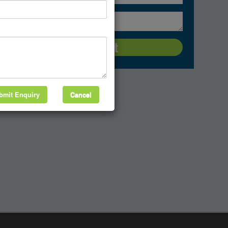
bmit Enquiry
Cancel