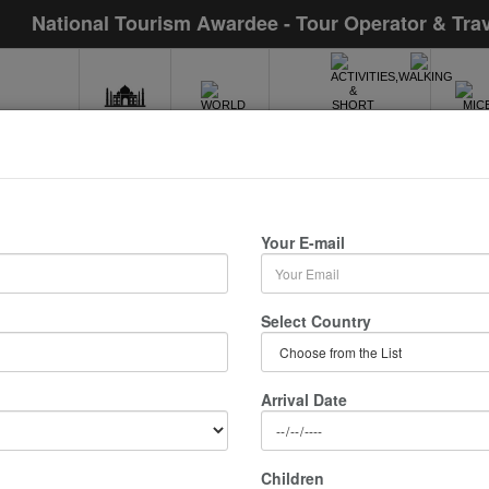
National Tourism Awardee - Tour Operator & Tra
INDIA
WORLD
MIC
ACTIVITIES,WALKING
& SHORT TOURS
City Tour
Your E-mail
/ 0 Nights :
Select Country
Arrival Date
Children