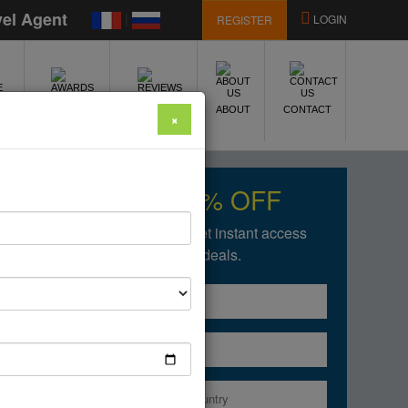
vel Agent
|
LOGIN
REGISTER
E
AWARDS
REVIEWS
ABOUT
CONTACT
×
Get upto 50% OFF
Fill in the form below to get instant access
of our amazing deals.