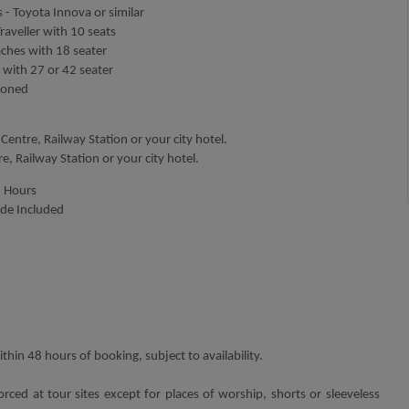
 - Toyota Innova or similar
aveller with 10 seats
aches with 18 seater
 with 27 or 42 seater
tioned
Centre, Railway Station or your city hotel.
tre, Railway Station or your city hotel.
5
H
ours
ide Included
thin 48 hours of booking, subject to availability.
orced at tour sites except for places of worship, shorts or sleeveless