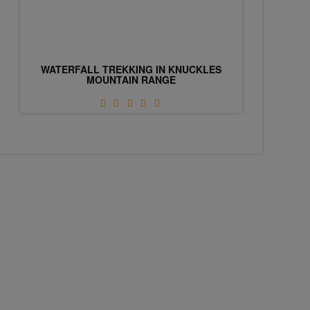
WATERFALL TREKKING IN KNUCKLES
MOUNTAIN RANGE