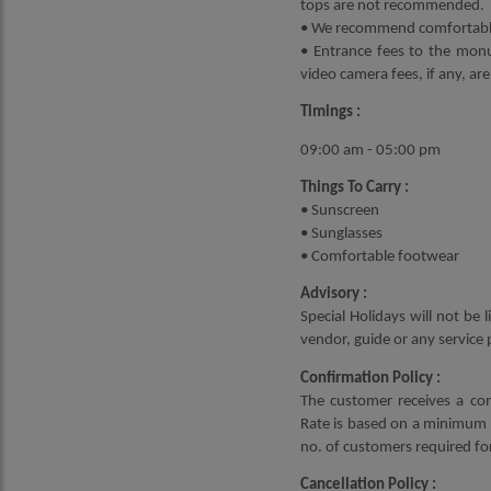
tops are not recommended.
• We recommend comfortable 
• Entrance fees to the monu
video camera fees, if any, are
Timings :
09:00 am - 05:00 pm
Things To Carry :
• Sunscreen
• Sunglasses
• Comfortable footwear
Advisory :
Special Holidays will not be
vendor, guide or any service 
Confirmation Policy :
The customer receives a con
Rate is based on a minimum 2
no. of customers required for
Cancellation Policy :