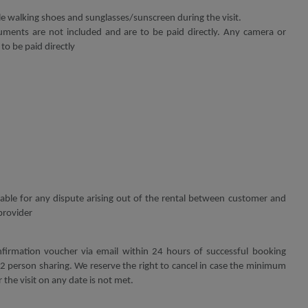
walking shoes and sunglasses/sunscreen during the visit.
ments are not included and are to be paid directly. Any camera or
 to be paid directly
 liable for any dispute arising out of the rental between customer and
provider
firmation voucher via email within 24 hours of successful booking
 person sharing. We reserve the right to cancel in case the minimum
 the visit on any date is not met.