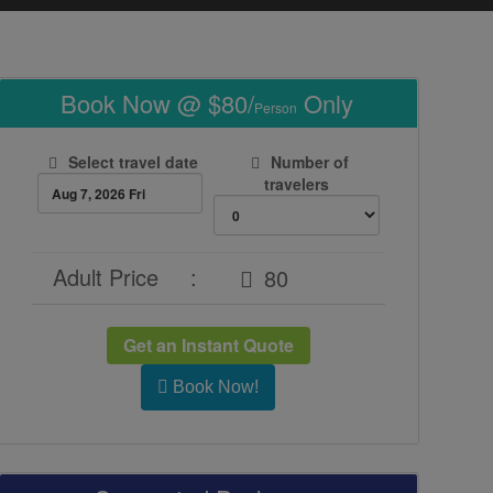
Book Now @ $80/
Only
Person
Select travel date
Number of
travelers
Adult Price
:
Get an Instant Quote
Book Now!