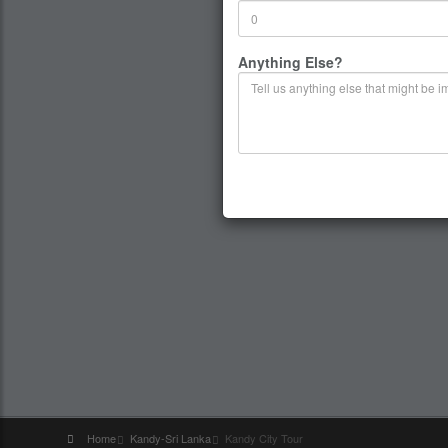
Anything Else?
Home
Kandy-Sri Lanka
Kandy City Tour