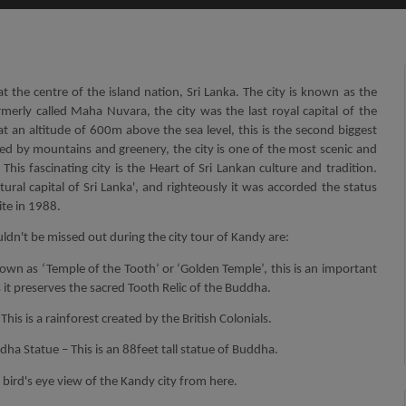
at the centre of the island nation, Sri Lanka. The city is known as the
Formerly called Maha Nuvara, the city was the last royal capital of the
 at an altitude of 600m above the sea level, this is the second biggest
ded by mountains and greenery, the city is one of the most scenic and
 This fascinating city is the Heart of Sri Lankan culture and tradition.
ultural capital of Sri Lanka', and righteously it was accorded the status
te in 1988.
ldn't be missed out during the city tour of Kandy are:
own as ‘Temple of the Tooth’ or ‘Golden Temple’, this is an important
as it preserves the sacred Tooth Relic of the Buddha.
is is a rainforest created by the British Colonials.
ha Statue – This is an 88feet tall statue of Buddha.
bird's eye view of the Kandy city from here.