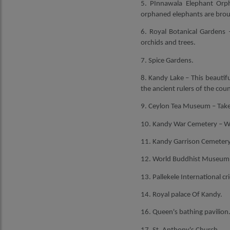
5. PInnawala Elephant Orph
orphaned elephants are broug
6. Royal Botanical Gardens –
orchids and trees.
7. Spice Gardens.
8. Kandy Lake – This beautifu
the ancient rulers of the coun
9. Ceylon Tea Museum – Take 
10. Kandy War Cemetery – Wat
11. Kandy Garrison Cemetery –
12. World Buddhist Museum – 
13. Pallekele International cr
14. Royal palace Of Kandy.
16. Queen's bathing pavilion