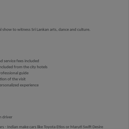
l show to witness Sri Lankan arts, dance and culture.
nd service fees included
ncluded from the city hotels
rofessional guide
ion of the visit
personalized experience
h driver
rs - Indian make cars like Toyota Etios or Maruti Swift Desire