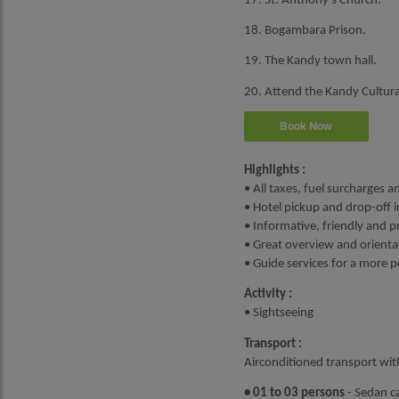
17. St. Anthony's Church.
18. Bogambara Prison.
19. The Kandy town hall.
20. Attend the Kandy Cultura
Book Now
Highlights :
• All taxes, fuel surcharges a
• Hotel pickup and drop-off i
• Informative, friendly and p
• Great overview and orientat
• Guide services for a more 
Activity :
• Sightseeing
Transport :
Airconditioned transport wit
• 01 to 03 persons
- Sedan ca