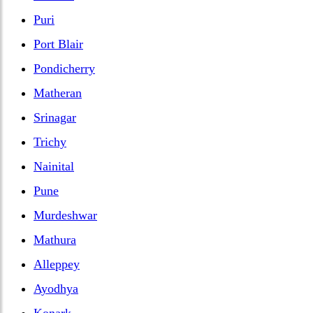
Puri
Port Blair
Pondicherry
Matheran
Srinagar
Trichy
Nainital
Pune
Murdeshwar
Mathura
Alleppey
Ayodhya
Konark