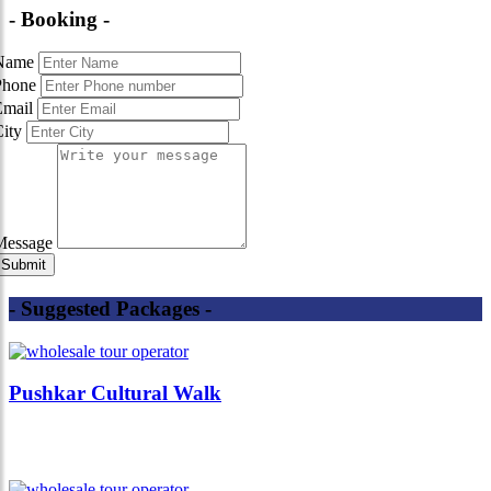
- Booking -
Name
Phone
Email
City
Message
- Suggested Packages -
Pushkar Cultural Walk