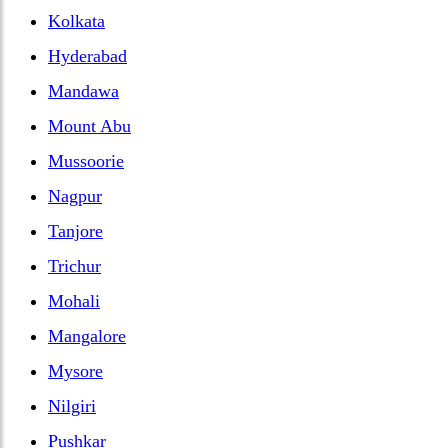
Kolkata
Hyderabad
Mandawa
Mount Abu
Mussoorie
Nagpur
Tanjore
Trichur
Mohali
Mangalore
Mysore
Nilgiri
Pushkar