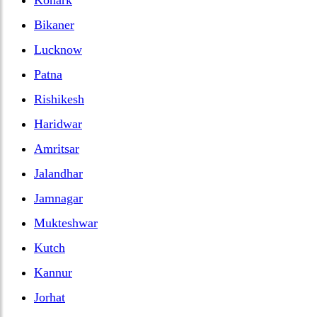
Bikaner
Lucknow
Patna
Rishikesh
Haridwar
Amritsar
Jalandhar
Jamnagar
Mukteshwar
Kutch
Kannur
Jorhat