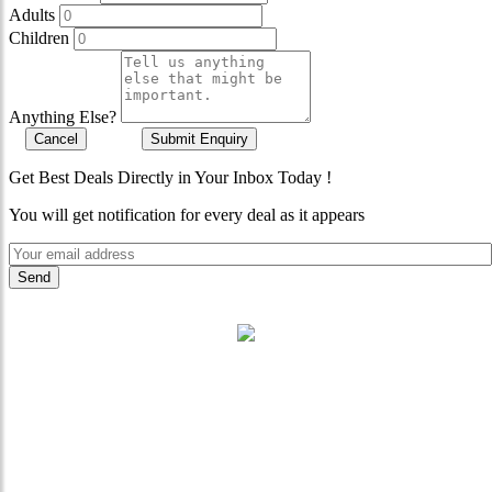
Adults
Children
Anything Else?
Cancel
Submit Enquiry
Get Best Deals Directly in Your Inbox Today !
You will get notification for every deal as it appears
"Where 36 Years of Legacy
Meets Next-Generation
Leadership & Vision"