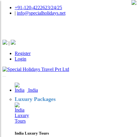
+91-120-4222623/24/25
|
info@specialholidays.net
National Tourism Awardee - Tour Operator & Travel
Agent
|
Register
Login
India
Luxury Packages
India Luxury Tours