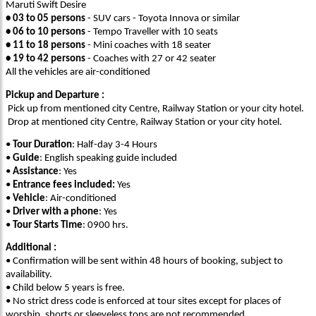
Maruti Swift Desire
• 03 to 05 persons
- SUV cars - Toyota Innova or similar
• 06 to 10 persons
- Tempo Traveller with 10 seats
• 11 to 18 persons
- Mini coaches with 18 seater
• 19 to 42 persons
- Coaches with 27 or 42 seater
All the vehicles are air-conditioned
Pickup and Departure :
Pick up from mentioned city Centre, Railway Station or your city hotel.
Drop at mentioned city Centre, Railway Station or your city hotel.
•
Tour Duration
: Half-day 3-4 Hours
•
Guide
: English speaking guide included
•
Assistance
: Yes
•
Entrance fees included:
Yes
•
Vehicle
: Air-conditioned
•
Driver with a phone
: Yes
•
Tour Starts Time
: 0900 hrs.
Additional :
• Confirmation will be sent within 48 hours of booking, subject to
availability.
• Child below 5 years is free.
• No strict dress code is enforced at tour sites except for places of
worship, shorts or sleeveless tops are not recommended.