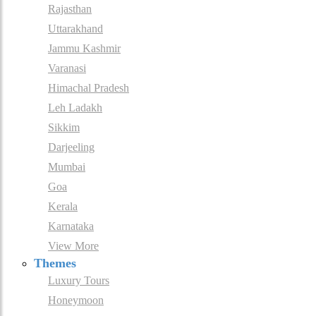
Rajasthan
Uttarakhand
Jammu Kashmir
Varanasi
Himachal Pradesh
Leh Ladakh
Sikkim
Darjeeling
Mumbai
Goa
Kerala
Karnataka
View More
Themes
Luxury Tours
Honeymoon