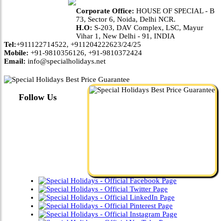
Corporate Office:
HOUSE OF SPECIAL - B
73, Sector 6, Noida, Delhi NCR.
H.O:
S-203, DAV Complex, LSC, Mayur
Vihar 1, New Delhi - 91, INDIA
Tel:
+911122714522, +911204222623/24/25
Mobile:
+91-9810356126, +91-9810372424
Email:
info@specialholidays.net
Follow Us