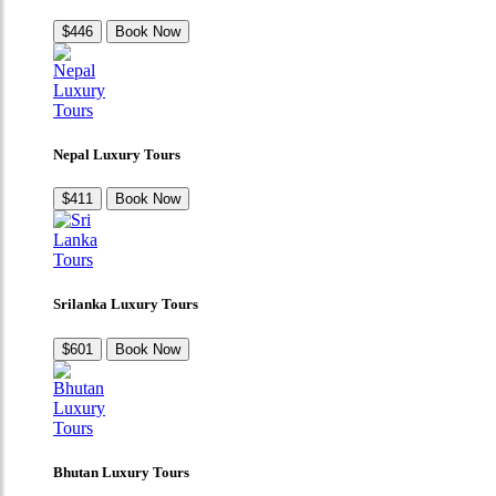
$446
Book Now
Nepal Luxury Tours
$411
Book Now
Srilanka Luxury Tours
$601
Book Now
Bhutan Luxury Tours