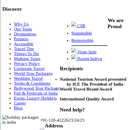
Discover
We are
Why Us
CSR
Proud
Our Team
Sustainable
Destinations
Partners
Responsible
Accessible
Travel Tips
Visite Inde
Things To Do
Walking Tours
Posetit Indiyu
Privacy Policy
Recipients
Corporate Travel
World Tour Packages
Wedding Travel
National Tourism Award presented
Terms & Conditions
by H.E The President of India
Bollywood Tour Package
World Travel Brand Award
Fair & Festivals of India
Exotic Luxury Holiday
International Quality Award
Career
Blog
Need help?
+91-120-4222623/24/25
Address