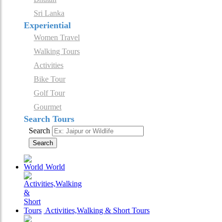
Sri Lanka
Experiential
Women Travel
Walking Tours
Activities
Bike Tour
Golf Tour
Gourmet
Search Tours
Search
Search
World
Activities,Walking & Short Tours