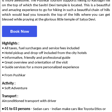
is more awesome. The Pushkar tourism supports hiking to Ratnagiri hill
on the top of which the Savitri Devi temple is located. This is a beautiful
and amazing experience to go for hiking in such a beautiful chain of hills
which would lead you towards the top of the hills where you can get
blessed while praying at the glorious little temple of Satya Devi.
Book Now
Highlights :
• All taxes, fuel surcharges and service fees included
• Hotel pickup and drop-off included from the city hotels
• Informative, friendly and professional guide
• Great overview and orientation of the visit
• Guide services for a more personalized experience
• From Pushkar
Activity :
• Soft Adventure
Transport :
Airconditioned transport with driver
• 01 to 03 persons
- Sedan cars - Indian make cars like Toyota Etios or