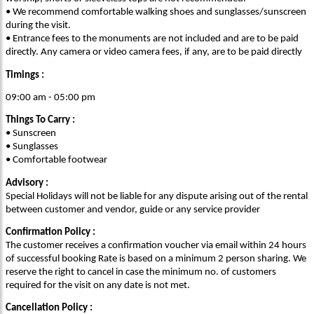
• We recommend comfortable walking shoes and sunglasses/sunscreen
during the visit.
• Entrance fees to the monuments are not included and are to be paid
directly. Any camera or video camera fees, if any, are to be paid directly
Timings :
09:00 am - 05:00 pm
Things To Carry :
• Sunscreen
• Sunglasses
• Comfortable footwear
Advisory :
Special Holidays will not be liable for any dispute arising out of the rental
between customer and vendor, guide or any service provider
Confirmation Policy :
The customer receives a confirmation voucher via email within 24 hours
of successful booking Rate is based on a minimum 2 person sharing. We
reserve the right to cancel in case the minimum no. of customers
required for the visit on any date is not met.
Cancellation Policy :