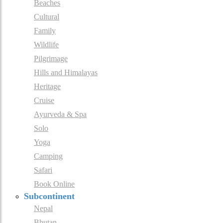
Beaches
Cultural
Family
Wildlife
Pilgrimage
Hills and Himalayas
Heritage
Cruise
Ayurveda & Spa
Solo
Yoga
Camping
Safari
Book Online
Subcontinent
Nepal
Bhutan