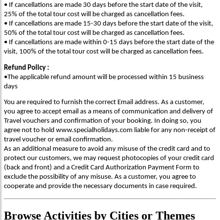
• If cancellations are made 30 days before the start date of the visit,
25% of the total tour cost will be charged as cancellation fees.
• If cancellations are made 15-30 days before the start date of the visit,
50% of the total tour cost will be charged as cancellation fees.
• If cancellations are made within 0-15 days before the start date of the
visit, 100% of the total tour cost will be charged as cancellation fees.
Refund Policy :
•The applicable refund amount will be processed within 15 business
days
You are required to furnish the correct Email address. As a customer,
you agree to accept email as a means of communication and delivery of
Travel vouchers and confirmation of your booking. In doing so, you
agree not to hold www.specialholidays.com liable for any non-receipt of
travel voucher or email confirmation.
As an additional measure to avoid any misuse of the credit card and to
protect our customers, we may request photocopies of your credit card
(back and front) and a Credit Card Authorization Payment Form to
exclude the possibility of any misuse. As a customer, you agree to
cooperate and provide the necessary documents in case required.
Browse
Activities
by Cities or Themes