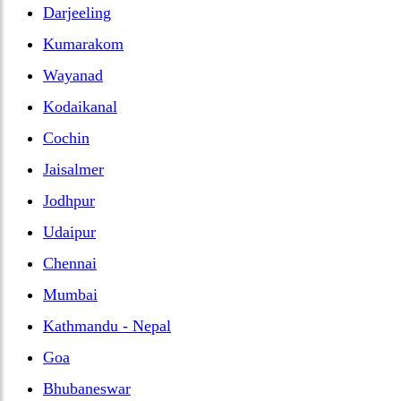
Darjeeling
Kumarakom
Wayanad
Kodaikanal
Cochin
Jaisalmer
Jodhpur
Udaipur
Chennai
Mumbai
Kathmandu - Nepal
Goa
Bhubaneswar