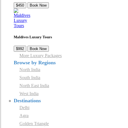
$450
Book Now
Maldives Luxury Tours
$992
Book Now
More Luxury Packages
Browse by Regions
North India
South India
North East India
West India
Destinations
Delhi
Agra
Golden Triangle