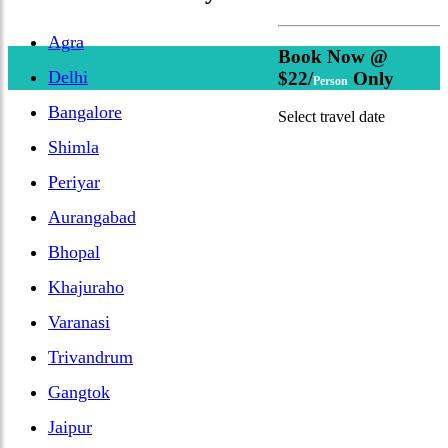
Agra
Book Now @
Delhi
$22/
Only
Person
Bangalore
Select travel date
Shimla
Periyar
Aurangabad
Bhopal
Khajuraho
Varanasi
Trivandrum
Gangtok
Jaipur