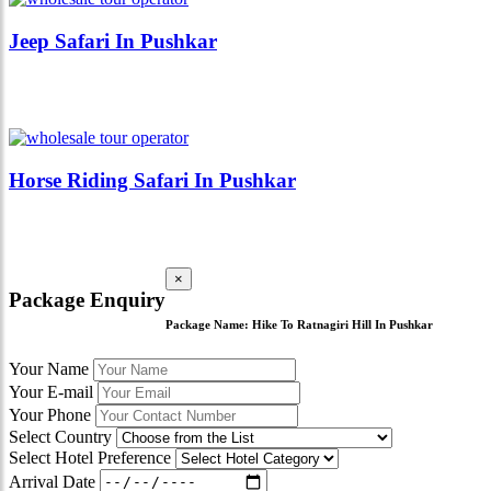
Jeep Safari In Pushkar
Horse Riding Safari In Pushkar
×
Package Enquiry
Package Name:
Hike To Ratnagiri Hill In Pushkar
Your Name
Your E-mail
Your Phone
Select Country
Select Hotel Preference
Arrival Date