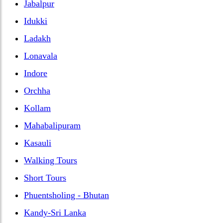
Jabalpur
Idukki
Ladakh
Lonavala
Indore
Orchha
Kollam
Mahabalipuram
Kasauli
Walking Tours
Short Tours
Phuentsholing - Bhutan
Kandy-Sri Lanka