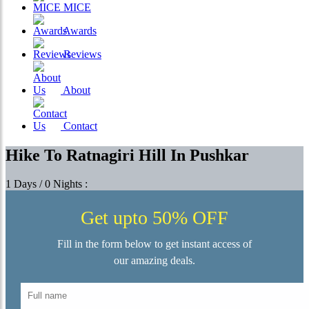
MICE
Awards
Reviews
About
Contact
Hike To Ratnagiri Hill In Pushkar
1 Days / 0 Nights :
Get upto 50% OFF
Fill in the form below to get instant access of
our amazing deals.