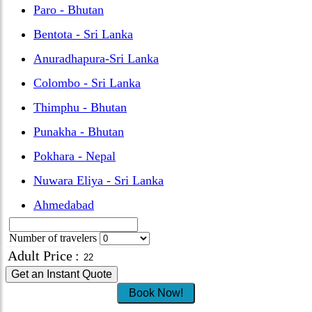
Paro - Bhutan
Bentota - Sri Lanka
Anuradhapura-Sri Lanka
Colombo - Sri Lanka
Thimphu - Bhutan
Punakha - Bhutan
Pokhara - Nepal
Nuwara Eliya - Sri Lanka
Ahmedabad
Number of travelers
Adult Price
:
Get an Instant Quote
Book Now!