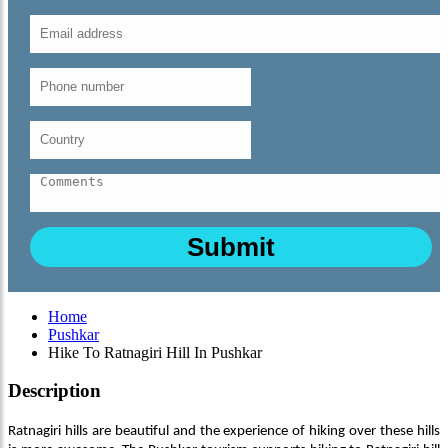
Home
Pushkar
Hike To Ratnagiri Hill In Pushkar
Description
Ratnagiri hills are beautiful and the experience of hiking over these hills