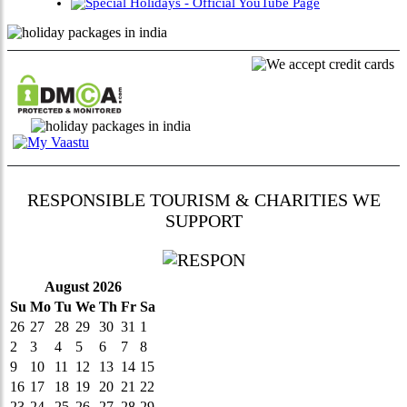
RESPONSIBLE TOURISM & CHARITIES WE
SUPPORT
August 2026
Su
Mo
Tu
We
Th
Fr
Sa
26
27
28
29
30
31
1
2
3
4
5
6
7
8
9
10
11
12
13
14
15
16
17
18
19
20
21
22
23
24
25
26
27
28
29