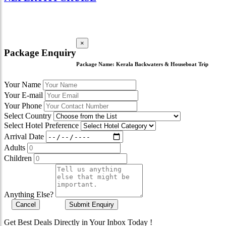
×
Package Enquiry
Package Name:
Kerala Backwaters & Houseboat Trip
Your Name
Your E-mail
Your Phone
Select Country
Select Hotel Preference
Arrival Date
Adults
Children
Anything Else?
Cancel
Submit Enquiry
Get Best Deals Directly in Your Inbox Today !