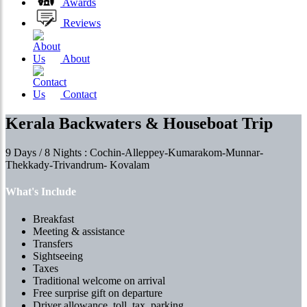
Awards
Reviews
About
Contact
Kerala Backwaters & Houseboat Trip
9 Days / 8 Nights : Cochin-Alleppey-Kumarakom-Munnar-
Thekkady-Trivandrum- Kovalam
What's Include
Breakfast
Meeting & assistance
Transfers
Sightseeing
Taxes
Traditional welcome on arrival
Free surprise gift on departure
Driver allowance, toll, tax, parking