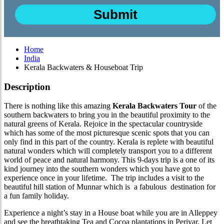
Home
India
Kerala Backwaters & Houseboat Trip
Description
There is nothing like this amazing
Kerala Backwaters Tour
of the
southern backwaters to bring you in the beautiful proximity to the
natural greens of Kerala. Rejoice in the spectacular countryside
which has some of the most picturesque scenic spots that you can
only find in this part of the country. Kerala is replete with beautiful
natural wonders which will completely transport you to a different
world of peace and natural harmony. This 9-days trip is a one of its
kind journey into the southern wonders which you have got to
experience once in your lifetime. The trip includes a visit to the
beautiful hill station of Munnar which is a fabulous destination for
a fun family holiday.
Experience a night’s stay in a House boat while you are in Alleppey
and see the breathtaking Tea and Cocoa plantations in Periyar. Let