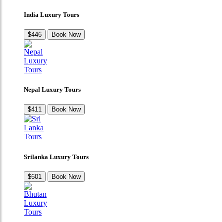
India Luxury Tours
$446
Book Now
Nepal Luxury Tours
$411
Book Now
Srilanka Luxury Tours
$601
Book Now