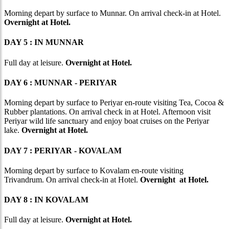
Morning depart by surface to Munnar. On arrival check-in at Hotel.
Overnight at Hotel.
DAY 5 : IN MUNNAR
Full day at leisure.
Overnight at Hotel.
DAY 6 : MUNNAR - PERIYAR
Morning depart by surface to Periyar en-route visiting Tea, Cocoa &
Rubber plantations. On arrival check in at Hotel. Afternoon visit
Periyar wild life sanctuary and enjoy boat cruises on the Periyar
lake.
Overnight at Hotel.
DAY 7 : PERIYAR - KOVALAM
Morning depart by surface to Kovalam en-route visiting
Trivandrum. On arrival check-in at Hotel.
Overnight at Hotel.
DAY 8 : IN KOVALAM
Full day at leisure.
Overnight at Hotel.