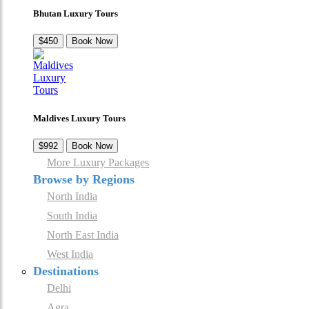
Bhutan Luxury Tours
$450
Book Now
Maldives Luxury Tours
$992
Book Now
More Luxury Packages
Browse by Regions
North India
South India
North East India
West India
Destinations
Delhi
Agra