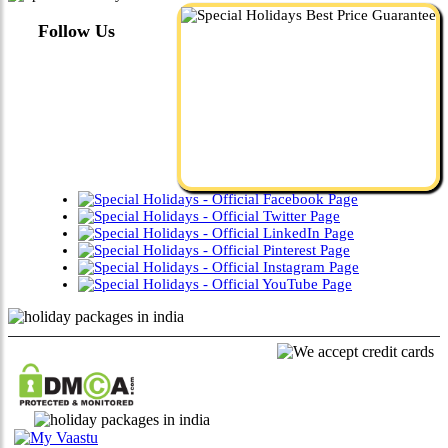
Follow Us