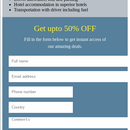
Hotel accommodation in superior hotels
Transportation with driver including fuel
Get upto 50% OFF
Fill in the form below to get instant access of
our amazing deals.