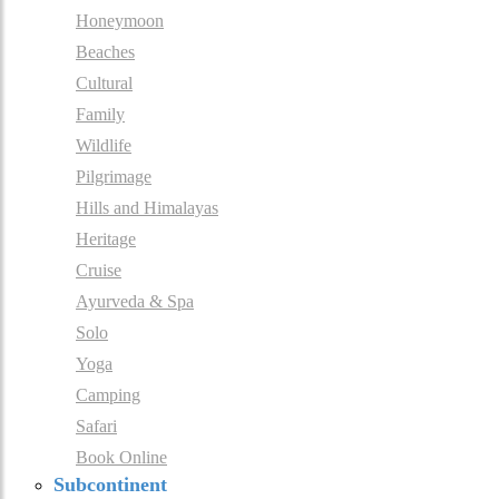
Honeymoon
Beaches
Cultural
Family
Wildlife
Pilgrimage
Hills and Himalayas
Heritage
Cruise
Ayurveda & Spa
Solo
Yoga
Camping
Safari
Book Online
Subcontinent