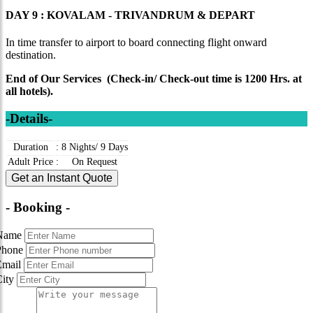
DAY 9 : KOVALAM - TRIVANDRUM & DEPART
In time transfer to airport to board connecting flight onward
destination.
End of Our Services (Check-in/ Check-out time is 1200 Hrs. at
all hotels).
-Details-
Duration
:
8 Nights/ 9 Days
Adult Price
:
On Request
Get an Instant Quote
- Booking -
Name
Phone
Email
City