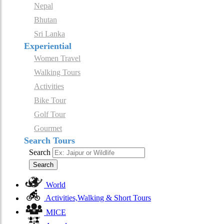
Nepal
Bhutan
Sri Lanka
Experiential
Women Travel
Walking Tours
Activities
Bike Tour
Golf Tour
Gourmet
Search Tours
Search
Search
World
Activities,Walking & Short Tours
MICE