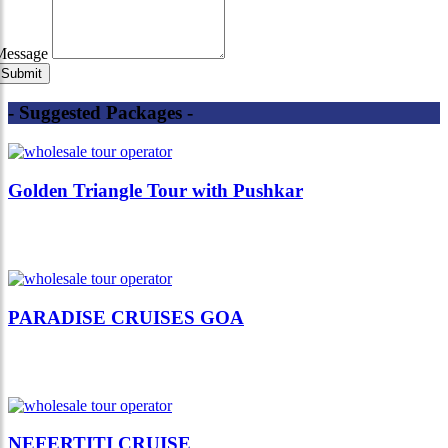
Message
- Suggested Packages -
Golden Triangle Tour with Pushkar
PARADISE CRUISES GOA
NEFERTITI CRUISE