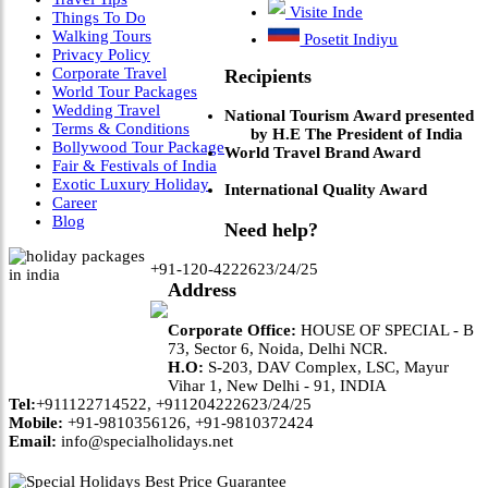
Visite Inde
Things To Do
Walking Tours
Posetit Indiyu
Privacy Policy
Corporate Travel
Recipients
World Tour Packages
Wedding Travel
National Tourism Award presented
Terms & Conditions
by H.E The President of India
Bollywood Tour Package
World Travel Brand Award
Fair & Festivals of India
Exotic Luxury Holiday
International Quality Award
Career
Blog
Need help?
+91-120-4222623/24/25
Address
Corporate Office:
HOUSE OF SPECIAL - B
73, Sector 6, Noida, Delhi NCR.
H.O:
S-203, DAV Complex, LSC, Mayur
Vihar 1, New Delhi - 91, INDIA
Tel:
+911122714522, +911204222623/24/25
Mobile:
+91-9810356126, +91-9810372424
Email:
info@specialholidays.net