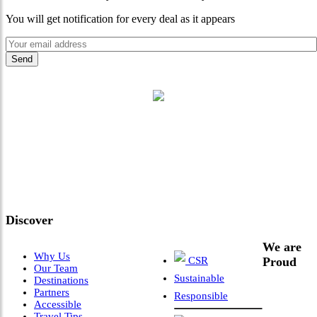
You will get notification for every deal as it appears
"Where 36 Years of Legacy
Meets Next-Generation
Leadership & Vision"
Discover
We are
Why Us
CSR
Proud
Our Team
Sustainable
Destinations
Partners
Responsible
Accessible
Travel Tips