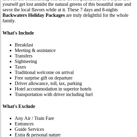
yourself get lost amidst the natural greens of this beautiful state and
savor the local flavors while at it. These 7 days and 8-nights
Backwaters Holiday Packages
are truly delightful for the whole
family.
What's Include
Breakfast
Meeting & assistance
Transfers
Sightseeing
Taxes
Traditional welcome on arrival
Free surprise gift on departure
Driver allowance, toll, tax, parking
Hotel accommodation in superior hotels
Transportation with driver including fuel
What's Exclude
Any Air / Train Fare
Entrances
Guide Services
Extra & personal nature