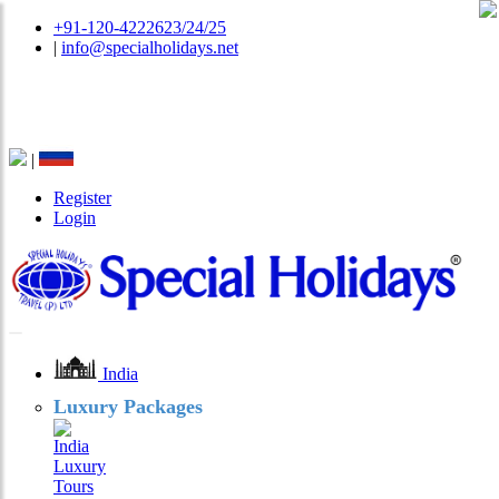
+91-120-4222623/24/25
|
info@specialholidays.net
National Tourism Awardee - Tour Operator & Travel
Agent
|
Register
Login
India
Luxury Packages