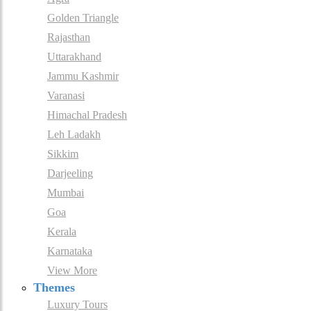
Golden Triangle
Rajasthan
Uttarakhand
Jammu Kashmir
Varanasi
Himachal Pradesh
Leh Ladakh
Sikkim
Darjeeling
Mumbai
Goa
Kerala
Karnataka
View More
Themes
Luxury Tours