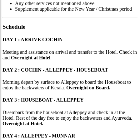
Any other services not mentioned above
Supplement applicable for the New Year / Christmas period
Schedule
DAY 1 : ARRIVE COCHIN
Meeting and assistance on arrival and transfer to the Hotel. Check in
and
Overnight at Hotel
.
DAY 2 : COCHIN - ALLEPPEY - HOUSEBOAT
Morning depart by surface to Alleppey to board the Houseboat to
enjoy the backwaters of Kerala.
Overnight on Board.
DAY 3 : HOUSEBOAT - ALLEPPEY
Disembark from the houseboat at Alleppey and check in at the
Hotel. Rest of the day free to enjoy the backwaters and Ayurveda.
Overnight at Hotel.
DAY 4 : ALLEPPEY - MUNNAR