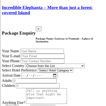
Incredible Elephanta – More than just a forest-
covered Island
×
Package Enquiry
Package Name:
Gateway to Fountain – A place of
fascination
Your Name
Your E-mail
Your Phone
Select Country
Select Hotel Preference
Arrival Date
Adults
Children
Anything Else?