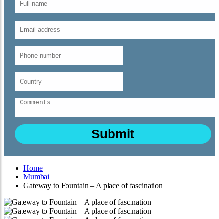
Home
Mumbai
Gateway to Fountain – A place of fascination