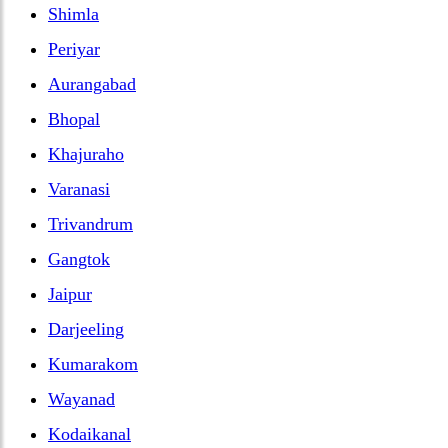
Shimla
Periyar
Aurangabad
Bhopal
Khajuraho
Varanasi
Trivandrum
Gangtok
Jaipur
Darjeeling
Kumarakom
Wayanad
Kodaikanal