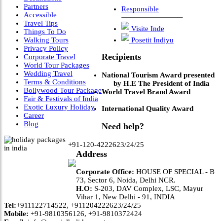
Partners
Responsible
Accessible
Travel Tips
Visite Inde
Things To Do
Walking Tours
Posetit Indiyu
Privacy Policy
Recipients
Corporate Travel
World Tour Packages
Wedding Travel
National Tourism Award presented
Terms & Conditions
by H.E The President of India
Bollywood Tour Package
World Travel Brand Award
Fair & Festivals of India
Exotic Luxury Holiday
International Quality Award
Career
Blog
Need help?
+91-120-4222623/24/25
Address
Corporate Office:
HOUSE OF SPECIAL - B
73, Sector 6, Noida, Delhi NCR.
H.O:
S-203, DAV Complex, LSC, Mayur
Vihar 1, New Delhi - 91, INDIA
Tel:
+911122714522, +911204222623/24/25
Mobile:
+91-9810356126, +91-9810372424