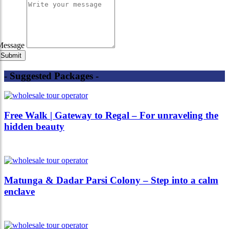
Message
- Suggested Packages -
Free Walk | Gateway to Regal – For unraveling the
hidden beauty
Matunga & Dadar Parsi Colony – Step into a calm
enclave