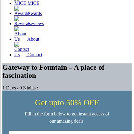
MICE
Awards
Reviews
About
Contact
Gateway to Fountain – A place of
fascination
1 Days / 0 Nights :
Get upto 50% OFF
Fill in the form below to get instant access of
our amazing deals.