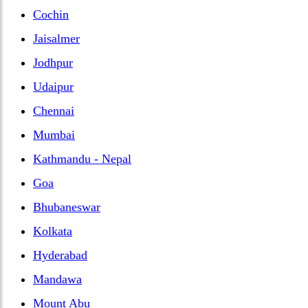
Cochin
Jaisalmer
Jodhpur
Udaipur
Chennai
Mumbai
Kathmandu - Nepal
Goa
Bhubaneswar
Kolkata
Hyderabad
Mandawa
Mount Abu