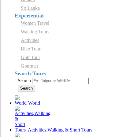
Sri Lanka
Experiential
Women Travel
Walking Tours
Activities
Bike Tour
Golf Tour
Gourmet
Search Tours
Search
Search
World
Activities,Walking & Short Tours