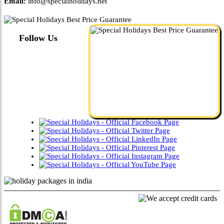
Email:
info@specialholidays.net
Follow Us