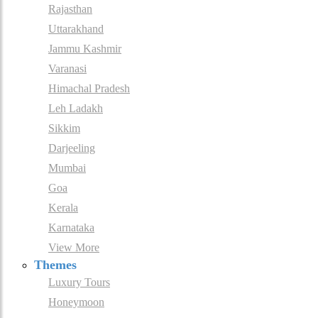
Rajasthan
Uttarakhand
Jammu Kashmir
Varanasi
Himachal Pradesh
Leh Ladakh
Sikkim
Darjeeling
Mumbai
Goa
Kerala
Karnataka
View More
Themes
Luxury Tours
Honeymoon