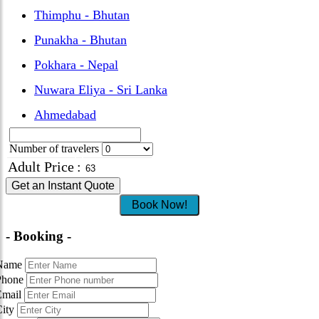
Thimphu - Bhutan
Punakha - Bhutan
Pokhara - Nepal
Nuwara Eliya - Sri Lanka
Ahmedabad
Number of travelers
Adult Price
:
Get an Instant Quote
Book Now!
- Booking -
Name
Phone
Email
City