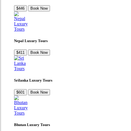
$446
Book Now
Nepal Luxury Tours
$411
Book Now
Srilanka Luxury Tours
$601
Book Now
Bhutan Luxury Tours