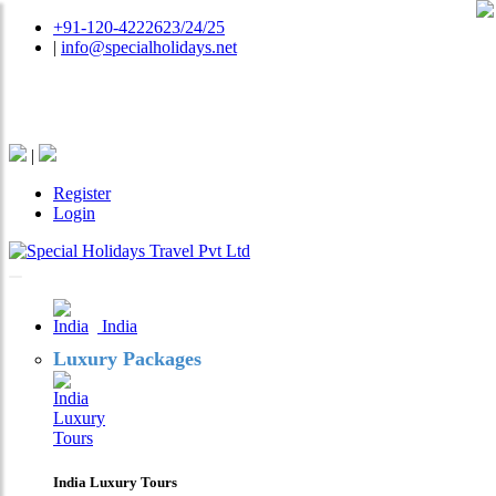
+91-120-4222623/24/25
|
info@specialholidays.net
National Tourism Awardee - Tour Operator & Travel
Agent
|
Register
Login
India
Luxury Packages
India Luxury Tours