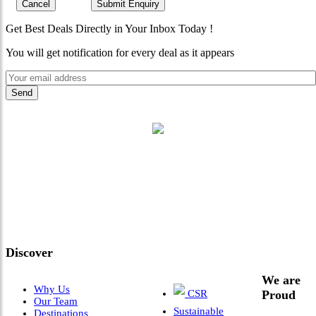
Cancel
Submit Enquiry
Get Best Deals Directly in Your Inbox Today !
You will get notification for every deal as it appears
"Where 36 Years of Legacy
Meets Next-Generation
Leadership & Vision"
Discover
We are
Why Us
CSR
Proud
Our Team
Sustainable
Destinations