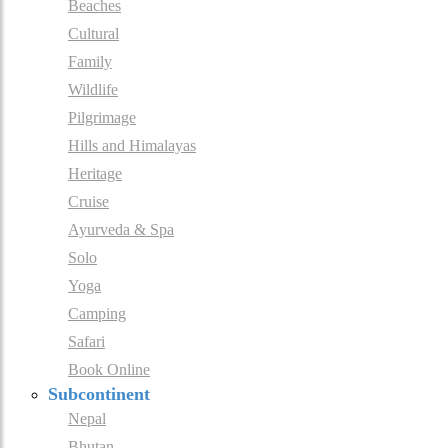
Beaches
Cultural
Family
Wildlife
Pilgrimage
Hills and Himalayas
Heritage
Cruise
Ayurveda & Spa
Solo
Yoga
Camping
Safari
Book Online
Subcontinent
Nepal
Bhutan