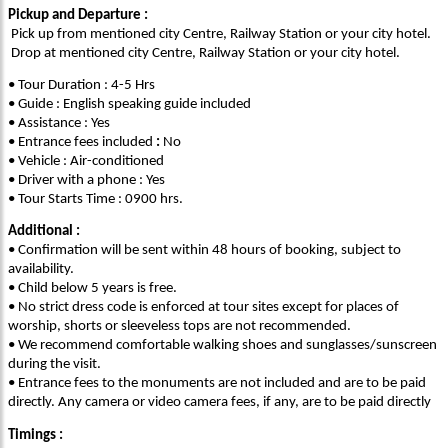
Pickup and Departure :
Pick up from mentioned city Centre, Railway Station or your city hotel.
Drop at mentioned city Centre, Railway Station or your city hotel.
• Tour Duration : 4-5 Hrs
• Guide : English speaking guide included
• Assistance : Yes
• Entrance fees included
:
No
• Vehicle : Air-conditioned
• Driver with a phone : Yes
• Tour Starts Time : 0900 hrs.
Additional :
• Confirmation will be sent within 48 hours of booking, subject to
availability.
• Child below 5 years is free.
• No strict dress code is enforced at tour sites except for places of
worship, shorts or sleeveless tops are not recommended.
• We recommend comfortable walking shoes and sunglasses/sunscreen
during the visit.
• Entrance fees to the monuments are not included and are to be paid
directly. Any camera or video camera fees, if any, are to be paid directly
Timings :