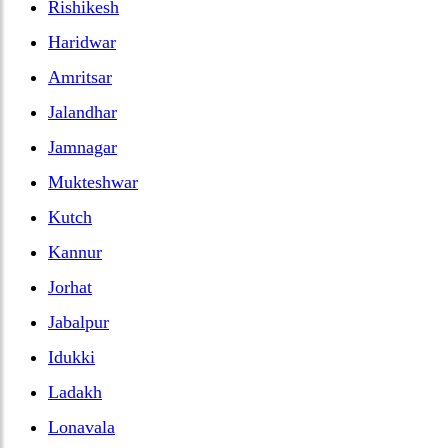
Rishikesh
Haridwar
Amritsar
Jalandhar
Jamnagar
Mukteshwar
Kutch
Kannur
Jorhat
Jabalpur
Idukki
Ladakh
Lonavala