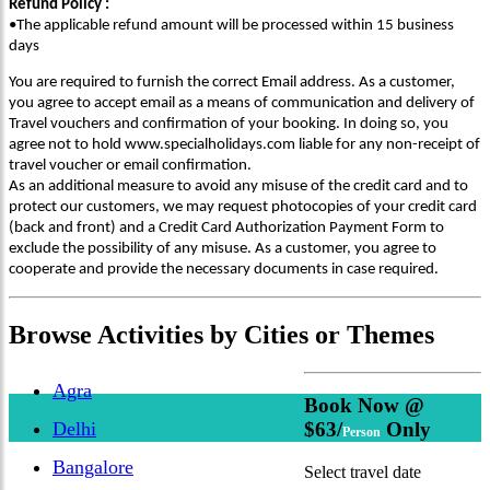
Refund Policy :
•The applicable refund amount will be processed within 15 business
days
You are required to furnish the correct Email address. As a customer,
you agree to accept email as a means of communication and delivery of
Travel vouchers and confirmation of your booking. In doing so, you
agree not to hold www.specialholidays.com liable for any non-receipt of
travel voucher or email confirmation.
As an additional measure to avoid any misuse of the credit card and to
protect our customers, we may request photocopies of your credit card
(back and front) and a Credit Card Authorization Payment Form to
exclude the possibility of any misuse. As a customer, you agree to
cooperate and provide the necessary documents in case required.
Browse
Activities
by Cities or Themes
Agra
Book Now @
Delhi
$63/
Only
Person
Bangalore
Select travel date