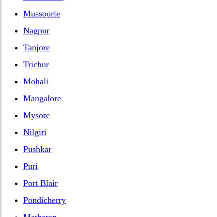
Mussoorie
Nagpur
Tanjore
Trichur
Mohali
Mangalore
Mysore
Nilgiri
Pushkar
Puri
Port Blair
Pondicherry
Matheran