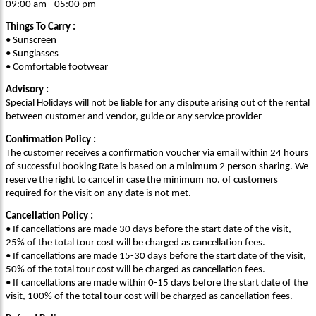
09:00 am - 05:00 pm
Things To Carry :
• Sunscreen
• Sunglasses
• Comfortable footwear
Advisory :
Special Holidays will not be liable for any dispute arising out of the rental
between customer and vendor, guide or any service provider
Confirmation Policy :
The customer receives a confirmation voucher via email within 24 hours
of successful booking Rate is based on a minimum 2 person sharing. We
reserve the right to cancel in case the minimum no. of customers
required for the visit on any date is not met.
Cancellation Policy :
• If cancellations are made 30 days before the start date of the visit,
25% of the total tour cost will be charged as cancellation fees.
• If cancellations are made 15-30 days before the start date of the visit,
50% of the total tour cost will be charged as cancellation fees.
• If cancellations are made within 0-15 days before the start date of the
visit, 100% of the total tour cost will be charged as cancellation fees.