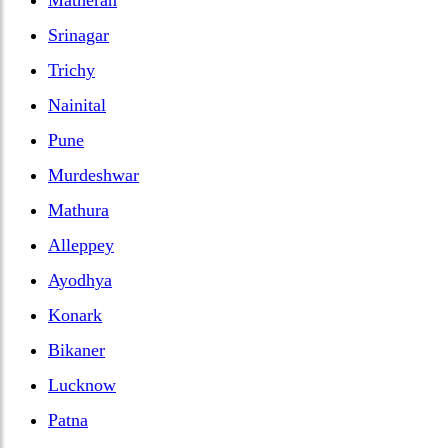
Srinagar
Trichy
Nainital
Pune
Murdeshwar
Mathura
Alleppey
Ayodhya
Konark
Bikaner
Lucknow
Patna