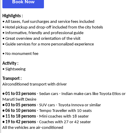
Book Now
Highlights :
• All taxes, fuel surcharges and service fees included
• Hotel pickup and drop-off included from the city hotels
• Informative, friendly and professional guide
• Great overview and orientation of the visit
• Guide services for a more personalized experience
• No monument fee
Activity :
• Sightseeing
Transport :
Airconditioned transport with driver
• 01 to 03 persons
- Sedan cars - Indian make cars like Toyota Etios or
Maruti Swift Desire
• 03 to 05 persons
- SUV cars - Toyota Innova or similar
• 06 to 10 persons
- Tempo Traveller with 10 seats
• 11 to 18 persons
- Mini coaches with 18 seater
• 19 to 42 persons
- Coaches with 27 or 42 seater
All the vehicles are air-conditioned