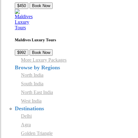
$450
Book Now
Maldives Luxury Tours
$992
Book Now
More Luxury Packages
Browse by Regions
North India
South India
North East India
West India
Destinations
Delhi
Agra
Golden Triangle