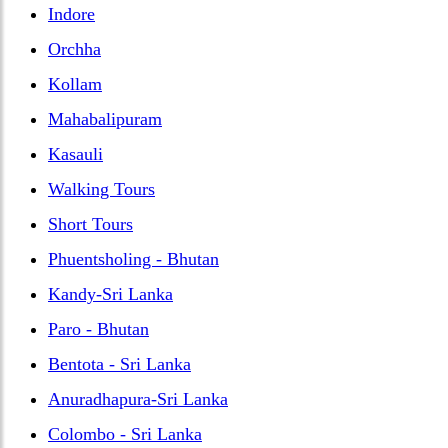
Indore
Orchha
Kollam
Mahabalipuram
Kasauli
Walking Tours
Short Tours
Phuentsholing - Bhutan
Kandy-Sri Lanka
Paro - Bhutan
Bentota - Sri Lanka
Anuradhapura-Sri Lanka
Colombo - Sri Lanka