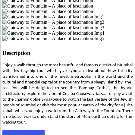
Description
Enjoy a walk through the most beautiful and famous district of Mumbai
with this flagship tour which gives you an idea about how this city
transformed into one of the finest metropolia in the world and the
cultural and financial capital of the country from a sleepy island by- the-
sea. You will be delighted to see the ‘Bombay Gothic’, the hybrid
architecture, explore the vibrant Colaba Causeway bazaar or pay a visit
to the charming blue Synagogue to watch the last vestige of the Jewish
people of Mumbai or visit the most popular eatery of the city for a juice
kabab while you enjoy a walk from the Gateway to the Fountain. There
is no better way to understand the story of Mumbai than opting for this
walking tour.