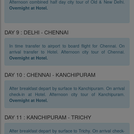
Afternoon combined half day city tour of Old & New Delhi.
Overnight at Hotel.
DAY 9 : DELHI - CHENNAI
In time transfer to airport to board flight for Chennai. On
arrival transfer to Hotel. Afternoon city tour of Chennai.
Overnight at Hotel.
DAY 10 : CHENNAI - KANCHIPURAM
After breakfast depart by surface to Kanchipuram. On arrival
check-in at Hotel. Afternoon city tour of Kanchipuram.
Overnight at Hotel.
DAY 11 : KANCHIPURAM - TRICHY
After breakfast depart by surface to Trichy. On arrival check-