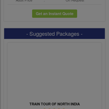
Adult Price
:
On Request
Get an Instant Quote
- Suggested Packages -
TRAIN TOUR OF NORTH INDIA