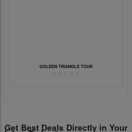
GOLDEN TRIANGLE TOUR
Get Best Deals Directly in Your