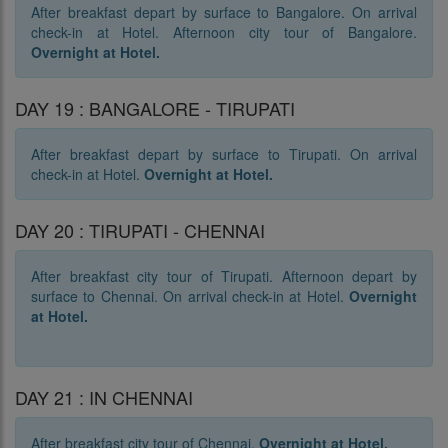
After breakfast depart by surface to Bangalore. On arrival
check-in at Hotel. Afternoon city tour of Bangalore.
Overnight at Hotel.
DAY 19 : BANGALORE - TIRUPATI
After breakfast depart by surface to Tirupati. On arrival
check-in at Hotel.
Overnight at Hotel.
DAY 20 : TIRUPATI - CHENNAI
After breakfast city tour of Tirupati. Afternoon depart by
surface to Chennai. On arrival check-in at Hotel.
Overnight
at Hotel.
DAY 21 : IN CHENNAI
After breakfast city tour of Chennai.
Overnight at Hotel.