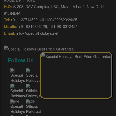
H.O:
S-203, DAV Complex, LSC, Mayur Vihar 1, New Delhi -
91, INDIA
Tel:
+911122714522, +911204222623/24/25
Mobile:
+91-9810356126, +91-9810372424
Email:
info@specialholidays.net
Follow Us