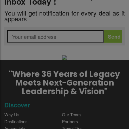
Inbox Today !
You will get notification for every deal as it
appears
"Where 36 Years of Legacy
Meets Next-Generation
Leadership & Vision"
Discover
Why Us
Our Team
Destinations
Partners
Accessible
Travel Tips