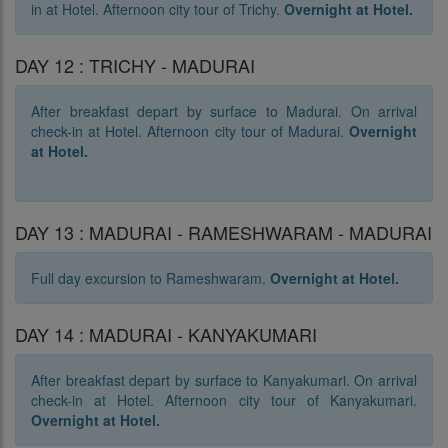
in at Hotel. Afternoon city tour of Trichy.
Overnight at Hotel.
DAY 12 : TRICHY - MADURAI
After breakfast depart by surface to Madurai. On arrival
check-in at Hotel. Afternoon city tour of Madurai.
Overnight
at Hotel.
DAY 13 : MADURAI - RAMESHWARAM - MADURAI
Full day excursion to Rameshwaram.
Overnight at Hotel.
DAY 14 : MADURAI - KANYAKUMARI
After breakfast depart by surface to Kanyakumari. On arrival
check-in at Hotel. Afternoon city tour of Kanyakumari.
Overnight at Hotel.