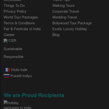
Things To Do
Walking Tours
Privacy Policy
Corporate Travel
World Tour Packages
Wedding Travel
Terms & Conditions
Bollywood Tour Package
Fair & Festivals of India
Exotic Luxury Holiday
Career
Blog
CSR
Sustainable
Responsible
Visite Inde
Posetit Indiyu
We are Proud Recipients