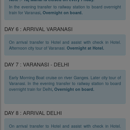
In the evening transfer to railway station to board overnight
train for Varanasi
,
Overnight on board.
DAY 6 : ARRIVAL VARANASI
On arrival transfer to Hotel and assist with check in Hotel.
Afternoon city tour of Varanasi.
Overnight at Hotel.
DAY 7 : VARANASI - DELHI
Early Morning Boat cruise on river Ganges. Later city tour of
Varanasi. In the evening transfer to railway station to board
overnight train for Delhi
,
O
vernight on board.
DAY 8 : ARRIVAL DELHI
On arrival transfer to Hotel and assist with check in Hotel.