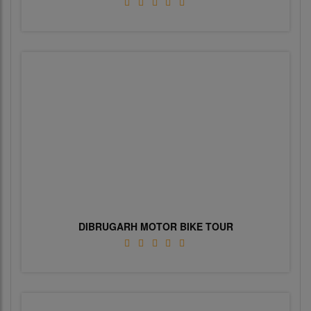
DIBRUGARH MOTOR BIKE TOUR