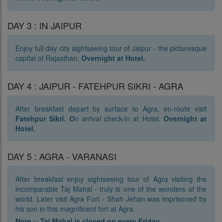
DAY 3 : IN JAIPUR
Enjoy full day city sightseeing tour of Jaipur - the picturesque
capital of Rajasthan.
Overnight at Hotel.
DAY 4 : JAIPUR - FATEHPUR SIKRI - AGRA
After breakfast depart by surface to Agra, en-route visit
Fatehpur Sikri. O
n arrival check-in at Hotel.
Overnight at
Hotel.
DAY 5 : AGRA - VARANASI
After breakfast enjoy sightseeing tour of Agra visiting the
incomparable Taj Mahal - truly is one of the wonders of the
world. Later visit Agra Fort - Shah Jehan was imprisoned by
his son in this magnificent fort at Agra.
Note :- Taj Mahal is closed on every Friday.