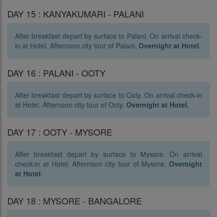
DAY 15 : KANYAKUMARI - PALANI
After breakfast depart by surface to Palani. On arrival check-
in at Hotel. Afternoon city tour of Palani.
Overnight at Hotel.
DAY 16 : PALANI - OOTY
After breakfast depart by surface to Ooty. On arrival check-in
at Hotel. Afternoon city tour of Ooty.
Overnight at Hotel.
DAY 17 : OOTY - MYSORE
After breakfast depart by surface to Mysore. On arrival
check-in at Hotel. Afternoon city tour of Mysore.
Overnight
at Hotel.
DAY 18 : MYSORE - BANGALORE