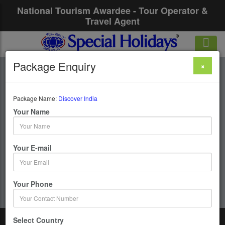
National Tourism Awardee - Tour Operator &
Travel Agent
Package Enquiry
×
Discover India
Package Name:
Discover India
23 Days / 22 Nights : Delhi-Jaipur-Agra-Varanasi-
Your Name
Delhi-Chennai-Kancheepuram-Trichy-Madurai-
Rameshwaram-Kanyakumari-Palani-Ooty-Mysore-
Bangalore-Chennai
Your E-mail
Get upto 50% OFF
Your Phone
Select Country