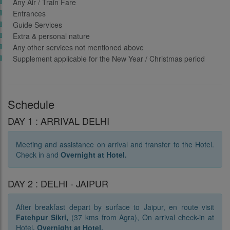
Any Air / Train Fare
Entrances
Guide Services
Extra & personal nature
Any other services not mentioned above
Supplement applicable for the New Year / Christmas period
Schedule
DAY 1 : ARRIVAL DELHI
Meeting and assistance on arrival and transfer to the Hotel.
Check in and
O
vernight at Hotel.
DAY 2 : DELHI - JAIPUR
After breakfast depart by surface to Jaipur, en route visit
Fatehpur Sikri,
(37 kms from Agra), On arrival check-in at
Hotel
. Overnight at Hotel.