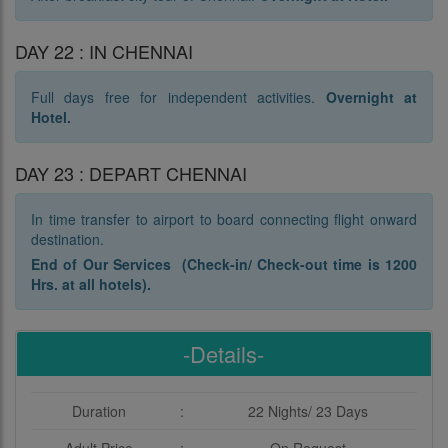
DAY 22 : IN CHENNAI
Full days free for independent activities.
Overnight at
Hotel.
DAY 23 : DEPART CHENNAI
In time transfer to airport to board connecting flight onward
destination.
End of Our Services (Check-in/ Check-out time is 1200
Hrs. at all hotels).
-Details-
Duration
:
22 Nights/ 23 Days