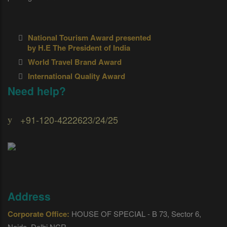
National Tourism Award presented
by H.E The President of India
World Travel Brand Award
International Quality Award
Need help?
+91-120-4222623/24/25
Address
Corporate Office:
HOUSE OF SPECIAL - B 73, Sector 6,
Noida, Delhi NCR.