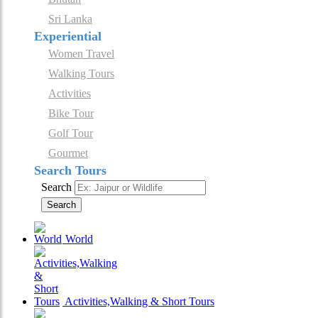
Sri Lanka
Experiential
Women Travel
Walking Tours
Activities
Bike Tour
Golf Tour
Gourmet
Search Tours
Search
Search
World
Activities,Walking & Short Tours