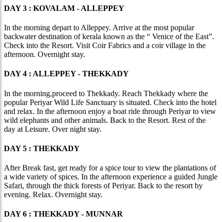
DAY 3 : KOVALAM - ALLEPPEY
In the morning depart to Alleppey. Arrive at the most popular
backwater destination of kerala known as the “ Venice of the East”.
Check into the Resort. Visit Coir Fabrics and a coir village in the
afternoon. Overnight stay.
DAY 4 : ALLEPPEY - THEKKADY
In the morning,proceed to Thekkady. Reach Thekkady where the
popular Periyar Wild Life Sanctuary is situated. Check into the hotel
and relax. In the afternoon enjoy a boat ride through Periyar to view
wild elephants and other animals. Back to the Resort. Rest of the
day at Leisure. Over night stay.
DAY 5 : THEKKADY
After Break fast, get ready for a spice tour to view the plantations of
a wide variety of spices. In the afternoon experience a guided Jungle
Safari, through the thick forests of Periyar. Back to the resort by
evening. Relax. Overnight stay.
DAY 6 : THEKKADY - MUNNAR