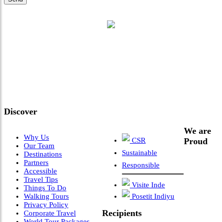
"Where 36 Years of Legacy
Meets Next-Generation
Leadership & Vision"
Discover
We are
Why Us
CSR
Proud
Our Team
Sustainable
Destinations
Partners
Responsible
Accessible
Travel Tips
Visite Inde
Things To Do
Walking Tours
Posetit Indiyu
Privacy Policy
Recipients
Corporate Travel
World Tour Packages