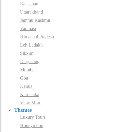
Rajasthan
Uttarakhand
Jammu Kashmir
Varanasi
Himachal Pradesh
Leh Ladakh
Sikkim
Darjeeling
Mumbai
Goa
Kerala
Karnataka
View More
Themes
Luxury Tours
Honeymoon