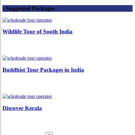
- Suggested Packages -
Wildlife Tour of South India
Buddhist Tour Packages in India
Discover Kerala