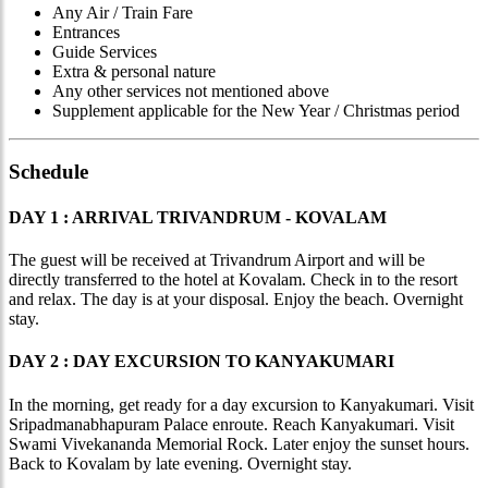
Any Air / Train Fare
Entrances
Guide Services
Extra & personal nature
Any other services not mentioned above
Supplement applicable for the New Year / Christmas period
Schedule
DAY 1 : ARRIVAL TRIVANDRUM - KOVALAM
The guest will be received at Trivandrum Airport and will be
directly transferred to the hotel at Kovalam. Check in to the resort
and relax. The day is at your disposal. Enjoy the beach. Overnight
stay.
DAY 2 : DAY EXCURSION TO KANYAKUMARI
In the morning, get ready for a day excursion to Kanyakumari. Visit
Sripadmanabhapuram Palace enroute. Reach Kanyakumari. Visit
Swami Vivekananda Memorial Rock. Later enjoy the sunset hours.
Back to Kovalam by late evening. Overnight stay.