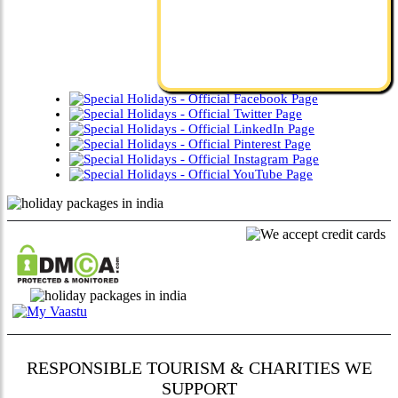
RESPONSIBLE TOURISM & CHARITIES WE
SUPPORT