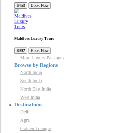
$450
Book Now
Maldives Luxury Tours
$992
Book Now
More Luxury Packages
Browse by Regions
North India
South India
North East India
West India
Destinations
Delhi
Agra
Golden Triangle