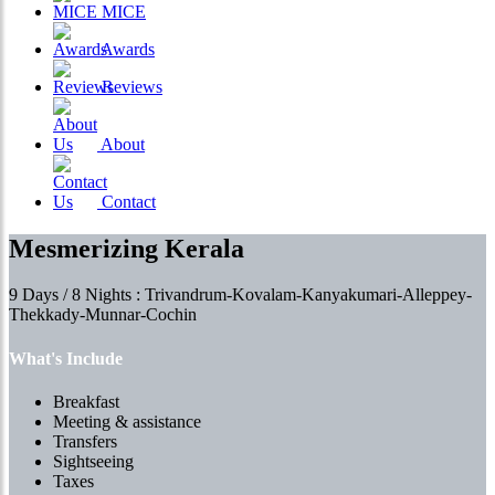
MICE
Awards
Reviews
About
Contact
Mesmerizing Kerala
9 Days / 8 Nights : Trivandrum-Kovalam-Kanyakumari-Alleppey-
Thekkady-Munnar-Cochin
What's Include
Breakfast
Meeting & assistance
Transfers
Sightseeing
Taxes