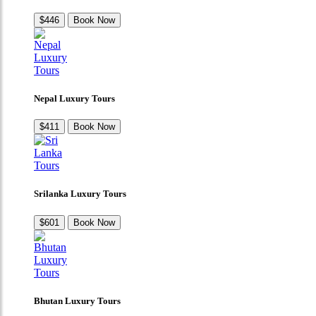
$446
Book Now
Nepal Luxury Tours
$411
Book Now
Srilanka Luxury Tours
$601
Book Now
Bhutan Luxury Tours