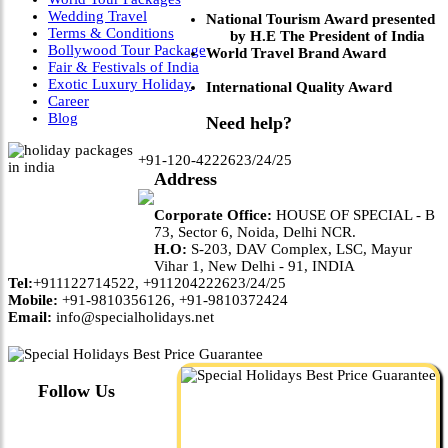
Wedding Travel
National Tourism Award presented
Terms & Conditions
by H.E The President of India
Bollywood Tour Package
World Travel Brand Award
Fair & Festivals of India
Exotic Luxury Holiday
International Quality Award
Career
Blog
Need help?
+91-120-4222623/24/25
Address
Corporate Office:
HOUSE OF SPECIAL - B
73, Sector 6, Noida, Delhi NCR.
H.O:
S-203, DAV Complex, LSC, Mayur
Vihar 1, New Delhi - 91, INDIA
Tel:
+911122714522, +911204222623/24/25
Mobile:
+91-9810356126, +91-9810372424
Email:
info@specialholidays.net
Follow Us