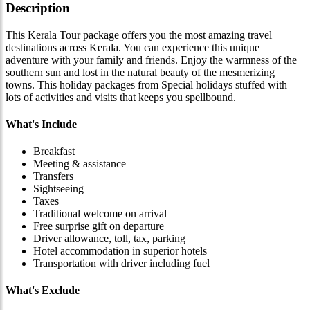
Description
This Kerala Tour package offers you the most amazing travel
destinations across Kerala. You can experience this unique
adventure with your family and friends. Enjoy the warmness of the
southern sun and lost in the natural beauty of the mesmerizing
towns. This holiday packages from Special holidays stuffed with
lots of activities and visits that keeps you spellbound.
What's Include
Breakfast
Meeting & assistance
Transfers
Sightseeing
Taxes
Traditional welcome on arrival
Free surprise gift on departure
Driver allowance, toll, tax, parking
Hotel accommodation in superior hotels
Transportation with driver including fuel
What's Exclude