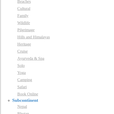
Beaches
Cultural
Family
Wildlife
Pilgrimage
Hills and Himalayas
Heritage
Cruise
Ayurveda & Spa
Solo
Yoga
Camping
Safari
Book Online
Subcontinent
Nepal
Bhutan