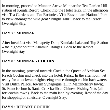
In morning, proceed to Munnar. Arrive Munnar the Tea Garden Hill
station of Kerala Resort. Check into the Hotel relax. In the afternoon
visit Tea Gardens and Tea Factories. Visit Eravikulam National Park
to view endangered wild goat ‘ Nilgiri Tahr’. Back to the Resort.
Overnight Stay.
DAY 7 : MUNNAR
After breakfast visit Mattapetty Dam, Kundala Lake and Top Station
– the highest point in Anamudi Ranges. Back to the Resort.
Overnight stay.
DAY 8 : MUNNAR - COCHIN
In the morning, proceed towards Cochin the Queen of Arabian Sea.
Reach Cochin and check into the hotel. Relax. In the afternoon, get
ready for a backwater sightseeing cruise through cochin backwaters.
Visit Dutch Palace, Jewish Synagogue (all in Mattancherry town),
St. Francis church, Santa Cruz basilica, Chinese Fishing Nets (all in
fort cochin town). Back to the main land by evening. Rest of the day
for shopping or at leisure. Overnight Stay.
DAY 9 : DEPART COCHIN