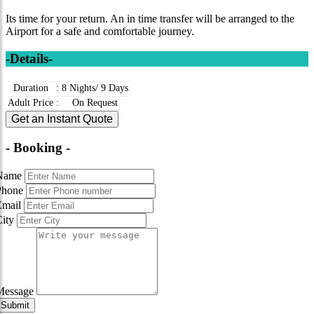
Its time for your return. An in time transfer will be arranged to the
Airport for a safe and comfortable journey.
-Details-
Duration
:
8 Nights/ 9 Days
Adult Price
:
On Request
Get an Instant Quote
- Booking -
Name
Phone
Email
City
Message