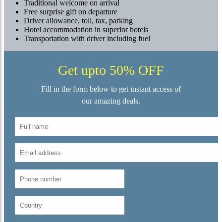
Traditional welcome on arrival
Free surprise gift on departure
Driver allowance, toll, tax, parking
Hotel accommodation in superior hotels
Transportation with driver including fuel
Get upto 50% OFF
Fill in the form below to get instant access of
our amazing deals.