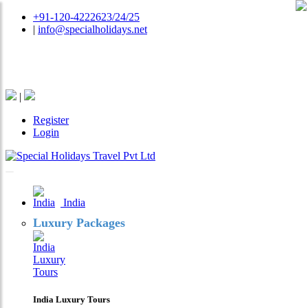
+91-120-4222623/24/25
|
info@specialholidays.net
National Tourism Awardee - Tour Operator & Travel
Agent
|
Register
Login
India
Luxury Packages
India Luxury Tours