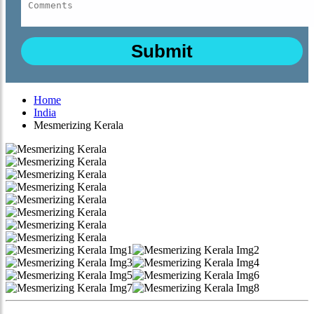
Home
India
Mesmerizing Kerala