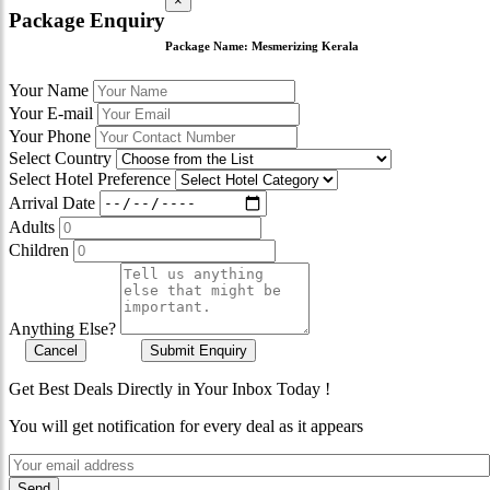
×
Package Enquiry
Package Name:
Mesmerizing Kerala
Your Name
Your E-mail
Your Phone
Select Country
Select Hotel Preference
Arrival Date
Adults
Children
Anything Else?
Cancel
Submit Enquiry
Get Best Deals Directly in Your Inbox Today !
You will get notification for every deal as it appears