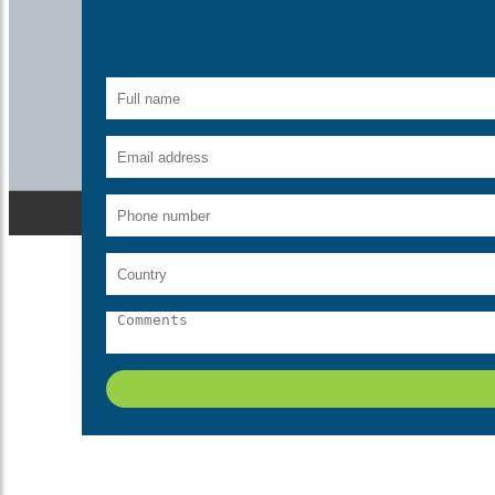
Description
Sunderban literally means “a beautiful forest”. The name the clear
choice of every animal lover in India for catching the vastest s
Sunderbans along the fertile Gangetic plains thus justifying the na
Contact us today for
Sundarbans National Park Tour.
The Royal
man-eaters. You can see the beautiful and majestic tigers tanning 
Sunderbans are also the home for many varieties of animals apa
quantity in the Sundarbans.
What's Include
Breakfast
Meeting & assistance
Transfers
Sightseeing
Taxes
Traditional welcome on arrival
Free surprise gift on departure