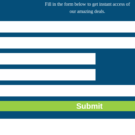
 description of the place – lush green, bio-diverse and rich! A national park, a
ight of the majestic creatures along the beautiful Ganges delta and Bangladesh
me "the beautiful forest". It is recognized as one of the principal reserves for t
 Bengal Tigers have evolved in the due course of time and given up the specia
under the sun during winters.
rt from the Royal Bengal Tigers. Fishing Cats, Leopards, Mongoose, Macaques