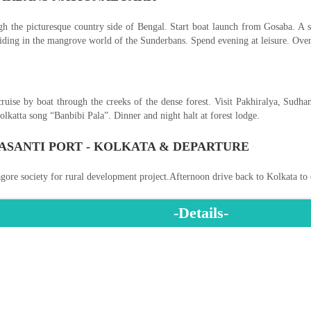
EXCLUSIVE LADAKH TOUR
INDIA'S GOLDEN TRIANGLE TOUR
NORTH INDIA TEMPLES AND NEPAL TOUR