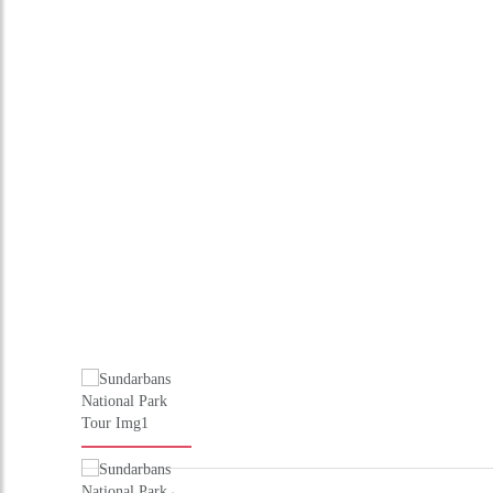
Driver allowance, toll, tax, parking
Hotel accommodation in superior hotels
Transportation with driver including fuel
What's Exclude
Any Air / Train Fare
Entrances
Guide Services
Extra & personal nature
Any other services not mentioned above
Supplement applicable for the New Year / Christmas period
Schedule
DAY 1 : ARRIVE KOLKATA
Meeting and assistance on arrival and transfer to hotel.overnight 