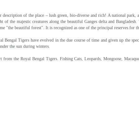
NDARBANS NATIONAL PARK
gh the picturesque country side of Bengal. Start boat launch from Gosaba. A sh
siding in the mangrove world of the Sunderbans. Spend evening at leisure. Over
y cruise by boat through the creeks of the dense forest. Visit Pakhiralya, S
Kolkatta song “Banbibi Pala”. Dinner and night halt at forest lodge.
BASANTI PORT - KOLKATA & DEPARTURE
agore society for rural development project.Afternoon drive back to Kolkata to 
-Details-