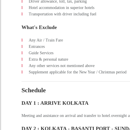
Name
Phone
Email
City
Message