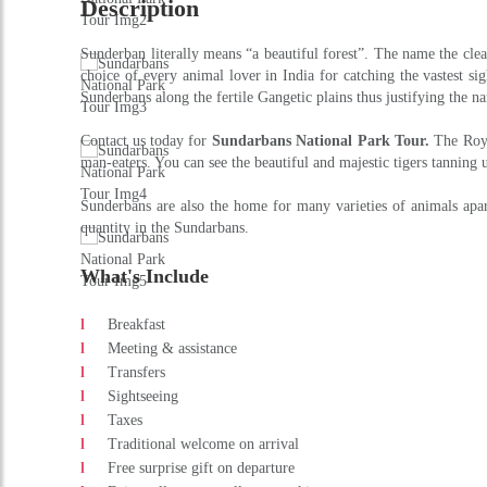
DAY 2 : KOLKATA - BASANTI PORT - SU
Drive from Kolkata to Basanti port by car (3 hrs), passing throu
afternoon visit to the forest museum & watch different species re
DAY 3 : IN SUNDERBANS NATIONAL PARK
After breakfast visit the Sundarbans forest and enjoy a full da
forest. Enjoy an entertaining evening of special local religious / 
DAY 4 : SUNDERBANS NATIONAL PARK - 
Early morning visit to the local village Rangabelia related with T
Duration
:
3 Nights/ 4 Days
Adult Price
:
On Request
Get an Instant Quote