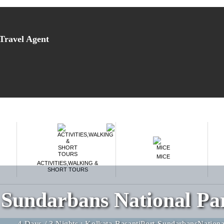
Fill in the form below to get instant access of
our amazing deals.