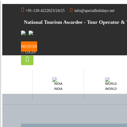
Home
India
Sundarbans National Park Tour