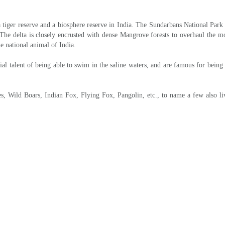
ort ride by local rickshaw will take you to the entrance of the sundarbans fo
night stay inside the Sundarbans forest lodge.
udhanyakhali Watch Tower, Netidhopani Watch Tower & also other points of the 
connect flight for onward destination.